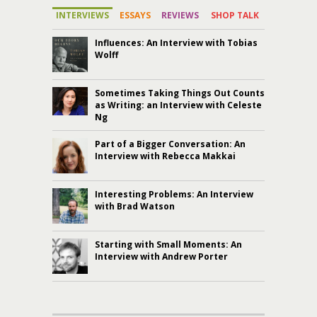
INTERVIEWS
ESSAYS
REVIEWS
SHOP TALK
Influences: An Interview with Tobias
Wolff
Sometimes Taking Things Out Counts
as Writing: an Interview with Celeste
Ng
Part of a Bigger Conversation: An
Interview with Rebecca Makkai
Interesting Problems: An Interview
with Brad Watson
Starting with Small Moments: An
Interview with Andrew Porter