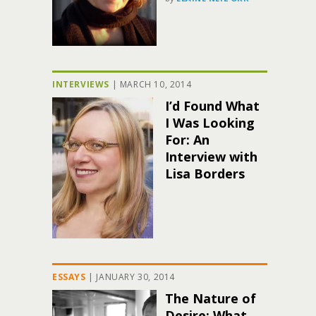
INTERVIEWS
|
MARCH 10, 2014
I’d Found What
I Was Looking
For: An
Interview with
Lisa Borders
ESSAYS
|
JANUARY 30, 2014
The Nature of
Desire: What