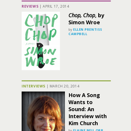
REVIEWS
|
APRIL 17, 2014
Chop, Chop
, by
Simon Wroe
by
ELLEN PRENTISS
CAMPBELL
INTERVIEWS
|
MARCH 20, 2014
How A Song
Wants to
Sound: An
Interview with
Kim Church
by
ELAINE NEIL ORR