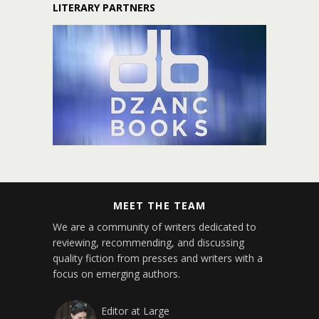
LITERARY PARTNERS
MEET THE TEAM
We are a community of writers dedicated to
reviewing, recommending, and discussing
quality fiction from presses and writers with a
focus on emerging authors.
Editor at Large