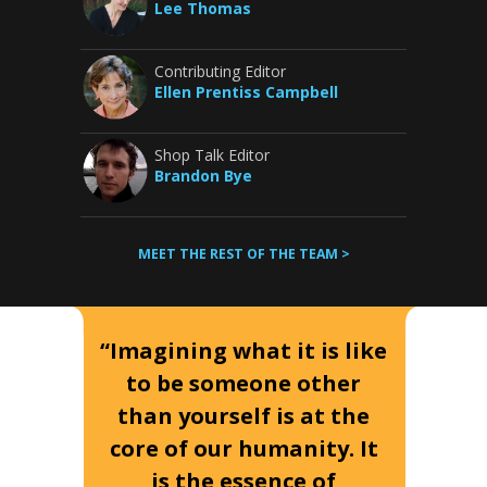
Lee Thomas
Contributing Editor
Ellen Prentiss Campbell
Shop Talk Editor
Brandon Bye
MEET THE REST OF THE TEAM >
“Imagining what it is like
to be someone other
than yourself is at the
core of our humanity. It
is the essence of