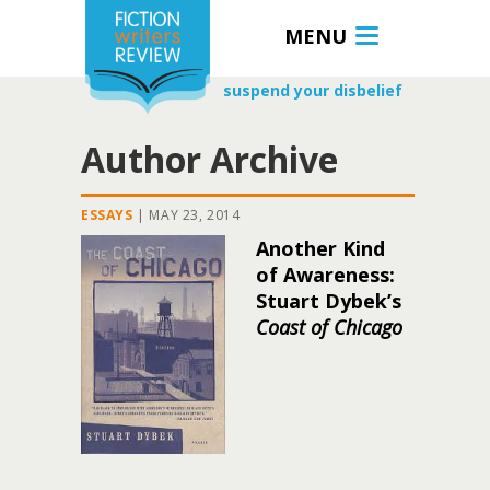
MENU
suspend your disbelief
Author Archive
ESSAYS
|
MAY 23, 2014
Another Kind
of Awareness:
Stuart Dybek’s
Coast of Chicago