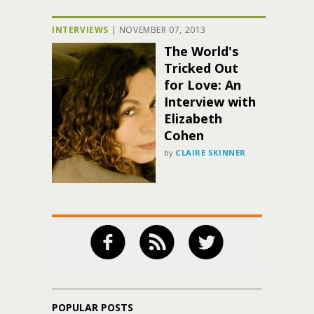
INTERVIEWS
|
NOVEMBER 07, 2013
The World's
Tricked Out
for Love: An
Interview with
Elizabeth
Cohen
by
CLAIRE SKINNER
POPULAR POSTS