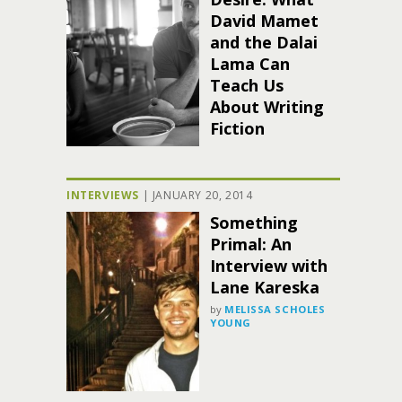
David Mamet
and the Dalai
Lama Can
Teach Us
About Writing
Fiction
INTERVIEWS
|
JANUARY 20, 2014
Something
Primal: An
Interview with
Lane Kareska
by
MELISSA SCHOLES
YOUNG