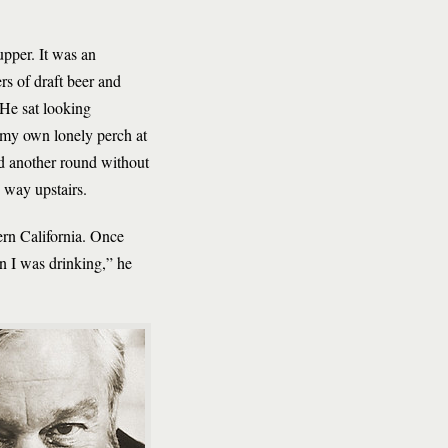
upper. It was an
rs of draft beer and
 He sat looking
m my own lonely perch at
ed another round without
 way upstairs.
hern California. Once
n I was drinking,” he