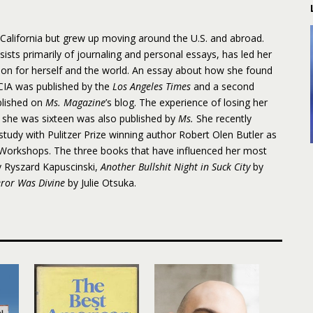
, California but grew up moving around the U.S. and abroad.
sists primarily of journaling and personal essays, has led her
on for herself and the world. An essay about how she found
 CIA was published by the
Los Angeles Times
and a second
blished on
Ms. Magazine
’s blog. The experience of losing her
 she was sixteen was also published by
Ms.
She recently
study with Pulitzer Prize winning author Robert Olen Butler as
e Workshops. The three books that have influenced her most
 Ryszard Kapuscinski,
Another Bullshit Night in Suck City
by
ror Was Divine
by Julie Otsuka.