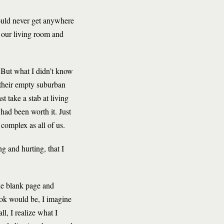
would never get anywhere
n our living room and
. But what I didn’t know
 their empty suburban
st take a stab at living
had been worth it. Just
complex as all of us.
g and hurting, that I
the blank page and
ook would be, I imagine
l, I realize what I