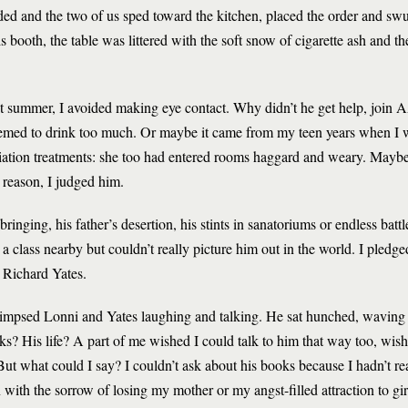
ded and the two of us sped toward the kitchen, placed the order and swu
s booth, the table was littered with the soft snow of cigarette ash and the
at summer, I avoided making eye contact. Why didn’t he get help, joi
eemed to drink too much. Or maybe it came from my teen years when I
iation treatments: she too had entered rooms haggard and weary. Maybe 
 reason, I judged him.
inging, his father’s desertion, his stints in sanatoriums or endless battle
 class nearby but couldn’t really picture him out in the world. I pledged 
e Richard Yates.
limpsed Lonni and Yates laughing and talking. He sat hunched, waving a 
s? His life? A part of me wished I could talk to him that way too, wis
But what could I say? I couldn’t ask about his books because I hadn’t rea
h the sorrow of losing my mother or my angst-filled attraction to gi