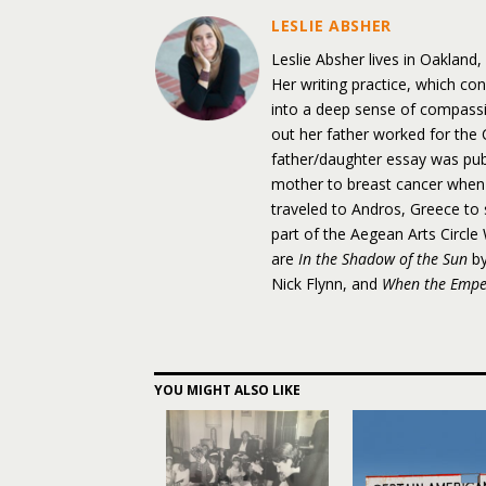
LESLIE ABSHER
Leslie Absher lives in Oakland
Her writing practice, which con
into a deep sense of compassi
out her father worked for the
father/daughter essay was pu
mother to breast cancer when
traveled to Andros, Greece to 
part of the Aegean Arts Circl
are
In the Shadow of the Sun
by
Nick Flynn, and
When the Empe
YOU MIGHT ALSO LIKE