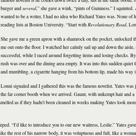
burger and
several,
” she gave a wink, “pints of Guinness.” I squinted.
wanted to be a writer, I had no idea who Richard Yates was. None of
reading lists at Boston University. “Start with
Revolutionary Road
, Lon
She gave me a green apron with a shamrock on the pocket, unlocked th
me out onto the floor. I watched her calmly sail up and down the aisle
successful, while I raced around forgetting items and losing checks. By
rush was over and the dining area empty. It was into this sudden quiet th
and mumbling, a cigarette hanging from his bottom lip, made his way in
Lonni signaled and I gathered this was the famous novelist. Yates was j
the far corner booth when we arrived. Gaunt, with unkempt hair and a
 smelled as if they hadn’t been cleaned in weeks making Yates look mor
ped. “I’d like to introduce you to our new waitress, Leslie.” Yates ga
like the rest of his narrow body, it was voluptuous and full, like a wom