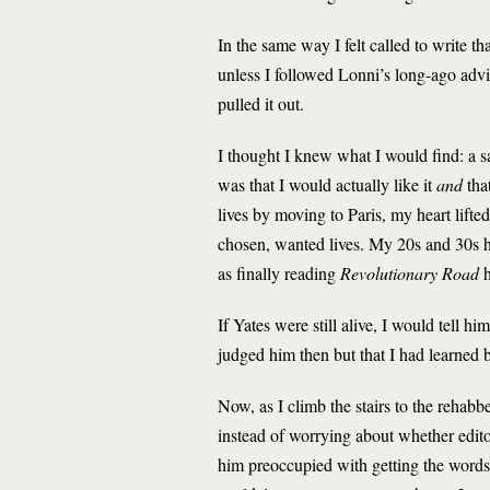
In the same way I felt called to write 
unless I followed Lonni’s long-ago adv
pulled it out.
I thought I knew what I would find: a s
was that I would actually like
it
and
tha
lives by moving to Paris, my heart lifted.
chosen, wanted lives. My 20s and 30s ha
as finally reading
Revolutionary Road
If Yates were still alive, I would tell 
judged him then but that I had learned b
Now, as I climb the stairs to the rehab
instead of worrying about whether edit
him preoccupied with getting the words o