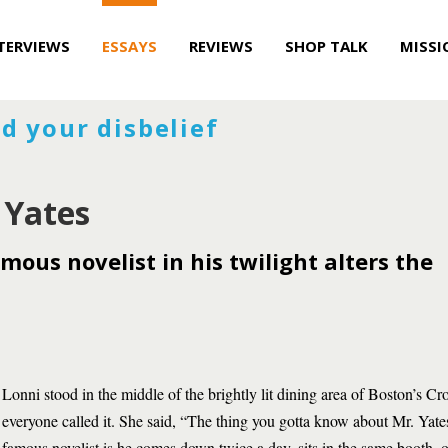
TERVIEWS
ESSAYS
REVIEWS
SHOP TALK
MISSI
d your disbelief
 Yates
mous novelist in his twilight alters the
Lonni stood in the middle of the brightly lit dining area of Boston’s Cr
everyone called it. She said, “The thing you gotta know about Mr. Yates
famous novelist is he comes down twice a day, sits in the same booth, o