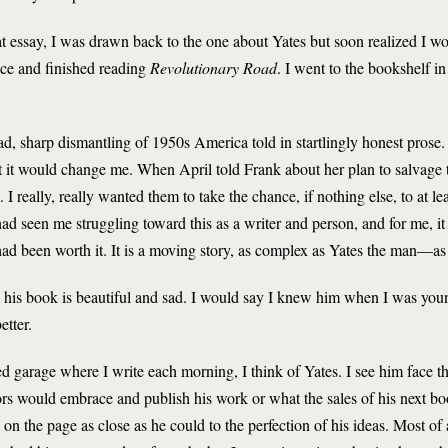
that essay, I was drawn back to the one about Yates but soon realized I 
ice and finished reading
Revolutionary Road
. I went to the bookshelf i
ad, sharp dismantling of 1950s America told in startlingly honest prose
t it would change me. When April told Frank about her plan to salvage
 I really, really wanted them to take the chance, if nothing else, to at lea
d seen me struggling toward this as a writer and person, and for me, it 
had been worth it. It is a moving story, as complex as Yates the man—as 
him his book is beautiful and sad. I would say I knew him when I was youn
etter.
bed garage where I write each morning, I think of Yates. I see him face 
ors would embrace and publish his work or what the sales of his next b
n the page as close as he could to the perfection of his ideas. Most of al