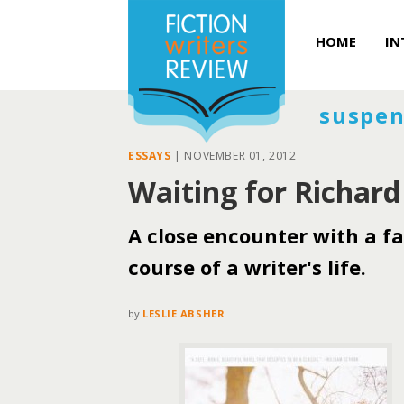
HOME
IN
suspen
ESSAYS
|
NOVEMBER 01, 2012
Waiting for Richard
A close encounter with a fa
course of a writer's life.
by
LESLIE ABSHER