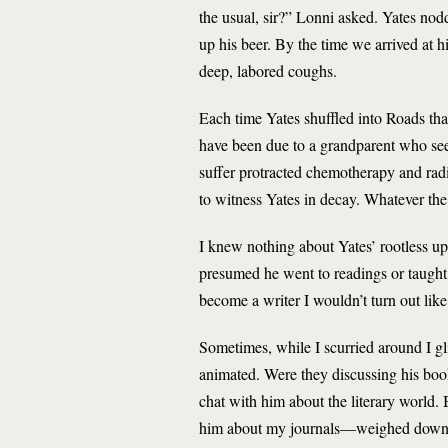
the usual, sir?” Lonni asked. Yates nod
up his beer. By the time we arrived at hi
deep, labored coughs.
Each time Yates shuffled into Roads th
have been due to a grandparent who s
suffer protracted chemotherapy and rad
to witness Yates in decay. Whatever the
I knew nothing about Yates’ rootless upbr
presumed he went to readings or taught a
become a writer I wouldn’t turn out lik
Sometimes, while I scurried around I g
animated. Were they discussing his book
chat with him about the literary world. 
him about my journals—weighed down wit