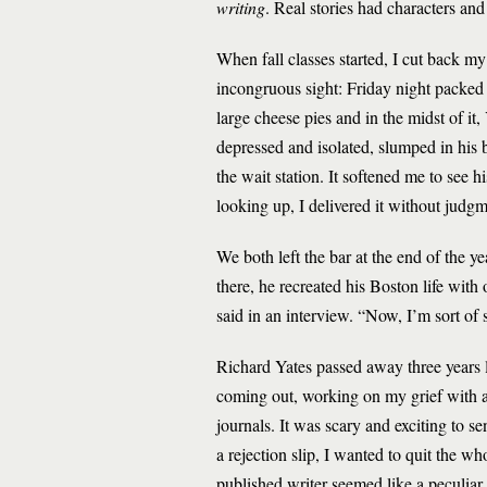
writing
. Real stories had characters and
When fall classes started, I cut back m
incongruous sight: Friday night packed 
large cheese pies and in the midst of it
depressed and isolated, slumped in his 
the wait station. It softened me to see 
looking up, I delivered it without jud
We both left the bar at the end of the y
there, he recreated his Boston life wit
said in an interview. “Now, I’m sort of 
Richard Yates passed away three years la
coming out, working on my grief with a
journals. It was scary and exciting to s
a rejection slip, I wanted to quit the wh
published writer seemed like a peculiar 