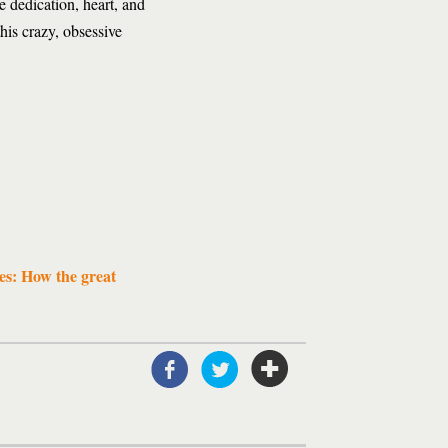
e dedication, heart, and
his crazy, obsessive
es: How the great