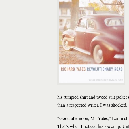
his rumpled shirt and tweed suit jacket
than a respected writer. I was shocked.
“Good afternoon, Mr. Yates,” Lonni chir
That’s when I noticed his lower lip. Un