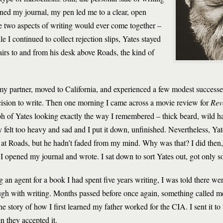
ned my journal, my pen led me to a clear, open
e two aspects of writing would ever come together –
e I continued to collect rejection slips, Yates stayed
airs to and from his desk above Roads, the kind of
my partner, moved to California, and experienced a few modest successes a
ecision to write. Then one morning I came across a movie review for
Rev
ph of Yates looking exactly the way I remembered – thick beard, wild ha
y felt too heavy and sad and I put it down, unfinished. Nevertheless, Ya
at Roads, but he hadn’t faded from my mind. Why was that? I did then
pened my journal and wrote. I sat down to sort Yates out, got only so f
ing an agent for a book I had spent five years writing, I was told there w
gh with writing. Months passed before once again, something called me
e story of how I first learned my father worked for the CIA. I sent it to
n they accepted it.