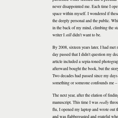
never disappointed me. Each time I ope
space within myself. I wondered if thes
the deeply personal and the public. Whil
in the back of my mind, climbing the st
writer I
still
didn’t want to be.
By 2008, sixteen years later, I had met 
day passed that I didn’t question my d
article included a sepia-toned photogra
afterward bought the book, but the stor
Two decades had passed since my days 
something or someone confounds me – I o
The next year, after the elation of find
manuscript. This time I was
really
throu
flu, I opened my laptop and wrote out th
and was flabbergasted and grateful whe