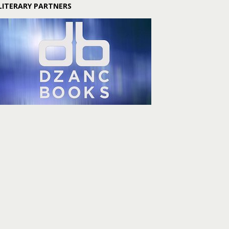
LITERARY PARTNERS