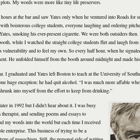
 plots. My words were more like tiny life preservers.
y hours at the bar and saw Yates only when he ventured into Roads for s
with boisterous college students, everyone laughing and ordering pitche
, Yates, smoking his ever-present cigarette. We were both outsiders then.
booth, while I watched the straight college students flirt and laugh fro
his vulnerability and to feel my own. So every half hour, when he signal
gment. He unfolded himself from the booth around midnight and made his
ear. I graduated and Yates left Boston to teach at the University of Sout
h one huge exception: he had quit alcohol. “I was much more affable whe
shrunk into myself from the effort to keep from drinking.”
ter in 1992 but I didn’t hear about it. I was busy
 therapist, and sending poems and essays to
end my words into the world but each time I received
ole enterprise. This business of trying to be a
type of masochism. Still, the personal side of writing