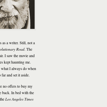
s a writer. Still, not a
olutionary Road
.
The
ir. I saw the movie and
tes kept haunting me.
, what I always do when
ar and set it aside.
ere no offers to buy my
 back. In bed with the
 the
Los Angeles Times