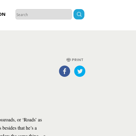
ON
ossroads, or ‘Roads’ as
 besides that he’s a
rders the same thing – a