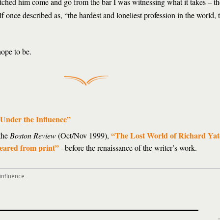
watched him come and go from the bar I was witnessing what it takes – th
 once described as, “the hardest and loneliest profession in the world, t
hope to be.
Under the Influence”
“The Lost World of Richard Yat
 the
Boston Review
(Oct/Nov 1999),
peared from print”
–before the renaissance of the writer’s work.
influence