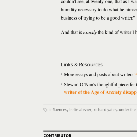
couldn’t see, at twenty-one, that as I 
humility necessary to do what he himself
business of trying to be a good writer.”
And that is
exactly
the kind of writer I 
Links & Resources
“
More essays and posts about writers
Stewart O’Nan’s thoughtful piece for
writer of the Age of Anxiety disap
,
,
,
influences
leslie absher
richard yates
under the 
CONTRIBUTOR