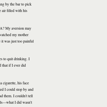
ng by the bar to pick
 air filled with his
n AA? My aversion may
 watched my mother
it was just too painful
s to quit drinking. I
that if I ever did
cigarette, his face
hed I could stop by and
d them. I couldn’t tell
rls—what I did wasn’t