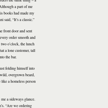
 Although a part of me
 his books had made my
ni said, “It’s a classic.”
e front door and sent
, every order smooth and
 two o’clock, the lunch
at a lone customer, tall
to the bar.
ust folding himself into
 wild, overgrown beard,
e like a homeless person
ve me a sideways glance.
an’s. “Are we ordering