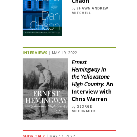
Chaon
by
SHAWN ANDREW
MITCHELL
INTERVIEWS
|
MAY 19, 2022
Ernest
Hemingway in
the Yellowstone
High Country
: An
Interview with
Chris Warren
by
GEORGE
MCCORMICK
SHOP TALK
|
MAY 17, 2022