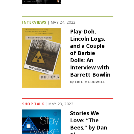
INTERVIEWS
|
MAY 24, 2022
Play-Doh,
Lincoln Logs,
and a Couple
of Barbie
Dolls: An
Interview with
Barrett Bowlin
by
ERIC MCDOWELL
SHOP TALK
|
MAY 23, 2022
Stories We
Love: “The
Bees,” by Dan