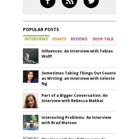
POPULAR POSTS
INTERVIEWS
ESSAYS
REVIEWS
SHOP TALK
Influences: An Interview with Tobias
Wolff
Sometimes Taking Things Out Counts
as Writing: an Interview with Celeste
Ng
Part of a Bigger Conversation: An
Interview with Rebecca Makkai
Interesting Problems: An Interview
with Brad Watson