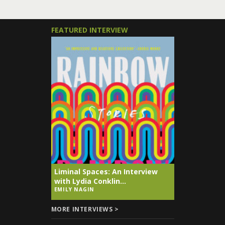
FEATURED INTERVIEW
Liminal Spaces: An Interview
with Lydia Conklin...
EMILY NAGIN
MORE INTERVIEWS >