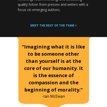
quality fiction from presses and writers with a
focus on emerging authors.
MEET THE REST OF THE TEAM >
“Imagining what it is like
to be someone other
than yourself is at the
core of our humanity. It
is the essence of
compassion and the
beginning of morality.”
-Ian McEwan