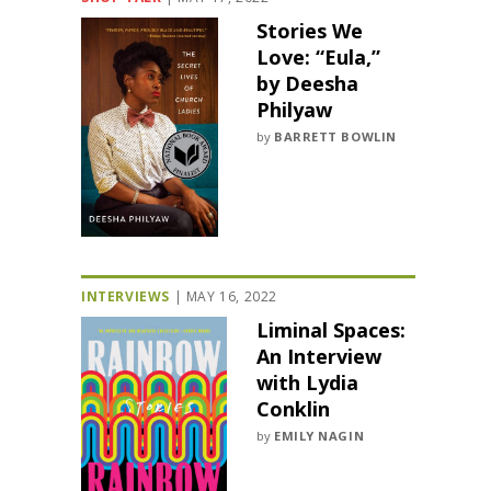
Stories We
Love: “Eula,”
by Deesha
Philyaw
by
BARRETT BOWLIN
INTERVIEWS
|
MAY 16, 2022
Liminal Spaces:
An Interview
with Lydia
Conklin
by
EMILY NAGIN