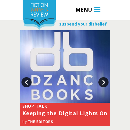
MENU
suspend your disbelief
SHOP TALK
SHOP TALK
a
Keeping the Digital Lights On
Sailing Off
by
THE EDITORS
by
THE EDITORS