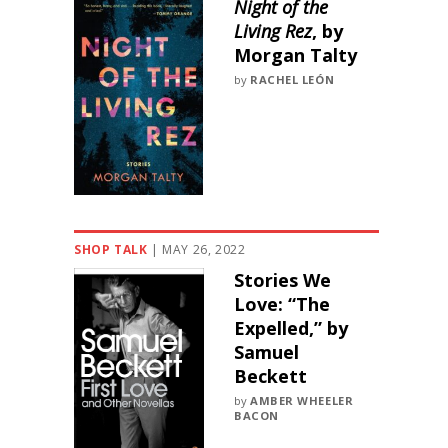
Night of the
Living Rez
, by
Morgan Talty
by
RACHEL LEÓN
SHOP TALK
|
MAY 26, 2022
Stories We
Love: “The
Expelled,” by
Samuel
Beckett
by
AMBER WHEELER
BACON