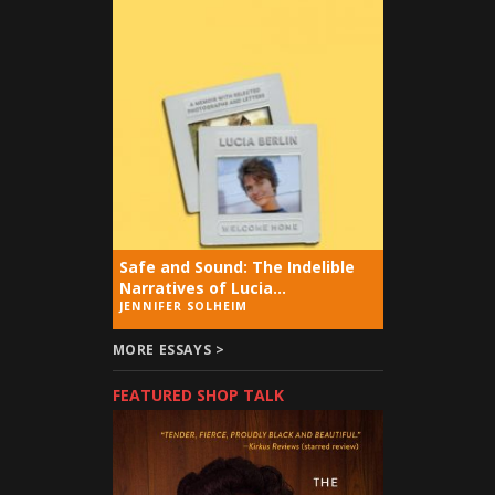
Safe and Sound: The Indelible
Narratives of Lucia...
JENNIFER SOLHEIM
MORE ESSAYS >
FEATURED SHOP TALK