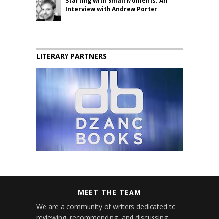
Starting with Small Moments: An
Interview with Andrew Porter
LITERARY PARTNERS
MEET THE TEAM
We are a community of writers dedicated to
reviewing, recommending, and discussing