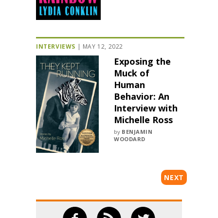
INTERVIEWS
|
MAY 12, 2022
Exposing the
Muck of
Human
Behavior: An
Interview with
Michelle Ross
by
BENJAMIN
WOODARD
NEXT