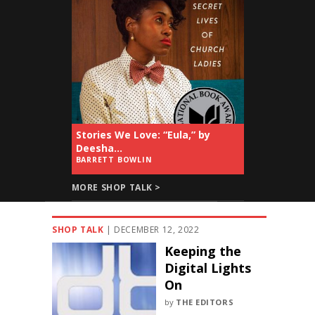
Stories We Love: “Eula,” by
Deesha...
BARRETT BOWLIN
MORE SHOP TALK >
SHOP TALK
|
DECEMBER 12, 2022
Keeping the
Digital Lights
On
by
THE EDITORS