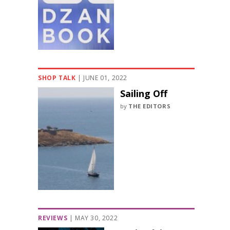
SHOP TALK
|
JUNE 01, 2022
Sailing Off
by
THE EDITORS
REVIEWS
|
MAY 30, 2022