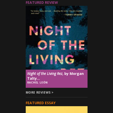
FEATURED REVIEW
Night of the Living Rez
, by Morgan
Talty...
RACHEL LEÓN
MORE REVIEWS >
FEATURED ESSAY