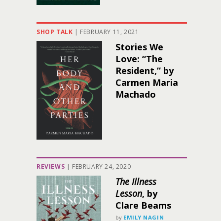
SHOP TALK
|
FEBRUARY 11, 2021
Stories We
Love: “The
Resident,” by
Carmen Maria
Machado
REVIEWS
|
FEBRUARY 24, 2020
The Illness
Lesson
, by
Clare Beams
by
EMILY NAGIN