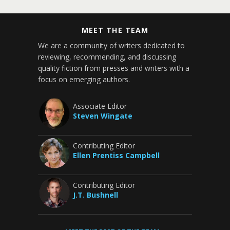
MEET THE TEAM
We are a community of writers dedicated to
reviewing, recommending, and discussing
quality fiction from presses and writers with a
focus on emerging authors.
Associate Editor
Steven Wingate
Contributing Editor
Ellen Prentiss Campbell
Contributing Editor
J.T. Bushnell