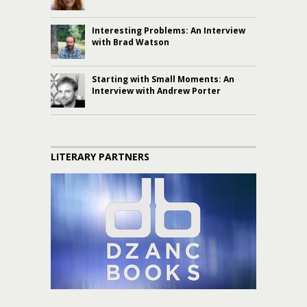
Interesting Problems: An Interview
with Brad Watson
Starting with Small Moments: An
Interview with Andrew Porter
LITERARY PARTNERS