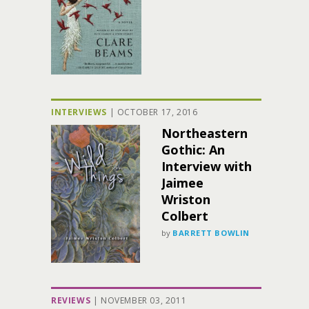
INTERVIEWS
|
OCTOBER 17, 2016
Northeastern
Gothic: An
Interview with
Jaimee
Wriston
Colbert
by
BARRETT BOWLIN
REVIEWS
|
NOVEMBER 03, 2011