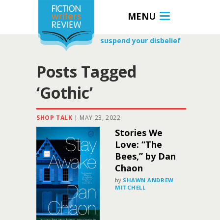
MENU
suspend your disbelief
Posts Tagged
‘Gothic’
SHOP TALK
|
MAY 23, 2022
Stories We
Love: “The
Bees,” by Dan
Chaon
by
SHAWN ANDREW
MITCHELL