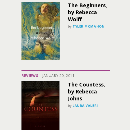
The Beginners,
by Rebecca
Wolff
by
TYLER MCMAHON
REVIEWS
|
JANUARY 20, 2011
The Countess,
by Rebecca
Johns
by
LAURA VALERI