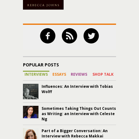
POPULAR POSTS
INTERVIEWS
ESSAYS
REVIEWS
SHOP TALK
Influences: An Interview with Tobias
Wolff
Sometimes Taking Things Out Counts
as Writing: an Interview with Celeste
Ng
Part of a Bigger Conversation: An
Interview with Rebecca Makkai