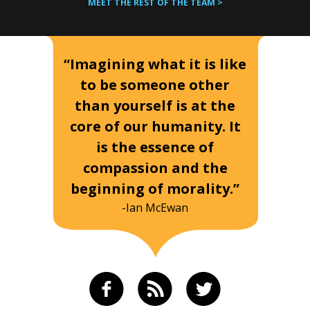
MEET THE REST OF THE TEAM >
“Imagining what it is like
to be someone other
than yourself is at the
core of our humanity. It
is the essence of
compassion and the
beginning of morality.”
-Ian McEwan