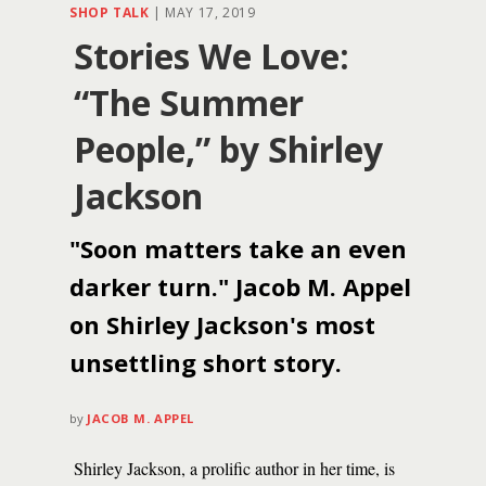
SHOP TALK
|
MAY 17, 2019
Stories We Love:
“The Summer
People,” by Shirley
Jackson
"Soon matters take an even
darker turn." Jacob M. Appel
on Shirley Jackson's most
unsettling short story.
by
JACOB M. APPEL
Shirley Jackson, a prolific author in her time, is