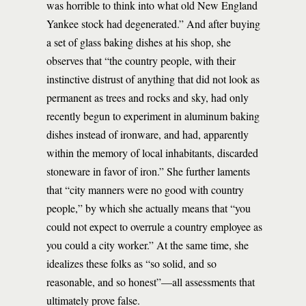
was horrible to think into what old New England
Yankee stock had degenerated.” And after buying
a set of glass baking dishes at his shop, she
observes that “the country people, with their
instinctive distrust of anything that did not look as
permanent as trees and rocks and sky, had only
recently begun to experiment in aluminum baking
dishes instead of ironware, and had, apparently
within the memory of local inhabitants, discarded
stoneware in favor of iron.” She further laments
that “city manners were no good with country
people,” by which she actually means that “you
could not expect to overrule a country employee as
you could a city worker.” At the same time, she
idealizes these folks as “so solid, and so
reasonable, and so honest”—all assessments that
ultimately prove false.