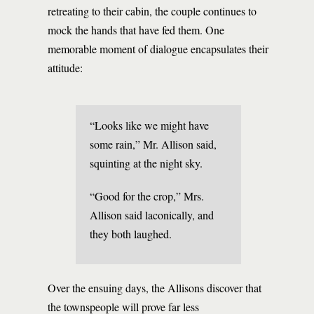
retreating to their cabin, the couple continues to
mock the hands that have fed them. One
memorable moment of dialogue encapsulates their
attitude:
“Looks like we might have
some rain,” Mr. Allison said,
squinting at the night sky.
“Good for the crop,” Mrs.
Allison said laconically, and
they both laughed.
Over the ensuing days, the Allisons discover that
the townspeople will prove far less