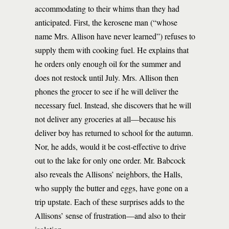
accommodating to their whims than they had
anticipated. First, the kerosene man (“whose
name Mrs. Allison have never learned”) refuses to
supply them with cooking fuel. He explains that
he orders only enough oil for the summer and
does not restock until July. Mrs. Allison then
phones the grocer to see if he will deliver the
necessary fuel. Instead, she discovers that he will
not deliver any groceries at all—because his
deliver boy has returned to school for the autumn.
Nor, he adds, would it be cost-effective to drive
out to the lake for only one order. Mr. Babcock
also reveals the Allisons’ neighbors, the Halls,
who supply the butter and eggs, have gone on a
trip upstate. Each of these surprises adds to the
Allisons’ sense of frustration—and also to their