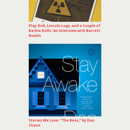
Play-Doh, Lincoln Logs, and a Couple of
Barbie Dolls: An Interview with Barrett
Bowlin
Stories We Love: “The Bees,” by Dan
Chaon