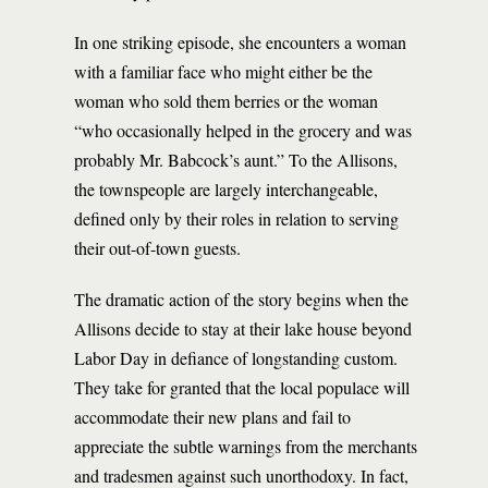
In one striking episode, she encounters a woman
with a familiar face who might either be the
woman who sold them berries or the woman
“who occasionally helped in the grocery and was
probably Mr. Babcock’s aunt.” To the Allisons,
the townspeople are largely interchangeable,
defined only by their roles in relation to serving
their out-of-town guests.
The dramatic action of the story begins when the
Allisons decide to stay at their lake house beyond
Labor Day in defiance of longstanding custom.
They take for granted that the local populace will
accommodate their new plans and fail to
appreciate the subtle warnings from the merchants
and tradesmen against such unorthodoxy. In fact,