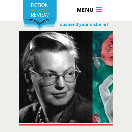
MENU
suspend your disbelief