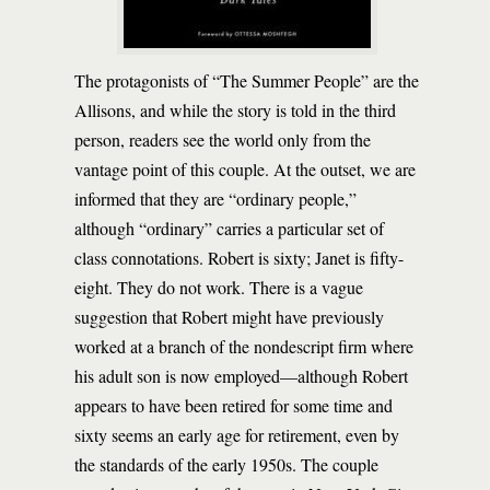
The protagonists of “The Summer People” are the
Allisons, and while the story is told in the third
person, readers see the world only from the
vantage point of this couple. At the outset, we are
informed that they are “ordinary people,”
although “ordinary” carries a particular set of
class connotations. Robert is sixty; Janet is fifty-
eight. They do not work. There is a vague
suggestion that Robert might have previously
worked at a branch of the nondescript firm where
his adult son is now employed—although Robert
appears to have been retired for some time and
sixty seems an early age for retirement, even by
the standards of the early 1950s. The couple