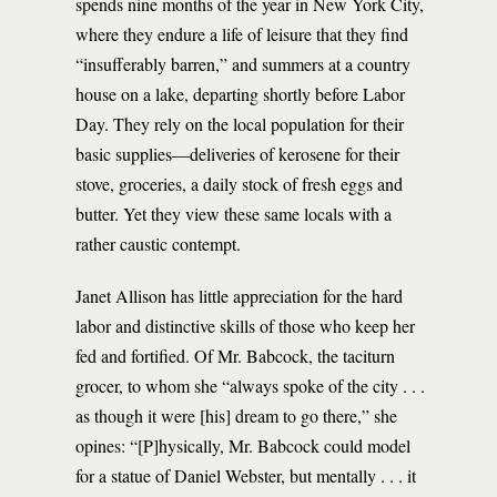
spends nine months of the year in New York City,
where they endure a life of leisure that they find
“insufferably barren,” and summers at a country
house on a lake, departing shortly before Labor
Day. They rely on the local population for their
basic supplies—deliveries of kerosene for their
stove, groceries, a daily stock of fresh eggs and
butter. Yet they view these same locals with a
rather caustic contempt.
Janet Allison has little appreciation for the hard
labor and distinctive skills of those who keep her
fed and fortified. Of Mr. Babcock, the taciturn
grocer, to whom she “always spoke of the city . . .
as though it were [his] dream to go there,” she
opines: “[P]hysically, Mr. Babcock could model
for a statue of Daniel Webster, but mentally . . . it