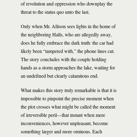
of revolution and oppression who downplay the
threat to the status quo unto the last.
Only when Mr. Allison sees lights in the home of
the neighboring Halls, who are allegedly away,
does he fully embrace the dark truth: the car had
likely been “tampered with,” the phone lines cut.
The story concludes with the couple holding
hands as a storm approaches the lake, waiting for
an undefined but clearly calamitous end.
What makes this story truly remarkable is that it is
impossible to pinpoint the precise moment when
the plot crosses what might be called the moment
of irreversible peril—that instant when mere
inconveniences, however unpleasant, become
something larger and more ominous. Each