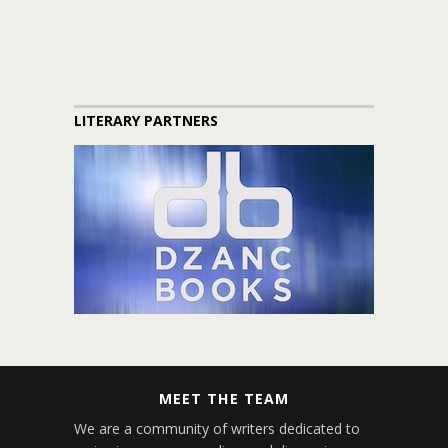
LITERARY PARTNERS
MEET THE TEAM
We are a community of writers dedicated to