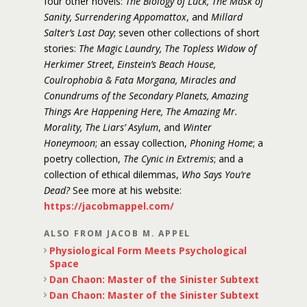
four other novels:
The Biology of Luck, The Mask of
Sanity, Surrendering Appomattox
, and
Millard
Salter’s Last Day
; seven other collections of short
stories:
The Magic Laundry, The Topless Widow of
Herkimer Street, Einstein’s Beach House,
Coulrophobia & Fata Morgana, Miracles and
Conundrums of the Secondary Planets, Amazing
Things Are Happening Here, The Amazing Mr.
Morality, The Liars’ Asylum
, and
Winter
Honeymoon
; an essay collection,
Phoning Home
; a
poetry collection,
The Cynic in Extremis
; and a
collection of ethical dilemmas,
Who Says You’re
Dead?
See more at his website:
https://jacobmappel.com/
ALSO FROM JACOB M. APPEL
Physiological Form Meets Psychological
Space
Dan Chaon: Master of the Sinister Subtext
Dan Chaon: Master of the Sinister Subtext