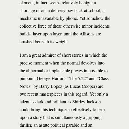
element, in fact, seems relatively benign: a
shortage of oil, a delivery boy back at school, a
mechanic unavailable by phone. Yet somehow the
collective force of these otherwise minor incidents
builds, layer upon layer, until the Allisons are
crushed beneath its weight.
I am a great admirer of short stories in which the
precise moment when the normal devolves into
the abnormal or implausible proves impossible to
pinpoint: George Harrar’s “The 5:22” and “Class
Notes” by Barry Lopez (as Lucas Cooper) are
two recent masterpieces in this regard. Yet only a
talent as dark and brilliant as Shirley Jackson
could bring this technique so effectively to bear
upon a story that is simultaneously a gripping
thriller, an astute political parable and an