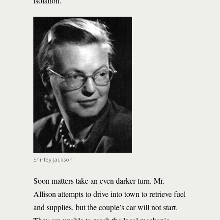
isolation.
Shirley Jackson
Soon matters take an even darker turn. Mr.
Allison attempts to drive into town to retrieve fuel
and supplies, but the couple’s car will not start.