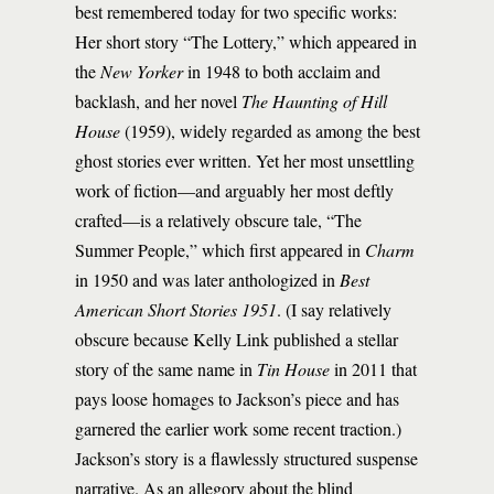
best remembered today for two specific works:
Her short story “The Lottery,” which appeared in
the
New Yorker
in 1948 to both acclaim and
backlash, and her novel
The Haunting of Hill
House
(1959), widely regarded as among the best
ghost stories ever written. Yet her most unsettling
work of fiction—and arguably her most deftly
crafted—is a relatively obscure tale, “The
Summer People,” which first appeared in
Charm
in 1950 and was later anthologized in
Best
American Short Stories 1951
. (I say relatively
obscure because Kelly Link published a stellar
story of the same name in
Tin House
in 2011 that
pays loose homages to Jackson’s piece and has
garnered the earlier work some recent traction.)
Jackson’s story is a flawlessly structured suspense
narrative. As an allegory about the blind