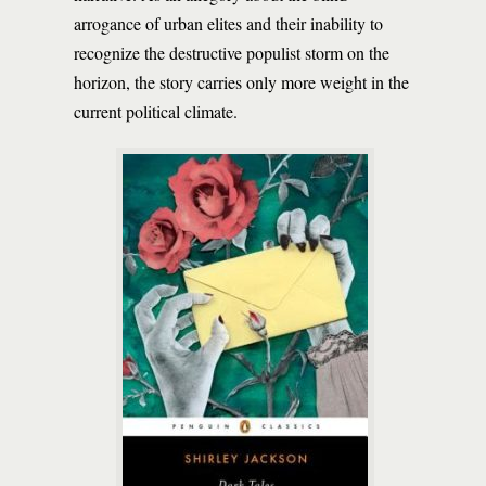
arrogance of urban elites and their inability to
recognize the destructive populist storm on the
horizon, the story carries only more weight in the
current political climate.