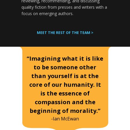
reviewing, recommending, and discussing
quality fiction from presses and writers with a
focus on emerging authors.
MEET THE REST OF THE TEAM >
“Imagining what it is like
to be someone other
than yourself is at the
core of our humanity. It
is the essence of
compassion and the
beginning of morality.”
-Ian McEwan