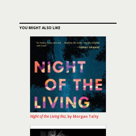
YOU MIGHT ALSO LIKE
Night of the Living Rez
, by Morgan Talty