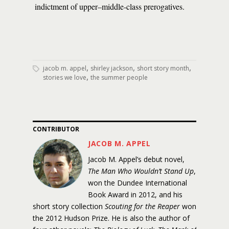
indictment of upper–middle-class prerogatives.
,
,
,
jacob m. appel
shirley jackson
short story month
,
stories we love
the summer people
CONTRIBUTOR
JACOB M. APPEL
Jacob M. Appel’s debut novel,
The Man Who Wouldn’t Stand Up
,
won the Dundee International
Book Award in 2012, and his
short story collection
Scouting for the Reaper
won
the 2012 Hudson Prize. He is also the author of