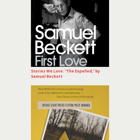
Stories We Love: “The Expelled,” by
Samuel Beckett