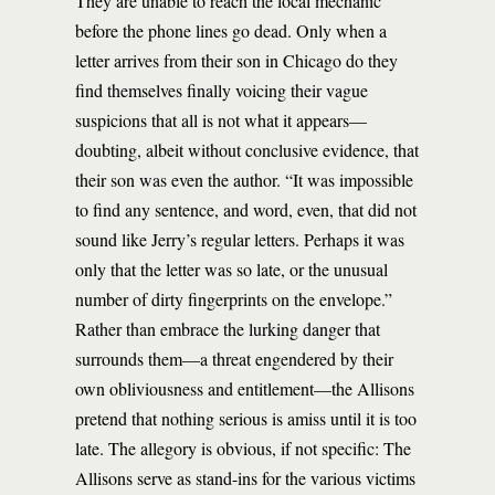
They are unable to reach the local mechanic
before the phone lines go dead. Only when a
letter arrives from their son in Chicago do they
find themselves finally voicing their vague
suspicions that all is not what it appears—
doubting, albeit without conclusive evidence, that
their son was even the author. “It was impossible
to find any sentence, and word, even, that did not
sound like Jerry’s regular letters. Perhaps it was
only that the letter was so late, or the unusual
number of dirty fingerprints on the envelope.”
Rather than embrace the lurking danger that
surrounds them—a threat engendered by their
own obliviousness and entitlement—the Allisons
pretend that nothing serious is amiss until it is too
late. The allegory is obvious, if not specific: The
Allisons serve as stand-ins for the various victims