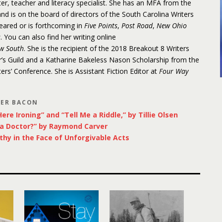
r, teacher and literacy specialist. She has an MFA from the
d is on the board of directors of the South Carolina Writers
eared or is forthcoming in
Five Points
,
Post Road
,
New Ohio
s
. You can also find her writing online
w South
. She is the recipient of the 2018 Breakout 8 Writers
’s Guild and a Katharine Bakeless Nason Scholarship from the
rs’ Conference. She is Assistant Fiction Editor at
Four Way
LER BACON
ere Ironing” and “Tell Me a Riddle,” by Tillie Olsen
 a Doctor?” by Raymond Carver
thy in the Face of Unforgivable Acts