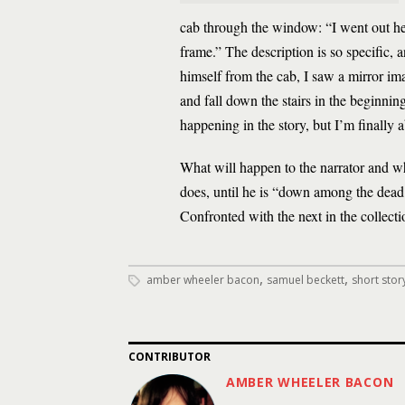
cab through the window: “I went out hea
frame.” The description is so specific, 
himself from the cab, I saw a mirror i
and fall down the stairs in the beginnin
happening in the story, but I’m finally 
What will happen to the narrator and wh
does, until he is “down among the dead.
Confronted with the next in the collecti
,
,
amber wheeler bacon
samuel beckett
short sto
CONTRIBUTOR
AMBER WHEELER BACON