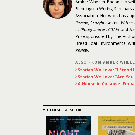
Amber Wheeler Bacon is a write
Bennington Writing Seminars an
Association. Her work has app
Review
,
Crazyhorse
and
Witnes
at
Ploughshares
,
CRAFT
and
Ne
Prize sponsored by The Author
Bread Loaf Environmental Write
Review
.
ALSO FROM AMBER WHEE
Stories We Love: “I Stand H
Stories We Love: “Are You
A House in Collapse: Empa
YOU MIGHT ALSO LIKE