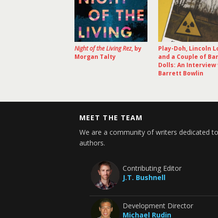
Night of the Living Rez
, by
Play-Doh, Lincoln L
Morgan Talty
and a Couple of Ba
Dolls: An Interview
Barrett Bowlin
MEET THE TEAM
We are a community of writers dedicated to
authors.
Contributing Editor
J.T. Bushnell
Development Director
Michael Rudin