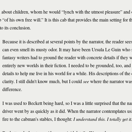
n about children, whom he would “lynch with the utmost pleasure” and 
 “of his own free will.” It is this cab that provides the main setting for th
to its conclusion.
Because it is described at several points by the narrator, the reader see
can even smell its musty odor. It may have been Ursula Le Guin who s
fantasy writers had to ground the reader with concrete details if they 
entirely new worlds in their fiction. I needed to be grounded, too, an
details to help me live in his world for a while. His descriptions of th
clarity. I still didn’t know much, but I could
see
where the narrator wa
difference.
I was used to Beckett being hard, so I was a little surprised that the na
driver went by as quickly as it did. When the narrator contemplates us
fire to the cabman’s stables, I thought:
I understand this. I totally get it