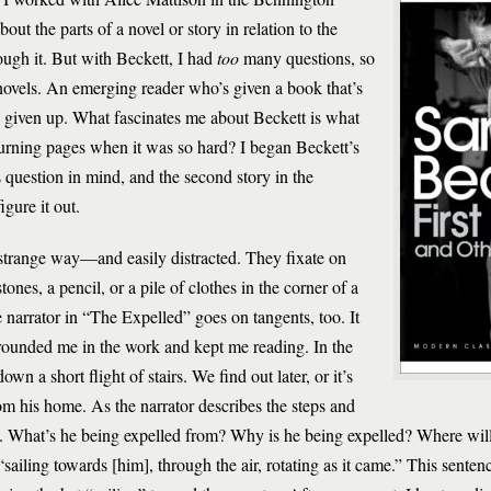
ut the parts of a novel or story in relation to the
ough it. But with Beckett, I had
too
many questions, so
e novels. An emerging reader who’s given a book that’s
ve given up. What fascinates me about Beckett is what
urning pages when it was so hard? I began Beckett’s
s question in mind, and the second story in the
gure it out.
strange way—and easily distracted. They fixate on
ones, a pencil, or a pile of clothes in the corner of a
 narrator in “The Expelled” goes on tangents, too. It
grounded me in the work and kept me reading. In the
own a short flight of stairs. We find out later, or it’s
rom his home. As the narrator describes the steps and
ons. What’s he being expelled from? Why is he being expelled? Where will
 “sailing towards [him], through the air, rotating as it came.” This sent