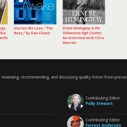
ogs,
Stories We Love: “The
Ernest Hemingway in the
rbie
Bees,” by Dan Chaon
Yellowstone High Country
:
 with
An Interview with Chris
Warren
 reviewing, recommending, and discussing quality fiction from presse
Contributing Editor
Polly Stewart
Contributing Editor
Forrest Anderson