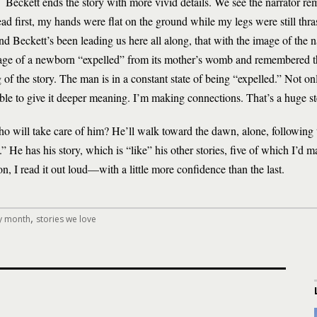
Beckett ends the story with more vivid details. We see the narrator re
d first, my hands were flat on the ground while my legs were still thras
and Beckett’s been leading us here all along, that with the image of the n
mage of a newborn “expelled” from its mother’s womb and remembered th
g of the story. The man is in a constant state of being “expelled.” Not o
able to give it deeper meaning. I’m making connections. That’s a huge st
o will take care of him? He’ll walk toward the dawn, alone, following 
” He has his story, which is “like” his other stories, five of which I’d
on, I read it out loud—with a little more confidence than the last.
,
ry month
stories we love