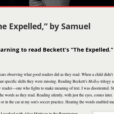
he Expelled,” by Samuel
rning to read Beckett's "The Expelled."
 years observing what good readers did as they read. When a child didn’t
hat specific skills they were missing. Reading Beckett’s
Molloy
trilogy 
w reader—one who fights to make meaning of text. I was disoriented. Stu
he words as they read. Reading silently, with just the eyes, comes later.
or in the car at my son’s soccer practice. Hearing the words enabled me
e, I worked with Alice Mattison in the Bennington