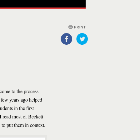
 come to the process
a few years ago helped
dents in the first
 I read most of Beckett
 to put them in context.