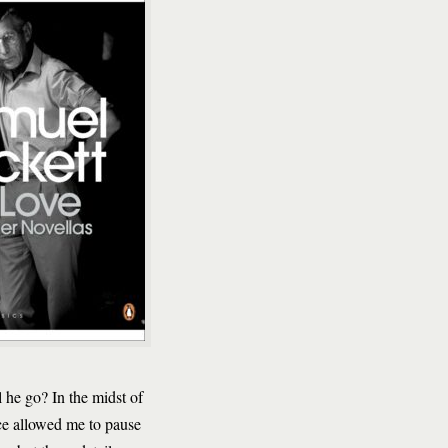
 he go? In the midst of
ence allowed me to pause