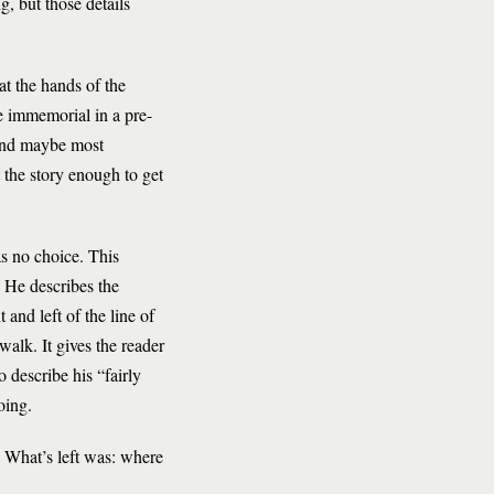
g, but those details
at the hands of the
me immemorial in a pre-
 And maybe most
t the story enough to get
as no choice. This
. He describes the
 and left of the line of
walk. It gives the reader
o describe his “fairly
oing.
. What’s left was: where