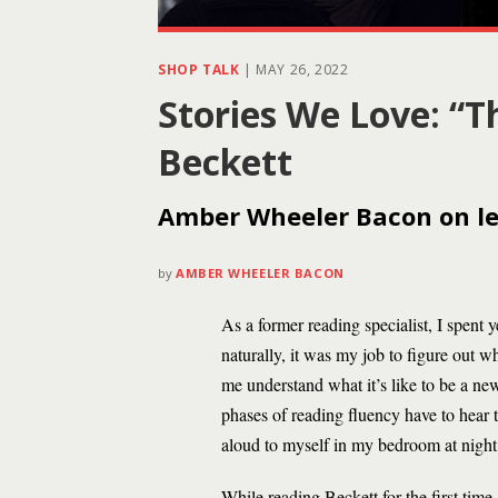
SHOP TALK
|
MAY 26, 2022
Stories We Love: “T
Beckett
Amber Wheeler Bacon on lea
by
AMBER WHEELER BACON
As a former reading specialist, I spent
naturally, it was my job to figure out w
me understand what it’s like to be a ne
phases of reading fluency have to hear t
aloud to myself in my bedroom at night 
While reading Beckett for the first tim