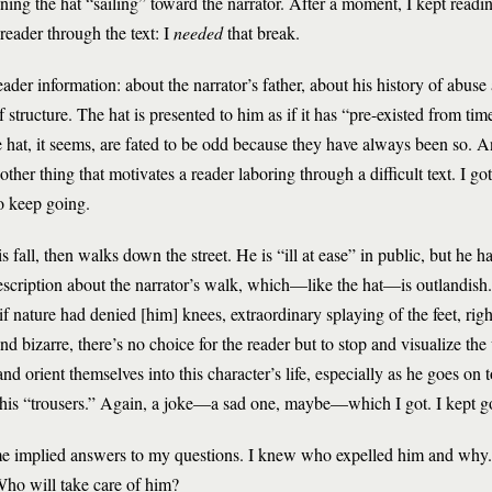
ing the hat “sailing” toward the narrator. After a moment, I kept readin
 reader through the text: I
needed
that break.
eader information: about the narrator’s father, about his history of abuse 
ef structure. The hat is presented to him as if it has “pre-existed from ti
the hat, it seems, are fated to be odd because they have always been so.
ther thing that motivates a reader laboring through a difficult text. I go
o keep going.
 fall, then walks down the street. He is “ill at ease” in public, but he h
 description about the narrator’s walk, which—like the hat—is outlandish
 if nature had denied [him] knees, extraordinary splaying of the feet, right
nd bizarre, there’s no choice for the reader but to stop and visualize the 
and orient themselves into this character’s life, especially as he goes on t
in his “trousers.” Again, a joke—a sad one, maybe—which I got. I kept g
 some implied answers to my questions. I knew who expelled him and why
ho will take care of him?