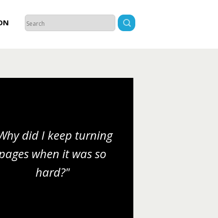
ON
Why did I keep turning
pages when it was so
hard?"