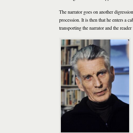
The narrator goes on another digressio
procession. It is then that he enters a cab
transporting the narrator and the reader 