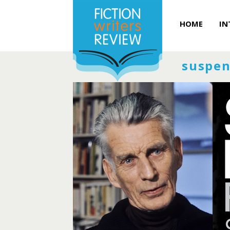
HOME
IN
suspen