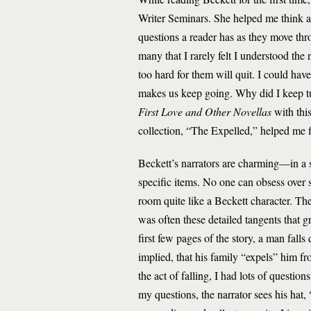
Writer Seminars. She helped me think abo
questions a reader has as they move thr
many that I rarely felt I understood th
too hard for them will quit. I could ha
makes us keep going. Why did I keep t
First Love and Other Novellas
with thi
collection, “The Expelled,” helped me fi
Beckett’s narrators are charming—in a 
specific items. No one can obsess over st
room quite like a Beckett character. The
was often these detailed tangents that 
first few pages of the story, a man falls d
implied, that his family “expels” him f
the act of falling, I had lots of questi
my questions, the narrator sees his hat,