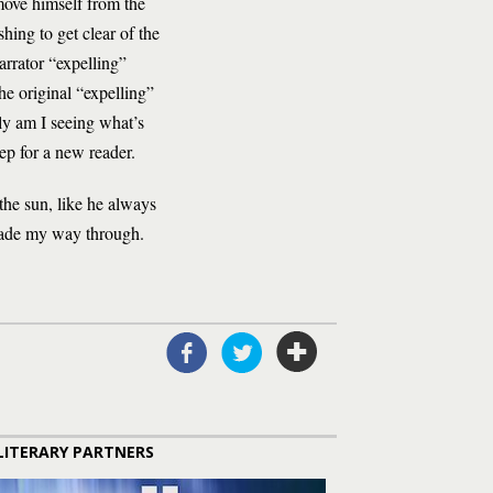
move himself from the
hing to get clear of the
arrator “expelling”
e original “expelling”
nly am I seeing what’s
ep for a new reader.
the sun, like he always
 made my way through.
LITERARY PARTNERS