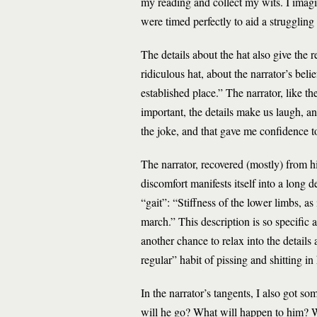
my reading and collect my wits. I imagin
were timed perfectly to aid a struggling
The details about the hat also give the r
ridiculous hat, about the narrator’s beli
established place.” The narrator, like 
important, the details make us laugh, ano
the joke, and that gave me confidence t
The narrator, recovered (mostly) from his
discomfort manifests itself into a long
“gait”: “Stiffness of the lower limbs, as
march.” This description is so specific a
another chance to relax into the details 
regular” habit of pissing and shitting 
In the narrator’s tangents, I also got
will he go? What will happen to him? W