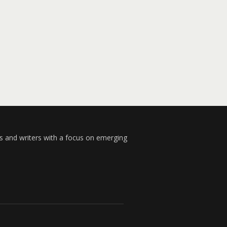
s and writers with a focus on emerging