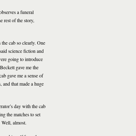
observes a funeral
e rest of the story,
s the cab so clearly. One
aid science fiction and
were going to introduce
d Beckett gave me the
e cab gave me a sense of
s, and that made a huge
rrator’s day with the cab
ing the matches to set
.
Well, almost.