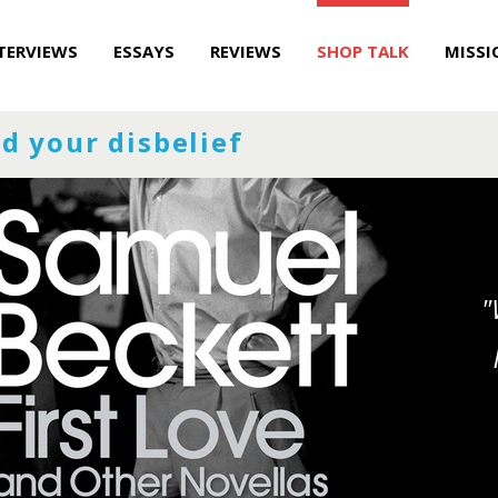
TERVIEWS
ESSAYS
REVIEWS
SHOP TALK
MISSI
d your disbelief
"