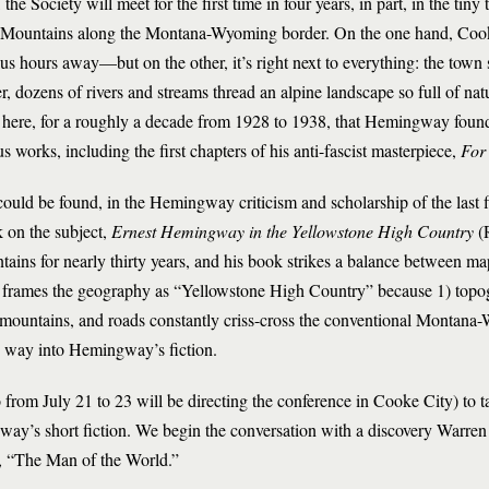
he Society will meet for the first time in four years, in part, in the tin
 Mountains along the Montana-Wyoming border. On the one hand, Cooke
us hours away—but on the other, it’s right next to everything: the town s
 dozens of rivers and streams thread an alpine landscape so full of natu
s here, for a roughly a decade from 1928 to 1938, that Hemingway foun
s works, including the first chapters of his anti-fascist masterpiece,
For
uld be found, in the Hemingway criticism and scholarship of the last fif
 on the subject,
Ernest Hemingway in the Yellowstone High Country
(
ntains for nearly thirty years, and his book strikes a balance between
n frames the geography as “Yellowstone High Country” because 1) topogr
 mountains, and roads constantly criss-cross the conventional Montana
ts way into Hemingway’s fiction.
from July 21 to 23 will be directing the conference in Cooke City) to t
gnway’s short fiction. We begin the conversation with a discovery Warre
y, “The Man of the World.”