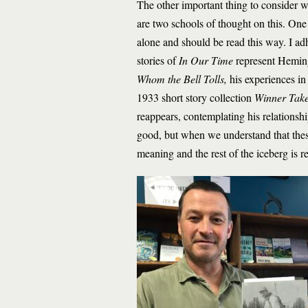
The other important thing to consider 
are two schools of thought on this. One 
alone and should be read this way. I ad
stories of
In Our Time
represent Heming
Whom the Bell Tolls,
his experiences in
1933 short story collection
Winner Tak
reappears, contemplating his relationshi
good, but when we understand that thes
meaning and the rest of the iceberg is r