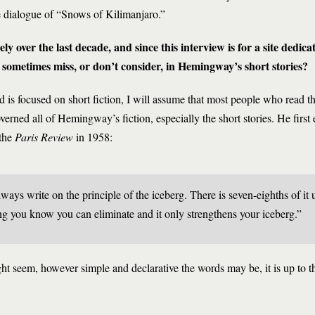
e dialogue of “Snows of Kilimanjaro.”
 over the last decade, and since this interview is for a site dedicate
sometimes miss, or don’t consider, in Hemingway’s short stories?
 is focused on short fiction, I will assume that most people who read thi
verned all of Hemingway’s fiction, especially the short stories. He first 
 the
Paris Review
in 1958:
 always write on the principle of the iceberg. There is seven-eighths of it
ng you know you can eliminate and it only strengthens your iceberg.”
ht seem, however simple and declarative the words may be, it is up to t