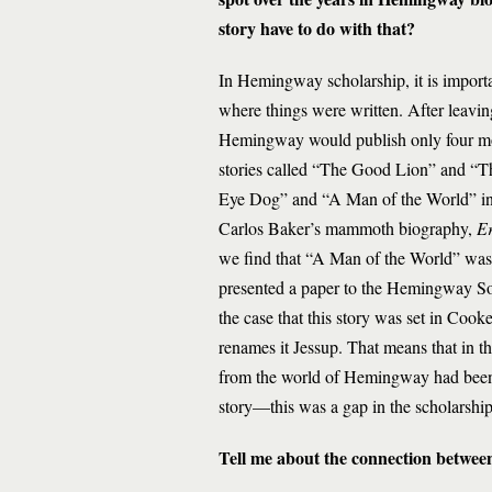
story have to do with that?
In Hemingway scholarship, it is impo
where things were written. After leav
Hemingway would publish only four more 
stories called “The Good Lion” and “Th
Eye Dog” and “A Man of the World” in t
Carlos Baker’s mammoth biography,
Er
we find that “A Man of the World” was th
presented a paper to the Hemingway So
the case that this story was set in Co
renames it Jessup. That means that in th
from the world of Hemingway had been ab
story—this was a gap in the scholarship
Tell me about the connection betwe