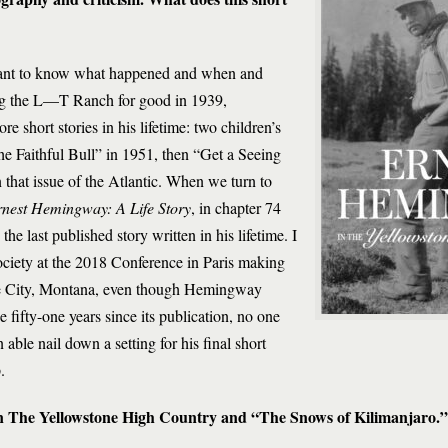
rtant to know what happened and when and
ing the L—T Ranch for good in 1939,
short stories in his lifetime: two children’s
e Faithful Bull” in 1951, then “Get a Seeing
hat issue of the Atlantic. When we turn to
nest Hemingway: A Life Story
, in chapter 74
e last published story written in his lifetime. I
ciety at the 2018 Conference in Paris making
oke City, Montana, even though Hemingway
e fifty-one years since its publication, no one
le nail down a setting for his final short
.
en The Yellowstone High Country and “The Snows of Kilimanjaro.”