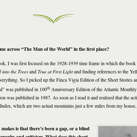
me across “The Man of the World” in the first place?
, I was first focused on the 1928-1939 time frame in which the book t
 into the Trees
and
True at First Light
and finding references to the Ye
everything. So I picked up the Finca Vigia Edition of the Short Stories
th
d” was published in 100
Anniversary Edition of the Atlantic Monthly
tion was published in 1987. As soon as I read it and realized that the act
 Index, which are two actual mountains just a few miles from my house,
makes is that there’s been a gap, or a blind
graphy and criticism. What does this short