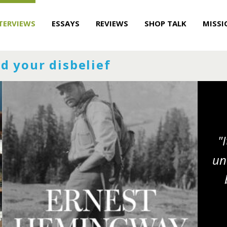
TERVIEWS
ESSAYS
REVIEWS
SHOP TALK
MISSI
d your disbelief
"
un