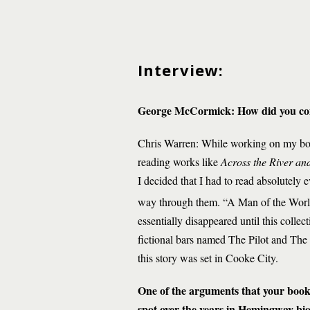
Interview:
George McCormick
: How did you co
Chris Warren: While working on my book
reading works like
Across the River and
I decided that I had to read absolutely 
way through them. “A Man of the Worl
essentially disappeared until this collec
fictional bars named The Pilot and The
this story was set in Cooke City.
One of the arguments that your book 
spot over the years in Hemingway bio