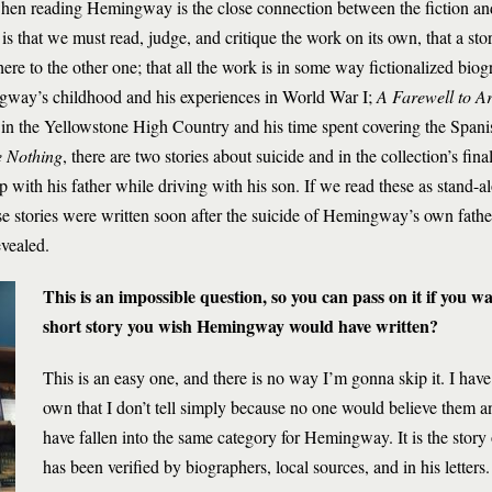
when reading Hemingway is the close connection between the fiction an
is that we must read, judge, and critique the work on its own, that a sto
here to the other one; that all the work is in some way fictionalized b
way’s childhood and his experiences in World War I;
A Farewell to A
 in the Yellowstone High Country and his time spent covering the Spani
e Nothing
, there are two stories about suicide and in the collection’s fi
p with his father while driving with his son. If we read these as stand-al
e stories were written soon after the suicide of Hemingway’s own fathe
evealed.
This is an impossible question, so you can pass on it if you w
short story you wish Hemingway would have written?
This is an easy one, and there is no way I’m gonna skip it. I have
own that I don’t tell simply because no one would believe them an
have fallen into the same category for Hemingway. It is the story of
has been verified by biographers, local sources, and in his letters. 