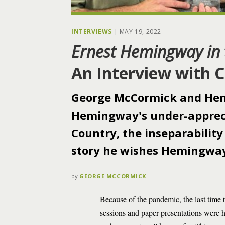
INTERVIEWS
|
MAY 19, 2022
Ernest Hemingway in 
An Interview with 
George McCormick and Hem
Hemingway's under-appreci
Country, the inseparability
story he wishes Hemingway
by
GEORGE MCCORMICK
Because of the pandemic, the last time
sessions and paper presentations were 