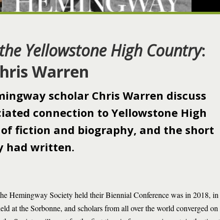
the Yellowstone High Country
:
Chris Warren
ingway scholar Chris Warren discuss
ated connection to Yellowstone High
 of fiction and biography, and the short
 had written.
 the Hemingway Society held their Biennial Conference was in 2018, in 
held at the Sorbonne, and scholars from all over the world converged o