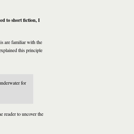
d to short fiction, I
s are familiar with the
explained this principle
 underwater for
he reader to uncover the