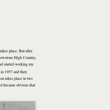
akes place. But after
llowstone High Country,
 and started working my
 in 1957 and then
ion takes place in two
 it became obvious that