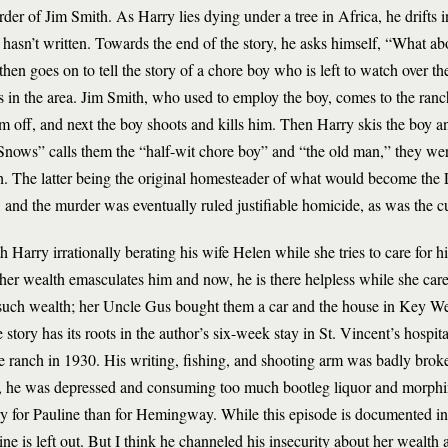
r of Jim Smith. As Harry lies dying under a tree in Africa, he drifts in
 hasn’t written. Towards the end of the story, he asks himself, “What ab
en goes on to tell the story of a chore boy who is left to watch over th
rs in the area. Jim Smith, who used to employ the boy, comes to the ranc
 off, and next the boy shoots and kills him. Then Harry skis the boy a
ows” calls them the “half-wit chore boy” and “the old man,” they were
 The latter being the original homesteader of what would become th
, and the murder was eventually ruled justifiable homicide, as was the c
th Harry irrationally berating his wife Helen while she tries to care for 
her wealth emasculates him and now, he is there helpless while she care
uch wealth; her Uncle Gus bought them a car and the house in Key We
he story has its roots in the author’s six-week stay in St. Vincent’s hospi
the ranch in 1930. His writing, fishing, and shooting arm was badly brok
re, he was depressed and consuming too much bootleg liquor and morp
orry for Pauline than for Hemingway. While this episode is documented in
e is left out. But I think he channeled his insecurity about her wealth 