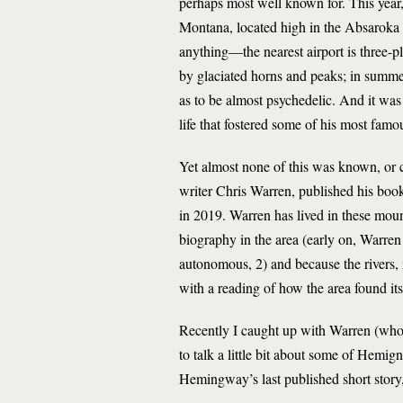
perhaps most well known for. This year, t
Montana, located high in the Absaroka
anything—the nearest airport is three-pl
by glaciated horns and peaks; in summer,
as to be almost psychedelic. And it wa
life that fostered some of his most famou
Yet almost none of this was known, or co
writer Chris Warren, published his book
in 2019. Warren has lived in these mou
biography in the area (early on, Warre
autonomous, 2) and because the rivers,
with a reading of how the area found i
Recently I caught up with Warren (who 
to talk a little bit about some of Hemi
Hemingway’s last published short stor