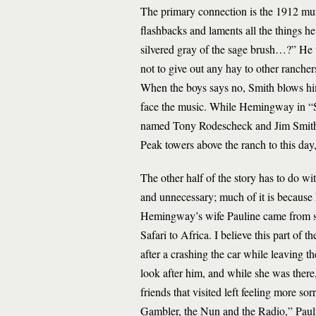
The primary connection is the 1912 murde
flashbacks and laments all the things he
silvered gray of the sage brush…?” He th
not to give out any hay to other ranche
When the boys says no, Smith blows him
face the music. While Hemingway in “Sn
named Tony Rodescheck and Jim Smith.
Peak towers above the ranch to this day
The other half of the story has to do wi
and unnecessary; much of it is because 
Hemingway’s wife Pauline came from s
Safari to Africa. I believe this part of t
after a crashing the car while leaving 
look after him, and while she was the
friends that visited left feeling more s
Gambler, the Nun and the Radio,” Paulin