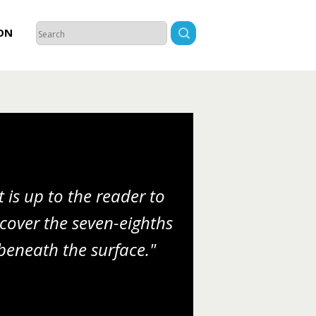
ON
It is up to the reader to
cover the seven-eighths
beneath the surface."