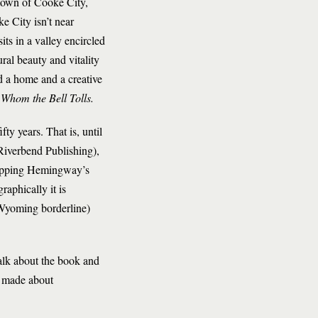
y town of Cooke City,
 City isn’t near
its in a valley encircled
ral beauty and vitality
d a home and a creative
 Whom the Bell Tolls.
ty years. That is, until
Riverbend Publishing),
 mapping Hemingway’s
aphically it is
-Wyoming borderline)
alk about the book and
n made about