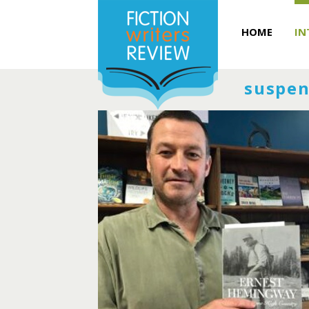
HOME
IN
suspen