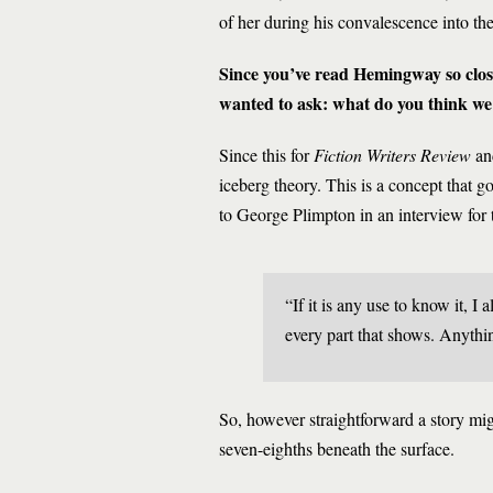
of her during his convalescence into th
Since you’ve read Hemingway so closely
wanted to ask: what do you think we 
Since this for
Fiction Writers Review
and
iceberg theory. This is a concept that go
to George Plimpton in an interview for
“If it is any use to know it, I
every part that shows. Anythi
So, however straightforward a story mig
seven-eighths beneath the surface.