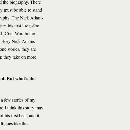
d the biography. There
ry must be able to stand
iography. The Nick Adams
rms,
his first love;
For
sh Civil War. In the
nal story Nick Adams
one stories, they are
r, they take on more
ant. But what’s the
 a few stories of my
d I think this story may
 his first bear, and it
It goes like this: