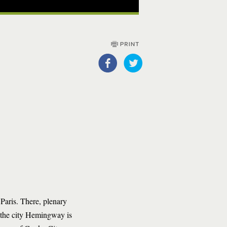
Paris. There, plenary
n the city Hemingway is