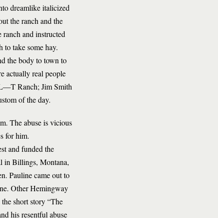
to dreamlike italicized
out the ranch and the
e ranch and instructed
h to take some hay.
nd the body to town to
 actually real people
e L—T Ranch; Jim Smith
ustom of the day.
him. The abuse is vicious
s for him.
st and funded the
tal in Billings, Montana,
en. Pauline came out to
hine. Other Hemingway
 the short story “The
and his resentful abuse