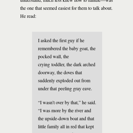
the one that seemed easiest for them to talk about.
He read:
I asked the first guy if he
remembered the baby goat, the
pocked wall, the
crying toddler, the dark arched
doorway, the doves that
suddenly exploded out from
under that peeling gray eave.
“I wasn’t over by that,” he said.
“I was more by the river and
the upside-down boat and that
little family all in red that kept