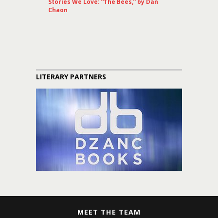
Stories We Love: “The Bees,” by Dan
Chaon
LITERARY PARTNERS
MEET THE TEAM