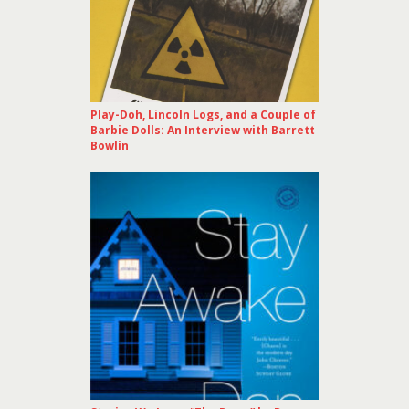
Play-Doh, Lincoln Logs, and a Couple of
Barbie Dolls: An Interview with Barrett
Bowlin