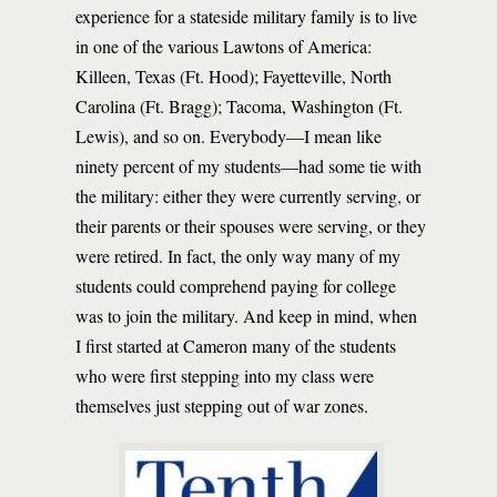
experience for a stateside military family is to live
in one of the various Lawtons of America:
Killeen, Texas (Ft. Hood); Fayetteville, North
Carolina (Ft. Bragg); Tacoma, Washington (Ft.
Lewis), and so on. Everybody—I mean like
ninety percent of my students—had some tie with
the military: either they were currently serving, or
their parents or their spouses were serving, or they
were retired. In fact, the only way many of my
students could comprehend paying for college
was to join the military. And keep in mind, when
I first started at Cameron many of the students
who were first stepping into my class were
themselves just stepping out of war zones.