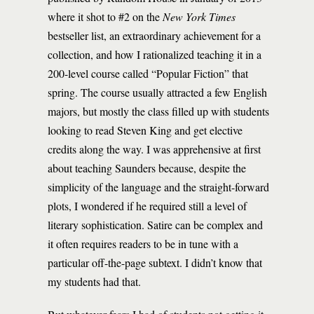
where it shot to #2 on the
New York Times
bestseller list, an extraordinary achievement for a
collection, and how I rationalized teaching it in a
200-level course called “Popular Fiction” that
spring. The course usually attracted a few English
majors, but mostly the class filled up with students
looking to read Steven King and get elective
credits along the way. I was apprehensive at first
about teaching Saunders because, despite the
simplicity of the language and the straight-forward
plots, I wondered if he required still a level of
literary sophistication. Satire can be complex and
it often requires readers to be in tune with a
particular off-the-page subtext. I didn’t know that
my students had that.