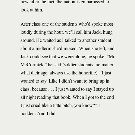
now, after the fact, the nation is embarrassed to
look at him.
After class one of the students who’d spoke most
loudly during the hour, we’ll call him Jack, hung
around. He waited as I talked to another student
about a midterm she’d missed. When she left, and
Jack could see that we were alone, he spoke. “Mr.
McCormick,” he said (soldier students, no matter
what their age, always use the honorific), “I just
wanted to say. Like I didn’t want to bring up in
class, because . . . I just wanted to say I stayed up
all night reading that book. When I got to the end
I just cried like a little bitch, you know?” I
nodded. And I did.