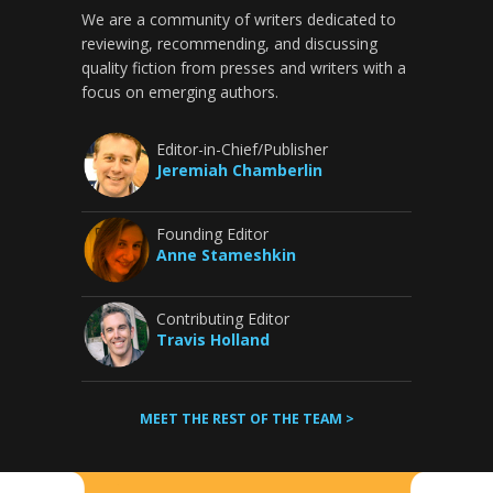
We are a community of writers dedicated to
reviewing, recommending, and discussing
quality fiction from presses and writers with a
focus on emerging authors.
Editor-in-Chief/Publisher
Jeremiah Chamberlin
Founding Editor
Anne Stameshkin
Contributing Editor
Travis Holland
MEET THE REST OF THE TEAM >