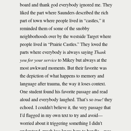
board and thank god everybody ignored me. They
liked the part where Saunders described the rich
part of town where people lived in “castles,” it
reminded them of some of the snobby
neighborhoods over by the westside Target where
people lived in “Prairie Castles.” They loved the
parts where everybody is always saying
Thank
you for your service
to Mikey but always at the
most awkward moments. But their favorite was
the depiction of what happens to memory and
language after trauma, the way it loses context.
One student found his favorite passage and read
aloud and everybody laughed. That’s so
true!
they
echoed. I couldn’t believe it, the very passage that
I’d flagged in my own text to try and avoid—
worried about it triggering something I didn’t
understand, much less knew how to handle—was