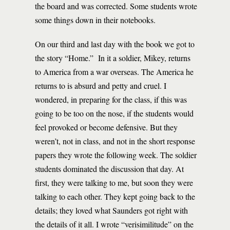
the board and was corrected. Some students wrote
some things down in their notebooks.
On our third and last day with the book we got to
the story “Home.” In it a soldier, Mikey, returns
to America from a war overseas. The America he
returns to is absurd and petty and cruel. I
wondered, in preparing for the class, if this was
going to be too on the nose, if the students would
feel provoked or become defensive. But they
weren’t, not in class, and not in the short response
papers they wrote the following week. The soldier
students dominated the discussion that day. At
first, they were talking to me, but soon they were
talking to each other. They kept going back to the
details; they loved what Saunders got right with
the details of it all. I wrote “verisimilitude” on the