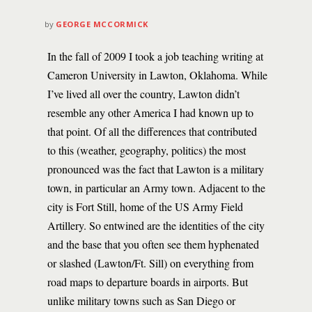
by
GEORGE MCCORMICK
In the fall of 2009 I took a job teaching writing at
Cameron University in Lawton, Oklahoma. While
I’ve lived all over the country, Lawton didn’t
resemble any other America I had known up to
that point. Of all the differences that contributed
to this (weather, geography, politics) the most
pronounced was the fact that Lawton is a military
town, in particular an Army town. Adjacent to the
city is Fort Still, home of the US Army Field
Artillery. So entwined are the identities of the city
and the base that you often see them hyphenated
or slashed (Lawton/Ft. Sill) on everything from
road maps to departure boards in airports. But
unlike military towns such as San Diego or