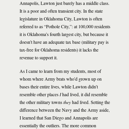
Annapolis, Lawton just barely has a middle class.
It is a poor and often transient city. In the state
legislature in Oklahoma City, Lawton is often
referred to as “Pothole City,”: at 100,000 residents
it is Oklahoma’s fourth largest city, but because it
doesn’t have an adequate tax base (military pay is
tax-free for Oklahoma residents) it lacks the
revenue to support it.
As I came to learn from my students, most of
whom where Army brats who’d grown up on
bases their entire lives, while Lawton didn’t
resemble other places
I
had lived, it did resemble
the other military towns
they
had lived. Setting the
difference between the Navy and the Army aside,
I learned that San Diego and Annapolis are
essentially the outliers. The more common