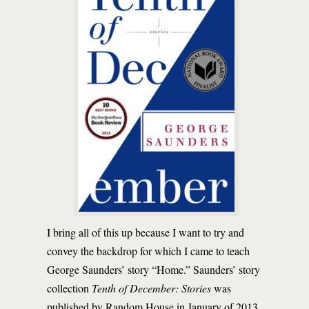
I bring all of this up because I want to try and
convey the backdrop for which I came to teach
George Saunders’ story “Home.” Saunders’ story
collection
Tenth of December: Stories
was
published by Random House in January of 2013