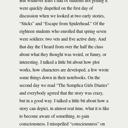
But whatever fears I had of students not getting it
were quickly dispelled on the first day of
discussion when we looked at two early stories,
“Sticks” and “Escape from Spiderhead.” Of the
eighteen students who enrolled that spring seven
were soldiers: two vets and five active duty. And
that day the I heard from over the half the class
about what they thought was weird, or funny, or
interesting. I talked a little bit about how plot
works, how characters are developed, a few wrote
some things down in their notebooks. On the
second day we read “The Semplica Girls Diaries”
and everybody agreed that the story was crazy,
but in a good way. I talked a little bit about how a
story can depict, in almost real time, what it is like
to become aware of something, to gain
consciousness. I misspelled “consciousness” on