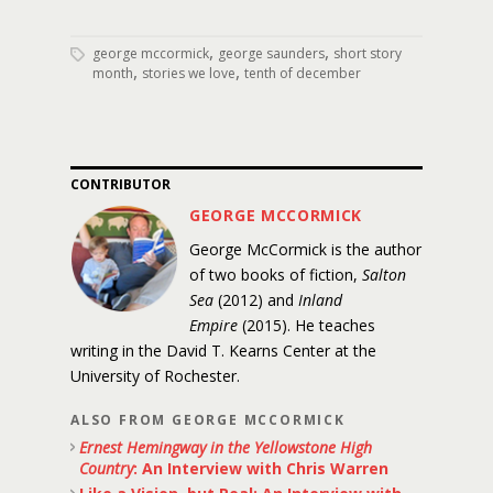
,
,
george mccormick
george saunders
short story
,
,
month
stories we love
tenth of december
CONTRIBUTOR
GEORGE MCCORMICK
George McCormick is the author
of two books of fiction,
Salton
Sea
(2012) and
Inland
Empire
(2015). He teaches
writing in the David T. Kearns Center at the
University of Rochester.
ALSO FROM GEORGE MCCORMICK
Ernest Hemingway in the Yellowstone High
Country
: An Interview with Chris Warren