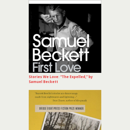
Stories We Love: “The Expelled,” by
Samuel Beckett