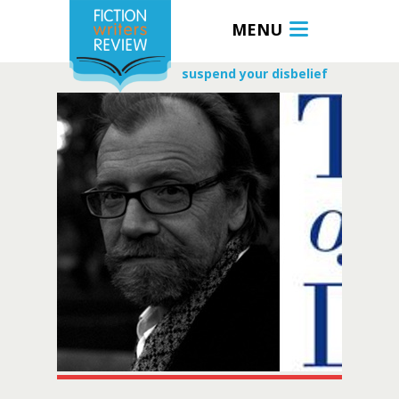
MENU
suspend your disbelief