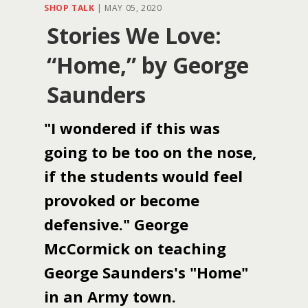
SHOP TALK
|
MAY 05, 2020
Stories We Love:
“Home,” by George
Saunders
"I wondered if this was
going to be too on the nose,
if the students would feel
provoked or become
defensive." George
McCormick on teaching
George Saunders's "Home"
in an Army town.