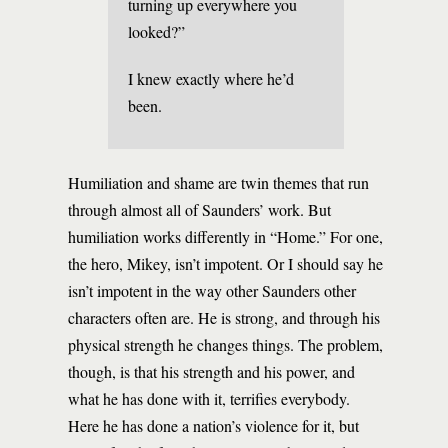
turning up everywhere you
looked?”
I knew exactly where he’d
been.
Humiliation and shame are twin themes that run
through almost all of Saunders’ work. But
humiliation works differently in “Home.” For one,
the hero, Mikey, isn’t impotent. Or I should say he
isn’t impotent in the way other Saunders other
characters often are. He is strong, and through his
physical strength he changes things. The problem,
though, is that his strength and his power, and
what he has done with it, terrifies everybody.
Here he has done a nation’s violence for it, but