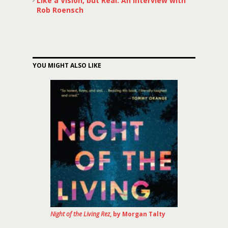
Like a Vision, but Real: An Interview with
Rob Roensch
YOU MIGHT ALSO LIKE
Night of the Living Rez
, by Morgan Talty