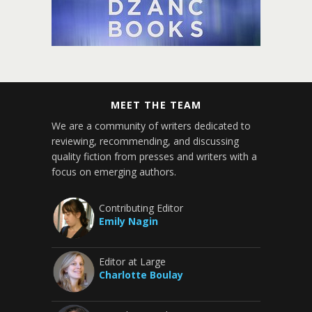
MEET THE TEAM
We are a community of writers dedicated to
reviewing, recommending, and discussing
quality fiction from presses and writers with a
focus on emerging authors.
Contributing Editor
Emily Nagin
Editor at Large
Charlotte Boulay