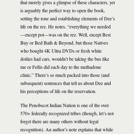
that merely gives a glimpse of these characters, yet
is arguably the perfect way to open the book,
setting the tone and establishing elements of Dee’s
life on the rez. He notes, “everything we needed
—except pot—was on the rez. Well, except Best
Buy or Bed Bath & Beyond, but those Natives
who bought 4K Ultra DVDs or fresh white
doilies had cars, wouldn’t be taking the bus like
me or Fellis did each day to the methadone
clinic.” There’s so much packed into those (and
subsequent) sentences that tell us about Dee and
his perceptions of life on the reservation.
The Penobscot Indian Nation is one of the over
570+ federally recognized tribes (though, let’s not
forget there are many others without legal
recognition). An author’s note explains that while