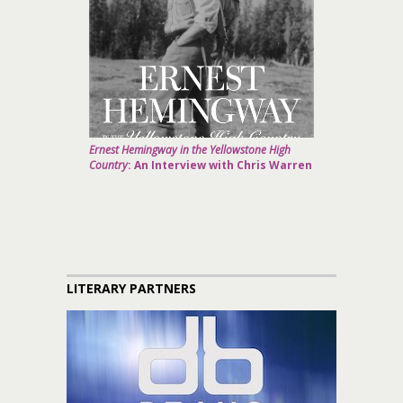
Ernest Hemingway in the Yellowstone High
Country
: An Interview with Chris Warren
LITERARY PARTNERS