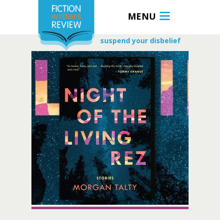
MENU
suspend your disbelief