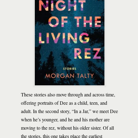
These stories also move through and across time,
offering portraits of Dee as a child, teen, and
adult. In the second story, “In a Jar,” we meet Dee
when he’s younger, and he and his mother are
moving to the rez, without his older sister. Of all
the stories, this one takes place the earliest