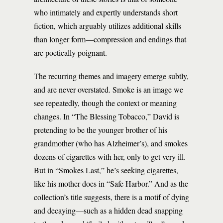
who intimately and expertly understands short
fiction, which arguably utilizes additional skills
than longer form—compression and endings that
are poetically poignant.
The recurring themes and imagery emerge subtly,
and are never overstated. Smoke is an image we
see repeatedly, though the context or meaning
changes. In “The Blessing Tobacco,” David is
pretending to be the younger brother of his
grandmother (who has Alzheimer’s), and smokes
dozens of cigarettes with her, only to get very ill.
But in “Smokes Last,” he’s seeking cigarettes,
like his mother does in “Safe Harbor.” And as the
collection’s title suggests, there is a motif of dying
and decaying—such as a hidden dead snapping