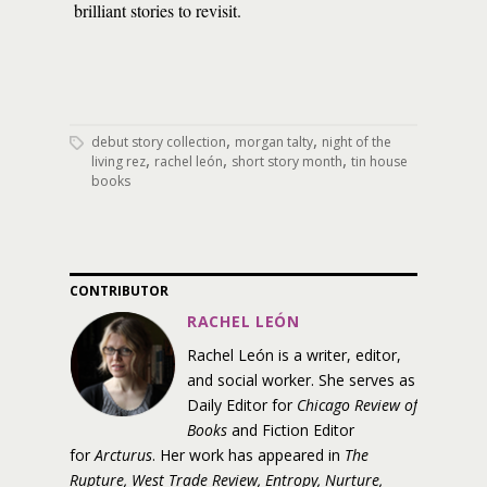
brilliant stories to revisit.
,
,
debut story collection
morgan talty
night of the
,
,
,
living rez
rachel león
short story month
tin house
books
CONTRIBUTOR
RACHEL LEÓN
Rachel León is a writer, editor,
and social worker. She serves as
Daily Editor for
Chicago Review of
Books
and Fiction Editor
for
Arcturus
. Her work has appeared in
The
Rupture, West Trade Review, Entropy, Nurture,