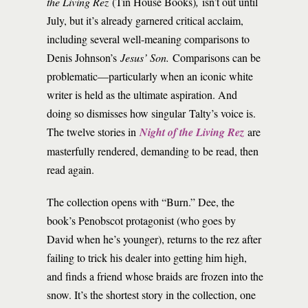
the Living Rez
(Tin House Books)
,
isn’t out until
July, but it’s already garnered critical acclaim,
including several well-meaning comparisons to
Denis Johnson’s
Jesus’ Son.
Comparisons can be
problematic—particularly when an iconic white
writer is held as the ultimate aspiration. And
doing so dismisses how singular Talty’s voice is.
The twelve stories in
Night of the Living Rez
are
masterfully rendered, demanding to be read, then
read again.
The collection opens with “Burn.” Dee, the
book’s Penobscot protagonist (who goes by
David when he’s younger), returns to the rez after
failing to trick his dealer into getting him high,
and finds a friend whose braids are frozen into the
snow. It’s the shortest story in the collection, one