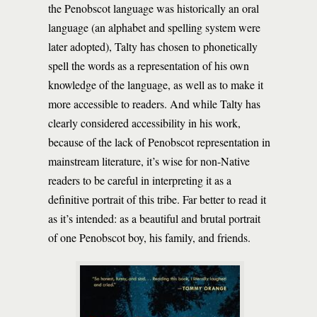
the Penobscot language was historically an oral
language (an alphabet and spelling system were
later adopted), Talty has chosen to phonetically
spell the words as a representation of his own
knowledge of the language, as well as to make it
more accessible to readers. And while Talty has
clearly considered accessibility in his work,
because of the lack of Penobscot representation in
mainstream literature, it’s wise for non-Native
readers to be careful in interpreting it as a
definitive portrait of this tribe. Far better to read it
as it’s intended: as a beautiful and brutal portrait
of one Penobscot boy, his family, and friends.