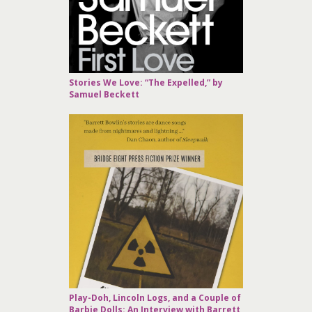
Stories We Love: “The Expelled,” by
Samuel Beckett
Play-Doh, Lincoln Logs, and a Couple of
Barbie Dolls: An Interview with Barrett