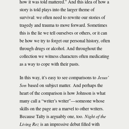
how it was told mattered.” And this idea of how a
story is told plays into the larger theme of
survival: we often need to rewrite our stories of
tragedy and trauma to move forward. Sometimes
this is the lie we tell ourselves or others, or it can
be how we try to forget our personal history, often
through drugs or alcohol. And throughout the
collection we witness characters often medicating
as a way to cope with their pasts.
In this way, it’s easy to see comparisons to
Jesus’
Son
based on subject matter
.
And perhaps the
heart of the comparison is how Johnson is what
many call a “writer’s writer”—someone whose
skills on the page are a marvel to other writers.
Because Talty is arguably one, too.
Night of the
Living Rez
is an impressive debut filled with