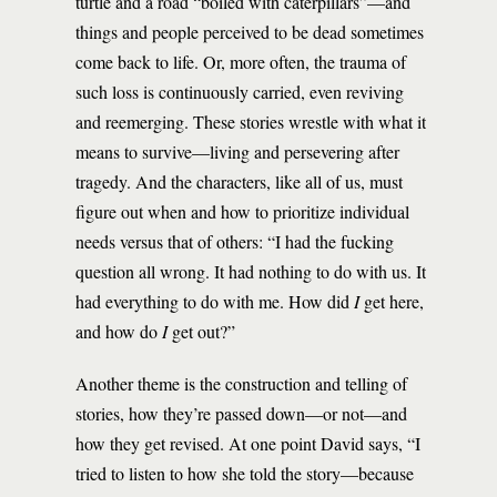
turtle and a road “boiled with caterpillars”—and
things and people perceived to be dead sometimes
come back to life. Or, more often, the trauma of
such loss is continuously carried, even reviving
and reemerging. These stories wrestle with what it
means to survive—living and persevering after
tragedy. And the characters, like all of us, must
figure out when and how to prioritize individual
needs versus that of others: “I had the fucking
question all wrong. It had nothing to do with us. It
had everything to do with me. How did
I
get here,
and how do
I
get out?”
Another theme is the construction and telling of
stories, how they’re passed down—or not—and
how they get revised. At one point David says, “I
tried to listen to how she told the story—because