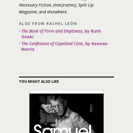
Necessary Fiction, (mac)ro(mic), Split Lip
Magazine,
and elsewhere.
ALSO FROM RACHEL LEÓN
The Book of Form and Emptiness
, by Ruth
Ozeki
The Confession of Copeland Cane
, by Keenan
Norris
YOU MIGHT ALSO LIKE