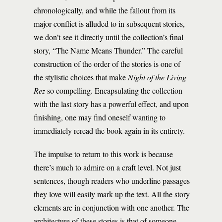
chronologically, and while the fallout from its
major conflict is alluded to in subsequent stories,
we don’t see it directly until the collection’s final
story, “The Name Means Thunder.” The careful
construction of the order of the stories is one of
the stylistic choices that make
Night of the Living
Rez
so compelling. Encapsulating the collection
with the last story has a powerful effect, and upon
finishing, one may find oneself wanting to
immediately reread the book again in its entirety.
The impulse to return to this work is because
there’s much to admire on a craft level. Not just
sentences, though readers who underline passages
they love will easily mark up the text. All the story
elements are in conjunction with one another. The
architecture of these stories is that of someone