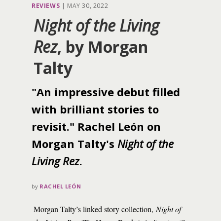
REVIEWS
|
MAY 30, 2022
Night of the Living
Rez
, by Morgan
Talty
"An impressive debut filled
with brilliant stories to
revisit." Rachel León on
Morgan Talty's
Night of the
Living Rez
.
by
RACHEL LEÓN
Morgan Talty’s linked story collection,
Night of