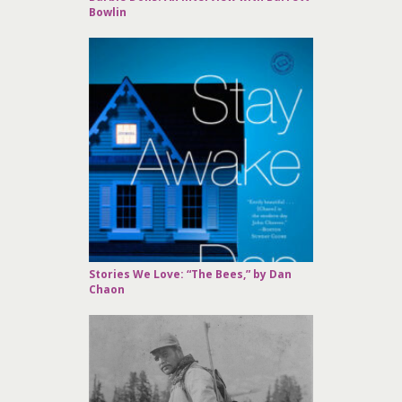
Bowlin
Stories We Love: “The Bees,” by Dan
Chaon