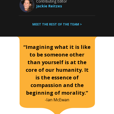
Contributing Editor
Jackie Reitzes
MEET THE REST OF THE TEAM >
“Imagining what it is like
to be someone other
than yourself is at the
core of our humanity. It
is the essence of
compassion and the
beginning of morality.”
-Ian McEwan