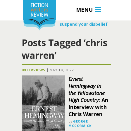
MENU
suspend your disbelief
Posts Tagged ‘chris
warren’
INTERVIEWS
|
MAY 19, 2022
Ernest
Hemingway in
the Yellowstone
High Country
: An
Interview with
Chris Warren
by
GEORGE
MCCORMICK