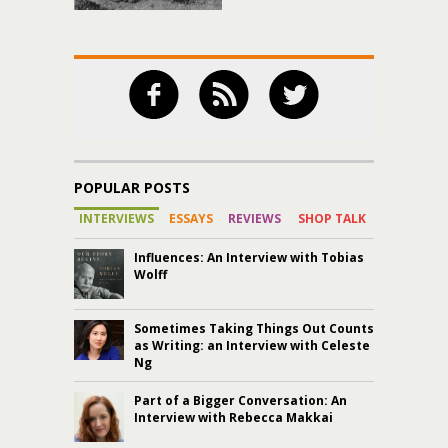
POPULAR POSTS
INTERVIEWS
ESSAYS
REVIEWS
SHOP TALK
Influences: An Interview with Tobias
Wolff
Sometimes Taking Things Out Counts
as Writing: an Interview with Celeste
Ng
Part of a Bigger Conversation: An
Interview with Rebecca Makkai