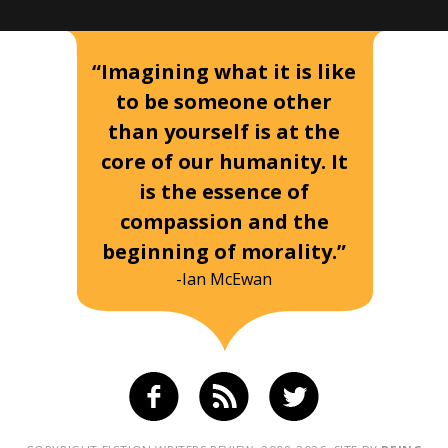
“Imagining what it is like
to be someone other
than yourself is at the
core of our humanity. It
is the essence of
compassion and the
beginning of morality.”
-Ian McEwan