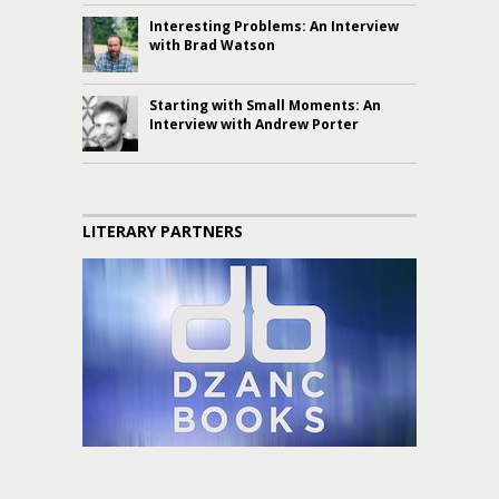
Interesting Problems: An Interview
with Brad Watson
Starting with Small Moments: An
Interview with Andrew Porter
LITERARY PARTNERS