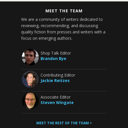
MEET THE TEAM
We are a community of writers dedicated to
reviewing, recommending, and discussing
quality fiction from presses and writers with a
focus on emerging authors.
Shop Talk Editor
Brandon Bye
Contributing Editor
Jackie Reitzes
Associate Editor
Steven Wingate
MEET THE REST OF THE TEAM >