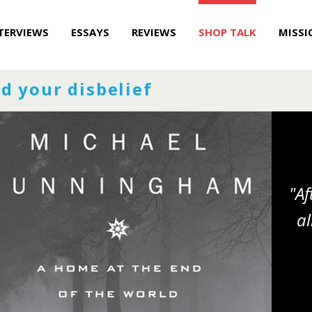
TERVIEWS
ESSAYS
REVIEWS
SHOP TALK
MISSI
d your disbelief
"Af
al