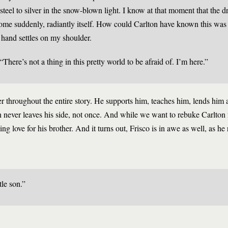
teel to silver in the snow-blown light. I know at that moment that the d
me suddenly, radiantly itself. How could Carlton have known this was 
hand settles on my shoulder.
“There’s not a thing in this pretty world to be afraid of. I’m here.”
ther throughout the entire story. He supports him, teaches him, lends hi
 never leaves his side, not once. And while we want to rebuke Carlton f
ing love for his brother. And it turns out, Frisco is in awe as well, as he 
tle son.”