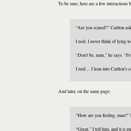
To be sure, here are a few interactions
“Are you scared?” Carlton as
I nod. I never think of lying t
“Don’t be, man,” he says. “Fea
I nod… I lean into Carlton’s ce
And later, on the same page:
“How are you feeling, man?” 
“Great,” I tell him, and it is p