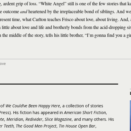
 ardent grip of loss. “White Angel” still is one of the few stories that 
able outcome
and
heartened by the irreplaceable bond of siblings. And we
resent time, what Carlton teaches Frisco about love, about living. And, 
a little about love and life and brotherly bonds from the acid-dropping s
n the middle of the story, tells his little brother, “I’m gonna find you a g
love
 of
We Could’ve Been Happy Here
, a collection of stories
ress). His fiction has appeared in
American Short Fiction
,
te
,
Meridian
,
Redivider
,
Slice Magazine
, and many others. His
er Teeth, The Good Men Project
,
Tin House Open Bar
,