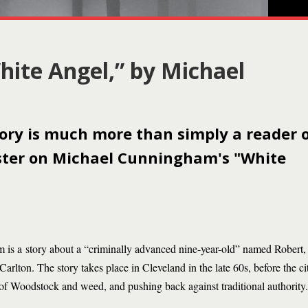
hite Angel,” by Michael
tory is much more than simply a reader 
ister on Michael Cunningham's "White
s a story about a “criminally advanced nine-year-old” named Robert
 Carlton. The story takes place in Cleveland in the late 60s, before the c
e of Woodstock and weed, and pushing back against traditional authority.