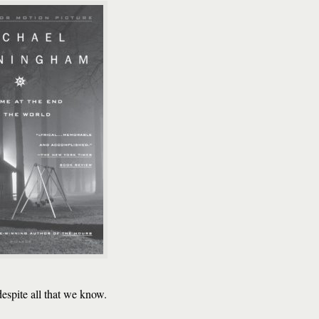
despite all that we know.