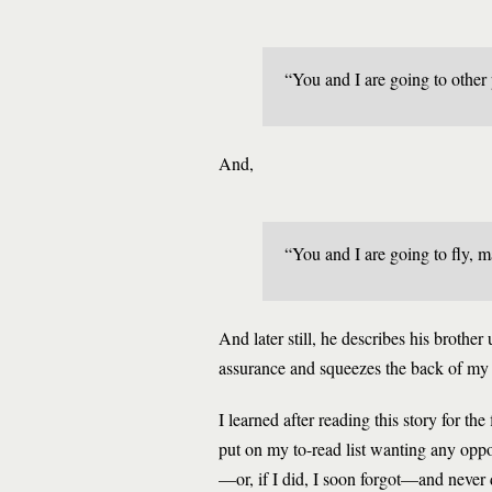
“You and I are going to other 
And,
“You and I are going to fly, m
And later still, he describes his brothe
assurance and squeezes the back of my
I learned after reading this story for t
put on my to-read list wanting any oppo
—or, if I did, I soon forgot—and never d