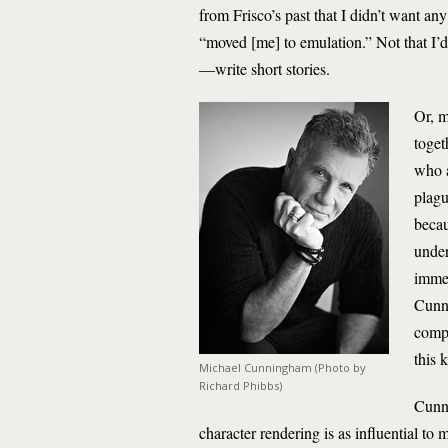
from Frisco’s past that I didn’t want any
“moved [me] to emulation.” Not that I’d w
—write short stories.
Or, m
toget
who a
plagu
becau
under
immed
Cunni
compl
this 
Michael Cunningham (Photo by
Richard Phibbs)
Cunni
character rendering is as influential to 