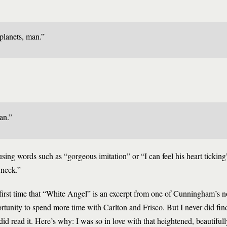
planets, man.”
an.”
r using words such as “gorgeous imitation” or “I can feel his heart tickin
 neck.”
he first time that “White Angel” is an excerpt from one of Cunningham’s 
rtunity to spend more time with Carlton and Frisco. But I never did fin
id read it. Here’s why: I was so in love with that heightened, beautifully