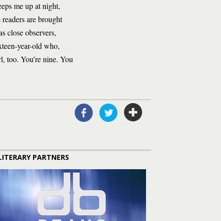
keeps me up at night,
 readers are brought
as close observers,
ixteen-year-old who,
irl, too. You’re nine. You
LITERARY PARTNERS