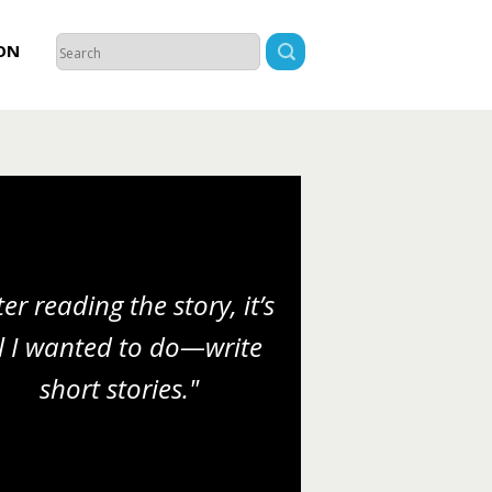
ON
ter reading the story, it’s
l I wanted to do—write
short stories."