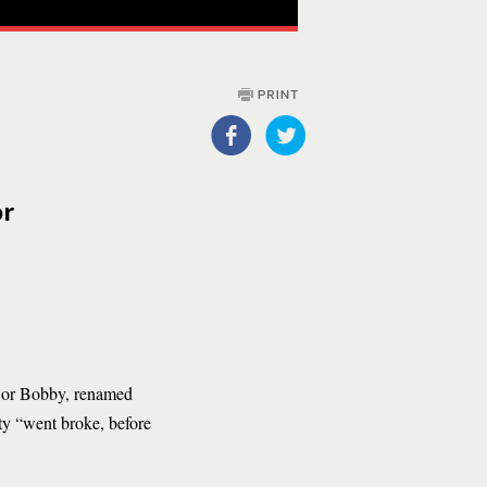
or
, or Bobby, renamed
ity “went broke, before