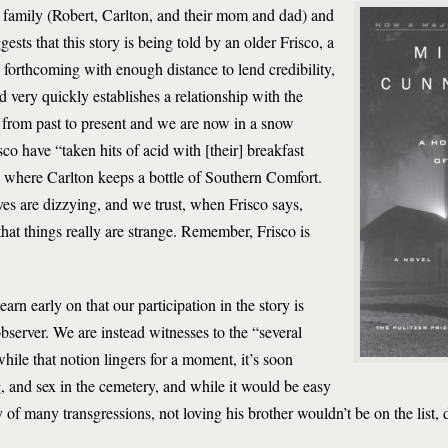
e family (Robert, Carlton, and their mom and dad) and
sts that this story is being told by an older Frisco, a
forthcoming with enough distance to lend credibility,
d very quickly establishes a relationship with the
s from past to present and we are now in a snow
co have “taken hits of acid with [their] breakfast
,” where Carlton keeps a bottle of Southern Comfort.
s are dizzying, and we trust, when Frisco says,
at things really are strange. Remember, Frisco is
earn early on that our participation in the story is
server. We are instead witnesses to the “several
hile that notion lingers for a moment, it’s soon
g, and sex in the cemetery, and while it would be easy
y of many transgressions, not loving his brother wouldn’t be on the list, 