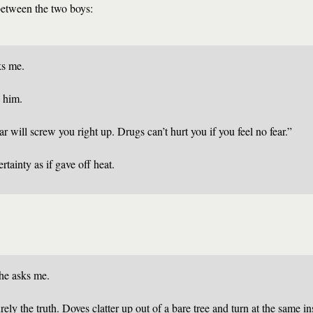
 between the two boys:
ks me.
o him.
r will screw you right up. Drugs can’t hurt you if you feel no fear.”
rtainty as if gave off heat.
he asks me.
urely the truth. Doves clatter up out of a bare tree and turn at the same in