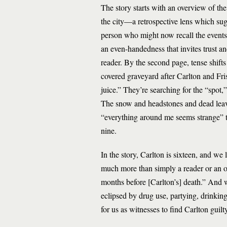
The story starts with an overview of th
the city—a retrospective lens which sugge
person who might now recall the events 
an even-handedness that invites trust an
reader. By the second page, tense shift
covered graveyard after Carlton and Fris
juice.” They’re searching for the “spot
The snow and headstones and dead leave
“everything around me seems strange” th
nine.
In the story, Carlton is sixteen, and we l
much more than simply a reader or an ob
months before [Carlton’s] death.” And w
eclipsed by drug use, partying, drinkin
for us as witnesses to find Carlton guilt