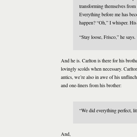
transforming themselves from s
Everything before me has beco
happen? “Oh,” I whisper. His 
“Stay loose, Frisco,” he says. 
And he is. Carlton is there for his bro
lovingly scolds when necessary. Carlton
antics, we’re also in awe of his unflinch
and one-liners from his brother:
“We did everything perfect, lit
And,