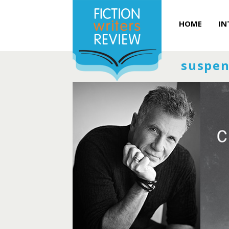
HOME
IN
suspen