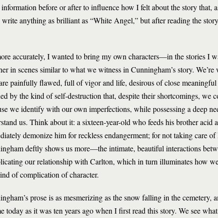
 information before or after to influence how I felt about the story that,
rite anything as brilliant as “White Angel,” but after reading the story,
ore accurately, I wanted to bring my own characters—in the stories I w
her in scenes similar to what we witness in Cunningham’s story. We’re w
re painfully flawed, full of vigor and life, desirous of close meaningful
ed by the kind of self-destruction that, despite their shortcomings, we c
se we identify with our own imperfections, while possessing a deep ne
stand us. Think about it: a sixteen-year-old who feeds his brother aci
iately demonize him for reckless endangerment; for not taking care of h
ngham deftly shows us more—the intimate, beautiful interactions betw
icating our relationship with Carlton, which in turn illuminates how we 
kind of complication of character.
ngham’s prose is as mesmerizing as the snow falling in the cemetery, 
me today as it was ten years ago when I first read this story. We see what