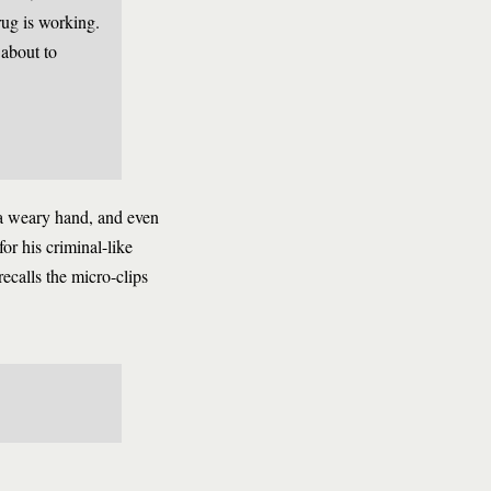
rug is working.
about to
m a weary hand, and even
or his criminal-like
recalls the micro-clips