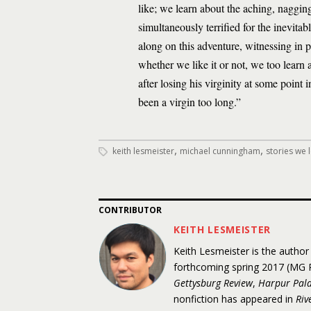
like; we learn about the aching, nagging,
simultaneously terrified for the inevit
along on this adventure, witnessing in p
whether we like it or not, we too learn 
after losing his virginity at some point i
been a virgin too long.”
,
,
keith lesmeister
michael cunningham
stories we 
CONTRIBUTOR
KEITH LESMEISTER
Keith Lesmeister is the author
forthcoming spring 2017 (MG P
Gettysburg Review
,
Harpur Pala
nonfiction has appeared in
Riv