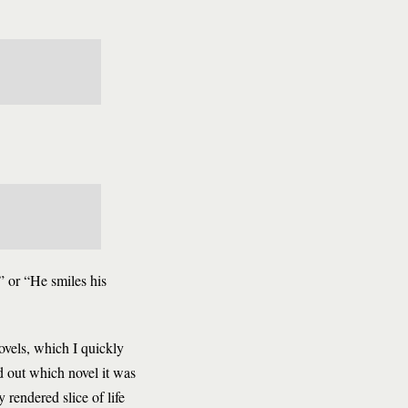
g” or “He smiles his
novels, which I quickly
d out which novel it was
 rendered slice of life