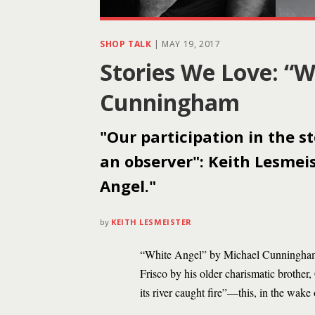
SHOP TALK
|
MAY 19, 2017
Stories We Love: “W
Cunningham
"Our participation in the s
an observer": Keith Lesme
Angel."
by
KEITH LESMEISTER
“White Angel” by Michael Cunningham i
Frisco by his older charismatic brother,
its river caught fire”—this, in the wak