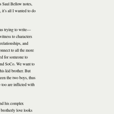
 as Saul Bellow notes,
 it’s all I wanted to do
as trying to write—
itness to characters
 relationships, and
onnect to all the more
ed for someone to
d and SoCo. We want to
is kid brother. But
een the two boys, thus
too are inflicted with
and his complex
 brotherly love looks