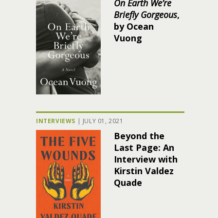
On Earth We’re
Briefly Gorgeous
,
by Ocean
Vuong
INTERVIEWS
|
JULY 01, 2021
Beyond the
Last Page: An
Interview with
Kirstin Valdez
Quade