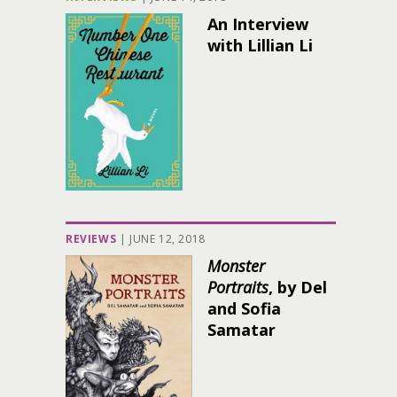
An Interview
with Lillian Li
REVIEWS
|
JUNE 12, 2018
Monster
Portraits
, by Del
and Sofia
Samatar