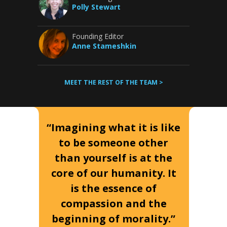
Polly Stewart
Founding Editor
Anne Stameshkin
MEET THE REST OF THE TEAM >
“Imagining what it is like
to be someone other
than yourself is at the
core of our humanity. It
is the essence of
compassion and the
beginning of morality.”