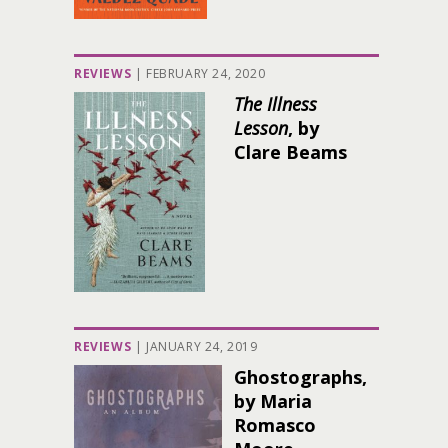
REVIEWS
|
FEBRUARY 24, 2020
The Illness
Lesson
, by
Clare Beams
REVIEWS
|
JANUARY 24, 2019
Ghostographs,
by Maria
Romasco