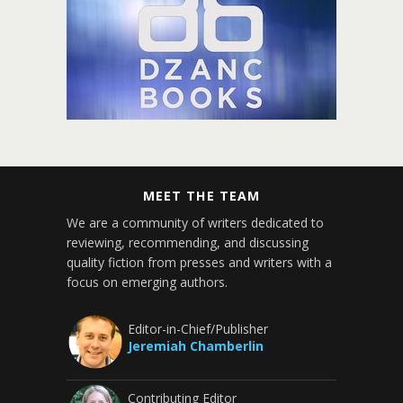
MEET THE TEAM
We are a community of writers dedicated to
reviewing, recommending, and discussing
quality fiction from presses and writers with a
focus on emerging authors.
Editor-in-Chief/Publisher
Jeremiah Chamberlin
Contributing Editor