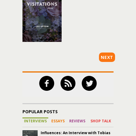
NEXT
POPULAR POSTS
INTERVIEWS
ESSAYS
REVIEWS
SHOP TALK
Influences: An Interview with Tobias