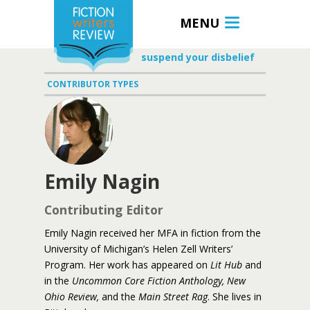
MENU
suspend your disbelief
CONTRIBUTOR TYPES
Emily Nagin
Contributing Editor
Emily Nagin received her MFA in fiction from the
University of Michigan’s Helen Zell Writers’
Program. Her work has appeared on
Lit Hub
and
in the
Uncommon Core Fiction Anthology, New
Ohio Review,
and the
Main Street Rag
. She lives in