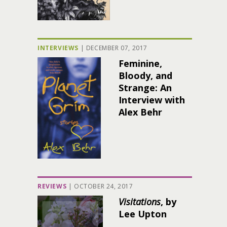
INTERVIEWS
|
DECEMBER 07, 2017
Feminine,
Bloody, and
Strange: An
Interview with
Alex Behr
REVIEWS
|
OCTOBER 24, 2017
Visitations
, by
Lee Upton