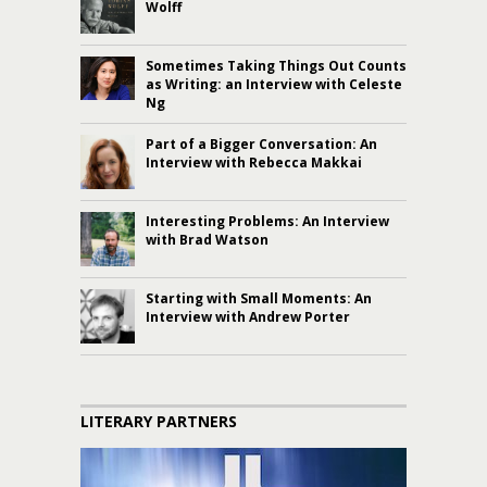
Wolff
Sometimes Taking Things Out Counts
as Writing: an Interview with Celeste
Ng
Part of a Bigger Conversation: An
Interview with Rebecca Makkai
Interesting Problems: An Interview
with Brad Watson
Starting with Small Moments: An
Interview with Andrew Porter
LITERARY PARTNERS