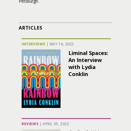
Pittsburgh.
ARTICLES
INTERVIEWS
|
MAY 16, 2022
Liminal Spaces:
An Interview
with Lydia
Conklin
REVIEWS
|
APRIL 05, 2022