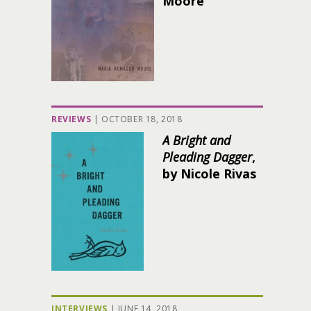
Moore
REVIEWS
|
OCTOBER 18, 2018
A Bright and
Pleading Dagger
,
by Nicole Rivas
INTERVIEWS
|
JUNE 14, 2018