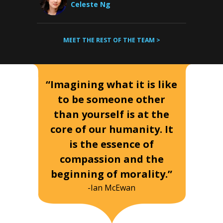
Celeste Ng
MEET THE REST OF THE TEAM >
“Imagining what it is like
to be someone other
than yourself is at the
core of our humanity. It
is the essence of
compassion and the
beginning of morality.”
-Ian McEwan