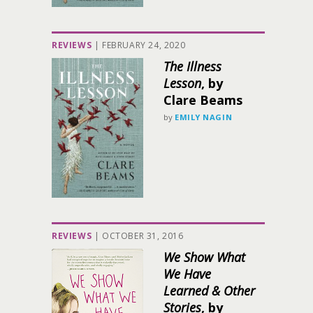
REVIEWS
|
FEBRUARY 24, 2020
The Illness
Lesson
, by
Clare Beams
by
EMILY NAGIN
REVIEWS
|
OCTOBER 31, 2016
We Show What
We Have
Learned & Other
Stories
, by