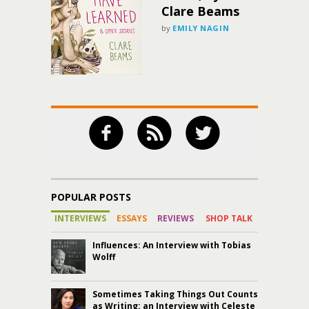
Clare Beams
by
EMILY NAGIN
POPULAR POSTS
INTERVIEWS
ESSAYS
REVIEWS
SHOP TALK
Influences: An Interview with Tobias
Wolff
Sometimes Taking Things Out Counts
as Writing: an Interview with Celeste