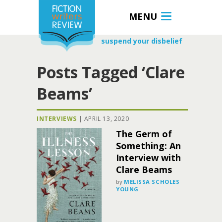
MENU
suspend your disbelief
Posts Tagged ‘Clare
Beams’
INTERVIEWS
|
APRIL 13, 2020
The Germ of
Something: An
Interview with
Clare Beams
by
MELISSA SCHOLES
YOUNG