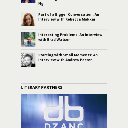
Ng
Part of a Bigger Conversation: An
Interview with Rebecca Makkai
Interesting Problems: An Interview
with Brad Watson
Starting with Small Moments: An
Interview with Andrew Porter
LITERARY PARTNERS