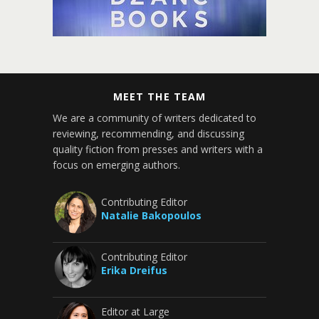
MEET THE TEAM
We are a community of writers dedicated to
reviewing, recommending, and discussing
quality fiction from presses and writers with a
focus on emerging authors.
Contributing Editor
Natalie Bakopoulos
Contributing Editor
Erika Dreifus
Editor at Large