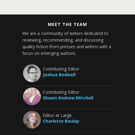
MEET THE TEAM
We are a community of writers dedicated to
reviewing, recommending, and discussing
quality fiction from presses and writers with a
focus on emerging authors.
Contributing Editor
Joshua Bodwell
Contributing Editor
Shawn Andrew Mitchell
Editor at Large
Charlotte Boulay