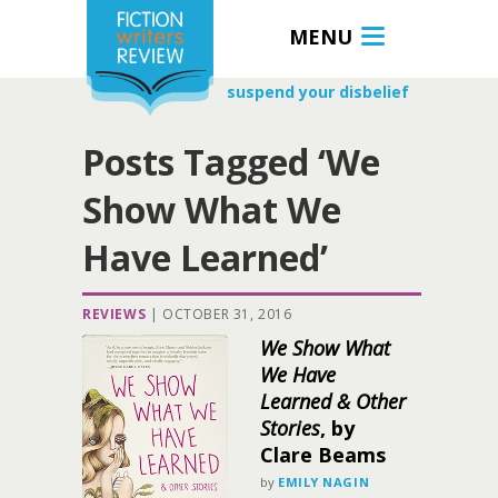
MENU
suspend your disbelief
Posts Tagged ‘We
Show What We
Have Learned’
REVIEWS
|
OCTOBER 31, 2016
We Show What
We Have
Learned & Other
Stories
, by
Clare Beams
by
EMILY NAGIN