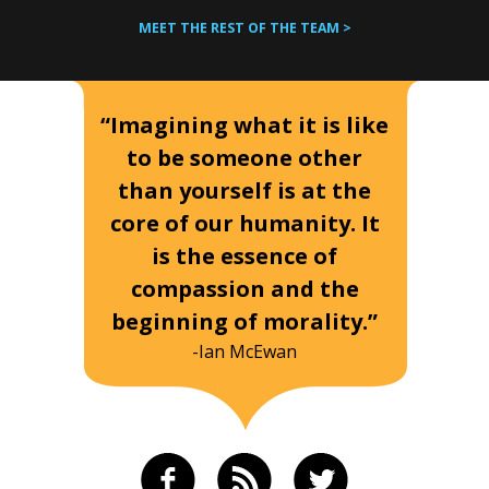
MEET THE REST OF THE TEAM >
“Imagining what it is like
to be someone other
than yourself is at the
core of our humanity. It
is the essence of
compassion and the
beginning of morality.”
-Ian McEwan