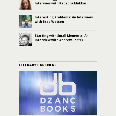
Interview with Rebecca Makkai
Interesting Problems: An Interview
with Brad Watson
Starting with Small Moments: An
Interview with Andrew Porter
LITERARY PARTNERS