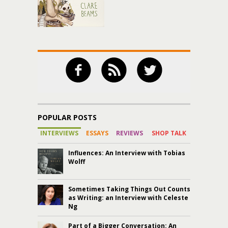
POPULAR POSTS
INTERVIEWS
ESSAYS
REVIEWS
SHOP TALK
Influences: An Interview with Tobias
Wolff
Sometimes Taking Things Out Counts
as Writing: an Interview with Celeste
Ng
Part of a Bigger Conversation: An