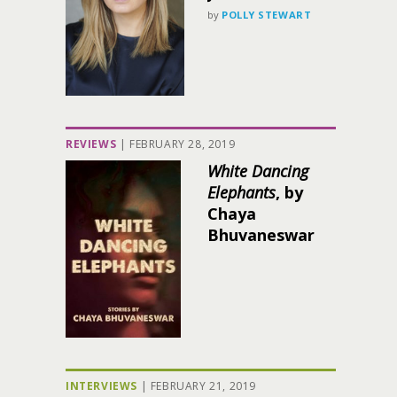
by
POLLY STEWART
REVIEWS
|
FEBRUARY 28, 2019
White Dancing
Elephants
, by
Chaya
Bhuvaneswar
INTERVIEWS
|
FEBRUARY 21, 2019