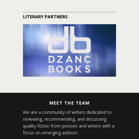
LITERARY PARTNERS
MEET THE TEAM
We are a community of writers dedicated to
reviewing, recommending, and discussing
quality fiction from presses and writers with a
focus on emerging authors.