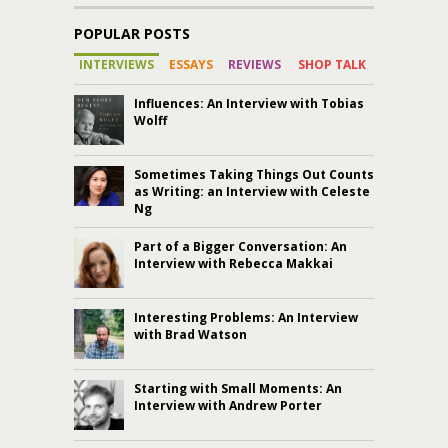
POPULAR POSTS
INTERVIEWS
ESSAYS
REVIEWS
SHOP TALK
Influences: An Interview with Tobias
Wolff
Sometimes Taking Things Out Counts
as Writing: an Interview with Celeste
Ng
Part of a Bigger Conversation: An
Interview with Rebecca Makkai
Interesting Problems: An Interview
with Brad Watson
Starting with Small Moments: An
Interview with Andrew Porter