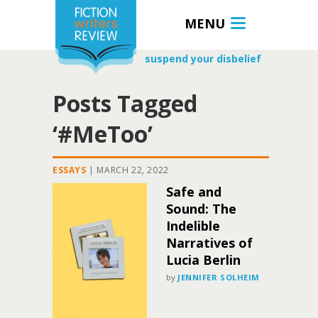
MENU
suspend your disbelief
Posts Tagged
‘#MeToo’
ESSAYS
|
MARCH 22, 2022
Safe and
Sound: The
Indelible
Narratives of
Lucia Berlin
by
JENNIFER SOLHEIM