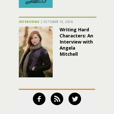
INTERVIEWS
|
OCTOBER 15, 2018
Writing Hard
Characters: An
Interview with
Angela
Mitchell