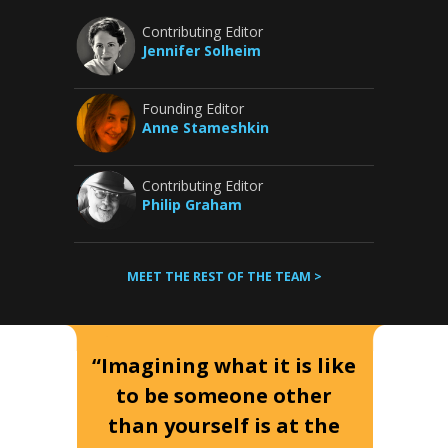
Contributing Editor
Jennifer Solheim
Founding Editor
Anne Stameshkin
Contributing Editor
Philip Graham
MEET THE REST OF THE TEAM >
“Imagining what it is like
to be someone other
than yourself is at the