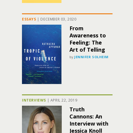
ESSAYS
|
DECEMBER 03, 2020
From
Awareness to
Feeling: The
Art of Telling
by
JENNIFER SOLHEIM
INTERVIEWS
|
APRIL 22, 2019
Truth
Cannons: An
Interview with
Jessica Knoll