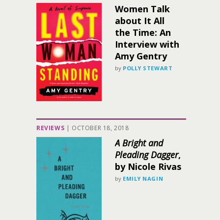
Women Talk
about It All
the Time: An
Interview with
Amy Gentry
by
POLLY STEWART
REVIEWS
|
OCTOBER 18, 2018
A Bright and
Pleading Dagger
,
by Nicole Rivas
by
EMILY NAGIN