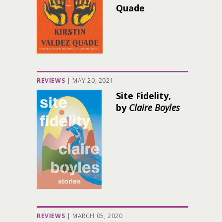
Quade
REVIEWS
|
MAY 20, 2021
Site Fidelity,
by
Claire Boyles
REVIEWS
|
MARCH 05, 2020