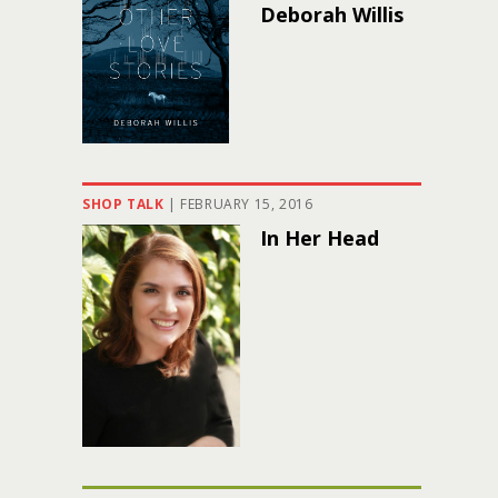
Deborah Willis
SHOP TALK
|
FEBRUARY 15, 2016
In Her Head