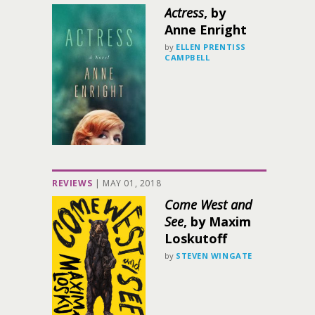
Actress
, by
Anne Enright
by
ELLEN PRENTISS
CAMPBELL
REVIEWS
|
MAY 01, 2018
Come West and
See
, by Maxim
Loskutoff
by
STEVEN WINGATE