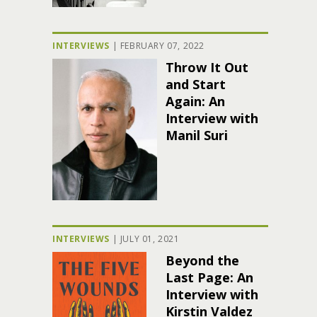
INTERVIEWS
|
FEBRUARY 07, 2022
Throw It Out
and Start
Again: An
Interview with
Manil Suri
INTERVIEWS
|
JULY 01, 2021
Beyond the
Last Page: An
Interview with
Kirstin Valdez