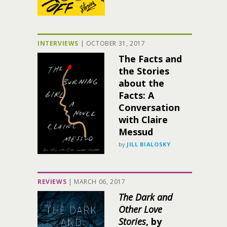
INTERVIEWS
|
OCTOBER 31, 2017
The Facts and
the Stories
about the
Facts: A
Conversation
with Claire
Messud
by
JILL BIALOSKY
REVIEWS
|
MARCH 06, 2017
The Dark and
Other Love
Stories
, by