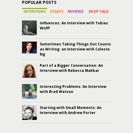
POPULAR POSTS
INTERVIEWS
ESSAYS
REVIEWS
SHOP TALK
Influences: An Interview with Tobias
Wolff
Sometimes Taking Things Out Counts
as Writing: an Interview with Celeste
Ng
Part of a Bigger Conversation: An
Interview with Rebecca Makkai
Interesting Problems: An Interview
with Brad Watson
Starting with Small Moments: An
Interview with Andrew Porter