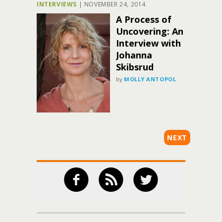
INTERVIEWS
|
NOVEMBER 24, 2014
A Process of
Uncovering: An
Interview with
Johanna
Skibsrud
by
MOLLY ANTOPOL
NEXT