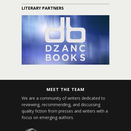
LITERARY PARTNERS
MEET THE TEAM
We are a community of writers dedicated to
reviewing, recommending, and discussing
quality fiction from presses and writers with a
focus on emerging authors.