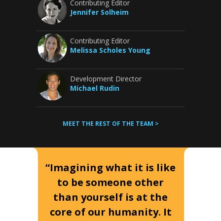
Contributing Editor
Jennifer Solheim
Contributing Editor
Melissa Scholes Young
Development Director
Michael Rudin
MEET THE REST OF THE TEAM >
“Imagining what it is like
to be someone other
than yourself is at the
core of our humanity. It