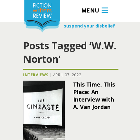
MENU
suspend your disbelief
Posts Tagged ‘W.W.
Norton’
INTERVIEWS
|
APRIL 07, 2022
This Time, This
Place: An
Interview with
A. Van Jordan