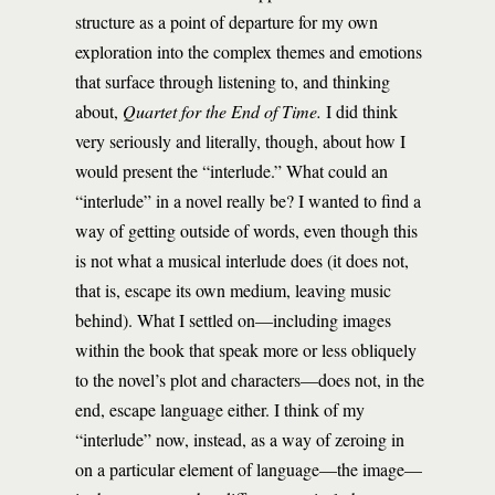
structure as a point of departure for my own
exploration into the complex themes and emotions
that surface through listening to, and thinking
about,
Quartet for the End of Time.
I did think
very seriously and literally, though, about how I
would present the “interlude.” What could an
“interlude” in a novel really be? I wanted to find a
way of getting outside of words, even though this
is not what a musical interlude does (it does not,
that is, escape its own medium, leaving music
behind). What I settled on—including images
within the book that speak more or less obliquely
to the novel’s plot and characters—does not, in the
end, escape language either. I think of my
“interlude” now, instead, as a way of zeroing in
on a particular element of language—the image—