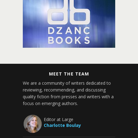
MEET THE TEAM
We are a community of writers dedicated to
reviewing, recommending, and discussing
quality fiction from presses and writers with a
focus on emerging authors.
Editor at Large
Charlotte Boulay