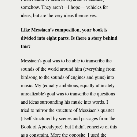
somehow. They aren’t—I hope— vehicles for
ideas, but are the very ideas themselves.
Like Messiaen’s composition, your book is
divided into eight parts. Is there a story behind
this?
Messiaen’s goal was to be able to transcribe the
sounds of the world around him (everything from
birdsong to the sounds of engines and guns) into
music. My (equally ambitious, equally ultimately
unrealizable) goal was to transcribe the questions
and ideas surrounding his music into words. I
tried to mirror the structure of Messiaen’s quartet
(itself structured by scenes and passages from the
Book of Apocalypse), but I didn’t conceive of this
as a constraint. More the opposite: I used the