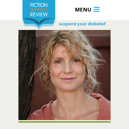
MENU
suspend your disbelief