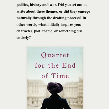
politics, history and war. Did you set out to
write about these themes, or did they emerge
naturally through the drafting process? In
other words, what initially inspires you:
character, plot, theme, or something else
entirely?