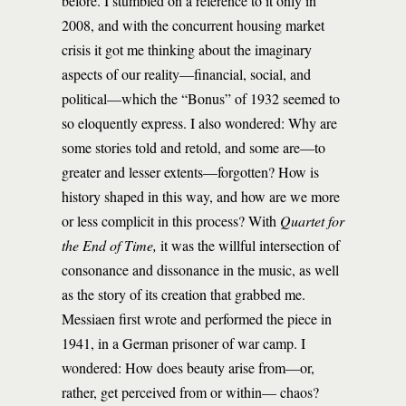
before. I stumbled on a reference to it only in
2008, and with the concurrent housing market
crisis it got me thinking about the imaginary
aspects of our reality—financial, social, and
political—which the “Bonus” of 1932 seemed to
so eloquently express. I also wondered: Why are
some stories told and retold, and some are—to
greater and lesser extents—forgotten? How is
history shaped in this way, and how are we more
or less complicit in this process? With
Quartet for
the End of Time,
it was the willful intersection of
consonance and dissonance in the music, as well
as the story of its creation that grabbed me.
Messiaen first wrote and performed the piece in
1941, in a German prisoner of war camp. I
wondered: How does beauty arise from—or,
rather, get perceived from or within— chaos?