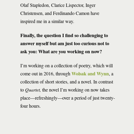
Olaf Stapledon, Clarice Lispector, Inger
Christensen, and Ferdinando Camon have
inspired me in a similar way.
Finally, the question I find so challenging to
answer myself but am just too curious not to
ask you: What are you working on now?
I’m working on a collection of poetry, which will
Wolsak and Wynn
come out in 2016, through
, a
collection of short stories, and a novel. In contrast
to
Quartet,
the novel I’m working on now takes
place—refreshingly—over a period of just twenty-
four hours.