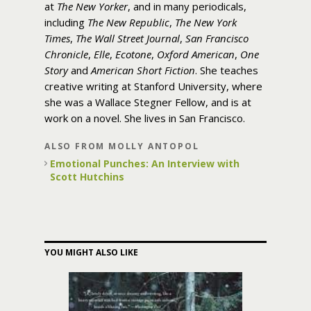
at
The New Yorker
, and in many periodicals,
including
The New Republic
,
The New York
Times
,
The Wall Street Journal
,
San Francisco
Chronicle
,
Elle
,
Ecotone
,
Oxford American
,
One
Story
and
American Short Fiction
. She teaches
creative writing at Stanford University, where
she was a Wallace Stegner Fellow, and is at
work on a novel. She lives in San Francisco.
ALSO FROM MOLLY ANTOPOL
Emotional Punches: An Interview with
Scott Hutchins
YOU MIGHT ALSO LIKE