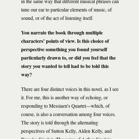
in the same way that different musical phrases can
tune our ear to particular elements of music, of
sound, or of the act of listening itself.
You narrate the book through multiple
characters’ points of view. Is this choice of
perspective something you found yourself
particularly drawn to, or did you feel that the
story you wanted to tell had to be told this
way?
There are four distinct voices in this novel, as I see
it. For me, this is another way of echoing, or
responding to Messiaen’s Quartet—which, of
course, is also a conversation among four voices.
The story is told through the alternating
perspectives of Sutton Kelly, Alden Kelly, and