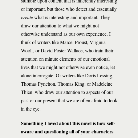
stumble upon content that is inherently interesting
or important, but those who detect and essentially
create
what is interesting and important. They
draw our attention to what we might not
otherwise understand as our own experience. I
think of writers like Marcel Proust, Virginia
Woolf, or David Foster Wallace, who train their
attention on minute elements of our emotional
lives that we might not otherwise even notice, let
alone interrogate. Or writers like Doris Lessing,
Thomas Pynchon, Thomas King, or Madeleine
Thien, who draw our attention to aspects of our
past or our present that we are often afraid to look
in the eye.
Something I loved about this novel is how self-
aware and questioning all of your characters