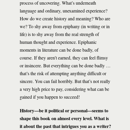
process of uncovering. What’s underneath
language and ordinary, unexamined experience?
How do we create history and meaning? Who are
we? To shy away from epiphany (in writing or in
life) is to shy away from the real strength of
human thought and experience. Epiphanic
moments in literature can be done badly, of
course. If they aren’t earned, they can feel flimsy
or insincere. But everything can be done badly …
that’s the risk of attempting anything difficult or
sincere. You can fail horribly. But that’s not really
a very high price to pay, considering what can be
gained if you happen to succeed!
History—be it political or personal—seems to
shape this book on almost every level. What is
it about the past that intrigues you as a writer?