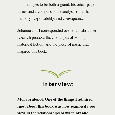
—it manages to be both a grand, historical page-
turner and a compassionate analysis of faith,
memory, responsibility, and consequence.
Johanna and I corresponded over email about her
research process, the challenges of writing
historical fiction, and the piece of music that
inspired this book.
Interview:
Molly Antopol: One of the things I admired
most about this book was how seamlessly you
wove in the relationships between art and