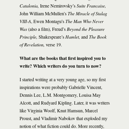
Catalonia,
Irene Nemirovsky’s
Suite Francaise,
John William McMullen’s
The Miracle of Stalag
VIII-A
, Ewen Montagu’s
The Man Who Never
Was
(also a film), Freud’s
Beyond the Pleasure
Principle,
Shakespeare’s
Hamlet,
and
The Book
of Revelation,
verse 19.
What are the books that first inspired you to
write? Which writers do you turn to now?
I started writing at a very young age, so my first
inspirations were probably Gabrielle Vincent,
Dennis Lee, L.M. Montgomery, Louisa May
Alcott, and Rudyard Kipling. Later, it was writers
like Virginia Woolf, Knut Hamsun, Marcel
Proust, and Vladimir Nabokov that exploded my
notion of what fiction could do. More recently,