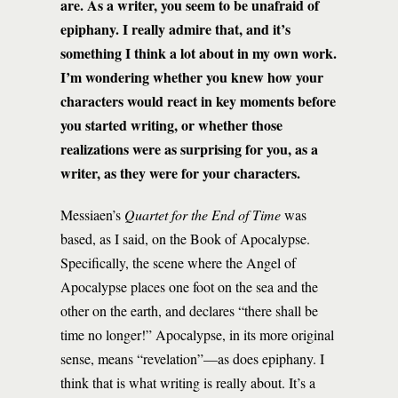
are. As a writer, you seem to be unafraid of
epiphany. I really admire that, and it’s
something I think a lot about in my own work.
I’m wondering whether you knew how your
characters would react in key moments before
you started writing, or whether those
realizations were as surprising for you, as a
writer, as they were for your characters.
Messiaen’s
Quartet for the End of Time
was
based, as I said, on the Book of Apocalypse.
Specifically, the scene where the Angel of
Apocalypse places one foot on the sea and the
other on the earth, and declares “there shall be
time no longer!” Apocalypse, in its more original
sense, means “revelation”—as does epiphany. I
think that is what writing is really about. It’s a