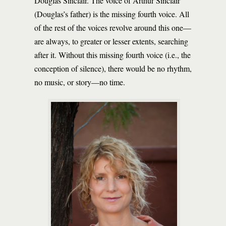
Douglas Sinclair. The voice of Arthur Sinclair
(Douglas’s father) is the missing fourth voice. All
of the rest of the voices revolve around this one—
are always, to greater or lesser extents, searching
after it. Without this missing fourth voice (i.e., the
conception of silence), there would be no rhythm,
no music, or story—no time.