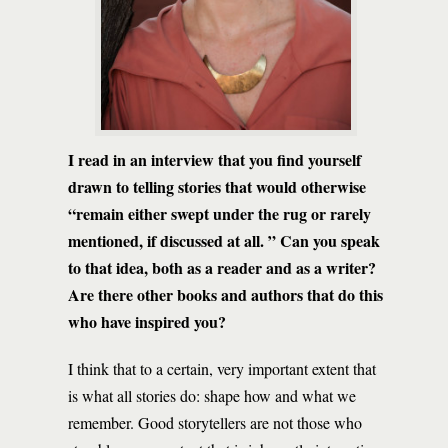
I read in an interview that you find yourself
drawn to telling stories that would otherwise
“remain either swept under the rug or rarely
mentioned, if discussed at all. ” Can you speak
to that idea, both as a reader and as a writer?
Are there other books and authors that do this
who have inspired you?
I think that to a certain, very important extent that
is what all stories do: shape how and what we
remember. Good storytellers are not those who