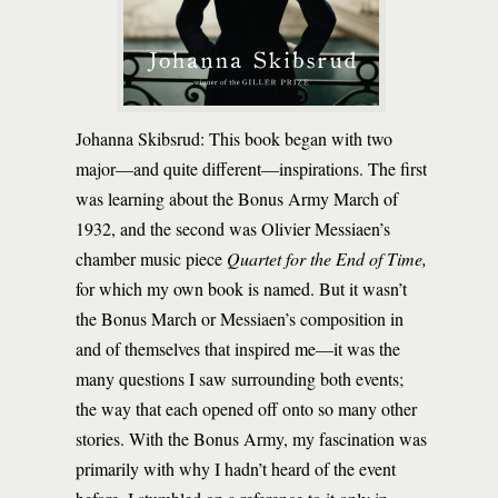
Johanna Skibsrud: This book began with two
major—and quite different—inspirations. The first
was learning about the Bonus Army March of
1932, and the second was Olivier Messiaen’s
chamber music piece
Quartet for the End of Time,
for which my own book is named. But it wasn’t
the Bonus March or Messiaen’s composition in
and of themselves that inspired me—it was the
many questions I saw surrounding both events;
the way that each opened off onto so many other
stories. With the Bonus Army, my fascination was
primarily with why I hadn’t heard of the event