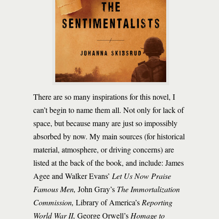
There are so many inspirations for this novel, I
can’t begin to name them all. Not only for lack of
space, but because many are just so impossibly
absorbed by now. My main sources (for historical
material, atmosphere, or driving concerns) are
listed at the back of the book, and include: James
Agee and Walker Evans’
Let Us Now Praise
Famous Men,
John Gray’s
The Immortalization
Commission,
Library of America’s
Reporting
World War II,
George Orwell’s
Homage to