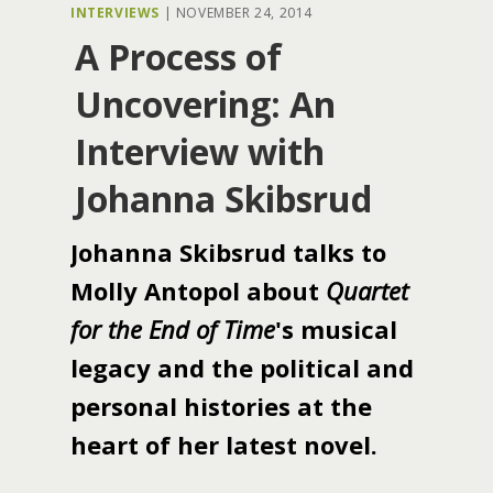
INTERVIEWS
|
NOVEMBER 24, 2014
A Process of
Uncovering: An
Interview with
Johanna Skibsrud
Johanna Skibsrud talks to
Molly Antopol about
Quartet
for the End of Time
's musical
legacy and the political and
personal histories at the
heart of her latest novel.