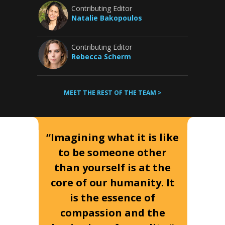
Contributing Editor
Natalie Bakopoulos
Contributing Editor
Rebecca Scherm
MEET THE REST OF THE TEAM >
“Imagining what it is like
to be someone other
than yourself is at the
core of our humanity. It
is the essence of
compassion and the