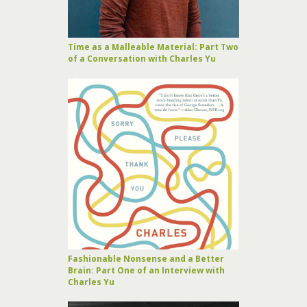
Time as a Malleable Material: Part Two
of a Conversation with Charles Yu
Fashionable Nonsense and a Better
Brain: Part One of an Interview with
Charles Yu