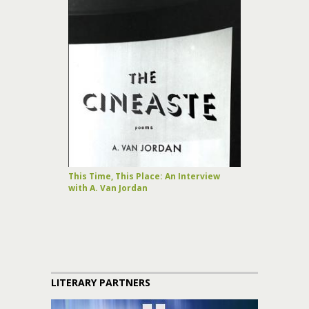
This Time, This Place: An Interview
with A. Van Jordan
LITERARY PARTNERS