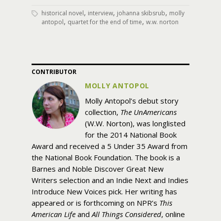
,
,
,
historical novel
interview
johanna skibsrub
molly
,
,
antopol
quartet for the end of time
w.w. norton
CONTRIBUTOR
MOLLY ANTOPOL
Molly Antopol’s debut story
collection,
The UnAmericans
(W.W. Norton), was longlisted
for the 2014 National Book
Award and received a 5 Under 35 Award from
the National Book Foundation. The book is a
Barnes and Noble Discover Great New
Writers selection and an Indie Next and Indies
Introduce New Voices pick. Her writing has
appeared or is forthcoming on NPR’s
This
American Life
and
All Things Considered
, online