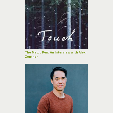
The Magic Pen: An Interview with Alexi
Zentner