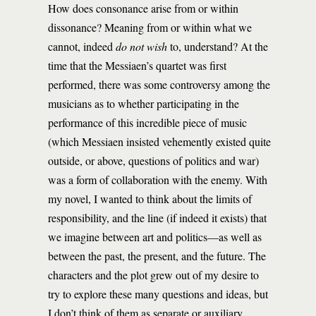
How does consonance arise from or within
dissonance? Meaning from or within what we
cannot, indeed
do not wish
to, understand? At the
time that the Messiaen’s quartet was first
performed, there was some controversy among the
musicians as to whether participating in the
performance of this incredible piece of music
(which Messiaen insisted vehemently existed quite
outside, or above, questions of politics and war)
was a form of collaboration with the enemy. With
my novel, I wanted to think about the limits of
responsibility, and the line (if indeed it exists) that
we imagine between art and politics—as well as
between the past, the present, and the future. The
characters and the plot grew out of my desire to
try to explore these many questions and ideas, but
I don’t think of them as separate or auxiliary