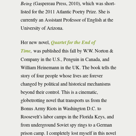
Being
(Gaspereau Press, 2010), which was short-
listed for the 2011 Atlantic Poetry Prize. She is
currently an Assistant Professor of English at the
University of Arizona.
Her new novel,
Quartet for the End of
Time
,
was published this fall by W.W. Norton &
Company in the U.S., Penguin in Canada, and
William Heinemann in the UK. The book tells the
story of four people whose lives are forever
changed by political and historical mechanisms
beyond their control. This is a cinematic,
globetrotting novel that transports us from the
Bonus Army Riots in Washington D.C. to
Roosevelt’s labor camps in the Florida Keys, and
from underground Soviet spy rings to a German
prison camp. I completely lost myself in this novel