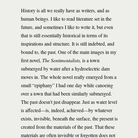
History is all we really have as writers, and as
human beings. I like to read literature set in the
future, and sometimes I like to write it, but even
that is still essentially historical in terms of its
inspirations and structure. It is still indebted, and
bound to, the past. One of the main images in my
first novel,
The Sentimentalists,
is a town
submerged by water after a hydroelectric dam
moves in. The whole novel really emerged from a
small “epiphany” I had one day while canoeing
over a town that had been similarly submerged.
The past doesn’t just disappear. Just as water level
is affected—is, indeed, achieved—by whatever
exists, invisible, beneath the surface, the present is
created from the materials of the past. That these
materials are often invisible or forgotten does not