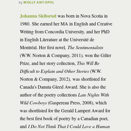
by
MOLLY ANTOPOL
Johanna Skibsrud
was born in Nova Scotia in
1980. She earned her MA in English and Creative
Writing from Concordia University, and her PhD
in English Literature at the Université de
Montréal. Her first novel
, The Sentimentalists
(W.W. Norton & Company, 2011)
,
won the Giller
Prize, and her story collection,
This Will Be
Difficult to Explain and Other Stories
(W.W.
Norton & Company, 2012)
,
was shortlisted for
Canada’s Danuta Gleed Award. She is also the
author of the poetry collections
Late Nights With
Wild Cowboys
(Gaspereau Press, 2008), which
was shortlisted for the Gerald Lampert Award for
the best first book of poetry by a Canadian poet,
and
I Do Not Think That I Could Love a Human