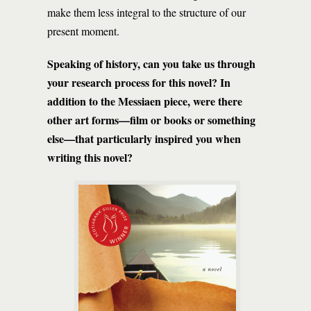
make them less integral to the structure of our
present moment.
Speaking of history, can you take us through
your research process for this novel? In
addition to the Messiaen piece, were there
other art forms—film or books or something
else—that particularly inspired you when
writing this novel?