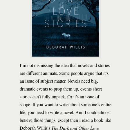
I’m not dismissing the idea that novels and stories
are different animals. Some people argue that it’s
an issue of subject matter. Novels need big,
dramatic events to prop them up, events short
stories can’t fully unpack. Or it’s an issue of
scope. If you want to write about someone’s entire
life, you need to write a novel. And I could almost
believe those things, except then I read a book like
Deborah Willis’s
The Dark and Other Love