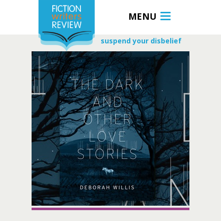
MENU
suspend your disbelief