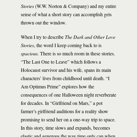
Stories
(W.W. Norton & Company) and my entire
sense of what a short story can accomplish gets
thrown out the window.
When I try to describe
The Dark and Other Love
Stories
, the word I keep coming back to is
spacious.
There is so much room in these stories.
“The Last One to Leave” which follows a
Holocaust survivor and his wife, spans its main
characters’ lives from childhood until death. “I
Am Optimus Prime” explores how the
consequences of one Halloween night reverberate
for decades. In “Girlfriend on Mars,” a pot
farmer’s girlfriend auditions for a reality show
promising to send her on a one-way trip to space.
In this story, time slows and expands, becomes
elastic and generous the way time only can when