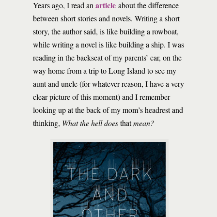
article
Years ago, I read an
about the difference
between short stories and novels. Writing a short
story, the author said, is like building a rowboat,
while writing a novel is like building a ship. I was
reading in the backseat of my parents’ car, on the
way home from a trip to Long Island to see my
aunt and uncle (for whatever reason, I have a very
clear picture of this moment) and I remember
looking up at the back of my mom’s headrest and
thinking,
What the hell does
that
mean?