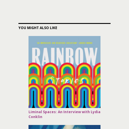
YOU MIGHT ALSO LIKE
Liminal Spaces: An Interview with Lydia
Conklin