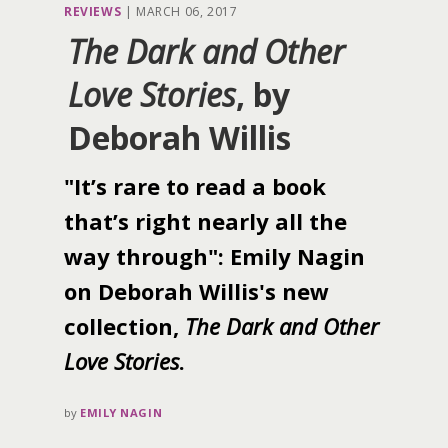
REVIEWS
|
MARCH 06, 2017
The Dark and Other
Love Stories
, by
Deborah Willis
"It’s rare to read a book
that’s right nearly all the
way through": Emily Nagin
on Deborah Willis's new
collection,
The Dark and Other
Love Stories
.
by
EMILY NAGIN