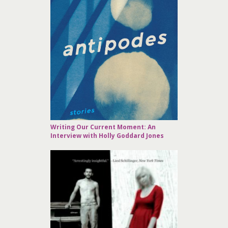
Writing Our Current Moment: An
Interview with Holly Goddard Jones