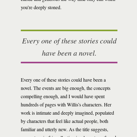
you’re deeply stoned.
Every one of these stories could
have been a novel.
Every one of these stories could have been a
novel. The events are big enough, the concepts
compelling enough, and I would have spent
hundreds of pages with Willis’s characters. Her
work is intimate and deeply imagined, populated
by characters that feel like actual people, both
familiar and utterly new. As the title suggests,