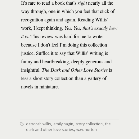
It’s rare to read a book that’s
right
nearly all the
way through, one in which you feel that click of
recognition again and again. Reading Willis’
work, I kept thinking,
Yes. Yes, that’s exactly how
it is.
This review was hard for me to write,
because I don’t feel I’m doing this collection
justice. Suffice it to say that Willis’ writing is
funny and heartbreaking, deeply generous and
insightful.
The Dark and Other Love Stories
is
less a short story collection than a gallery of
novels in miniature.
,
,
,
deborah willis
emily nagin
story collection
the
,
dark and other love stories
w.w. norton