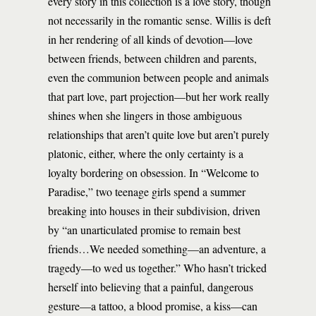
every story in this collection is a love story, though
not necessarily in the romantic sense. Willis is deft
in her rendering of all kinds of devotion—love
between friends, between children and parents,
even the communion between people and animals
that part love, part projection—but her work really
shines when she lingers in those ambiguous
relationships that aren’t quite love but aren’t purely
platonic, either, where the only certainty is a
loyalty bordering on obsession. In “Welcome to
Paradise,” two teenage girls spend a summer
breaking into houses in their subdivision, driven
by “an unarticulated promise to remain best
friends…We needed something—an adventure, a
tragedy—to wed us together.” Who hasn’t tricked
herself into believing that a painful, dangerous
gesture—a tattoo, a blood promise, a kiss—can