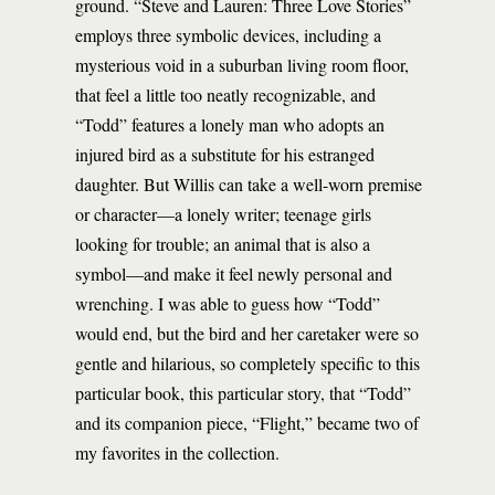
ground. “Steve and Lauren: Three Love Stories”
employs three symbolic devices, including a
mysterious void in a suburban living room floor,
that feel a little too neatly recognizable, and
“Todd” features a lonely man who adopts an
injured bird as a substitute for his estranged
daughter. But Willis can take a well-worn premise
or character—a lonely writer; teenage girls
looking for trouble; an animal that is also a
symbol—and make it feel newly personal and
wrenching. I was able to guess how “Todd”
would end, but the bird and her caretaker were so
gentle and hilarious, so completely specific to this
particular book, this particular story, that “Todd”
and its companion piece, “Flight,” became two of
my favorites in the collection.