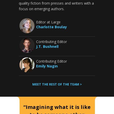
quality fiction from presses and writers with a
focus on emerging authors.
Editor at Large
Charlotte Boulay
Contributing Editor
J.T. Bushnell
Contributing Editor
Emily Nagin
MEET THE REST OF THE TEAM >
“Imagining what it is like