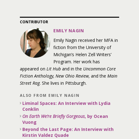
CONTRIBUTOR
EMILY NAGIN
Emily Nagin received her MFA in
fiction from the University of
Michigan’s Helen Zell Writers’
Program. Her work has
appeared on
Lit Hub
and in the
Uncommon Core
Fiction Anthology, New Ohio Review,
and the
Main
Street Rag
. She lives in Pittsburgh.
ALSO FROM EMILY NAGIN
Liminal Spaces: An Interview with Lydia
Conklin
On Earth We’re Briefly Gorgeous
, by Ocean
Vuong
Beyond the Last Page: An Interview with
Kirstin Valdez Quade