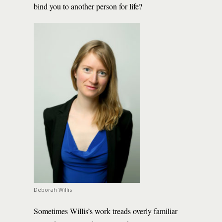
bind you to another person for life?
Deborah Willis
Sometimes Willis’s work treads overly familiar