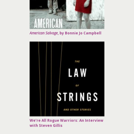
American Salvage
, by Bonnie Jo Campbell
We’re All Rogue Warriors: An Interview
with Steven Gillis