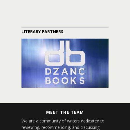
LITERARY PARTNERS
MEET THE TEAM
We are a community of writers dedicated to
reviewing, recommending, and discussing