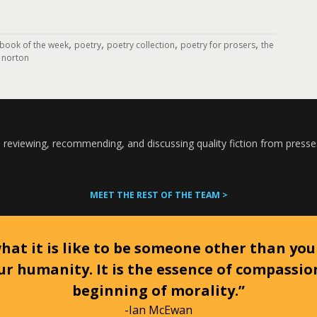
,
,
,
,
book of the week
poetry
poetry collection
poetry for prosers
the
 norton
 reviewing, recommending, and discussing quality fiction from presse
MEET THE REST OF THE TEAM >
at it is like to be someone other than your
ur humanity. It is the essence of compassi
beginning of morality.”
-Ian McEwan