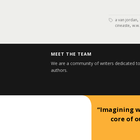
,
a van jordan
,
cineaste
w.w.
MEET THE TEAM
We are a community of writers dedicated to
authors.
“Imagining wh
core of o