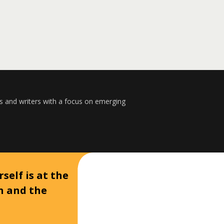
s and writers with a focus on emerging
self is at the
on and the