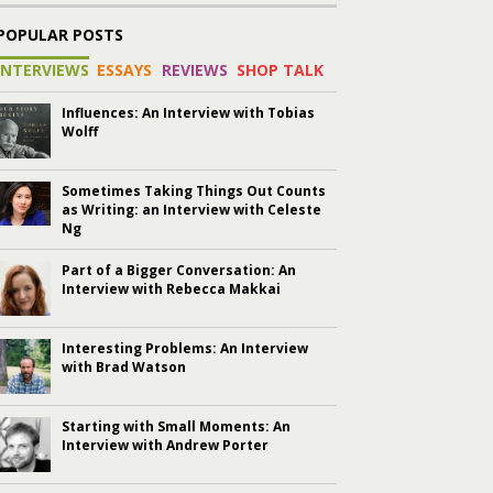
POPULAR POSTS
INTERVIEWS
ESSAYS
REVIEWS
SHOP TALK
Influences: An Interview with Tobias
Wolff
Sometimes Taking Things Out Counts
as Writing: an Interview with Celeste
Ng
Part of a Bigger Conversation: An
Interview with Rebecca Makkai
Interesting Problems: An Interview
with Brad Watson
Starting with Small Moments: An
Interview with Andrew Porter