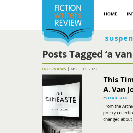
HOME
IN
suspen
Posts Tagged ‘a van
INTERVIEWS
|
APRIL 07, 2022
This Tim
A. Van J
by
LEAH FALK
From the Archiv
poetry collecti
changed about 