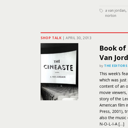
,
a van jordan
norton
SHOP TALK
|
APRIL 30, 2013
Book of 
Van Jor
by
THE EDITORS
This week’s fea
which was just
content of an o
movie viewers, 
story of the Leo
American film i
Press, 2001), t
also the music 
N-O-L-I-A […]