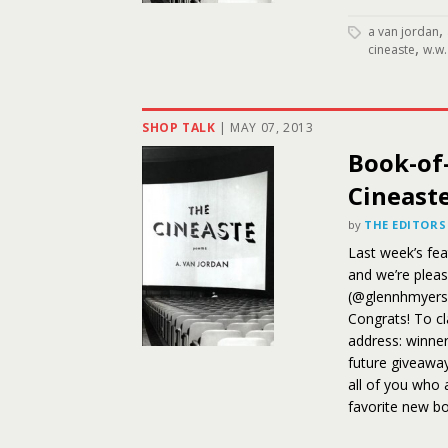
,
a van jordan
,
cineaste
w.w.
SHOP TALK
|
MAY 07, 2013
Book-of
Cineast
by
THE EDITORS
Last week’s fe
and we’re plea
(@glennhmyers
Congrats! To cl
address: winners
future giveaway
all of you who 
favorite new bo