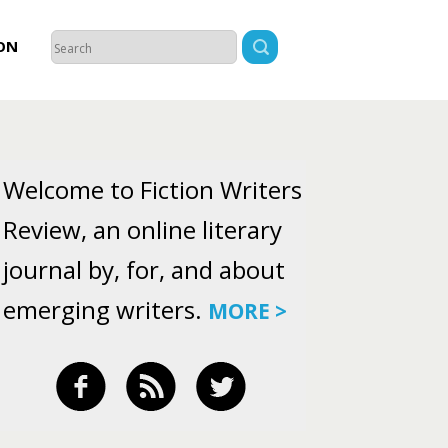
ON
Welcome to Fiction Writers
Review, an online literary
journal by, for, and about
emerging writers.
MORE >