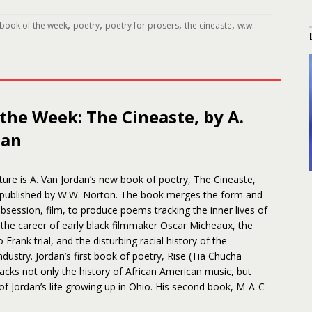
,
,
,
,
book of the week
poetry
poetry for prosers
the cineaste
w.w.
the Week: The Cineaste, by A.
dan
ture is A. Van Jordan’s new book of poetry, The Cineaste,
 published by W.W. Norton. The book merges the form and
bsession, film, to produce poems tracking the inner lives of
the career of early black filmmaker Oscar Micheaux, the
 Frank trial, and the disturbing racial history of the
ndustry. Jordan’s first book of poetry, Rise (Tia Chucha
racks not only the history of African American music, but
of Jordan’s life growing up in Ohio. His second book, M-A-C-