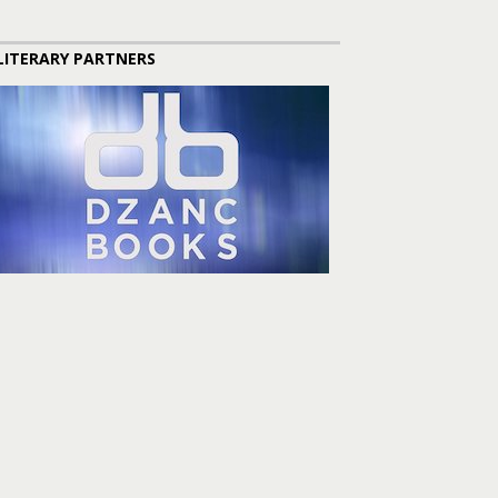
LITERARY PARTNERS