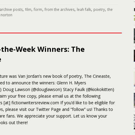
,
,
,
,
,
,
archive posts
film
form
from the archives
leah falk
poetry
the
 norton
-the-Week Winners: The
e
ature was Van Jordan’s new book of poetry, The Cineaste,
sed to announce the winners: Glenn H. Myers
) Doug Lawson (@douglawson) Stacy Faulk (@kiokokitten)
aim your free copy, please email us at the following
 [at] fictionwritersreview.com If you’d like to be eligible for
s, please visit our Twitter Page and “follow” us! Thanks to
are fans. We appreciate your support. Let us know your
oks out there!