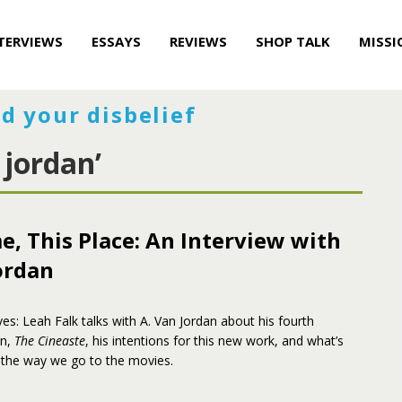
TERVIEWS
ESSAYS
REVIEWS
SHOP TALK
MISSI
d your disbelief
 jordan’
e, This Place: An Interview with
ordan
es: Leah Falk talks with A. Van Jordan about his fourth
on,
The Cineaste
, his intentions for this new work, and what’s
the way we go to the movies.