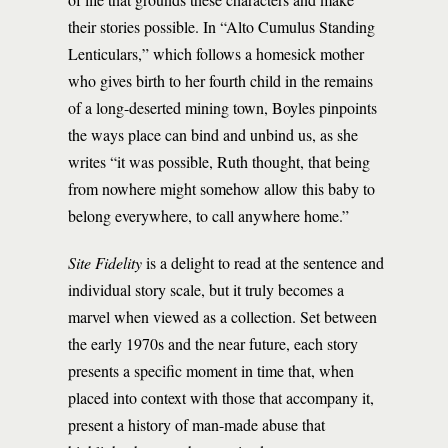
their stories possible. In “Alto Cumulus Standing
Lenticulars,” which follows a homesick mother
who gives birth to her fourth child in the remains
of a long-deserted mining town, Boyles pinpoints
the ways place can bind and unbind us, as she
writes “it was possible, Ruth thought, that being
from nowhere might somehow allow this baby to
belong everywhere, to call anywhere home.”
Site Fidelity
is a delight to read at the sentence and
individual story scale, but it truly becomes a
marvel when viewed as a collection. Set between
the early 1970s and the near future, each story
presents a specific moment in time that, when
placed into context with those that accompany it,
present a history of man-made abuse that