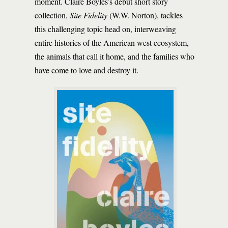
moment. Claire Boyles’s debut short story
collection,
Site Fidelity
(W.W. Norton), tackles
this challenging topic head on, interweaving
entire histories of the American west ecosystem,
the animals that call it home, and the families who
have come to love and destroy it.