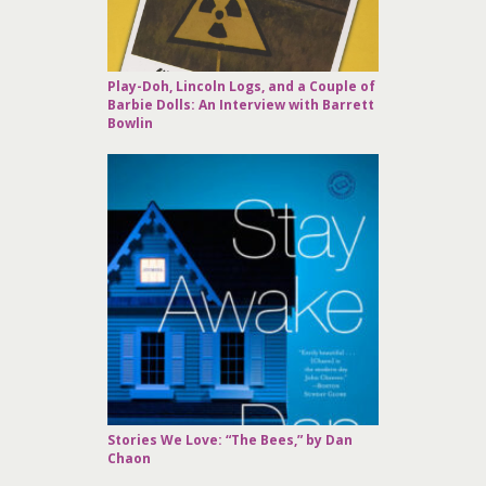
Play-Doh, Lincoln Logs, and a Couple of
Barbie Dolls: An Interview with Barrett
Bowlin
Stories We Love: “The Bees,” by Dan
Chaon