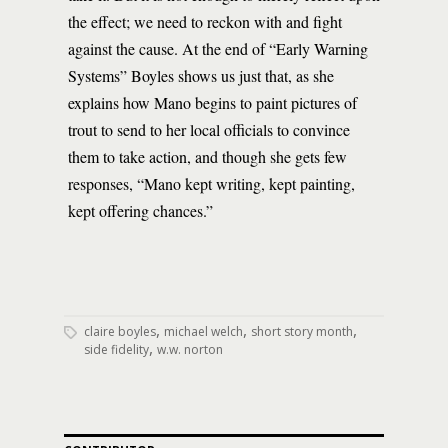
the effect; we need to reckon with and fight
against the cause. At the end of “Early Warning
Systems” Boyles shows us just that, as she
explains how Mano begins to paint pictures of
trout to send to her local officials to convince
them to take action, and though she gets few
responses, “Mano kept writing, kept painting,
kept offering chances.”
,
,
,
claire boyles
michael welch
short story month
,
side fidelity
w.w. norton