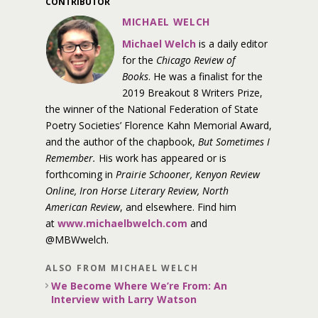
CONTRIBUTOR
MICHAEL WELCH
Michael Welch
is a daily editor
for the
Chicago Review of
Books
. He was a finalist for the
2019 Breakout 8 Writers Prize,
the winner of the National Federation of State
Poetry Societies’ Florence Kahn Memorial Award,
and the author of the chapbook,
But Sometimes I
Remember.
His work has appeared or is
forthcoming in
Prairie Schooner, Kenyon Review
Online, Iron Horse Literary Review, North
American Review
, and elsewhere. Find him
at
www.michaelbwelch.com
and
@MBWwelch.
ALSO FROM MICHAEL WELCH
We Become Where We’re From: An
Interview with Larry Watson