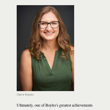
Claire Boyles
Ultimately, one of Boyles’s greatest achievements