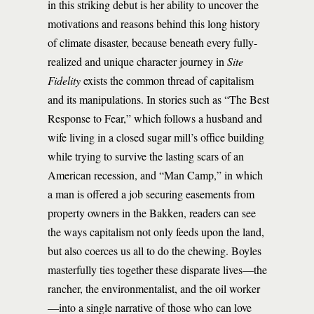
in this striking debut is her ability to uncover the
motivations and reasons behind this long history
of climate disaster, because beneath every fully-
realized and unique character journey in
Site
Fidelity
exists the common thread of capitalism
and its manipulations. In stories such as “The Best
Response to Fear,” which follows a husband and
wife living in a closed sugar mill’s office building
while trying to survive the lasting scars of an
American recession, and “Man Camp,” in which
a man is offered a job securing easements from
property owners in the Bakken, readers can see
the ways capitalism not only feeds upon the land,
but also coerces us all to do the chewing. Boyles
masterfully ties together these disparate lives—the
rancher, the environmentalist, and the oil worker
—into a single narrative of those who can love