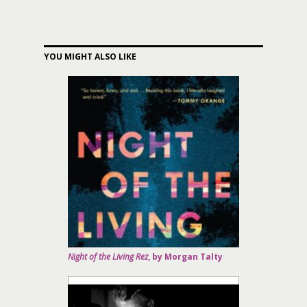
YOU MIGHT ALSO LIKE
Night of the Living Rez
, by Morgan Talty