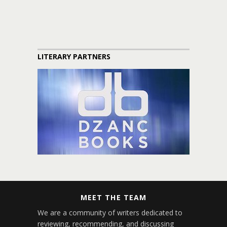
LITERARY PARTNERS
MEET THE TEAM
We are a community of writers dedicated to
reviewing, recommending, and discussing