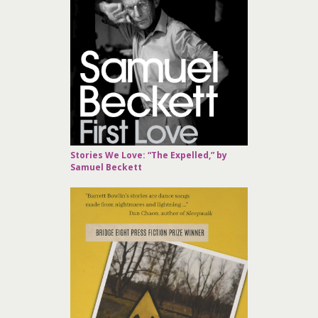
Stories We Love: “The Expelled,” by
Samuel Beckett