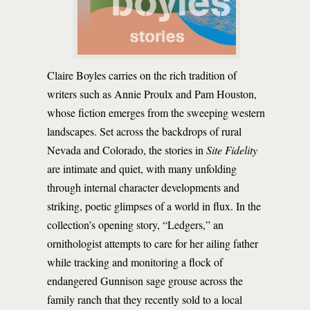
Claire Boyles carries on the rich tradition of
writers such as Annie Proulx and Pam Houston,
whose fiction emerges from the sweeping western
landscapes. Set across the backdrops of rural
Nevada and Colorado, the stories in
Site Fidelity
are intimate and quiet, with many unfolding
through internal character developments and
striking, poetic glimpses of a world in flux. In the
collection’s opening story, “Ledgers,” an
ornithologist attempts to care for her ailing father
while tracking and monitoring a flock of
endangered Gunnison sage grouse across the
family ranch that they recently sold to a local