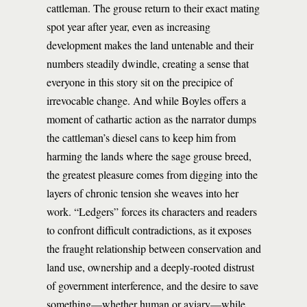
cattleman. The grouse return to their exact mating
spot year after year, even as increasing
development makes the land untenable and their
numbers steadily dwindle, creating a sense that
everyone in this story sit on the precipice of
irrevocable change. And while Boyles offers a
moment of cathartic action as the narrator dumps
the cattleman’s diesel cans to keep him from
harming the lands where the sage grouse breed,
the greatest pleasure comes from digging into the
layers of chronic tension she weaves into her
work. “Ledgers” forces its characters and readers
to confront difficult contradictions, as it exposes
the fraught relationship between conservation and
land use, ownership and a deeply-rooted distrust
of government interference, and the desire to save
something—whether human or aviary—while