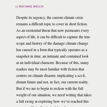
by
MICHAEL WELCH
Despite its urgency, the current climate crisis
remains a difficult topic to cover in short fiction.
As an existential threat that now permeates every
aspect of life, it can be difficult to capture the true
scope and history of the damage climate change
has caused in a form that typically operates as a
snapshot in time, an intimate and contained look
at an individual character. Because of this, many
readers may be most familiar with fiction that
centers on climate disaster, implicating a sci-fi,
distant future and not, in fact, our current reality.
But if we are to begin to reckon with the full
weight of our situation, we need writing that takes
a full swing at exploring how we’ve reached this