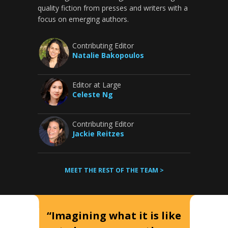
quality fiction from presses and writers with a
focus on emerging authors.
Contributing Editor
Natalie Bakopoulos
Editor at Large
Celeste Ng
Contributing Editor
Jackie Reitzes
MEET THE REST OF THE TEAM >
“Imagining what it is like