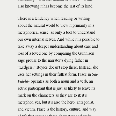
also knowing it has become the last of its kind.
There is a tendency when reading or writing
about the natural world to view it primarily in a
metaphorical sense, as only a tool to understand
our own internal selves. And while it is possible to
take away a deeper understanding about care and
loss of a loved one by comparing the Gunnison
sage grouse to the narrator’s dying father in
“Ledgers,” Boyles doesn’t stop there. Instead, she
uses her settings in their fullest form. Place in
Site
Fidelity
operates as both a noun and a verb, an
active participant that is just as likely to leave its
mark on the characters as they are to it; it’s
metaphor, yes, but it’s also the hero, antagonist,
and victim. Place is the history, culture, and way
of life that grounds these characters and make