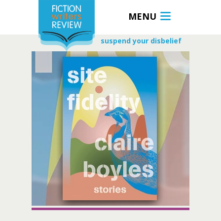
MENU
suspend your disbelief