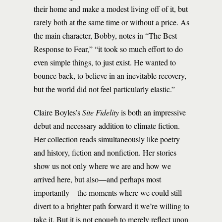
their home and make a modest living off of it, but
rarely both at the same time or without a price. As
the main character, Bobby, notes in “The Best
Response to Fear,” “it took so much effort to do
even simple things, to just exist. He wanted to
bounce back, to believe in an inevitable recovery,
but the world did not feel particularly elastic.”
Claire Boyles’s
Site Fidelity
is both an impressive
debut and necessary addition to climate fiction.
Her collection reads simultaneously like poetry
and history, fiction and nonfiction. Her stories
show us not only where we are and how we
arrived here, but also—and perhaps most
importantly—the moments where we could still
divert to a brighter path forward it we’re willing to
take it. But it is not enough to merely reflect upon