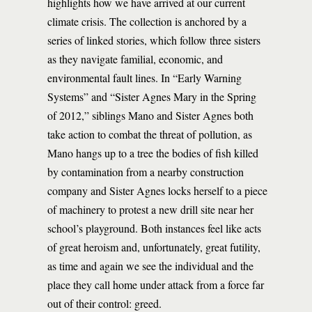
highlights how we have arrived at our current
climate crisis. The collection is anchored by a
series of linked stories, which follow three sisters
as they navigate familial, economic, and
environmental fault lines. In “Early Warning
Systems” and “Sister Agnes Mary in the Spring
of 2012,” siblings Mano and Sister Agnes both
take action to combat the threat of pollution, as
Mano hangs up to a tree the bodies of fish killed
by contamination from a nearby construction
company and Sister Agnes locks herself to a piece
of machinery to protest a new drill site near her
school’s playground. Both instances feel like acts
of great heroism and, unfortunately, great futility,
as time and again we see the individual and the
place they call home under attack from a force far
out of their control: greed.