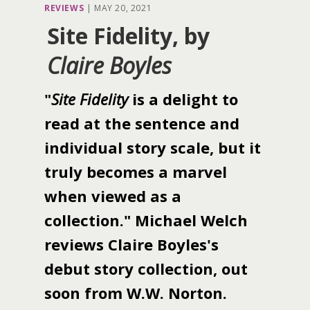
REVIEWS
|
MAY 20, 2021
Site Fidelity, by
Claire Boyles
"
Site Fidelity
is a delight to
read at the sentence and
individual story scale, but it
truly becomes a marvel
when viewed as a
collection." Michael Welch
reviews Claire Boyles's
debut story collection, out
soon from W.W. Norton.