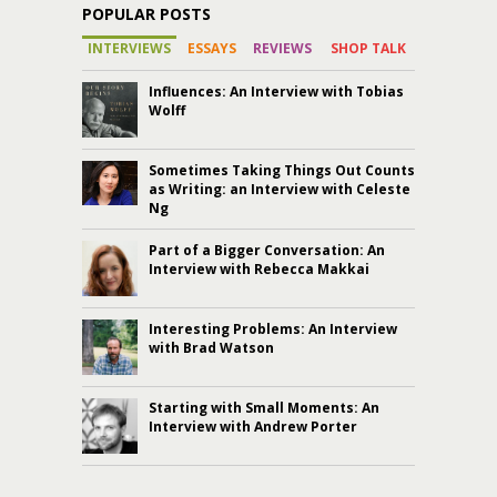
POPULAR POSTS
INTERVIEWS
ESSAYS
REVIEWS
SHOP TALK
Influences: An Interview with Tobias
Wolff
Sometimes Taking Things Out Counts
as Writing: an Interview with Celeste
Ng
Part of a Bigger Conversation: An
Interview with Rebecca Makkai
Interesting Problems: An Interview
with Brad Watson
Starting with Small Moments: An
Interview with Andrew Porter