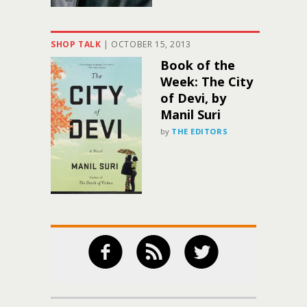
SHOP TALK
|
OCTOBER 15, 2013
Book of the
Week: The City
of Devi, by
Manil Suri
by
THE EDITORS