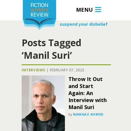
MENU
suspend your disbelief
Posts Tagged
‘Manil Suri’
INTERVIEWS
|
FEBRUARY 07, 2022
Throw It Out
and Start
Again: An
Interview with
Manil Suri
by
NAWAAZ AHMED