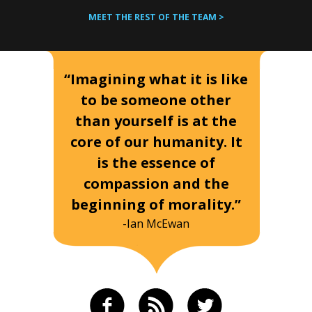
MEET THE REST OF THE TEAM >
“Imagining what it is like
to be someone other
than yourself is at the
core of our humanity. It
is the essence of
compassion and the
beginning of morality.”
-Ian McEwan