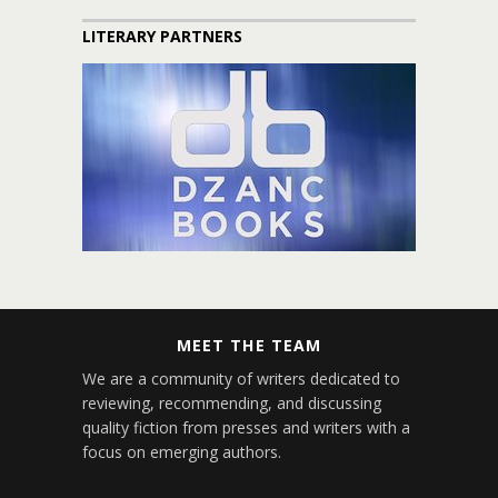
LITERARY PARTNERS
MEET THE TEAM
We are a community of writers dedicated to
reviewing, recommending, and discussing
quality fiction from presses and writers with a
focus on emerging authors.