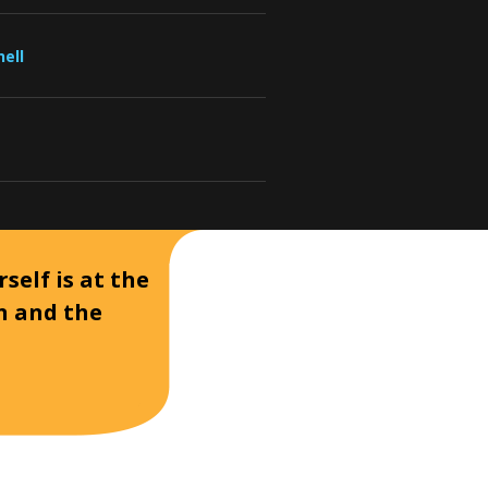
ell
self is at the
on and the