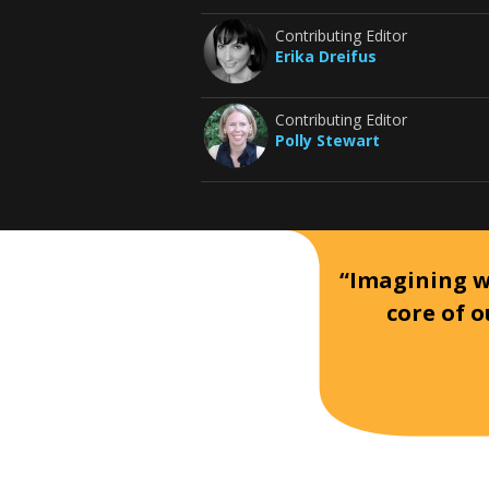
Contributing Editor
Erika Dreifus
Contributing Editor
Polly Stewart
“Imagining wh
core of o