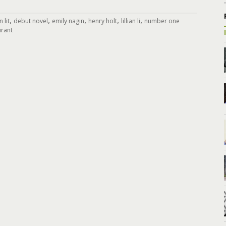
,
,
,
,
,
 lit
debut novel
emily nagin
henry holt
lillian li
number one
urant