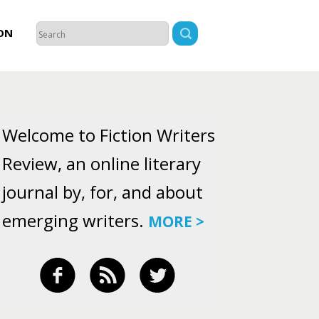
ON
Welcome to Fiction Writers
Review, an online literary
journal by, for, and about
emerging writers.
MORE >