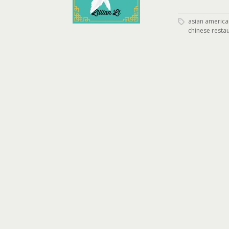
asian american
chinese resta