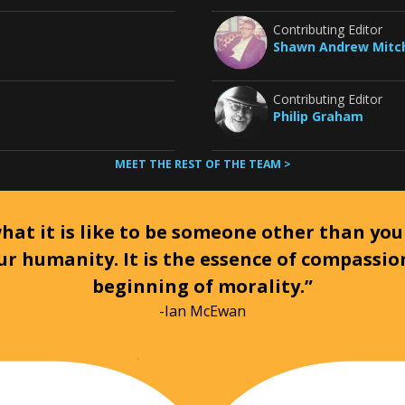
Contributing Editor
Shawn Andrew Mitch
Contributing Editor
Philip Graham
MEET THE REST OF THE TEAM >
at it is like to be someone other than your
ur humanity. It is the essence of compassi
beginning of morality.”
-Ian McEwan