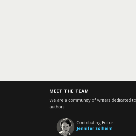
MEET THE TEAM
We are a community of writers dedicated to
authors.
Contributing Editor
Jennifer Solheim