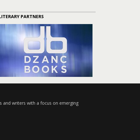
LITERARY PARTNERS
s and writers with a focus on emerging