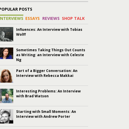
POPULAR POSTS
INTERVIEWS
ESSAYS
REVIEWS
SHOP TALK
Influences: An Interview with Tobias
Wolff
Sometimes Taking Things Out Counts
as Writing: an Interview with Celeste
Ng
Part of a Bigger Conversation: An
Interview with Rebecca Makkai
Interesting Problems: An Interview
with Brad Watson
Starting with Small Moments: An
Interview with Andrew Porter