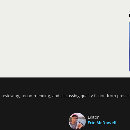
 reviewing, recommending, and discussing quality fiction from presse
Editor
Eric McDowell