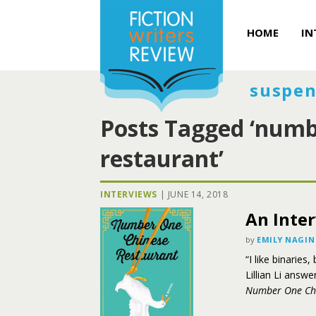
HOME
IN
suspen
Posts Tagged ‘numb
restaurant’
INTERVIEWS
|
JUNE 14, 2018
An Inter
by
EMILY NAGIN
“I like binaries
Lillian Li answe
Number One Chi