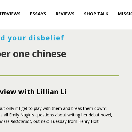
TERVIEWS
ESSAYS
REVIEWS
SHOP TALK
MISSI
d your disbelief
er one chinese
view with Lillian Li
, but only if I get to play with them and break them down”:
rs all Emily Nagin’s questions about writing her debut novel,
nese Restaurant
, out next Tuesday from Henry Holt.