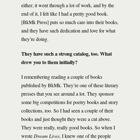
either; it went through a lot of work, and by the
end of it, I felt like I had a pretty good book.
[BkMk Press] puts so much care into their books,
and they have such dedication and love for what
they’re doing.
They have such a strong catalog, too. What
drew you to them initially?
I remembering reading a couple of books
published by BkMk. They’re one of these literary
presses that you see around a lot. They sponsor
some big competitions for poetry books and story
collections, too. So I had seen a couple of their
books and just thought they were a cut above.
They were really, really good books. So when I
wrote
Dream Lives
, I knew one of the people