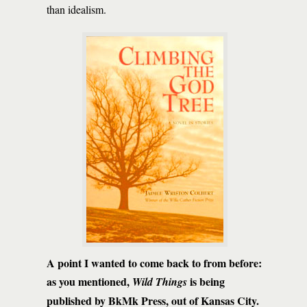
than idealism.
A point I wanted to come back to from before:
as you mentioned,
is being
Wild Things
published by BkMk Press, out of Kansas City.