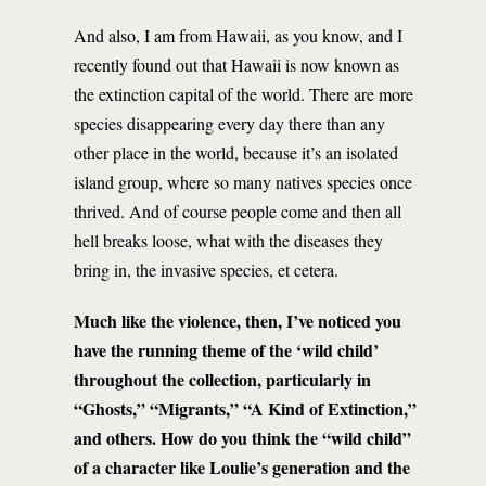
And also, I am from Hawaii, as you know, and I
recently found out that Hawaii is now known as
the extinction capital of the world. There are more
species disappearing every day there than any
other place in the world, because it’s an isolated
island group, where so many natives species once
thrived. And of course people come and then all
hell breaks loose, what with the diseases they
bring in, the invasive species, et cetera.
Much like the violence, then, I’ve noticed you
have the running theme of the ‘wild child’
throughout the collection, particularly in
“Ghosts,” “Migrants,” “A Kind of Extinction,”
and others. How do you think the “wild child”
of a character like Loulie’s generation and the