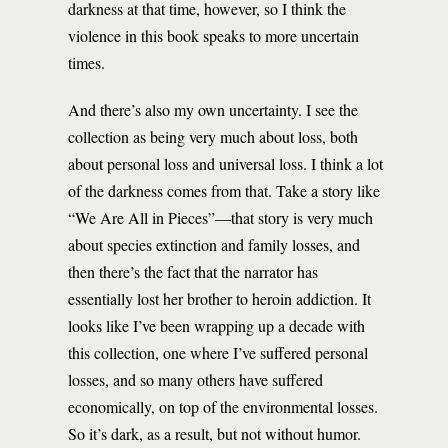
darkness at that time, however, so I think the
violence in this book speaks to more uncertain
times.
And there’s also my own uncertainty. I see the
collection as being very much about loss, both
about personal loss and universal loss. I think a lot
of the darkness comes from that. Take a story like
“We Are All in Pieces”—that story is very much
about species extinction and family losses, and
then there’s the fact that the narrator has
essentially lost her brother to heroin addiction. It
looks like I’ve been wrapping up a decade with
this collection, one where I’ve suffered personal
losses, and so many others have suffered
economically, on top of the environmental losses.
So it’s dark, as a result, but not without humor.