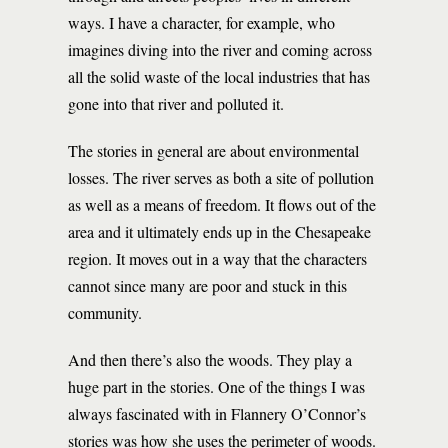
ways. I have a character, for example, who
imagines diving into the river and coming across
all the solid waste of the local industries that has
gone into that river and polluted it.
The stories in general are about environmental
losses. The river serves as both a site of pollution
as well as a means of freedom. It flows out of the
area and it ultimately ends up in the Chesapeake
region. It moves out in a way that the characters
cannot since many are poor and stuck in this
community.
And then there’s also the woods. They play a
huge part in the stories. One of the things I was
always fascinated with in Flannery O’Connor’s
stories was how she uses the perimeter of woods.