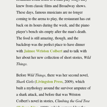
knew from classic films and Broadway shows.
These days, famous musicians are no longer
coming to the arena to play, the restaurant has cut
back on its hours during the week, and the piano
player’s bench sits empty after the man’s death.
The food is still amazing, though, and the
backdrop was the perfect place to have dinner
Jaimee Wriston Colbert
with
and to talk with
her about her new collection of short stories,
Wild
Things
.
Before
Wild Things
, there was her second novel,
Livingston Press
Shark Girls
(
, 2009), which
built a mythology around the survivor amputee of
a shark attack, and before that was Wriston
Colbert’s novel in stories,
Climbing the God Tree