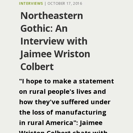
INTERVIEWS
|
OCTOBER 17, 2016
Northeastern
Gothic: An
Interview with
Jaimee Wriston
Colbert
"I hope to make a statement
on rural people's lives and
how they've suffered under
the loss of manufacturing
in rural America": Jaimee
Wriston Colbert chats with