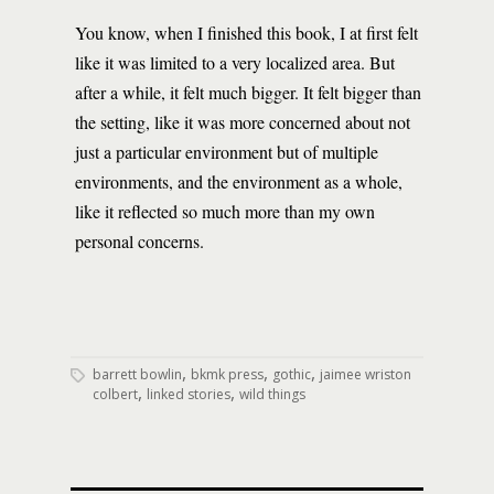
You know, when I finished this book, I at first felt
like it was limited to a very localized area. But
after a while, it felt much bigger. It felt bigger than
the setting, like it was more concerned about not
just a particular environment but of multiple
environments, and the environment as a whole,
like it reflected so much more than my own
personal concerns.
,
,
,
barrett bowlin
bkmk press
gothic
jaimee wriston
,
,
colbert
linked stories
wild things