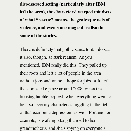
dispossessed setting (particularly after IBM
left the area), the characters’ warped mindsets
of what “rescue” means, the grotesque acts of
violence, and even some magical realism in
some of the stories.
There is definitely that gothic sense to it. I do see
it also, though, as stark realism. As you
mentioned, IBM really did this. They pulled up
their roots and left a lot of people in the area
without jobs and without hope for jobs. A lot of
the stories take place around 2008, when the
housing bubble popped, when everything went to
hell, so I see my characters struggling in the light
of that economic depression, as well. Fortune, for
example, is walking along the road to her
grandmother’s, and she’s spying on everyone’s