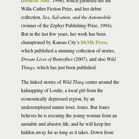
Helicon Nine
(
, 1998), which garnered her the
Willa Cather Fiction Prize, and her debut
collection,
Sex, Salvation, and the Automobile
(winner of the Zephyr Publishing Prize, 1994).
But in the last few years, her work has been
BkMk Press
championed by Kansas City’s
,
which published a stunning collection of stories,
Dream Lives of Butterflies
(2007), and also
Wild
Things
, which has just been published.
The linked stories of
Wild Thing
center around the
kidnapping of Loulie, a local girl from the
economically depressed region, by an
underemployed nature lover, Jones. But Jones
believes he is rescuing the young woman from an
unstable and abusive life, and he will keep her
hidden away for as long as it takes. Down from