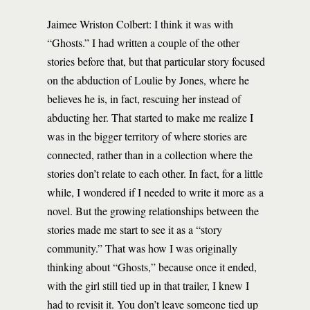
Jaimee Wriston Colbert: I think it was with
“Ghosts.” I had written a couple of the other
stories before that, but that particular story focused
on the abduction of Loulie by Jones, where he
believes he is, in fact, rescuing her instead of
abducting her. That started to make me realize I
was in the bigger territory of where stories are
connected, rather than in a collection where the
stories don’t relate to each other. In fact, for a little
while, I wondered if I needed to write it more as a
novel. But the growing relationships between the
stories made me start to see it as a “story
community.” That was how I was originally
thinking about “Ghosts,” because once it ended,
with the girl still tied up in that trailer, I knew I
had to revisit it. You don’t leave someone tied up