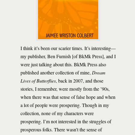
I think it’s been our scarier times. It’s interesting—
my publisher, Ben Furnish [of BkMk Press], and I
were just talking about this. BkMk Press also
published another collection of mine,
Dream
Lives of Butterflies
, back in 2007, and those
stories, I remember, were mostly from the ’90s,
when there was that sense of false hope and when
a lot of people were prospering. Though in my
collection, none of my characters were
prospering. I’m not interested in the struggles of
prosperous folks. There wasn’t the sense of