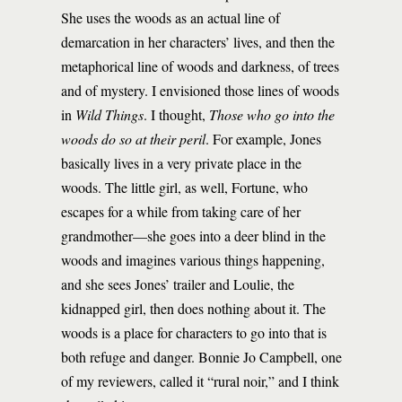
She uses the woods as an actual line of
demarcation in her characters’ lives, and then the
metaphorical line of woods and darkness, of trees
and of mystery. I envisioned those lines of woods
in
Wild Things
. I thought,
Those who go into the
woods do so at their peril
. For example, Jones
basically lives in a very private place in the
woods. The little girl, as well, Fortune, who
escapes for a while from taking care of her
grandmother—she goes into a deer blind in the
woods and imagines various things happening,
and she sees Jones’ trailer and Loulie, the
kidnapped girl, then does nothing about it. The
woods is a place for characters to go into that is
both refuge and danger. Bonnie Jo Campbell, one
of my reviewers, called it “rural noir,” and I think