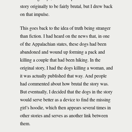
story originally to be fairly brutal, but I drew back
on that impulse.
This goes back to the idea of truth being stranger
than fiction. I had heard on the news that, in one
of the Appalachian states, these dogs had been
abandoned and wound up forming a pack and
killing a couple that had been hiking. In the
original story, I had the dogs killing a woman, and
it was actually published that way. And people
had commented about how brutal the story was.
But eventually, I decided that the dogs in the story
would serve better as a device to find the missing
girl’s hoodie, which then appears several times in
other stories and serves as another link between
them.