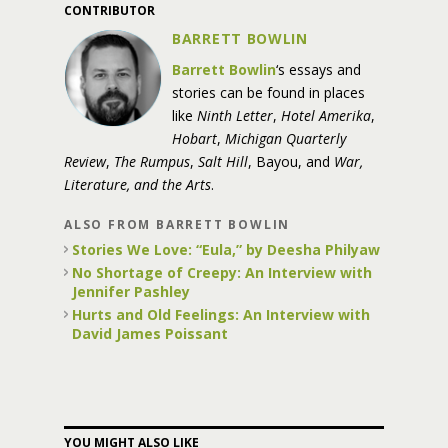
CONTRIBUTOR
BARRETT BOWLIN
Barrett Bowlin
‘s essays and
stories can be found in places
like
Ninth Letter
,
Hotel Amerika
,
Hobart
,
Michigan Quarterly
Review
,
The Rumpus
,
Salt Hill
, Bayou, and
War,
Literature, and the Arts
.
ALSO FROM BARRETT BOWLIN
Stories We Love: “Eula,” by Deesha Philyaw
No Shortage of Creepy: An Interview with
Jennifer Pashley
Hurts and Old Feelings: An Interview with
David James Poissant
YOU MIGHT ALSO LIKE