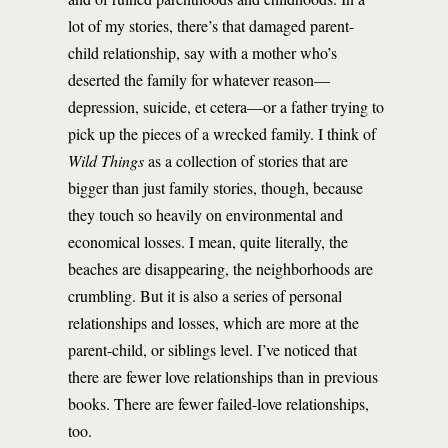
lot of my stories, there’s that damaged parent-
child relationship, say with a mother who’s
deserted the family for whatever reason—
depression, suicide, et cetera—or a father trying to
pick up the pieces of a wrecked family. I think of
Wild Things
as a collection of stories that are
bigger than just family stories, though, because
they touch so heavily on environmental and
economical losses. I mean, quite literally, the
beaches are disappearing, the neighborhoods are
crumbling. But it is also a series of personal
relationships and losses, which are more at the
parent-child, or siblings level. I’ve noticed that
there are fewer love relationships than in previous
books. There are fewer failed-love relationships,
too.