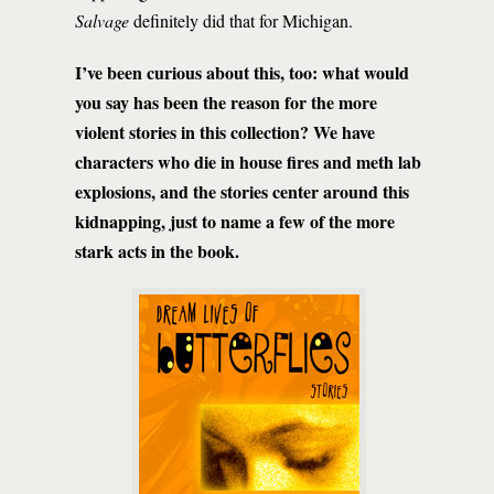
Salvage
definitely did that for Michigan.
I’ve been curious about this, too: what would
you say has been the reason for the more
violent stories in this collection? We have
characters who die in house fires and meth lab
explosions, and the stories center around this
kidnapping, just to name a few of the more
stark acts in the book.