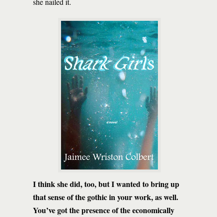
she nailed it.
I think she did, too, but I wanted to bring up
that sense of the gothic in your work, as well.
You’ve got the presence of the economically