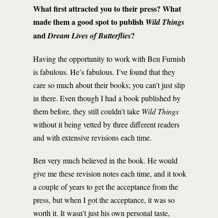
What first attracted you to their press? What
made them a good spot to publish
Wild Things
and
?
Dream Lives of Butterflies
Having the opportunity to work with Ben Furnish
is fabulous. He’s fabulous. I’ve found that they
care so much about their books; you can’t just slip
in there. Even though I had a book published by
them before, they still couldn’t take
Wild Things
without it being vetted by three different readers
and with extensive revisions each time.
Ben very much believed in the book. He would
give me these revision notes each time, and it took
a couple of years to get the acceptance from the
press, but when I got the acceptance, it was so
worth it. It wasn’t just his own personal taste,