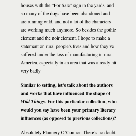
houses with the “For Sale” sign in the yards, and
so many of the dogs have been abandoned and
are running wild, and not a lot of the characters
are working much anymore. So besides the gothic
element and the noir element, I hope to make a
statement on rural people’s lives and how they’ve
suffered under the loss of manufacturing in rural
America, especially in an area that was already hit
very badly.
Similar to setting, let’s talk about the authors
and works that have influenced the shape of
For this particular collection, who
Wild Things.
would you say have been your primary literary
influences (as opposed to previous collections)?
Absolutely Flannery O’Connor. There’s no doubt