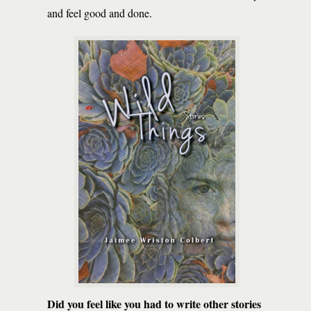
and feel good and done.
Did you feel like you had to write other stories