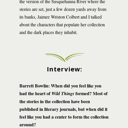
the version of the Susquehanna River where the
stories are set, just a few dozen yards away from
its banks, Jaimee Wriston Colbert and I talked
about the characters that populate her collection
and the dark places they inhabit.
Interview:
Barrett Bowlin: When did you feel like you
had the heart of
formed? Most of
Wild Things
the stories in the collection have been
published in literary journals, but when did it
feel like you had a center to form the collection
around?