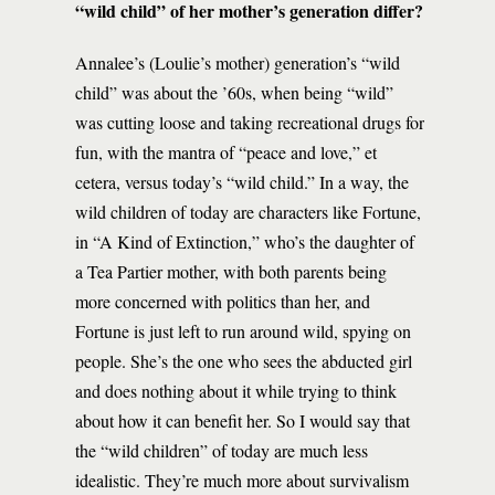
“wild child” of her mother’s generation differ?
Annalee’s (Loulie’s mother) generation’s “wild
child” was about the ’60s, when being “wild”
was cutting loose and taking recreational drugs for
fun, with the mantra of “peace and love,” et
cetera, versus today’s “wild child.” In a way, the
wild children of today are characters like Fortune,
in “A Kind of Extinction,” who’s the daughter of
a Tea Partier mother, with both parents being
more concerned with politics than her, and
Fortune is just left to run around wild, spying on
people. She’s the one who sees the abducted girl
and does nothing about it while trying to think
about how it can benefit her. So I would say that
the “wild children” of today are much less
idealistic. They’re much more about survivalism