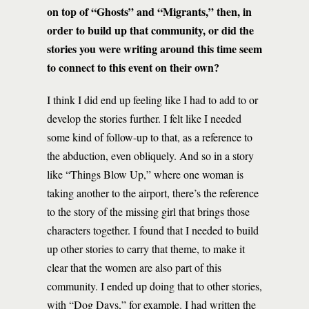
on top of “Ghosts” and “Migrants,” then, in
order to build up that community, or did the
stories you were writing around this time seem
to connect to this event on their own?
I think I did end up feeling like I had to add to or
develop the stories further. I felt like I needed
some kind of follow-up to that, as a reference to
the abduction, even obliquely. And so in a story
like “Things Blow Up,” where one woman is
taking another to the airport, there’s the reference
to the story of the missing girl that brings those
characters together. I found that I needed to build
up other stories to carry that theme, to make it
clear that the women are also part of this
community. I ended up doing that to other stories,
with “Dog Days,” for example. I had written the