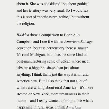
about it. She was considered “southern gothic,”
and her territory was very rural. So I would say
this is sort of “northeastern gothic,” but without
the religion.
Booklist
drew a comparison to Bonnie Jo
Campbell, and I see it with her
American Salvage
collection, because her territory there is similar.
It’s rural Michigan, but it has the same kind of
post-manufacturing sense of defeat, where meth
labs are a bigger business than just about
anything. I think that’s just the way it is in rural
America now. But I also think that not a lot of
writers are writing about rural America—it’s more
Boston or New York, more urban areas in their
fiction—and I really wanted to bring to life what’s
happening in rural areas. I think
American