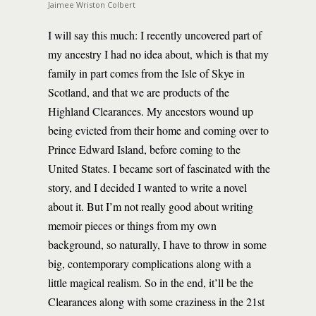
Jaimee Wriston Colbert
I will say this much: I recently uncovered part of
my ancestry I had no idea about, which is that my
family in part comes from the Isle of Skye in
Scotland, and that we are products of the
Highland Clearances. My ancestors wound up
being evicted from their home and coming over to
Prince Edward Island, before coming to the
United States. I became sort of fascinated with the
story, and I decided I wanted to write a novel
about it. But I’m not really good about writing
memoir pieces or things from my own
background, so naturally, I have to throw in some
big, contemporary complications along with a
little magical realism. So in the end, it’ll be the
Clearances along with some craziness in the 21st