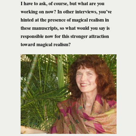
I have to ask, of course, but what are you
working on now? In other interviews, you’ve
hinted at the presence of magical realism in
these manuscripts, so what would you say is
responsible now for this stronger attraction
toward magical realism?