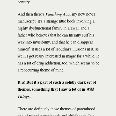
century.
And then there’s
Vanishing Acts,
my new novel
manuscript
.
It’s a strange little book involving a
highly dysfunctional family in Hawaii and a
father who believes that he can literally surf his
way into invisibility, and that he can disappear
himself. It uses a lot of Houdini’s illusions in it, as
well; I got really interested in magic for a while. It
has a lot of drug addiction, too, which seems to be
a reoccurring theme of mine.
It is! But it’s part of such a solidly dark set of
themes, something that I saw a lot of in
Wild
.
Things
There are definitely those themes of parenthood
and of ruined parenthoods and childhoods. In a