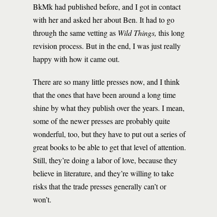
BkMk had published before, and I got in contact
with her and asked her about Ben. It had to go
through the same vetting as
Wild Things,
this long
revision process. But in the end, I was just really
happy with how it came out.
There are so many little presses now, and I think
that the ones that have been around a long time
shine by what they publish over the years. I mean,
some of the newer presses are probably quite
wonderful, too, but they have to put out a series of
great books to be able to get that level of attention.
Still, they’re doing a labor of love, because they
believe in literature, and they’re willing to take
risks that the trade presses generally can’t or
won’t.