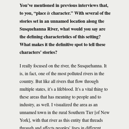
You’ve mentioned in previous interviews that,
to you, “place
character.” With several of the
is
stories set in an unnamed location along the
Susquehanna River, what would you say are
the defining characteristics of this setting?
What makes it the definitive spot to tell these
characters’ stories?
I really focused on the river, the Susquehanna. It
is, in fact, one of the most polluted rivers in the
country. But like all rivers that flow through
multiple states, it’s a lifeblood. It’s a vital thing to
these areas that has meaning to people and to
industry, as well. I visualized the area as an
unnamed town in the rural Southern Tier [of New
York], with that river as this entity that threads
through and affects peoples’ lives in different