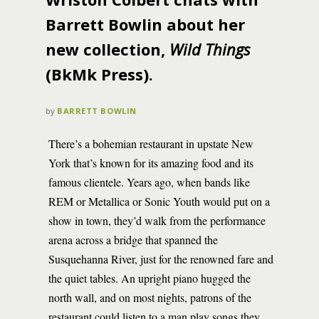
Barrett Bowlin about her
new collection,
Wild Things
(BkMk Press).
by
BARRETT BOWLIN
There’s a bohemian restaurant in upstate New
York that’s known for its amazing food and its
famous clientele. Years ago, when bands like
REM or Metallica or Sonic Youth would put on a
show in town, they’d walk from the performance
arena across a bridge that spanned the
Susquehanna River, just for the renowned fare and
the quiet tables. An upright piano hugged the
north wall, and on most nights, patrons of the
restaurant could listen to a man play songs they