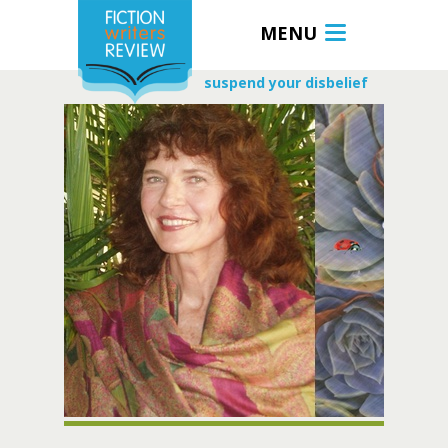
MENU
suspend your disbelief