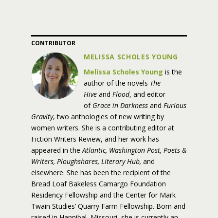
CONTRIBUTOR
MELISSA SCHOLES YOUNG
Melissa Scholes Young
is the
author of the novels
The
Hive
and
Flood
, and editor
of
Grace in Darkness
and
Furious
Gravity
, two anthologies of new writing by
women writers. She is a contributing editor at
Fiction Writers Review, and her work has
appeared in the
Atlantic, Washington Post, Poets &
Writers, Ploughshares, Literary Hub,
and
elsewhere. She has been the recipient of the
Bread Loaf Bakeless Camargo Foundation
Residency Fellowship and the Center for Mark
Twain Studies’ Quarry Farm Fellowship. Born and
raised in Hannibal, Missouri, she is currently an