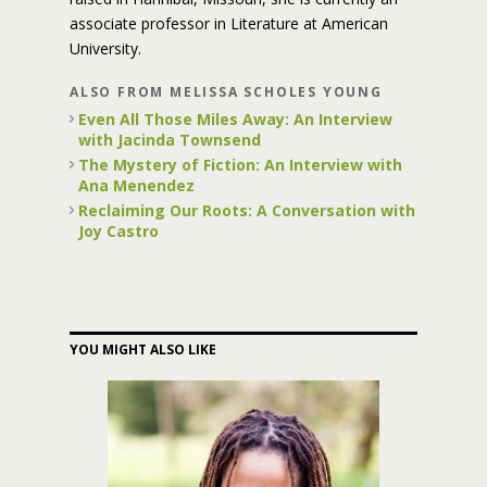
associate professor in Literature at American
University.
ALSO FROM MELISSA SCHOLES YOUNG
Even All Those Miles Away: An Interview
with Jacinda Townsend
The Mystery of Fiction: An Interview with
Ana Menendez
Reclaiming Our Roots: A Conversation with
Joy Castro
YOU MIGHT ALSO LIKE