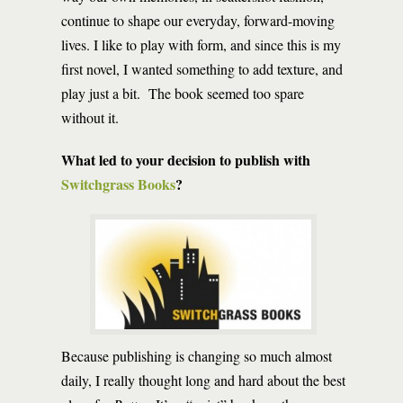
continue to shape our everyday, forward-moving
lives. I like to play with form, and since this is my
first novel, I wanted something to add texture, and
play just a bit. The book seemed too spare
without it.
What led to your decision to publish with
Switchgrass Books
?
Because publishing is changing so much almost
daily, I really thought long and hard about the best