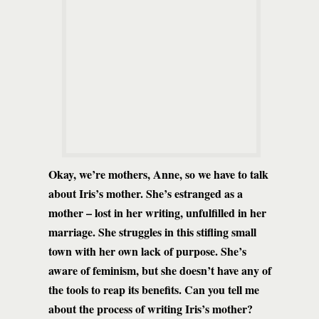
Okay, we’re mothers, Anne, so we have to talk
about Iris’s mother. She’s estranged as a
mother – lost in her writing, unfulfilled in her
marriage.
She struggles in this stifling small
town with her own lack of purpose. She’s
aware of feminism, but she doesn’t have any of
the tools to reap its benefits.
Can you tell me
about the process of writing Iris’s mother?