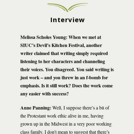
Interview
Melissa Scholes Young:
When we met at
SIUC’s Devil’s Kitchen Festival, another
writer claimed that writing simply required
listening to her characters and channeling
their voices. You disagreed. You said writing is
just work – and you threw in an f-bomb for
emphasis. Is it still work? Does the work come
any easier with success?
Anne Panning:
Well, I suppose there’s a bit of
the Protestant work ethic alive in me, having
grown up in the Midwest in a very poor working
class family. I don’t mean to suggest that there’s