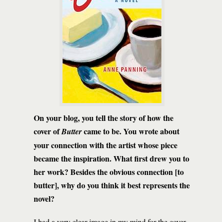
On your blog, you tell the story of how the
cover of
came to be. You wrote about
Butter
your connection with the artist whose piece
became the inspiration. What first drew you to
her work? Besides the obvious connection [to
butter], why do you think it best represents the
novel?
I had a very clear image in my mind for the cover