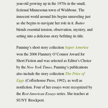
year-old growing up in the 1970s in the small,
fictional Minnesotan town of Wishbone. The
innocent world around Iris begins unraveling just
as she begins to navigate her role in it.
Butter
blends essential tension, observation, mystery, and
setting into a delicious story befitting its title.
Panning’s short story collection
Super America
won the 2006 Flannery O’Connor Award for
Short Fiction and was selected as Editor’s Choice
by the
New York Times
. Panning’s publications
also include the story collection
The Price of
Eggs
(Coffeehouse Press, 1992), as well as
nonfiction. Four of her essays were recognized by
the
Best American Essays
series. She teaches at
SUNY Brockport.