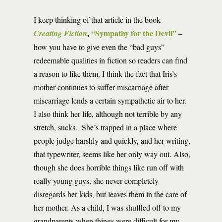
I keep thinking of that article in the book
,
“Sympathy for the Devil”
Creating Fiction
–
how you have to give even the “bad guys”
redeemable qualities in fiction so readers can find
a reason to like them. I think the fact that Iris’s
mother continues to suffer miscarriage after
miscarriage lends a certain sympathetic air to her.
I also think her life, although not terrible by any
stretch, sucks. She’s trapped in a place where
people judge harshly and quickly, and her writing,
that typewriter, seems like her only way out. Also,
though she does horrible things like run off with
really young guys, she never completely
disregards her kids, but leaves them in the care of
her mother. As a child, I was shuffled off to my
grandparents when things were difficult for my