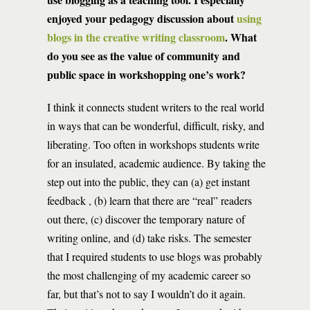
enjoyed your pedagogy discussion about
using
blogs in the creative writing classroom
. What
do you see as the value of community and
public space in workshopping one’s work?
I think it connects student writers to the real world
in ways that can be wonderful, difficult, risky, and
liberating. Too often in workshops students write
for an insulated, academic audience. By taking the
step out into the public, they can (a) get instant
feedback , (b) learn that there are “real” readers
out there, (c) discover the temporary nature of
writing online, and (d) take risks. The semester
that I required students to use blogs was probably
the most challenging of my academic career so
far, but that’s not to say I wouldn’t do it again.