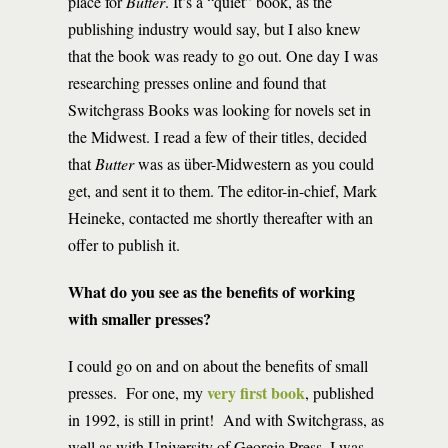
place for
Butter
. It’s a “quiet” book, as the
publishing industry would say, but I also knew
that the book was ready to go out. One day I was
researching presses online and found that
Switchgrass Books was looking for novels set in
the Midwest. I read a few of their titles, decided
that
Butter
was as über-Midwestern as you could
get, and sent it to them. The editor-in-chief, Mark
Heineke, contacted me shortly thereafter with an
offer to publish it.
What do you see as the benefits of working
with smaller presses?
I could go on and on about the benefits of small
very first book
presses. For one, my
, published
in 1992, is still in print! And with Switchgrass, as
well as with University of Georgia Press, I was