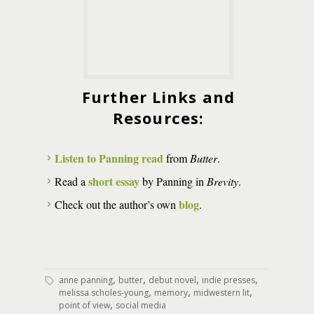
Further Links and
Resources:
Listen to Panning read
from
Butter
.
short essay
Read a
by Panning in
Brevity
.
blog
Check out the author’s own
.
,
,
,
,
anne panning
butter
debut novel
indie presses
,
,
,
melissa scholes-young
memory
midwestern lit
,
point of view
social media