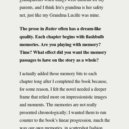
parents, and I think Iris’s grandma is her safety
net, just like my Grandma Lucille was mine.
The prose in
often has a dream-like
Butter
quality. Each chapter begins with flashbulb
memories. Are you playing with memory?
Time? What effect did you want the memory
passages to have on the story as a whole?
I actually added those memory bits to each
chapter long after I completed the book because,
for some reason, I felt the novel needed a deeper
frame that relied more on impressionistic images
and moments. The memories are not really
presented chronologically; I wanted them to run
counter to the book’s linear progression, much the
way our own memories, in scattershot fashion,