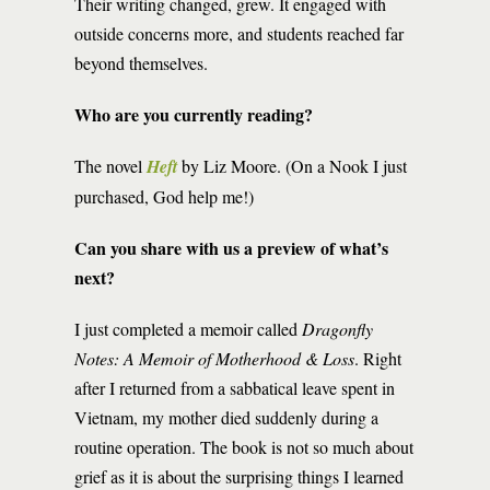
Their writing changed, grew. It engaged with
outside concerns more, and students reached far
beyond themselves.
Who are you currently reading?
The novel
Heft
by Liz Moore. (On a Nook I just
purchased, God help me!)
Can you share with us a preview of what’s
next?
I just completed a memoir called
Dragonfly
Notes: A Memoir of Motherhood & Loss
. Right
after I returned from a sabbatical leave spent in
Vietnam, my mother died suddenly during a
routine operation. The book is not so much about
grief as it is about the surprising things I learned