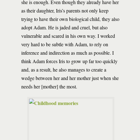
she is enough. Even though they already have her
as their daughter, Iris’s parents not only keep
trying to have their own biological child, they also
adopt Adam. He is jaded and cruel, but also
vulnerable and scared in his own way. I worked
very hard to be subtle with Adam, to rely on
inference and indirection as much as possible. I
think Adam forces Iris to grow up far too quickly
and, as a result, he also manages to create a
wedge between her and her mother just when she
needs her [mother] the most.