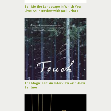
Tell Me the Landscape in Which You
Live: An Interview with Jack Driscoll
The Magic Pen: An Interview with Alexi
Zentner