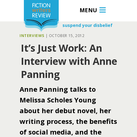
MENU
suspend your disbelief
INTERVIEWS
|
OCTOBER 15, 2012
It’s Just Work: An
Interview with Anne
Panning
Anne Panning talks to
Melissa Scholes Young
about her debut novel, her
writing process, the benefits
of social media, and the