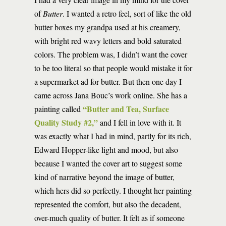
of
Butter
. I wanted a retro feel, sort of like the old
butter boxes my grandpa used at his creamery,
with bright red wavy letters and bold saturated
colors. The problem was, I didn’t want the cover
to be too literal so that people would mistake it for
a supermarket ad for butter. But then one day I
came across Jana Bouc’s work online. She has a
“Butter and Tea, Surface
painting called
Quality Study #2,”
and I fell in love with it. It
was exactly what I had in mind, partly for its rich,
Edward Hopper-like light and mood, but also
because I wanted the cover art to suggest some
kind of narrative beyond the image of butter,
which hers did so perfectly. I thought her painting
represented the comfort, but also the decadent,
over-much quality of butter. It felt as if someone