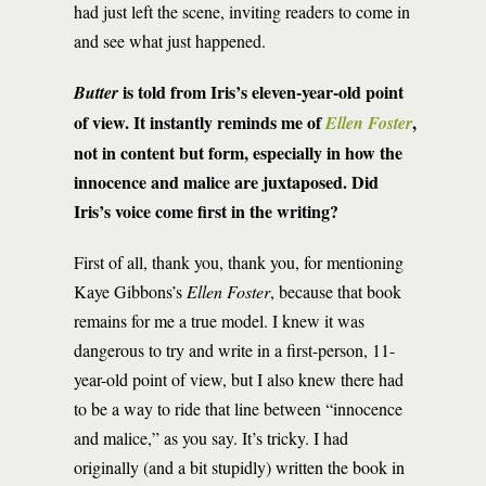
had just left the scene, inviting readers to come in
and see what just happened.
is told from Iris’s eleven-year-old point
Butter
of view. It instantly reminds me of
,
Ellen Foster
not in content but form, especially in how the
innocence and malice are juxtaposed. Did
Iris’s voice come first in the writing?
First of all, thank you, thank you, for mentioning
Kaye Gibbons’s
Ellen Foster
, because that book
remains for me a true model. I knew it was
dangerous to try and write in a first-person, 11-
year-old point of view, but I also knew there had
to be a way to ride that line between “innocence
and malice,” as you say. It’s tricky. I had
originally (and a bit stupidly) written the book in