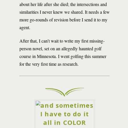
about her life after she died; the intersections and
similarities I never knew we shared. It needs a few
more go-rounds of revision before I send it to my
agent.
After that, I can’t wait to write my first missing-
person novel, set on an allegedly haunted golf
course in Minnesota. I went golfing this summer
for the very first time as research.