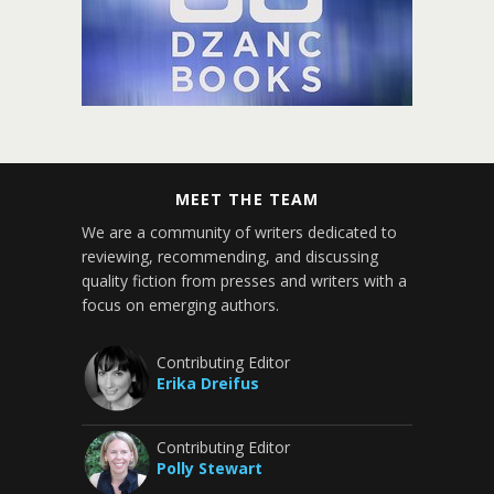
MEET THE TEAM
We are a community of writers dedicated to
reviewing, recommending, and discussing
quality fiction from presses and writers with a
focus on emerging authors.
Contributing Editor
Erika Dreifus
Contributing Editor
Polly Stewart