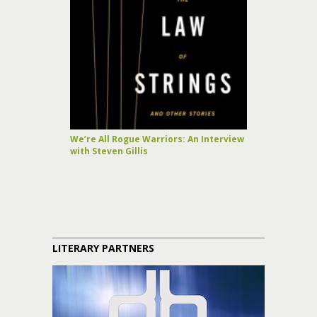
We’re All Rogue Warriors: An Interview
with Steven Gillis
LITERARY PARTNERS