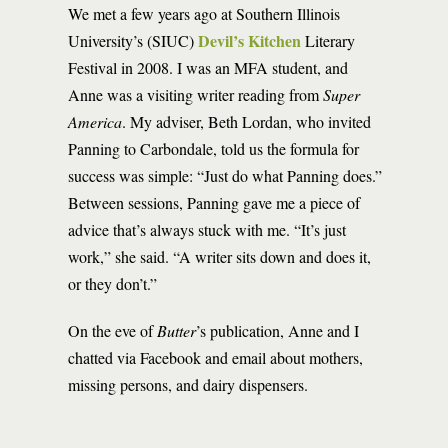
We met a few years ago at Southern Illinois
Devil’s Kitchen
University’s (SIUC)
Literary
Festival in 2008. I was an MFA student, and
Anne was a visiting writer reading from
Super
America
. My adviser, Beth Lordan, who invited
Panning to Carbondale, told us the formula for
success was simple: “Just do what Panning does.”
Between sessions, Panning gave me a piece of
advice that’s always stuck with me. “It’s just
work,” she said. “A writer sits down and does it,
or they don’t.”
On the eve of
Butter
’s publication, Anne and I
chatted via Facebook and email about mothers,
missing persons, and dairy dispensers.