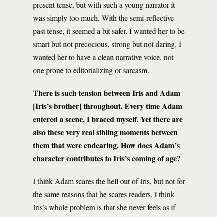
present tense, but with such a young narrator it
was simply too much. With the semi-reflective
past tense, it seemed a bit safer. I wanted her to be
smart but not precocious, strong but not daring. I
wanted her to have a clean narrative voice, not
one prone to editorializing or sarcasm.
There is such tension between Iris and Adam
[Iris’s brother] throughout. Every time Adam
entered a scene, I braced myself. Yet there are
also these very real sibling moments between
them that were endearing. How does Adam’s
character contributes to Iris’s coming of age?
I think Adam scares the hell out of Iris, but not for
the same reasons that he scares readers. I think
Iris’s whole problem is that she never feels as if