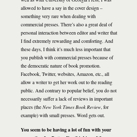
allowed to have a say in the cover design –
something very rare when dealing with
commercial presses. There’s also a great deal of
personal interaction between editor and writer that
I find extremely rewarding and comforting. And
these days, I think it’s much less important that
you publish with commercial presses because of
the democratic nature of book promotion.
Facebook, Twitter, websites, Amazon, etc., all
allow a writer to get her work out to the reading
public. And contrary to popular belief, you do not
necessarily suffer a lack of reviews in important
places (the
New York Times Book Review
, for
example) with small presses. Word gets out.
You seem to be having a lot of fun with your