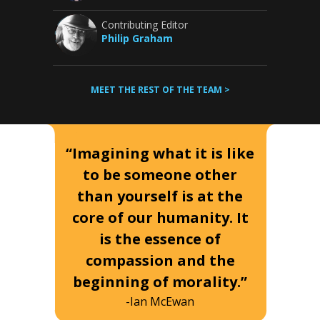
Contributing Editor
Philip Graham
MEET THE REST OF THE TEAM >
“Imagining what it is like
to be someone other
than yourself is at the
core of our humanity. It
is the essence of
compassion and the
beginning of morality.”
-Ian McEwan