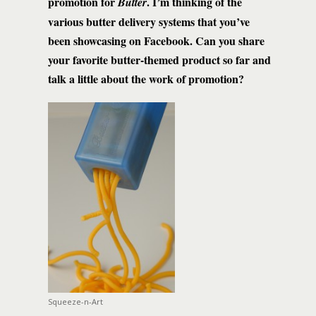
promotion for
. I’m thinking of the
Butter
various butter delivery systems that you’ve
been showcasing on Facebook. Can you share
your favorite butter-themed product so far and
talk a little about the work of promotion?
Squeeze-n-Art