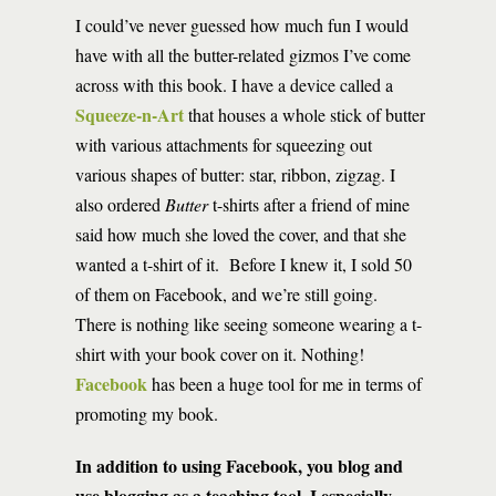
I could’ve never guessed how much fun I would
have with all the butter-related gizmos I’ve come
across with this book. I have a device called a
Squeeze-n-Art
that houses a whole stick of butter
with various attachments for squeezing out
various shapes of butter: star, ribbon, zigzag. I
also ordered
Butter
t-shirts after a friend of mine
said how much she loved the cover, and that she
wanted a t-shirt of it. Before I knew it, I sold 50
of them on Facebook, and we’re still going.
There is nothing like seeing someone wearing a t-
shirt with your book cover on it. Nothing!
Facebook
has been a huge tool for me in terms of
promoting my book.
In addition to using Facebook, you blog and
use blogging as a teaching tool. I especially