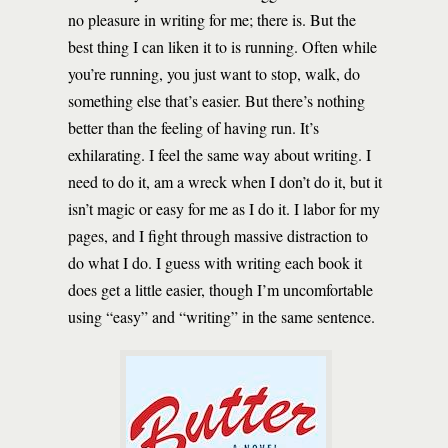
no pleasure in writing for me; there is. But the
best thing I can liken it to is running. Often while
you’re running, you just want to stop, walk, do
something else that’s easier. But there’s nothing
better than the feeling of having run. It’s
exhilarating. I feel the same way about writing. I
need to do it, am a wreck when I don’t do it, but it
isn’t magic or easy for me as I do it. I labor for my
pages, and I fight through massive distraction to
do what I do. I guess with writing each book it
does get a little easier, though I’m uncomfortable
using “easy” and “writing” in the same sentence.