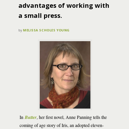
advantages of working with
a small press.
by
MELISSA SCHOLES YOUNG
In
Butter
, her first novel, Anne Panning tells the
coming of age story of Iris, an adopted eleven-