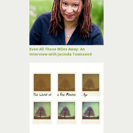
Even All Those Miles Away: An
Interview with Jacinda Townsend