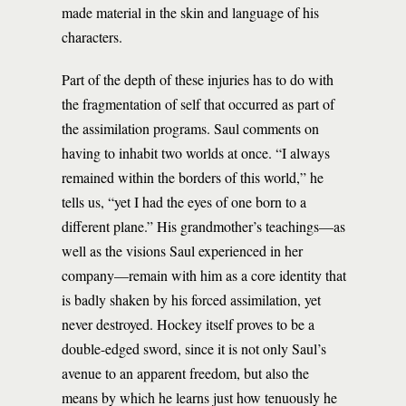
made material in the skin and language of his
characters.
Part of the depth of these injuries has to do with
the fragmentation of self that occurred as part of
the assimilation programs. Saul comments on
having to inhabit two worlds at once. “I always
remained within the borders of this world,” he
tells us, “yet I had the eyes of one born to a
different plane.” His grandmother’s teachings—as
well as the visions Saul experienced in her
company—remain with him as a core identity that
is badly shaken by his forced assimilation, yet
never destroyed. Hockey itself proves to be a
double-edged sword, since it is not only Saul’s
avenue to an apparent freedom, but also the
means by which he learns just how tenuously he