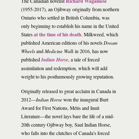
Richard Wagamese
The Canadian novelist
(1955-2017), an Ojibway originally from northern
Ontario who settled in British Columbia, was
only beginning to establish his name in the United
at the time of his death
States
. Milkweed, which
published American editions of his novels
Dream
Wheels
and
Medicine Walk
in 2016, has now
published
Indian Horse
, a tale of forced
assimilation and redemption, which will add
weight to his posthumously growing reputation.
Originally released to great acclaim in Canada in
2012—
Indian Horse
won the inaugural Burt
Award for First Nations, Métis and Inuit
Literature—the novel lays bare the life of a mid-
20th century Ojibway boy, Saul Indian Horse,
who falls into the clutches of Canada’s forced