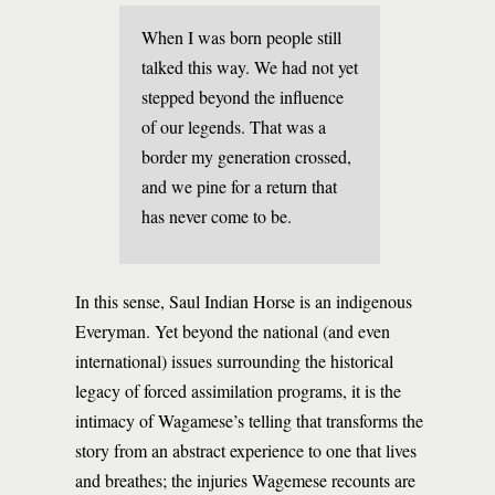
When I was born people still
talked this way. We had not yet
stepped beyond the influence
of our legends. That was a
border my generation crossed,
and we pine for a return that
has never come to be.
In this sense, Saul Indian Horse is an indigenous
Everyman. Yet beyond the national (and even
international) issues surrounding the historical
legacy of forced assimilation programs, it is the
intimacy of Wagamese’s telling that transforms the
story from an abstract experience to one that lives
and breathes; the injuries Wagemese recounts are