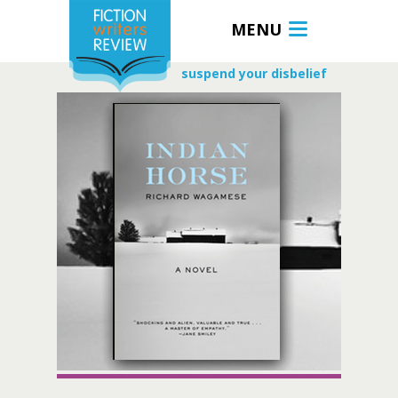
MENU
suspend your disbelief