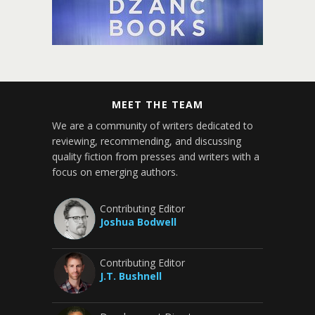
MEET THE TEAM
We are a community of writers dedicated to
reviewing, recommending, and discussing
quality fiction from presses and writers with a
focus on emerging authors.
Contributing Editor
Joshua Bodwell
Contributing Editor
J.T. Bushnell