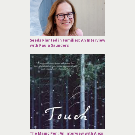
Seeds Planted in Families: An Interview
with Paula Saunders
The Magic Pen: An Interview with Alexi