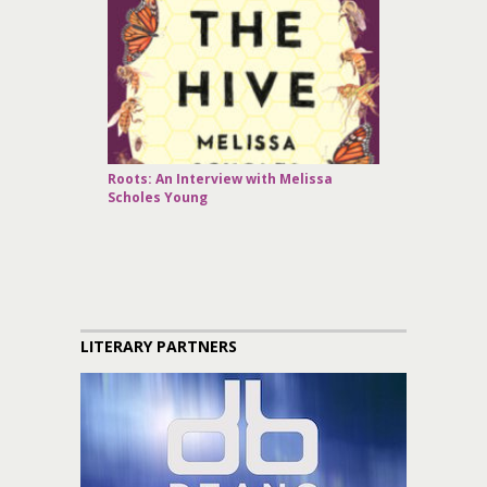
Roots: An Interview with Melissa
Scholes Young
LITERARY PARTNERS