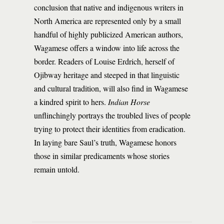
conclusion that native and indigenous writers in
North America are represented only by a small
handful of highly publicized American authors,
Wagamese offers a window into life across the
border. Readers of Louise Erdrich, herself of
Ojibway heritage and steeped in that linguistic
and cultural tradition, will also find in Wagamese
a kindred spirit to hers.
Indian Horse
unflinchingly portrays the troubled lives of people
trying to protect their identities from eradication.
In laying bare Saul’s truth, Wagamese honors
those in similar predicaments whose stories
remain untold.