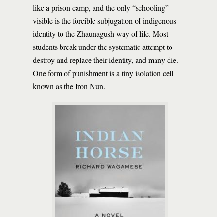
like a prison camp, and the only “schooling”
visible is the forcible subjugation of indigenous
identity to the Zhaunagush way of life. Most
students break under the systematic attempt to
destroy and replace their identity, and many die.
One form of punishment is a tiny isolation cell
known as the Iron Nun.