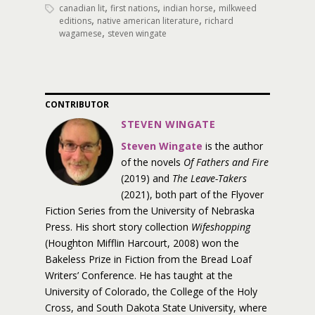
,
,
,
canadian lit
first nations
indian horse
milkweed
,
,
editions
native american literature
richard
,
wagamese
steven wingate
CONTRIBUTOR
STEVEN WINGATE
Steven Wingate
is the author
of the novels
Of Fathers and Fire
(2019) and
The Leave-Takers
(2021), both part of the Flyover
Fiction Series from the University of Nebraska
Press. His short story collection
Wifeshopping
(Houghton Mifflin Harcourt, 2008) won the
Bakeless Prize in Fiction from the Bread Loaf
Writers’ Conference. He has taught at the
University of Colorado, the College of the Holy
Cross, and South Dakota State University, where