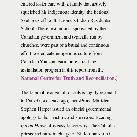
entered foster care with a family that actively
squelched his indigenous identity, the fictional
Saul goes off to St. Jerome’s Indian Residential
School. These institutions, sponsored by the
Canadian government and typically run by
churches, were part of a brutal and continuous
effort to eradicate indigenous culture from
Canada. (You can learn more about the
assimilation program in this report from the
National Centre for Truth and Reconciliation.
)
The topic of residential schools is highly resonant
in Canada; a decade ago, then-Prime Minister
Stephen Harper issued an official governmental
apology to their victims and survivors. Reading
Indian Horse
, it is easy to see why. The Catholic
priests and nuns in charge of St. Jerome’s run it