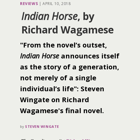
REVIEWS
|
APRIL 10, 2018
Indian Horse
, by
Richard Wagamese
"From the novel’s outset,
Indian Horse
announces itself
as the story of a generation,
not merely of a single
individual’s life": Steven
Wingate on Richard
Wagamese's final novel.
by
STEVEN WINGATE