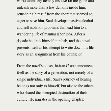
world ultimately destroy his love for the game and
unleash more than a few demons inside him.
Jettisoning himself from the sport that seemed so
eager to save him, Saul develops massive alcohol
and self-isolation problems that lead him to a
wandering life of manual labor jobs. After a
decade he finds himself in rehab, and the novel
presents itself as his attempt to write down his life
story as an assignment from his counselor.
From the novel’s outset,
Indian Horse
announces
itself as the story of a generation, not merely of a
single individual’s life. Saul’s journey of healing
belongs not only to himself, but also to the others
who shared the attempted destruction of their
culture. He narrates in the opening chapter: