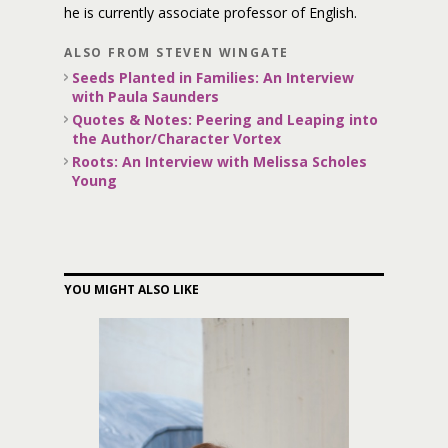
he is currently associate professor of English.
ALSO FROM STEVEN WINGATE
Seeds Planted in Families: An Interview
with Paula Saunders
Quotes & Notes: Peering and Leaping into
the Author/Character Vortex
Roots: An Interview with Melissa Scholes
Young
YOU MIGHT ALSO LIKE