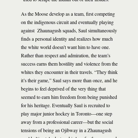
As the Moose develop as a team, first competing
on the indigenous circuit and eventually playing
against Zhaunagush squads, Saul simultaneously
finds a personal identity and realizes how much
the white world doesn’t want him to have one.
Rather than respect and admiration, the team’s
success earns them hostility and violence from the
whites they encounter in their travels. “They think
it’s their game,” Saul says more than once, and he
begins to feel deprived of the very thing that
seemed to earn him freedom from being punished
for his heritage. Eventually Saul is recruited to
play major junior hockey in Toronto—one step
away from a professional career—but the social
tensions of being an Ojibway in a Zhaunagush