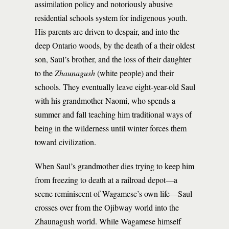
assimilation policy and notoriously abusive
residential schools system for indigenous youth.
His parents are driven to despair, and into the
deep Ontario woods, by the death of a their oldest
son, Saul’s brother, and the loss of their daughter
to the
Zhaunagush
(white people) and their
schools. They eventually leave eight-year-old Saul
with his grandmother Naomi, who spends a
summer and fall teaching him traditional ways of
being in the wilderness until winter forces them
toward civilization.
When Saul’s grandmother dies trying to keep him
from freezing to death at a railroad depot—a
scene reminiscent of Wagamese’s own life—Saul
crosses over from the Ojibway world into the
Zhaunagush world. While Wagamese himself