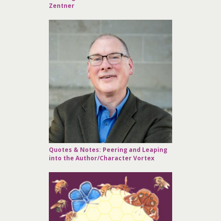
Zentner
Quotes & Notes: Peering and Leaping
into the Author/Character Vortex