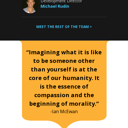
Development Director
Michael Rudin
MEET THE REST OF THE TEAM >
“Imagining what it is like
to be someone other
than yourself is at the
core of our humanity. It
is the essence of
compassion and the
beginning of morality.”
-Ian McEwan