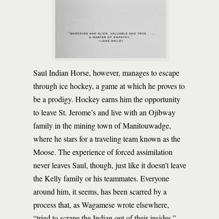
Saul Indian Horse, however, manages to escape
through ice hockey, a game at which he proves to
be a prodigy. Hockey earns him the opportunity
to leave St. Jerome’s and live with an Ojibway
family in the mining town of Manitouwadge,
where he stars for a traveling team known as the
Moose. The experience of forced assimilation
never leaves Saul, though, just like it doesn’t leave
the Kelly family or his teammates. Everyone
around him, it seems, has been scarred by a
process that, as Wagamese wrote elsewhere,
“tried to scrape the Indian out of their insides.”