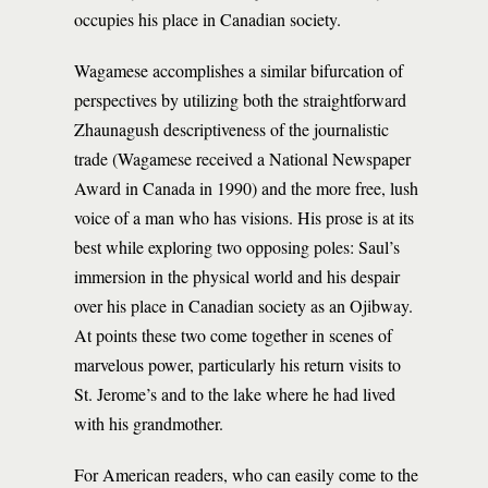
occupies his place in Canadian society.
Wagamese accomplishes a similar bifurcation of
perspectives by utilizing both the straightforward
Zhaunagush descriptiveness of the journalistic
trade (Wagamese received a National Newspaper
Award in Canada in 1990) and the more free, lush
voice of a man who has visions. His prose is at its
best while exploring two opposing poles: Saul’s
immersion in the physical world and his despair
over his place in Canadian society as an Ojibway.
At points these two come together in scenes of
marvelous power, particularly his return visits to
St. Jerome’s and to the lake where he had lived
with his grandmother.
For American readers, who can easily come to the