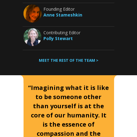
Founding Editor
Anne Stameshkin
Contributing Editor
Polly Stewart
MEET THE REST OF THE TEAM >
“Imagining what it is like
to be someone other
than yourself is at the
core of our humanity. It
is the essence of
compassion and the