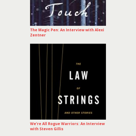
The Magic Pen: An Interview with Alexi
Zentner
We’re All Rogue Warriors: An Interview
with Steven Gillis