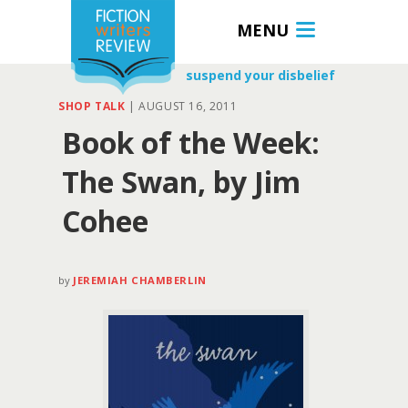
MENU
suspend your disbelief
SHOP TALK
|
AUGUST 16, 2011
Book of the Week:
The Swan, by Jim
Cohee
by
JEREMIAH CHAMBERLIN