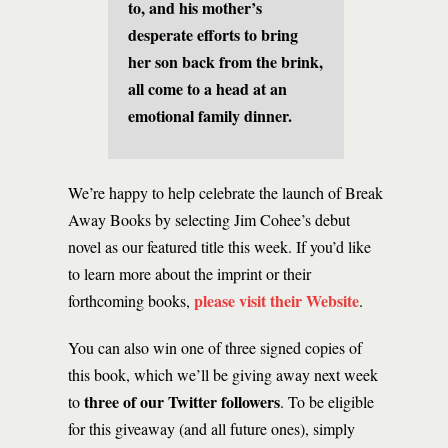
to, and his mother’s
desperate efforts to bring
her son back from the brink,
all come to a head at an
emotional family dinner.
We’re happy to help celebrate the launch of Break
Away Books by selecting Jim Cohee’s debut
novel as our featured title this week. If you’d like
to learn more about the imprint or their
please visit their Website
forthcoming books,
.
You can also win one of three signed copies of
this book, which we’ll be giving away next week
three of our Twitter followers
to
. To be eligible
for this giveaway (and all future ones), simply