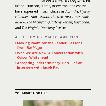
for
Poets & Writers Magazine
. His
fiction, criticism, literary interviews, and essays
have appeared in such places as
Absinthe, Flyway,
Glimmer Train, Granta, The New York Times Book
Review, The Michigan Quarterly Review, Vagabond
,
and
The Virginia Quarterly Review
.
ALSO FROM JEREMIAH CHAMBERLIN
Making Room for the Reader: Lessons
from
The Magus
Who We Are Now: A Conversation with
Colson Whitehead
Accepting Indeterminacy: Part II of an
Interview with Jacob Paul
YOU MIGHT ALSO LIKE