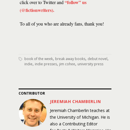
“follow” us
click over to Twitter and
(@fictionwriters)
.
To all of you who are already fans, thank you!
,
,
,
book of the week
break away books
debut novel
,
,
,
indie
indie presses
jim cohee
university press
CONTRIBUTOR
JEREMIAH CHAMBERLIN
Jeremiah Chamberlin teaches at
the University of Michigan. He is
also a Contributing Editor