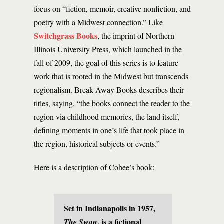
focus on “fiction, memoir, creative nonfiction, and
poetry with a Midwest connection.” Like
Switchgrass Books
, the imprint of Northern
Illinois University Press, which launched in the
fall of 2009, the goal of this series is to feature
work that is rooted in the Midwest but transcends
regionalism. Break Away Books describes their
titles, saying, “the books connect the reader to the
region via childhood memories, the land itself,
defining moments in one’s life that took place in
the region, historical subjects or events.”
Here is a description of Cohee’s book:
Set in Indianapolis in 1957,
, is a fictional
The Swan