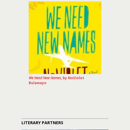
We Need New Names
, by NoViolet
Bulawayo
LITERARY PARTNERS