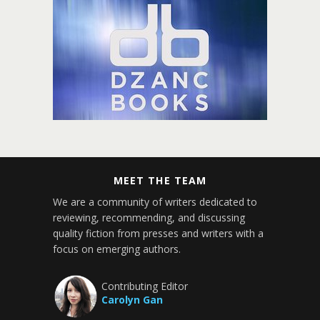
MEET THE TEAM
We are a community of writers dedicated to
reviewing, recommending, and discussing
quality fiction from presses and writers with a
focus on emerging authors.
Contributing Editor
Carolyn Gan