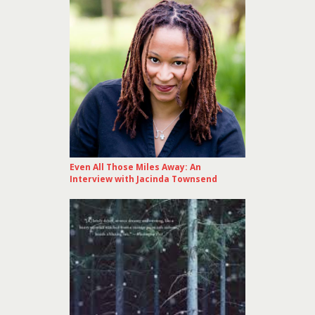
Even All Those Miles Away: An
Interview with Jacinda Townsend