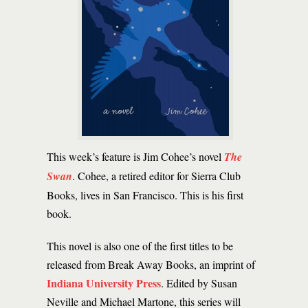
This week’s feature is Jim Cohee’s novel
The
Swan
. Cohee, a retired editor for Sierra Club
Books, lives in San Francisco. This is his first
book.
This novel is also one of the first titles to be
released from Break Away Books, an imprint of
Indiana University Press
. Edited by Susan
Neville and Michael Martone, this series will