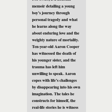
memoir detailing a young
boy’s journey through
personal tragedy and what
he learns along the way
about enduring love and the
weighty nature of mortality.
Ten-year-old Aaron Cooper
has witnessed the death of
his younger sister, and the
trauma has left him
unwilling to speak. Aaron
copes with life’s challenges
by disappearing into his own
imagination. The tales he
constructs for himself, the
real-life stories he is witness