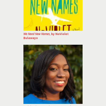
We Need New Names
, by NoViolet
Bulawayo