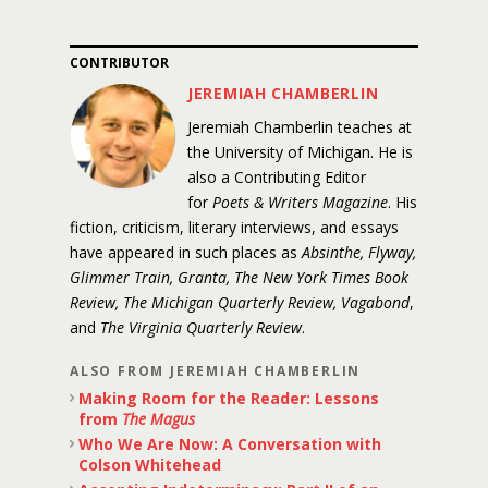
CONTRIBUTOR
JEREMIAH CHAMBERLIN
Jeremiah Chamberlin teaches at
the University of Michigan. He is
also a Contributing Editor
for
Poets & Writers Magazine
. His
fiction, criticism, literary interviews, and essays
have appeared in such places as
Absinthe, Flyway,
Glimmer Train, Granta, The New York Times Book
Review, The Michigan Quarterly Review, Vagabond
,
and
The Virginia Quarterly Review
.
ALSO FROM JEREMIAH CHAMBERLIN
Making Room for the Reader: Lessons
from
The Magus
Who We Are Now: A Conversation with
Colson Whitehead