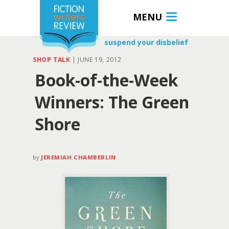
MENU
suspend your disbelief
SHOP TALK
|
JUNE 19, 2012
Book-of-the-Week
Winners: The Green
Shore
by
JEREMIAH CHAMBERLIN