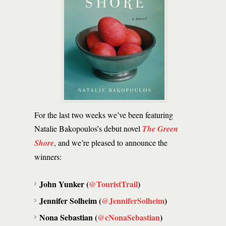
For the last two weeks we’ve been featuring
Natalie Bakopoulos’s debut novel
The Green
Shore
, and we’re pleased to announce the
winners:
John Yunker (
@TouristTrail
)
Jennifer Solheim (
@JenniferSolheim
)
Nona Sebastian (
@cNonaSebastian
)