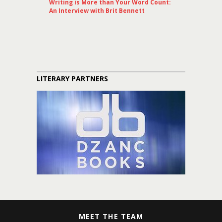
Writing is More than Your Word Count:
An Interview with Brit Bennett
LITERARY PARTNERS
MEET THE TEAM