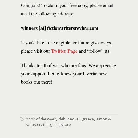
Congrats! To claim your free copy, please email
us at the following address:
winners [at] fictionwritersreview.com
If you’d like to be eligible for future giveaways,
Twitter Page
please visit our
and “follow” us!
Thanks to all of you who are fans. We appreciate
your support. Let us know your favorite new
books out there!
,
,
,
book of the week
debut novel
greece
simon &
,
schuster
the green shore