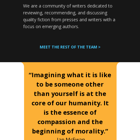
We are a community of writers dedicated to
reviewing, recommending, and discussing
quality fiction from presses and writers with a
focus on emerging authors.
MEET THE REST OF THE TEAM >
“Imagining what it is like
to be someone other
than yourself is at the
core of our humanity. It
is the essence of
compassion and the
beginning of morality.”
-Ian McEwan