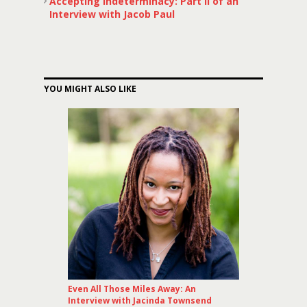
Accepting Indeterminacy: Part II of an
Interview with Jacob Paul
YOU MIGHT ALSO LIKE
Even All Those Miles Away: An
Interview with Jacinda Townsend