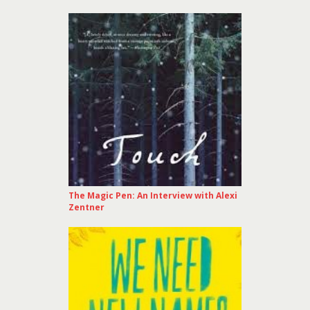
The Magic Pen: An Interview with Alexi
Zentner