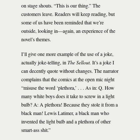
on stage shouts. “This is our thing.” The
customers leave. Readers will keep reading, but
some of us have been reminded that we’re
outside, looking in—again, an experience of the
novel’s themes.
I’ll give one more example of the use of a joke,
actually joke-telling, in
The Sellout.
It’s a joke I
can decently quote without changes. The narrator
complains that the comics at the open mic night
“misuse the word ‘plethora,’ . . . As in: Q. How
many white boys does it take to screw in a light
bulb? A: A plethora! Because they stole it from a
black man! Lewis Latimer, a black man who
invented the light bulb and a plethora of other
smart-ass shit.”