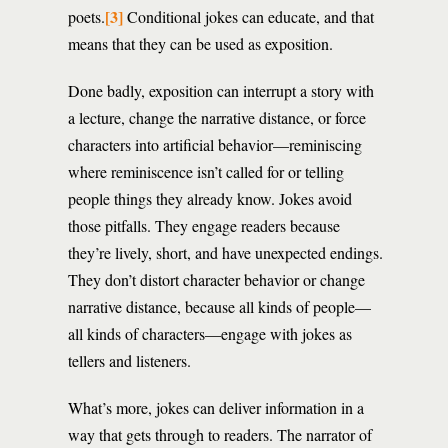
[3]
poets.
Conditional jokes can educate, and that
means that they can be used as exposition.
Done badly, exposition can interrupt a story with
a lecture, change the narrative distance, or force
characters into artificial behavior—reminiscing
where reminiscence isn’t called for or telling
people things they already know. Jokes avoid
those pitfalls. They engage readers because
they’re lively, short, and have unexpected endings.
They don’t distort character behavior or change
narrative distance, because all kinds of people—
all kinds of characters—engage with jokes as
tellers and listeners.
What’s more, jokes can deliver information in a
way that gets through to readers. The narrator of