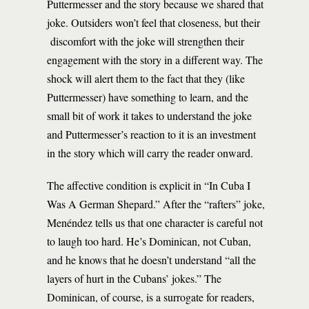
Puttermesser and the story because we shared that
joke. Outsiders won’t feel that closeness, but their
discomfort with the joke will strengthen their
engagement with the story in a different way. The
shock will alert them to the fact that they (like
Puttermesser) have something to learn, and the
small bit of work it takes to understand the joke
and Puttermesser’s reaction to it is an investment
in the story which will carry the reader onward.
The affective condition is explicit in “In Cuba I
Was A German Shepard.” After the “rafters” joke,
Menéndez tells us that one character is careful not
to laugh too hard. He’s Dominican, not Cuban,
and he knows that he doesn’t understand “all the
layers of hurt in the Cubans’ jokes.” The
Dominican, of course, is a surrogate for readers,