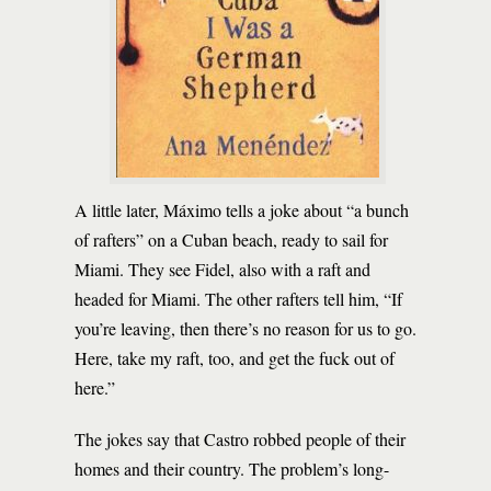
A little later, Máximo tells a joke about “a bunch
of rafters” on a Cuban beach, ready to sail for
Miami. They see Fidel, also with a raft and
headed for Miami. The other rafters tell him, “If
you’re leaving, then there’s no reason for us to go.
Here, take my raft, too, and get the fuck out of
here.”
The jokes say that Castro robbed people of their
homes and their country. The problem’s long-