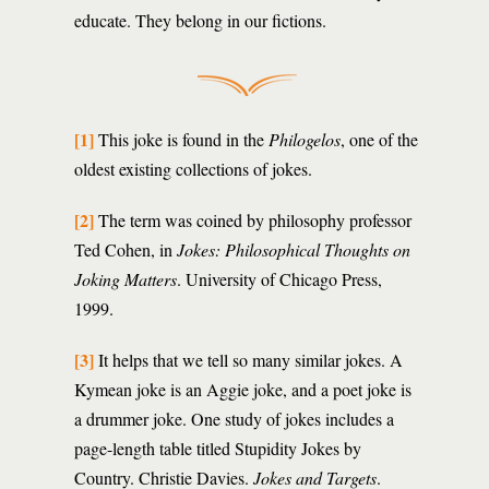
educate. They belong in our fictions.
[1]
This joke is found in the
Philogelos
, one of the
oldest existing collections of jokes.
[2]
The term was coined by philosophy professor
Ted Cohen, in
Jokes: Philosophical Thoughts on
Joking Matters
. University of Chicago Press,
1999.
[3]
It helps that we tell so many similar jokes. A
Kymean joke is an Aggie joke, and a poet joke is
a drummer joke. One study of jokes includes a
page-length table titled Stupidity Jokes by
Country. Christie Davies.
Jokes and Targets
.