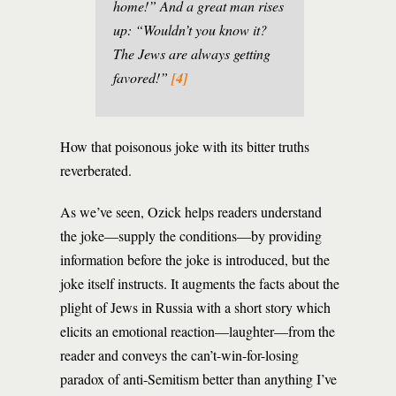
home!” And a great man rises
up: “Wouldn’t you know it?
The Jews are always getting
favored!”
[4]
How that poisonous joke with its bitter truths
reverberated.
As we’ve seen, Ozick helps readers understand
the joke—supply the conditions—by providing
information before the joke is introduced, but the
joke itself instructs. It augments the facts about the
plight of Jews in Russia with a short story which
elicits an emotional reaction—laughter—from the
reader and conveys the can’t-win-for-losing
paradox of anti-Semitism better than anything I’ve