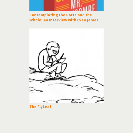
Contemplating the Parts and the
Whole: An Interview with Evan James
The FlyLeaf