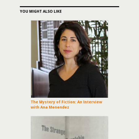
YOU MIGHT ALSO LIKE
The Mystery of Fiction: An Interview
with Ana Menendez