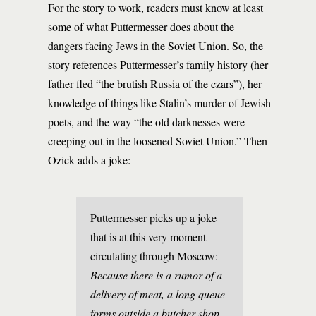
For the story to work, readers must know at least
some of what Puttermesser does about the
dangers facing Jews in the Soviet Union. So, the
story references Puttermesser’s family history (her
father fled “the brutish Russia of the czars”), her
knowledge of things like Stalin’s murder of Jewish
poets, and the way “the old darknesses were
creeping out in the loosened Soviet Union.” Then
Ozick adds a joke:
Puttermesser picks up a joke
that is at this very moment
circulating through Moscow:
Because there is a rumor of a
delivery of meat, a long queue
forms outside a butcher shop.