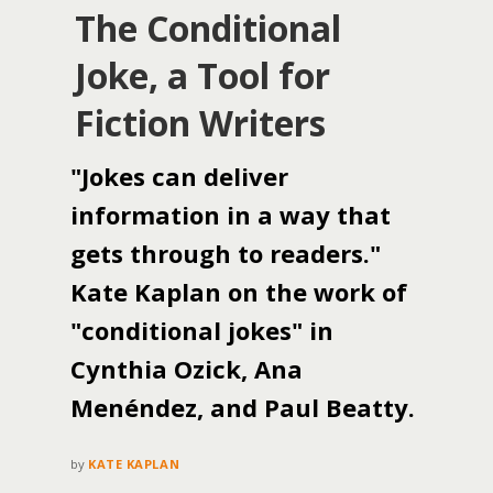
The Conditional
Joke, a Tool for
Fiction Writers
"Jokes can deliver
information in a way that
gets through to readers."
Kate Kaplan on the work of
"conditional jokes" in
Cynthia Ozick, Ana
Menéndez, and Paul Beatty.
by
KATE KAPLAN