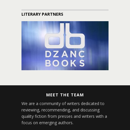
LITERARY PARTNERS
MEET THE TEAM
We are a community of writers dedicated to
reviewing, recommending, and discussing
quality fiction from presses and writers with a
focus on emerging authors.