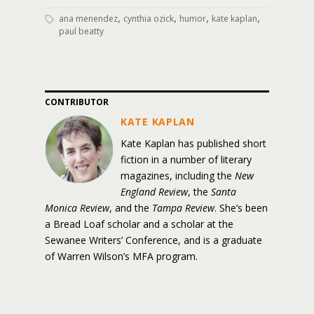
,
,
,
,
ana menendez
cynthia ozick
humor
kate kaplan
paul beatty
CONTRIBUTOR
KATE KAPLAN
Kate Kaplan has published short
fiction in a number of literary
magazines, including the
New
England Review
, the
Santa
Monica Review
, and the
Tampa Review
. She’s been
a Bread Loaf scholar and a scholar at the
Sewanee Writers’ Conference, and is a graduate
of Warren Wilson’s MFA program.