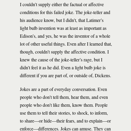
I couldn’t supply either the factual or affective
conditions for this failed joke. The joke-teller and
his audience know, but I didn’t, that Latimer’s
light bulb invention was at least as important as
Edison’s, and yes, he was the inventor of a whole
lot of other useful things. Even after I learned that,
though, couldn’t supply the affective condition. I
knew the cause of the joke-teller’s rage, but I
didn’t feel it as he did. Even a light bulb joke is
different if you are part of, or outside of, Dickens.
Jokes are a part of everyday conversation. Even
people who don’t tell them, hear them, and even
people who don’t like them, know them. People
use them to tell their stories, to shock, to inform,
to share—or hide—their fears, and to explain—or
enforce—differences. Jokes can amuse. They can