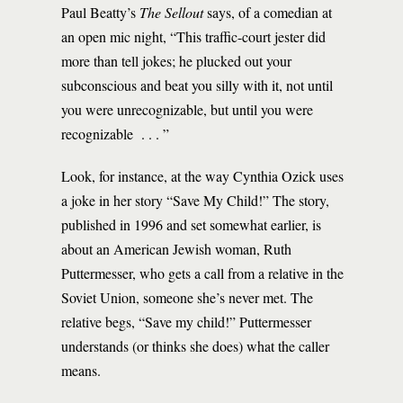
Paul Beatty’s
The Sellout
says, of a comedian at
an open mic night, “This traffic-court jester did
more than tell jokes; he plucked out your
subconscious and beat you silly with it, not until
you were unrecognizable, but until you were
recognizable . . . ”
Look, for instance, at the way Cynthia Ozick uses
a joke in her story “Save My Child!” The story,
published in 1996 and set somewhat earlier, is
about an American Jewish woman, Ruth
Puttermesser, who gets a call from a relative in the
Soviet Union, someone she’s never met. The
relative begs, “Save my child!” Puttermesser
understands (or thinks she does) what the caller
means.