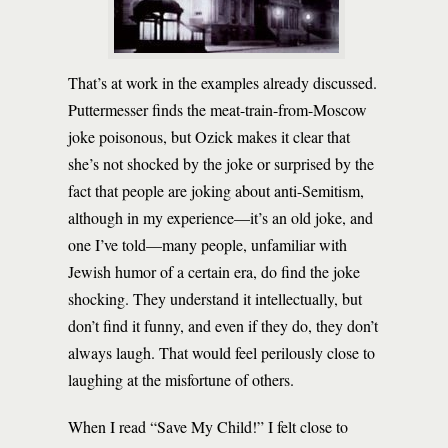
That’s at work in the examples already discussed.
Puttermesser finds the meat-train-from-Moscow
joke poisonous, but Ozick makes it clear that
she’s not shocked by the joke or surprised by the
fact that people are joking about anti-Semitism,
although in my experience—it’s an old joke, and
one I’ve told—many people, unfamiliar with
Jewish humor of a certain era, do find the joke
shocking. They understand it intellectually, but
don’t find it funny, and even if they do, they don’t
always laugh. That would feel perilously close to
laughing at the misfortune of others.
When I read “Save My Child!” I felt close to