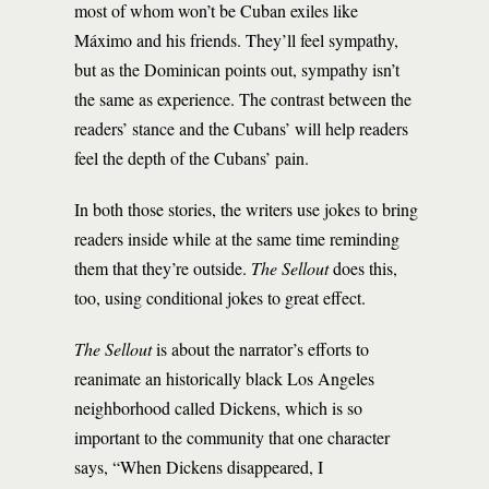
most of whom won’t be Cuban exiles like
Máximo and his friends. They’ll feel sympathy,
but as the Dominican points out, sympathy isn’t
the same as experience. The contrast between the
readers’ stance and the Cubans’ will help readers
feel the depth of the Cubans’ pain.
In both those stories, the writers use jokes to bring
readers inside while at the same time reminding
them that they’re outside.
The Sellout
does this,
too, using conditional jokes to great effect.
The Sellout
is about the narrator’s efforts to
reanimate an historically black Los Angeles
neighborhood called Dickens, which is so
important to the community that one character
says, “When Dickens disappeared, I