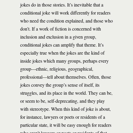
jokes do in those stories. It’s inevitable that a
conditional joke will work differently for readers
who need the condition explained, and those who
don’t. If a work of fiction is concerned with
inclusion and exclusion in a given group,
conditional jokes can amplify that theme. It’s
especially true when the jokes are the kind of
inside jokes which many groups, perhaps every
group—ethnic, religious, geographical,
professional—tell about themselves. Often, those
jokes convey the group’s sense of itself, its
struggles, and its place in the world. They can be,
or seem to be, self-deprecating, and they play
with stereotype. When this kind of joke is about,
for instance, lawyers or poets or residents of a
particular state, it will be easy enough for readers
who aren’t lawyers or poets or residents of that