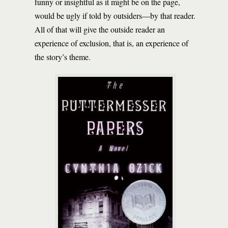
funny or insightful as it might be on the page,
would be ugly if told by outsiders—by that reader.
All of that will give the outside reader an
experience of exclusion, that is, an experience of
the story’s theme.