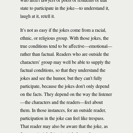
state to participate in the joke—to understand it,
laugh at it, retell it.
It’s not as easy if the jokes come from a racial,
ethnic, or religious group. With those jokes, the
true conditions tend to be affective—emotional—
rather than factual. Readers who are outside the
characters’ group may well be able to supply the
factual conditions, so that they understand the
jokes and see the humor, but they can’t fully
participate, because the jokes don’t only depend
on the facts. They depend on the way the listener
—the characters and the readers—feel about
them. In those instances, for an outside reader,
participation in the joke can feel like trespass.
That reader may also be aware that the joke, as