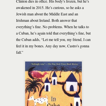
Clinton dies in office. His body’s frozen, but he’s
awakened in 2015. He’s curious, so he asks a
Jewish man about the Middle East and an
Irishman about Ireland. Both answer that
everything’s fine. No problems. When he talks to
a Cuban, he’s again told that everything’s fine, but
the Cuban adds, “Let me tell you, my friend, I can
feel it in my bones. Any day now, Castro’s gonna
fall.”