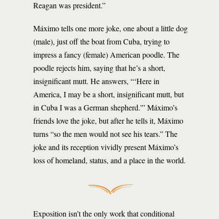
Reagan was president.”
Máximo tells one more joke, one about a little dog
(male), just off the boat from Cuba, trying to
impress a fancy (female) American poodle. The
poodle rejects him, saying that he’s a short,
insignificant mutt. He answers, “‘Here in
America, I may be a short, insignificant mutt, but
in Cuba I was a German shepherd.'” Máximo’s
friends love the joke, but after he tells it, Máximo
turns “so the men would not see his tears.” The
joke and its reception vividly present Máximo’s
loss of homeland, status, and a place in the world.
Exposition isn’t the only work that conditional