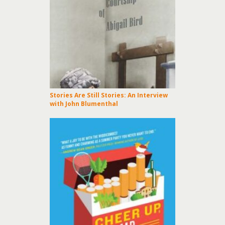
Stories Are Still Stories: An Interview
with John Blumenthal