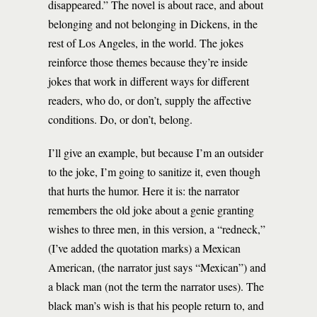
disappeared.” The novel is about race, and about
belonging and not belonging in Dickens, in the
rest of Los Angeles, in the world. The jokes
reinforce those themes because they’re inside
jokes that work in different ways for different
readers, who do, or don’t, supply the affective
conditions. Do, or don’t, belong.
I’ll give an example, but because I’m an outsider
to the joke, I’m going to sanitize it, even though
that hurts the humor. Here it is: the narrator
remembers the old joke about a genie granting
wishes to three men, in this version, a “redneck,”
(I’ve added the quotation marks) a Mexican
American, (the narrator just says “Mexican”) and
a black man (not the term the narrator uses). The
black man’s wish is that his people return to, and