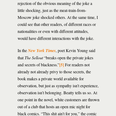
rejection of the obvious meaning of the joke a
little shocking, just as the meat-train-from-
Moscow joke shocked others. At the same time, I
could see that other readers, of different races or
nationalities or even with different attitudes,
would have different interactions with the joke.
In the
New York Times
, poet Kevin Young said
that
The Sellout
“breaks open the private jokes
[5]
and secrets of blackness.”
For readers not
already not already privy to those secrets, the
book makes a private world available for
observation, but just as sympathy isn’t experience,
observation isn’t belonging. Beatty tells us so. At
one point in the novel, white customers are thrown
out of a club that hosts an open mic night for
black comics. “This shit ain’t for you,” the comic