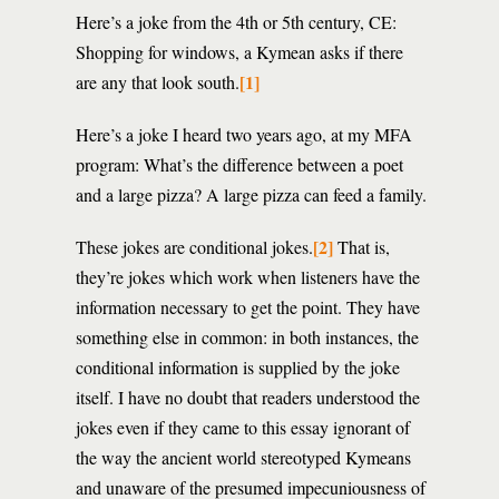
Here’s a joke from the 4th or 5th century, CE:
Shopping for windows, a Kymean asks if there
[1]
are any that look south.
Here’s a joke I heard two years ago, at my MFA
program: What’s the difference between a poet
and a large pizza? A large pizza can feed a family.
[2]
These jokes are conditional jokes.
That is,
they’re jokes which work when listeners have the
information necessary to get the point. They have
something else in common: in both instances, the
conditional information is supplied by the joke
itself. I have no doubt that readers understood the
jokes even if they came to this essay ignorant of
the way the ancient world stereotyped Kymeans
and unaware of the presumed impecuniousness of