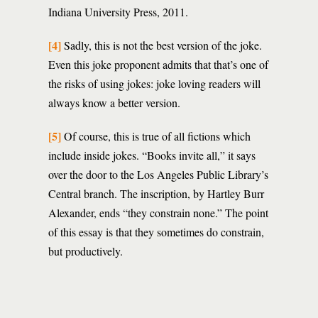
Indiana University Press, 2011.
[4]
Sadly, this is not the best version of the joke.
Even this joke proponent admits that that’s one of
the risks of using jokes: joke loving readers will
always know a better version.
[5]
Of course, this is true of all fictions which
include inside jokes. “Books invite all,” it says
over the door to the Los Angeles Public Library’s
Central branch. The inscription, by Hartley Burr
Alexander, ends “they constrain none.” The point
of this essay is that they sometimes do constrain,
but productively.