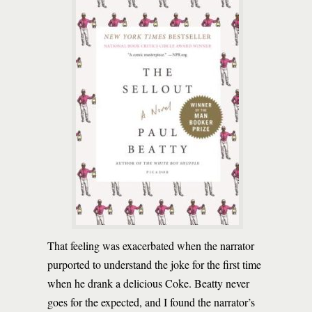
That feeling was exacerbated when the narrator
purported to understand the joke for the first time
when he drank a delicious Coke. Beatty never
goes for the expected, and I found the narrator’s