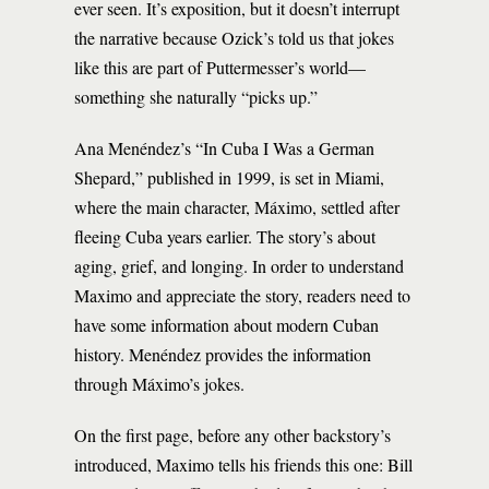
ever seen. It’s exposition, but it doesn’t interrupt
the narrative because Ozick’s told us that jokes
like this are part of Puttermesser’s world—
something she naturally “picks up.”
Ana Menéndez’s “In Cuba I Was a German
Shepard,” published in 1999, is set in Miami,
where the main character, Máximo, settled after
fleeing Cuba years earlier. The story’s about
aging, grief, and longing. In order to understand
Maximo and appreciate the story, readers need to
have some information about modern Cuban
history. Menéndez provides the information
through Máximo’s jokes.
On the first page, before any other backstory’s
introduced, Maximo tells his friends this one: Bill