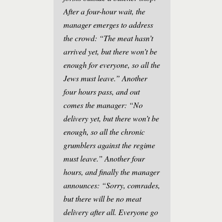
After a four-hour wait, the
manager emerges to address
the crowd: “The meat hasn’t
arrived yet, but there won’t be
enough for everyone, so all the
Jews must leave.” Another
four hours pass, and out
comes the manager: “No
delivery yet, but there won’t be
enough, so all the chronic
grumblers against the regime
must leave.” Another four
hours, and finally the manager
announces: “Sorry, comrades,
but there will be no meat
delivery after all. Everyone go