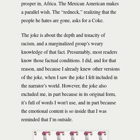
prosper in, Africa. The Mexican American makes
a parallel wish. The “redneck,” realizing that the
people he hates are gone, asks for a Coke.
The joke is about the depth and tenacity of
racism, and a marginalized group’s weary
knowledge of that fact. Presumably, most readers
know those factual conditions. I did, and for that
reason, and because I already knew other versions
of the joke, when I saw the joke I felt included in
the narrator’s world. However, the joke also
excluded me, in part because in its original form,
it’s full of words I won’t use, and in part because
the emotional content is so inside that I was
reminded that I’m outside.