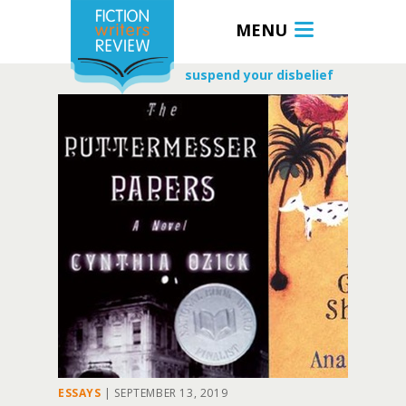
MENU
suspend your disbelief
ESSAYS
|
SEPTEMBER 13, 2019