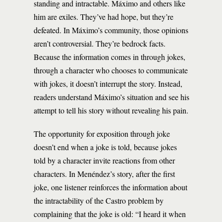
standing and intractable. Máximo and others like
him are exiles. They’ve had hope, but they’re
defeated. In Máximo’s community, those opinions
aren’t controversial. They’re bedrock facts.
Because the information comes in through jokes,
through a character who chooses to communicate
with jokes, it doesn’t interrupt the story. Instead,
readers understand Máximo’s situation and see his
attempt to tell his story without revealing his pain.
The opportunity for exposition through joke
doesn’t end when a joke is told, because jokes
told by a character invite reactions from other
characters. In Menéndez’s story, after the first
joke, one listener reinforces the information about
the intractability of the Castro problem by
complaining that the joke is old: “I heard it when