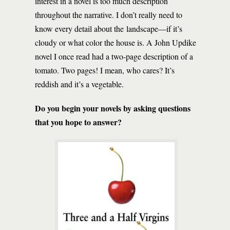
interest in a novel is too much description
throughout the narrative. I don’t really need to
know every detail about the landscape—if it’s
cloudy or what color the house is. A John Updike
novel I once read had a two-page description of a
tomato. Two pages! I mean, who cares? It’s
reddish and it’s a vegetable.
Do you begin your novels by asking questions
that you hope to answer?