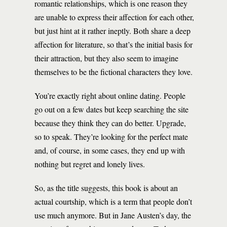
romantic relationships, which is one reason they
are unable to express their affection for each other,
but just hint at it rather ineptly. Both share a deep
affection for literature, so that’s the initial basis for
their attraction, but they also seem to imagine
themselves to be the fictional characters they love.
You’re exactly right about online dating. People
go out on a few dates but keep searching the site
because they think they can do better. Upgrade,
so to speak. They’re looking for the perfect mate
and, of course, in some cases, they end up with
nothing but regret and lonely lives.
So, as the title suggests, this book is about an
actual courtship, which is a term that people don’t
use much anymore. But in Jane Austen’s day, the