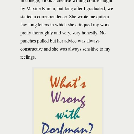
In college, I took a creative writing course taught
by Maxine Kumin, but long after I graduated, we
started a correspondence. She wrote me quite a
few long letters in which she critiqued my work
pretty thoroughly and very, very honestly. No
punches pulled but her advice was always
constructive and she was always sensitive to my
feelings.