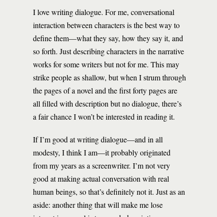
I love writing dialogue. For me, conversational
interaction between characters is the best way to
define them—what they say, how they say it, and
so forth. Just describing characters in the narrative
works for some writers but not for me. This may
strike people as shallow, but when I strum through
the pages of a novel and the first forty pages are
all filled with description but no dialogue, there’s
a fair chance I won’t be interested in reading it.
If I’m good at writing dialogue—and in all
modesty, I think I am—it probably originated
from my years as a screenwriter. I’m not very
good at making actual conversation with real
human beings, so that’s definitely not it. Just as an
aside: another thing that will make me lose