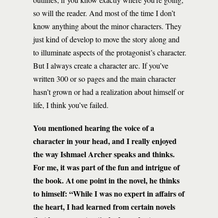
so will the reader. And most of the time I don’t
know anything about the minor characters. They
just kind of develop to move the story along and
to illuminate aspects of the protagonist’s character.
But I always create a character arc. If you’ve
written 300 or so pages and the main character
hasn’t grown or had a realization about himself or
life, I think you’ve failed.
You mentioned hearing the voice of a
character in your head, and I really enjoyed
the way Ishmael Archer speaks and thinks.
For me, it was part of the fun and intrigue of
the book. At one point in the novel, he thinks
to himself: “While I was no expert in affairs of
the heart, I had learned from certain novels