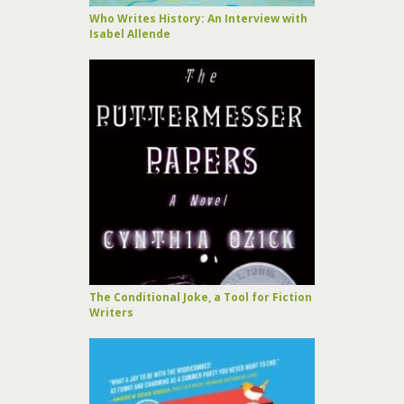
Who Writes History: An Interview with
Isabel Allende
The Conditional Joke, a Tool for Fiction
Writers