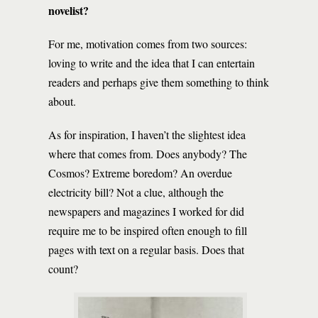
novelist?
For me, motivation comes from two sources:
loving to write and the idea that I can entertain
readers and perhaps give them something to think
about.
As for inspiration, I haven’t the slightest idea
where that comes from. Does anybody? The
Cosmos? Extreme boredom? An overdue
electricity bill? Not a clue, although the
newspapers and magazines I worked for did
require me to be inspired often enough to fill
pages with text on a regular basis. Does that
count?