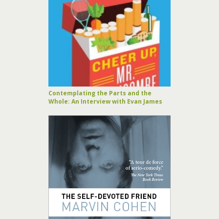
Contemplating the Parts and the
Whole: An Interview with Evan James