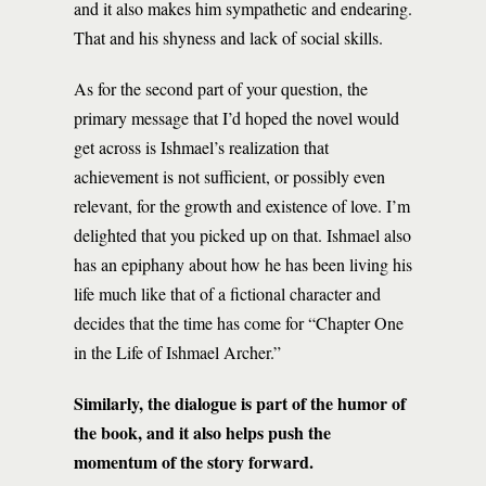
and it also makes him sympathetic and endearing.
That and his shyness and lack of social skills.
As for the second part of your question, the
primary message that I’d hoped the novel would
get across is Ishmael’s realization that
achievement is not sufficient, or possibly even
relevant, for the growth and existence of love. I’m
delighted that you picked up on that. Ishmael also
has an epiphany about how he has been living his
life much like that of a fictional character and
decides that the time has come for “Chapter One
in the Life of Ishmael Archer.”
Similarly, the dialogue is part of the humor of
the book, and it also helps push the
momentum of the story forward.