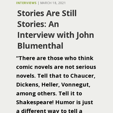
INTERVIEWS
|
MARCH 18, 2021
Stories Are Still
Stories: An
Interview with John
Blumenthal
“There are those who think
comic novels are not serious
novels. Tell that to Chaucer,
Dickens, Heller, Vonnegut,
among others. Tell it to
Shakespeare! Humor is just
a different way to tell a