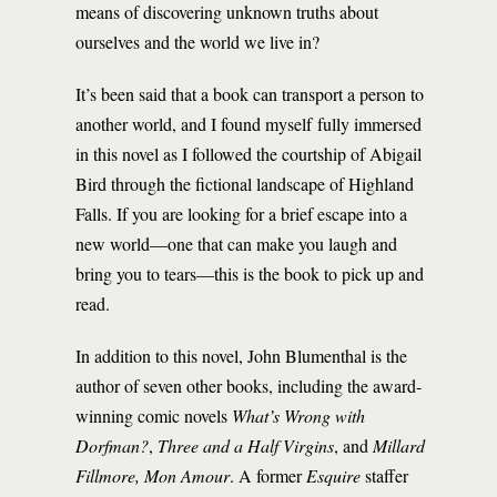
means of discovering unknown truths about
ourselves and the world we live in?
It’s been said that a book can transport a person to
another world, and I found myself fully immersed
in this novel as I followed the courtship of Abigail
Bird through the fictional landscape of Highland
Falls. If you are looking for a brief escape into a
new world—one that can make you laugh and
bring you to tears—this is the book to pick up and
read.
In addition to this novel, John Blumenthal is the
author of seven other books, including the award-
winning comic novels
What’s Wrong with
Dorfman?
,
Three and a Half Virgins
, and
Millard
Fillmore, Mon Amour
. A former
Esquire
staffer