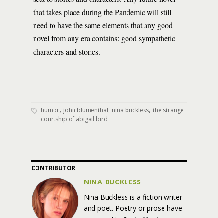
that takes place during the Pandemic will still
need to have the same elements that any good
novel from any era contains: good sympathetic
characters and stories.
,
,
,
humor
john blumenthal
nina buckless
the strange
courtship of abigail bird
CONTRIBUTOR
NINA BUCKLESS
Nina Buckless is a fiction writer
and poet. Poetry or prose have