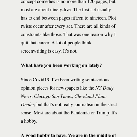
concept comedies is no more than 120 pages, but
most are about ninety-five. The first act usually
has to end between pages fifteen to nineteen. Plot
twists occur after every act. There are all kinds of
constraints like those. That was one reason why I
quit that career. A lot of people think
screenwriting is easy. It’s not.
What have you been working on lately?
Since Covid19, I’ve been writing semi-serious
opinion pieces for newspapers like the
NY Daily
News
,
Chicago Sun-Times
,
Cleveland Plain-
Dealer,
but that’s not really journalism in the strict
sense. Most are about the Pandemic or Trump. It’s
a hobby.
A good hobby to have. We are in the middle of