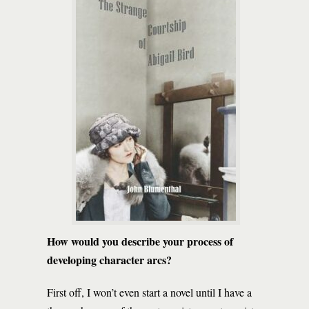
How would you describe your process of
developing character arcs?
First off, I won’t even start a novel until I have a