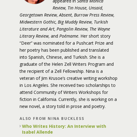
appeared in
Santa Monica
Review, Tin House, Unsaid,
Georgetown Review, Absent, Burrow Press Review,
Midwestern Gothic, Big Muddy Review, Turkish
Literature and Art, Pangolin Review, The Wayne
Literary Review,
and
Poémame
. Her short story
“Deer” was nominated for a Pushcart Prize and
her poetry has been published and translated
into Spanish, Chinese, and Turkish. She is a
graduate of the Helen Zell Writers Program and
the recipient of a Zell Fellowship. Nina is a
veteran of Jim Krusoe’s creative writing workshop
in Los Angeles. She received two scholarships to
attend Community of Writers Workshops for
fiction in California. Currently, she is working on a
new novel, a story told in prose and poetry.
ALSO FROM NINA BUCKLESS
Who Writes History: An Interview with
Isabel Allende