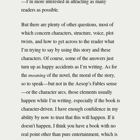
—I’m more interested in attracting as many
readers as possible.
But there are plenty of other questions, most of
which concern characters, structure, voice, plot
twists, and how to get across to the reader what
I’m trying to say by using this story and these
characters. Of course, some of the answers just
turn up as happy accidents as I’m writing. As for
the
meaning
of the novel, the moral of the story,
so to speak—but not in the Aesop’s Fables sense
—or the character arcs, those elements usually
happen while I’m writing, especially if the book is
character-driven. I have enough confidence in my
ability by now to trust that this will happen. If it
doesn’t happen, I think you have a book with no
real point other than pure entertainment, which is