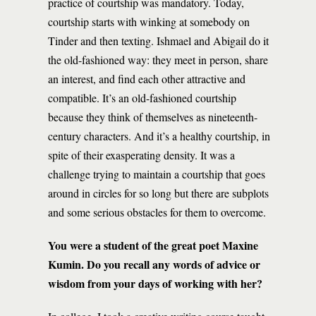
practice of courtship was mandatory. Today,
courtship starts with winking at somebody on
Tinder and then texting. Ishmael and Abigail do it
the old-fashioned way: they meet in person, share
an interest, and find each other attractive and
compatible. It’s an old-fashioned courtship
because they think of themselves as nineteenth-
century characters. And it’s a healthy courtship, in
spite of their exasperating density. It was a
challenge trying to maintain a courtship that goes
around in circles for so long but there are subplots
and some serious obstacles for them to overcome.
You were a student of the great poet Maxine
Kumin. Do you recall any words of advice or
wisdom from your days of working with her?