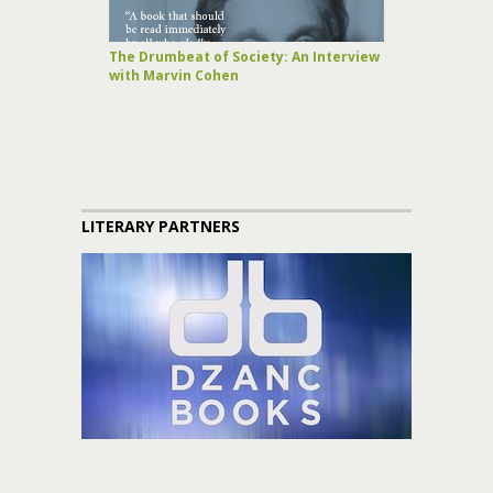
The Drumbeat of Society: An Interview
with Marvin Cohen
LITERARY PARTNERS