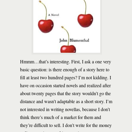
Hmmm…that’s interesting. First, I ask a one very
basic question: is there enough of a story here to
fill at least two hundred pages? I’m not kidding. I
have on occasion started novels and realized after
about twenty pages that the story wouldn’t go the
distance and wasn’t adaptable as a short story. I’m
not interested in writing novellas, because I don’t
think there’s much of a market for them and
they’re difficult to sell. I don’t write for the money