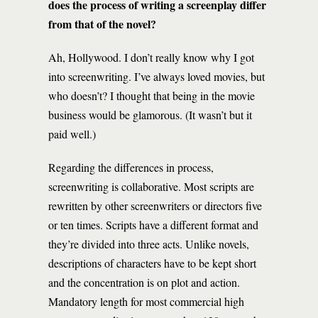
does the process of writing a screenplay differ
from that of the novel?
Ah, Hollywood. I don’t really know why I got
into screenwriting. I’ve always loved movies, but
who doesn’t? I thought that being in the movie
business would be glamorous. (It wasn’t but it
paid well.)
Regarding the differences in process,
screenwriting is collaborative. Most scripts are
rewritten by other screenwriters or directors five
or ten times. Scripts have a different format and
they’re divided into three acts. Unlike novels,
descriptions of characters have to be kept short
and the concentration is on plot and action.
Mandatory length for most commercial high