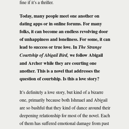
fine if it’s a thriller.
Today, many people meet one another on
dating apps or in online forums. For many
folks, it can become an endless revolving door
of unhappiness and loneliness. For some, it can
lead to success or true love. In
The Strange
we follow Abigail
Courtship of Abigail Bird,
and Archer while they are courting one
another. This is a novel that addresses the
question of courtship. Is this a love story?
It’s definitely a love story, but kind of a bizarre
one, primarily because both Ishmael and Abigail
are so bashful that they kind of dance around their
deepening relationship for most of the novel. Each
of them has suffered emotional damage from past