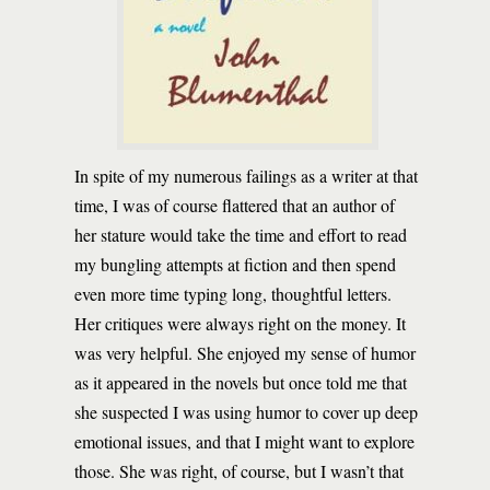
In spite of my numerous failings as a writer at that
time, I was of course flattered that an author of
her stature would take the time and effort to read
my bungling attempts at fiction and then spend
even more time typing long, thoughtful letters.
Her critiques were always right on the money. It
was very helpful. She enjoyed my sense of humor
as it appeared in the novels but once told me that
she suspected I was using humor to cover up deep
emotional issues, and that I might want to explore
those. She was right, of course, but I wasn’t that