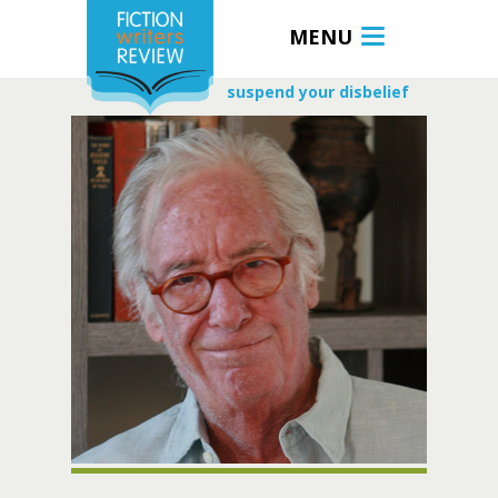
MENU
suspend your disbelief