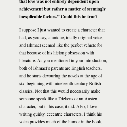
that love was not entirely dependent upon
achievement but rather a matter of seemingly
inexplicable factors.” Could this be true?
I suppose I just wanted to create a character that
had, as you say, a unique, totally original voice,
and Ishmael seemed like the perfect vehicle for
that because of his lifelong obsession with
literature. As you mentioned in your introduction,
both of Ishmael’s parents are English teachers,
and he starts devouring the novels at the age of
six, beginning with nineteenth-century British
classics. Not that this would necessarily make
someone speak like a Dickens or an Austen
character, but in his case, it did. Also, I love
writing quirky, eccentric characters. I think his
voice provides much of the humor in the book,