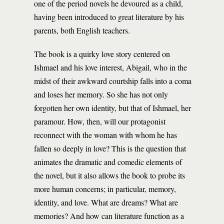
one of the period novels he devoured as a child,
having been introduced to great literature by his
parents, both English teachers.
The book is a quirky love story centered on
Ishmael and his love interest, Abigail, who in the
midst of their awkward courtship falls into a coma
and loses her memory. So she has not only
forgotten her own identity, but that of Ishmael, her
paramour. How, then, will our protagonist
reconnect with the woman with whom he has
fallen so deeply in love? This is the question that
animates the dramatic and comedic elements of
the novel, but it also allows the book to probe its
more human concerns; in particular, memory,
identity, and love. What are dreams? What are
memories? And how can literature function as a