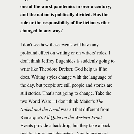
one of the worst pandemics in over a century,
and the nation is politically divided. Has the
role or the responsibility of the fiction writer
changed in any way?
I don’t see how these events will have any
profound effect on writing or on writers’ roles. I
don’t think Jeffrey Eugenides is suddenly going to
write like Theodore Dreiser. God help us if he
does. Writing styles change with the language of
the day, but people are still people and stories are
still stories. That’s not going to change. Take the
two World Wars—I don’t think Mailer’s
The
Naked and the Dead
was all that different from
Remarque’s
All Quiet on the Western Front.
Events provide a backdrop, but they take a back
seat to stories and characters. Any future novel