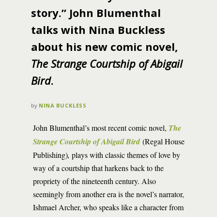
story.” John Blumenthal
talks with Nina Buckless
about his new comic novel,
The Strange Courtship of Abigail
Bird
.
by
NINA BUCKLESS
John Blumenthal’s most recent comic novel,
The
Strange Courtship of Abigail Bird
(Regal House
Publishing)
,
plays with classic themes of love by
way of a courtship that harkens back to the
propriety of the nineteenth century. Also
seemingly from another era is the novel’s narrator,
Ishmael Archer, who speaks like a character from