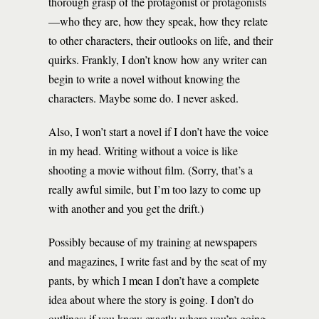
thorough grasp of the protagonist or protagonists
—who they are, how they speak, how they relate
to other characters, their outlooks on life, and their
quirks. Frankly, I don’t know how any writer can
begin to write a novel without knowing the
characters. Maybe some do. I never asked.
Also, I won’t start a novel if I don’t have the voice
in my head. Writing without a voice is like
shooting a movie without film. (Sorry, that’s a
really awful simile, but I’m too lazy to come up
with another and you get the drift.)
Possibly because of my training at newspapers
and magazines, I write fast and by the seat of my
pants, by which I mean I don’t have a complete
idea about where the story is going. I don’t do
outlines; if you know exactly where you’re going,