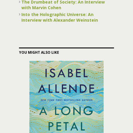
The Drumbeat of Society: An Interview
with Marvin Cohen
Into the Holographic Universe: An
Interview with Alexander Weinstein
YOU MIGHT ALSO LIKE