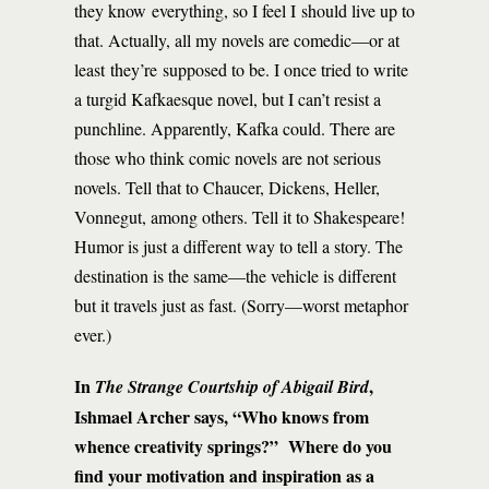
they know everything, so I feel I should live up to
that. Actually, all my novels are comedic—or at
least they’re supposed to be. I once tried to write
a turgid Kafkaesque novel, but I can’t resist a
punchline. Apparently, Kafka could. There are
those who think comic novels are not serious
novels. Tell that to Chaucer, Dickens, Heller,
Vonnegut, among others. Tell it to Shakespeare!
Humor is just a different way to tell a story. The
destination is the same—the vehicle is different
but it travels just as fast. (Sorry—worst metaphor
ever.)
In
,
The Strange Courtship of Abigail Bird
Ishmael Archer says, “Who knows from
whence creativity springs?” Where do you
find your motivation and inspiration as a