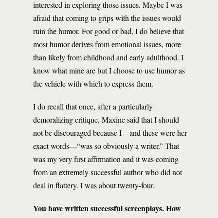
interested in exploring those issues. Maybe I was
afraid that coming to grips with the issues would
ruin the humor. For good or bad, I do believe that
most humor derives from emotional issues, more
than likely from childhood and early adulthood. I
know what mine are but I choose to use humor as
the vehicle with which to express them.
I do recall that once, after a particularly
demoralizing critique, Maxine said that I should
not be discouraged because I—and these were her
exact words—“was so obviously a writer.” That
was my very first affirmation and it was coming
from an extremely successful author who did not
deal in flattery. I was about twenty-four.
You have written successful screenplays. How