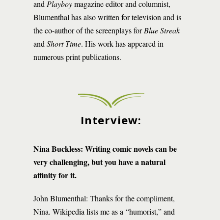
and
Playboy
magazine editor and columnist,
Blumenthal has also written for television and is
the co-author of the screenplays for
Blue Streak
and
Short Time
. His work has appeared in
numerous print publications.
Interview:
Nina Buckless: Writing
comic novels can be
very challenging, but you have a natural
affinity for it.
John Blumenthal: Thanks for the compliment,
Nina. Wikipedia lists me as a “humorist,” and