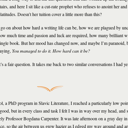
tairs, and here I sit like a cut-rate prophet who refuses to anoint her an
latitudes. Doesn’t her tuition cover a little more than this?
 go on about how hard a writing life can be, how we are plagued by unce
ow much time and passion and luck are required, how many brilliant wr
ingle book. But her mood has changed now, and maybe I’m paranoid, b
aying,
You managed to do it. How hard can it be?
t’s a fair question. It takes me back to two similar conversations I had y
l, a PhD program in Slavic Literature, I reached a particularly low poin
od, but in every class and task I felt I was in way over my head, and s
vely Professor Bogdana Carpenter. It was late afternoon on a gray day i
ffice, so the air between us grew hazier as I edged my way around and ar