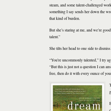
steam, and some talent-challenged worke
something I say sends her down the wrong
that kind of burden.
But she’s staring at me, and we’re good,
talent.”
She tilts her head to one side to dismis
“You’re uncommonly talented,” I try aga
“But this is just not a question I can an
free, then do it with every ounce of you
T
g
B
c