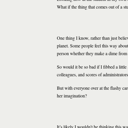
What if the thing that comes out of a st
One thing I know, rather than just believ
planet. Some people feel this way about 
person whether they make a dime from i
So would it be so bad if I fibbed a litt
colleagues, and scores of administrators
But with everyone over at the flashy ca
her imagination?
It’s likely I wouldn’t be thinking this w