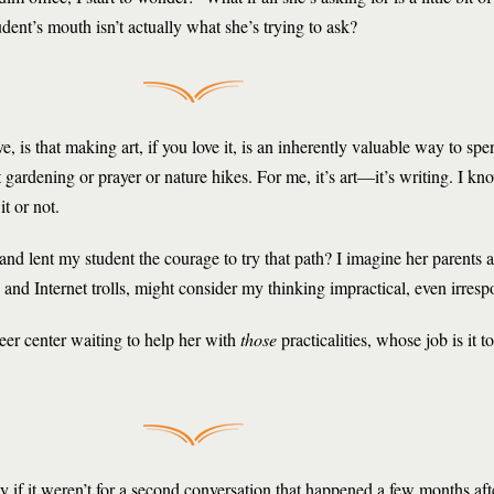
udent’s mouth isn’t actually what she’s trying to ask?
e, is that making art, if you love it, is an inherently valuable way to sp
gardening or prayer or nature hikes. For me, it’s art—it’s writing. I kno
t or not.
le and lent my student the courage to try that path? I imagine her parent
 and Internet trolls, might consider my thinking impractical, even irresp
reer center waiting to help her with
those
practicalities, whose job is it t
ay if it weren’t for a second conversation that happened a few months afte