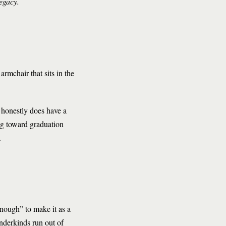
 legacy.
armchair that sits in the
 honestly does have a
ng toward graduation
.
enough” to make it as a
underkinds run out of