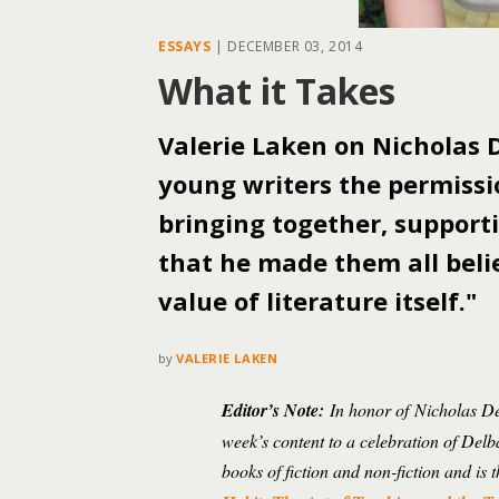
ESSAYS
|
DECEMBER 03, 2014
What it Takes
Valerie Laken on Nicholas D
young writers the permissi
bringing together, supporti
that he made them all beli
value of literature itself."
by
VALERIE LAKEN
Editor’s Note:
In honor of Nicholas Del
week’s content to a celebration of Delb
books of fiction and non-fiction and i