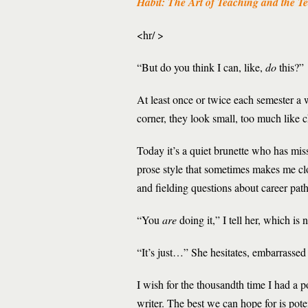
Habit: The Art of Teaching and the Te
<hr/ >
“But do you think I can, like,
do
this?”
At least once or twice each semester a w
corner, they look small, too much like c
Today it’s a quiet brunette who has mi
prose style that sometimes makes me cl
and fielding questions about career pa
“You
are
doing it,” I tell her, which is
“It’s just…” She hesitates, embarrasse
I wish for the thousandth time I had a p
writer. The best we can hope for is pote