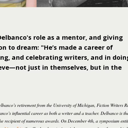
elbanco's role as a mentor, and giving
on to dream: "He’s made a career of
ng, and celebrating writers, and in doin
eve—not just in themselves, but in the
banco’s retirement from the University of Michigan, Fiction Writers Re
anco’s influential career as both a writer and a teacher. Delbanco is th
s the recipient of numerous awards. On December 4th, a symposium enti