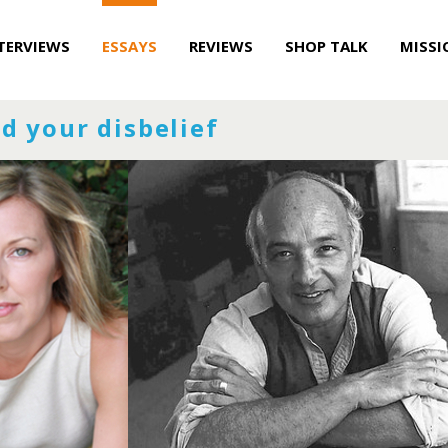
TERVIEWS
ESSAYS
REVIEWS
SHOP TALK
MISSI
d your disbelief