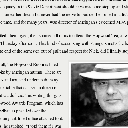
adequacy in the Slavic Department should have made me step up and stu
on, an earlier dream I’d never had the nerve to pursue. I enrolled in a f
he time, and for many years, was director of Michigan’s esteemed MFA
ted, then urged, then shamed all of us to attend the Hopwood Tea, a 
y Thursday afternoon. This kind of socializing with strangers melts the h
he end of the semester, out of guilt and respect for Nick, did I finally sto
 Hall, the Hopwood Room is lined
oks by Michigan alumni. There are
es and tea, and underneath many
oak table that can seat a dozen or
we do here, this writing thing, is
Hopwood Awards Program, which has
Delbanco presided over the
y, art-filled office attached to it.
he laughed. “I told them if I was