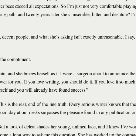
r bees exceed all expectations. So I’m just not very comfortable playing
 path, and twenty years later she’s miserable, bitter, and destitute? I’
 decent people, and what she’s asking isn’t exactly unreasonable. I say,
s the compliment.
in, and she braces herself as if I were a surgeon about to announce the 
swer for you. If you love writing, you should do it. If you love it so muc
rself and you will already have found success.”
his is the real, end-of-the-line truth. Every serious writer knows that t
ood day at our desks surpasses the pleasure found in any publication o
ut a look of defeat shades her young, unlined face, and I know I’ve wo
ome a long way to ask me this question. She has worked up the courage