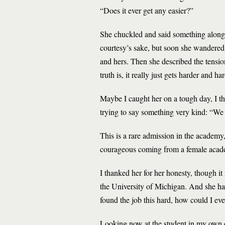
“Does it ever get any easier?”
She chuckled and said something along th
courtesy’s sake, but soon she wandered i
and hers. Then she described the tension
truth is, it really just gets harder and har
Maybe I caught her on a tough day, I t
trying to say something very kind: “We 
This is a rare admission in the academy,
courageous coming from a female academ
I thanked her for her honesty, though i
the University of Michigan. And she ha
found the job this hard, how could I eve
Looking now at the student in my own dim 