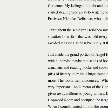
Carpenter. My feelings of doubt and in
started stealing time away to write ficti
Professor Nicholas Delbanco, who at t
Throughout the semester, Delbanco invi
situation for writers that was held ever
avoided it as long as possible. Only at t
Just inside the grand portico of Angel
with hundreds, maybe thousands of bo
armchairs and reading nooks and cooki
piles of literary journals, a huge round 
more. The room itself announces, “What 
very important.” As Director of the 
given away millions to young writers, 
Hopwood Room and occupied the large, air
When I complimented him on the rooms, 