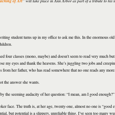
aching of Art
” will take place in Ann Arbor as part of a tribute to his
riting student turns up in my office to ask me this. In the enormous old 
hildren.
ssed four classes (mono, maybe) and doesn’t seem to read very much but
ose my eyes and thank the heavens. She’s juggling two jobs and creepi
ths from her father, who has read somewhere that no one reads any more
 not the answer she wants.
d by the seeming audacity of her question: “I mean, am I good enough?”
oker face. The truth is, at her age, twenty-one, almost no one is “good 
ntial, but potential is a slippery, unreliable thing. I’ve seen too many w