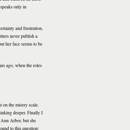
d speaks only in
rtainty and frustration,
iters never publish a
ut her face seems to be
ears ago, when the roles
t on the misery scale.
inking deeper. Finally I
n Ann Arbor, but she
ound to this question: