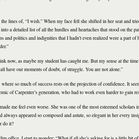
e lines of, “I wish.” When my face fell she shifted in her seat and trie
nto a detailed list of all the hurdles and heartaches that stood on the 
s and politics and indignities that I hadn’t even realized were a part of 
der.”
hink now, as maybe my student has caught me. But my sense at the time
all have our moments of doubt, of struggle. You are not alone.”
 where so much of success rests on the projection of confidence. It seem
ic of Carpenter’s generation, who had to work even harder to gain re
t made me feel even worse. She was one of the most esteemed scholars in 
d always appeared so composed and astute, so elegant in her every insig
r do it?
office, I start to wonder: “What if all she’s asking for is a little bit 