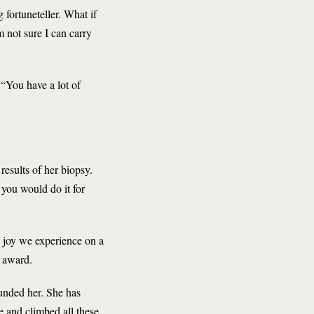
 fortuneteller. What if
m not sure I can carry
 “You have a lot of
results of her biopsy.
h you would do it for
he joy we experience on a
r award.
unded her. She has
 and climbed all these