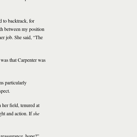
d to backtrack, for
path between my position
her job. She said, “The
 was that Carpenter was
s particularly
spect.
her field, tenured at
ht and action. If
she
of reassurance, hope?”