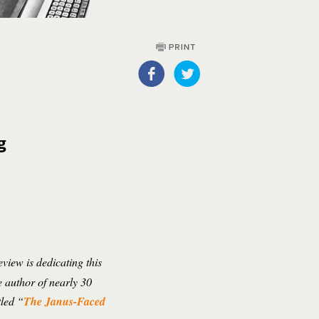
g
view is dedicating this
e author of nearly 30
tled “
The Janus-Faced