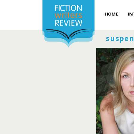
HOME
IN
suspen