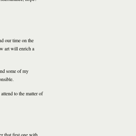
end our time on the
w art will enrich a
s and some of my
onsible.
o attend to the matter of
r that first one with