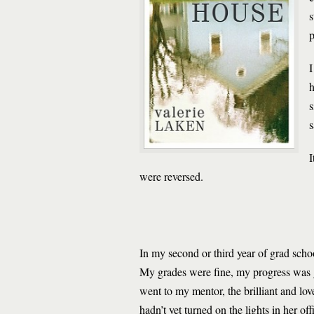
s
p
I
h
s
s
I
were reversed.
In my second or third year of grad schoo
My grades were fine, my progress was go
went to my mentor, the brilliant and lo
hadn’t yet turned on the lights in her o