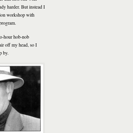
dy harder. But instead I
iction workshop with
 program.
two-hour hob-nob
air off my head, so I
p by.