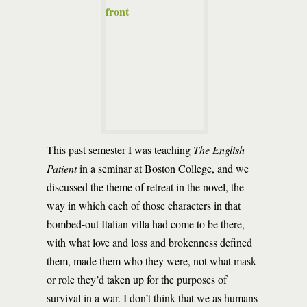
This past semester I was teaching
The English
Patient
in a seminar at Boston College, and we
discussed the theme of retreat in the novel, the
way in which each of those characters in that
bombed-out Italian villa had come to be there,
with what love and loss and brokenness defined
them, made them who they were, not what mask
or role they’d taken up for the purposes of
survival in a war. I don’t think that we as humans