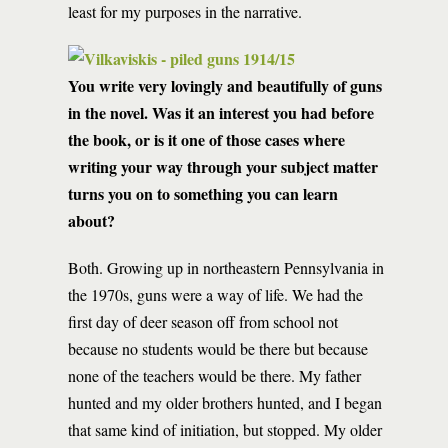
least for my purposes in the narrative.
You write very lovingly and beautifully of guns
in the novel. Was it an interest you had before
the book, or is it one of those cases where
writing your way through your subject matter
turns you on to something you can learn
about?
Both. Growing up in northeastern Pennsylvania in
the 1970s, guns were a way of life. We had the
first day of deer season off from school not
because no students would be there but because
none of the teachers would be there. My father
hunted and my older brothers hunted, and I began
that same kind of initiation, but stopped. My older