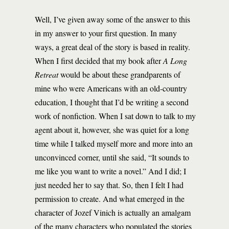
Well, I’ve given away some of the answer to this
in my answer to your first question. In many
ways, a great deal of the story is based in reality.
When I first decided that my book after
A Long
Retreat
would be about these grandparents of
mine who were Americans with an old-country
education, I thought that I’d be writing a second
work of nonfiction. When I sat down to talk to my
agent about it, however, she was quiet for a long
time while I talked myself more and more into an
unconvinced corner, until she said, “It sounds to
me like you want to write a novel.” And I did; I
just needed her to say that. So, then I felt I had
permission to create. And what emerged in the
character of Jozef Vinich is actually an amalgam
of the many characters who populated the stories