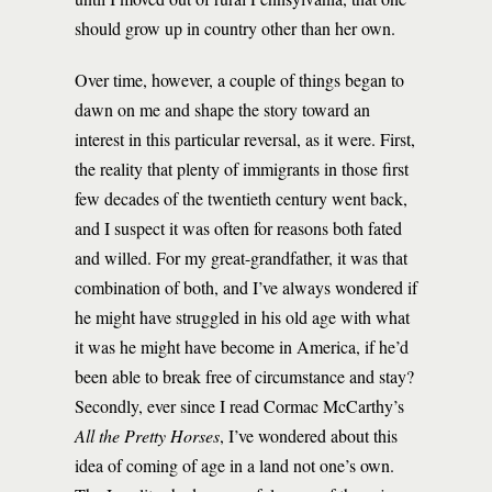
should grow up in country other than her own.
Over time, however, a couple of things began to
dawn on me and shape the story toward an
interest in this particular reversal, as it were. First,
the reality that plenty of immigrants in those first
few decades of the twentieth century went back,
and I suspect it was often for reasons both fated
and willed. For my great-grandfather, it was that
combination of both, and I’ve always wondered if
he might have struggled in his old age with what
it was he might have become in America, if he’d
been able to break free of circumstance and stay?
Secondly, ever since I read Cormac McCarthy’s
All the Pretty Horses
, I’ve wondered about this
idea of coming of age in a land not one’s own.