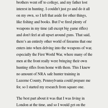
brothers went off to college, and my father lost
interest in hunting. I couldn’t just go and do it all
on my own, so I left that aside for other things,
like fishing and books. But I’ve fired plenty of
weapons in my time (all except big game rifles)
and don’t feel at all upset around guns. That said,
there’s an entirely other world of firearms that one
enters into when delving into the weapons of war,
especially the First World War, where many of the
men at the front really were bringing their own
hunting rifles from home with them. This I knew
no amount of NRA safe hunter training in
Luzerne County, Pennsylvania could prepare me
for, so I started my research from square one.
The best part about it was that I was living in
London at the time, and so I would get on the