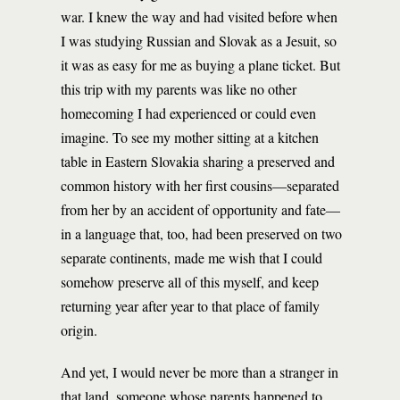
war. I knew the way and had visited before when
I was studying Russian and Slovak as a Jesuit, so
it was as easy for me as buying a plane ticket. But
this trip with my parents was like no other
homecoming I had experienced or could even
imagine. To see my mother sitting at a kitchen
table in Eastern Slovakia sharing a preserved and
common history with her first cousins—separated
from her by an accident of opportunity and fate—
in a language that, too, had been preserved on two
separate continents, made me wish that I could
somehow preserve all of this myself, and keep
returning year after year to that place of family
origin.
And yet, I would never be more than a stranger in
that land, someone whose parents happened to