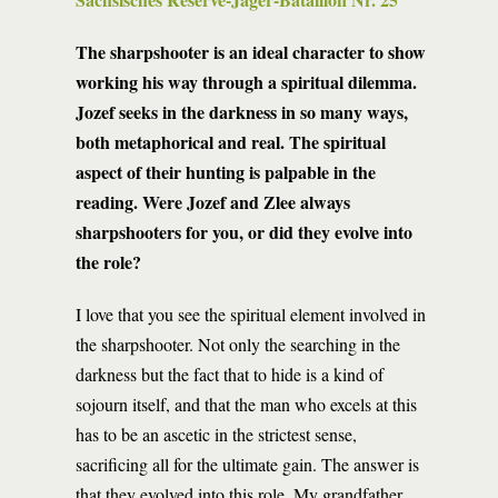
The sharpshooter is an ideal character to show
working his way through a spiritual dilemma.
Jozef seeks in the darkness in so many ways,
both metaphorical and real. The spiritual
aspect of their hunting is palpable in the
reading. Were Jozef and Zlee always
sharpshooters for you, or did they evolve into
the role?
I love that you see the spiritual element involved in
the sharpshooter. Not only the searching in the
darkness but the fact that to hide is a kind of
sojourn itself, and that the man who excels at this
has to be an ascetic in the strictest sense,
sacrificing all for the ultimate gain. The answer is
that they evolved into this role. My grandfather