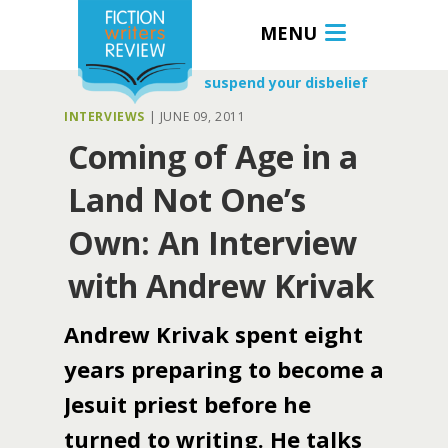
MENU
suspend your disbelief
INTERVIEWS
|
JUNE 09, 2011
Coming of Age in a
Land Not One’s
Own: An Interview
with Andrew Krivak
Andrew Krivak spent eight
years preparing to become a
Jesuit priest before he
turned to writing. He talks