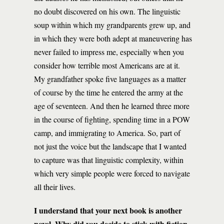
no doubt discovered on his own. The linguistic
soup within which my grandparents grew up, and
in which they were both adept at maneuvering has
never failed to impress me, especially when you
consider how terrible most Americans are at it.
My grandfather spoke five languages as a matter
of course by the time he entered the army at the
age of seventeen. And then he learned three more
in the course of fighting, spending time in a POW
camp, and immigrating to America. So, part of
not just the voice but the landscape that I wanted
to capture was that linguistic complexity, within
which very simple people were forced to navigate
all their lives.
I understand that your next book is another
novel. Why did you decide to stick with fiction