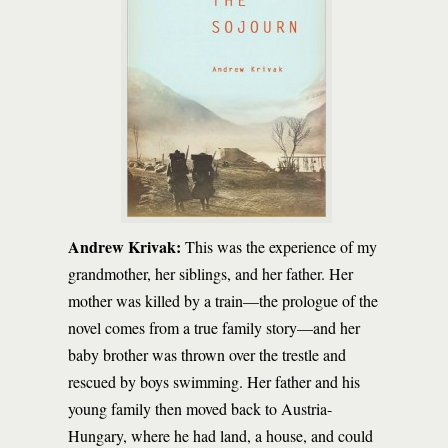
Andrew Krivak:
This was the experience of my
grandmother, her siblings, and her father. Her
mother was killed by a train—the prologue of the
novel comes from a true family story—and her
baby brother was thrown over the trestle and
rescued by boys swimming. Her father and his
young family then moved back to Austria-
Hungary, where he had land, a house, and could