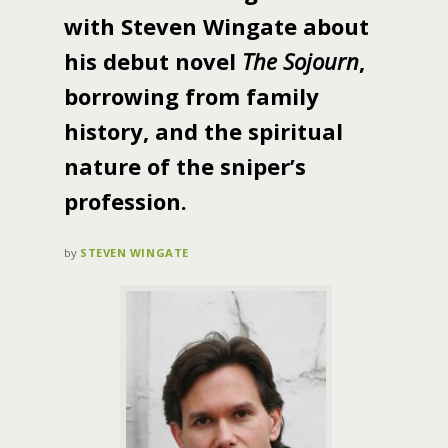
with Steven Wingate about
his debut novel
The Sojourn
,
borrowing from family
history, and the spiritual
nature of the sniper’s
profession.
by
STEVEN WINGATE