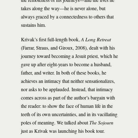
takes along the way—he is never alone, but
always graced by a connectedness to others that
sustains him.
Krivak’s first full-length book,
A Long Retreat
(Farrar, Straus, and Giroux, 2008), dealt with his
journey toward becoming a Jesuit priest, which he
gave up after eight-years to become a husband,
father, and writer. In both of these books, he
achieves an intimacy that neither sensationalizes,
nor asks to be applauded. Instead, that intimacy
comes across as part of the author’s bargain with
the reader: to show the face of human life in the
teeth of its own uncertainties, and in its vacillating
poles of meaning. We talked about
The Sojourn
just as Krivak was launching his book tour.