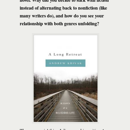
instead of alternating back to nonfiction (like
many writers do), and how do you see your
relationship with both genres unfolding?