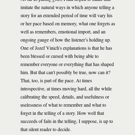
imitate the natural ways in which anyone telling a
story for an extended period of time will vary his
or her pace based on memory, what one forgets as
well as remembers, emotional import, and an
ongoing gauge of how the listener’s holding up.
One of Jozef Vinich’s explanations is that he has
been blessed or cursed with being able to
remember everyone or everything that has shaped
him. But that can’t possibly be true, now can it?
That, too, is part of the pace. At times
introspective, at times moving hard, all the while
calibrating the speed, details, and usefulness or
uselessness of what to remember and what to
forget in the telling of a story. How well that
succeeds of fails in the telling, I suppose, is up to
that silent reader to decide.