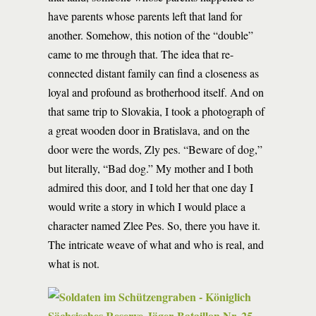
have parents whose parents left that land for
another. Somehow, this notion of the “double”
came to me through that. The idea that re-
connected distant family can find a closeness as
loyal and profound as brotherhood itself. And on
that same trip to Slovakia, I took a photograph of
a great wooden door in Bratislava, and on the
door were the words, Zly pes. “Beware of dog,”
but literally, “Bad dog.” My mother and I both
admired this door, and I told her that one day I
would write a story in which I would place a
character named Zlee Pes. So, there you have it.
The intricate weave of what and who is real, and
what is not.