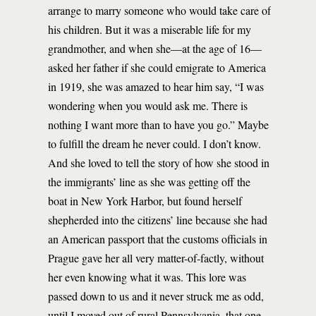
arrange to marry someone who would take care of
his children. But it was a miserable life for my
grandmother, and when she—at the age of 16—
asked her father if she could emigrate to America
in 1919, she was amazed to hear him say, “I was
wondering when you would ask me. There is
nothing I want more than to have you go.” Maybe
to fulfill the dream he never could. I don’t know.
And she loved to tell the story of how she stood in
the immigrants’ line as she was getting off the
boat in New York Harbor, but found herself
shepherded into the citizens’ line because she had
an American passport that the customs officials in
Prague gave her all very matter-of-factly, without
her even knowing what it was. This lore was
passed down to us and it never struck me as odd,
until I moved out of rural Pennsylvania, that one