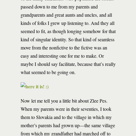
passed down to me from my parents and
grandparents and great aunts and uncles, and all
kinds of folks I grew up listening to. And they all
seemed to fit, as though longing somehow for that
kind of singular identity. So that kind of seamless
move from the nonfictive to the fictive was an
easy and interesting one for me to make. Or
maybe I should say facilitate, because that’s really
what seemed to be going on.
Now let me tell you a little bit about Zlee Pes.
When my parents were in their seventies, I took
them to Slovakia and to the village in which my
mother’s parents had grown up—the same village
from which my grandfather had marched off to