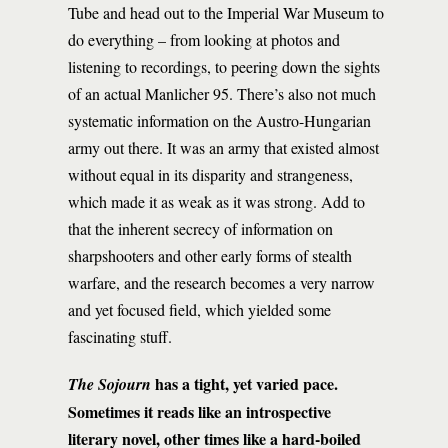
Tube and head out to the Imperial War Museum to
do everything – from looking at photos and
listening to recordings, to peering down the sights
of an actual Manlicher 95. There’s also not much
systematic information on the Austro-Hungarian
army out there. It was an army that existed almost
without equal in its disparity and strangeness,
which made it as weak as it was strong. Add to
that the inherent secrecy of information on
sharpshooters and other early forms of stealth
warfare, and the research becomes a very narrow
and yet focused field, which yielded some
fascinating stuff.
has a tight, yet varied pace.
The Sojourn
Sometimes it reads like an introspective
literary novel, other times like a hard-boiled