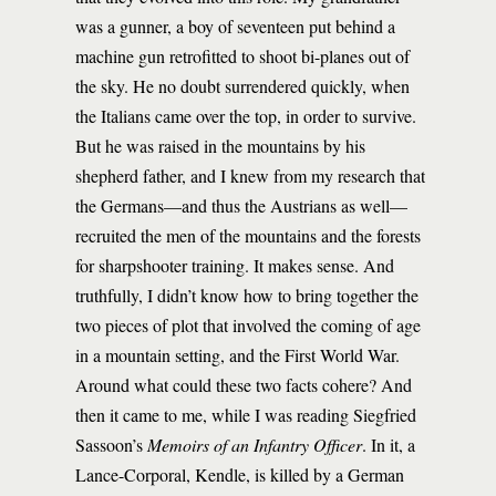
was a gunner, a boy of seventeen put behind a
machine gun retrofitted to shoot bi-planes out of
the sky. He no doubt surrendered quickly, when
the Italians came over the top, in order to survive.
But he was raised in the mountains by his
shepherd father, and I knew from my research that
the Germans—and thus the Austrians as well—
recruited the men of the mountains and the forests
for sharpshooter training. It makes sense. And
truthfully, I didn’t know how to bring together the
two pieces of plot that involved the coming of age
in a mountain setting, and the First World War.
Around what could these two facts cohere? And
then it came to me, while I was reading Siegfried
Sassoon’s
Memoirs of an Infantry Officer
. In it, a
Lance-Corporal, Kendle, is killed by a German