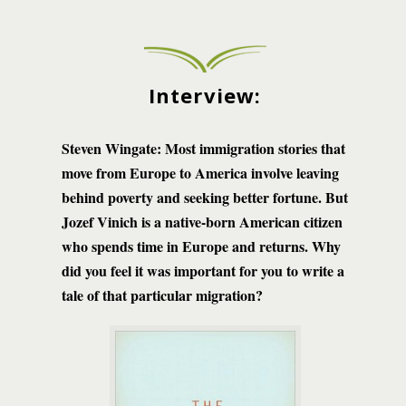
Interview:
Steven Wingate:
Most immigration stories that
move from Europe to America involve leaving
behind poverty and seeking better fortune. But
Jozef Vinich is a native-born American citizen
who spends time in Europe and returns. Why
did you feel it was important for you to write a
tale of that particular migration?