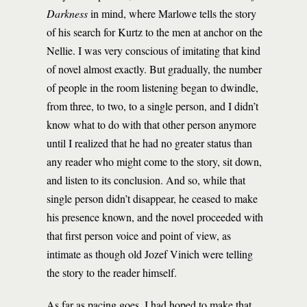
Darkness
in mind, where Marlowe tells the story
of his search for Kurtz to the men at anchor on the
Nellie. I was very conscious of imitating that kind
of novel almost exactly. But gradually, the number
of people in the room listening began to dwindle,
from three, to two, to a single person, and I didn’t
know what to do with that other person anymore
until I realized that he had no greater status than
any reader who might come to the story, sit down,
and listen to its conclusion. And so, while that
single person didn’t disappear, he ceased to make
his presence known, and the novel proceeded with
that first person voice and point of view, as
intimate as though old Jozef Vinich were telling
the story to the reader himself.
As far as pacing goes, I had hoped to make that