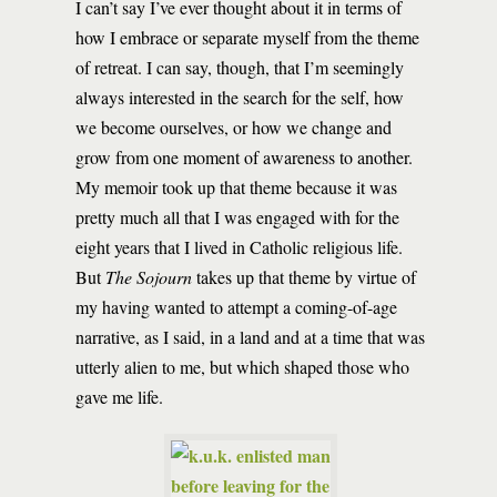
I can’t say I’ve ever thought about it in terms of
how I embrace or separate myself from the theme
of retreat. I can say, though, that I’m seemingly
always interested in the search for the self, how
we become ourselves, or how we change and
grow from one moment of awareness to another.
My memoir took up that theme because it was
pretty much all that I was engaged with for the
eight years that I lived in Catholic religious life.
But
The Sojourn
takes up that theme by virtue of
my having wanted to attempt a coming-of-age
narrative, as I said, in a land and at a time that was
utterly alien to me, but which shaped those who
gave me life.