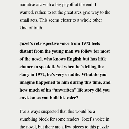
narrative arc with a big payoff at the end. I
wanted, rather, to let the great arcs give way to the
small acts. This seems closer to a whole other
kind of truth.
Jozef’s retrospective voice from 1972 feels
distant from the young man we follow for most
of the novel, who knows English but has little
chance to speak it. Yet when he’s telling the
story in 1972, he’s very erudite. What do you
imagine happened to him during this time, and
how much of his “unwritten” life story did you
envision as you built his voice?
I’ve always suspected that this would be a
stumbling block for some readers, Jozef’s voice in
the novel, but there are a few pieces to this puzzle