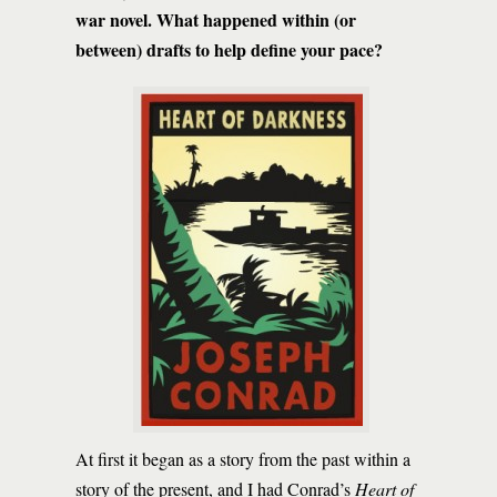
war novel. What happened within (or
between) drafts to help define your pace?
At first it began as a story from the past within a
story of the present, and I had Conrad’s
Heart of