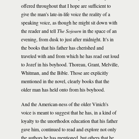
offered throughout that I hope are sufficient to
give the man’s late-in-life voice the reality of a
speaking voice, as though he might sit down with
the reader and tell
The Sojourn
in the space of an
evening, from dusk to just after midnight. It’s in
the books that his father has cherished and
traveled with and from which he has read out loud
to Jozef in his boyhood. Thoreau, Grant, Melville,
Whitman, and the Bible. Those are explicitly
mentioned in the novel, clearly books that the
older man has held onto from his boyhood.
And the American-ness of the older Vinich’s
voice is meant to suggest that he has, in a kind of
loyalty to the unorthodox education that his father
gave him, continued to read and explore not only
the authors he has mentioned, but others that he