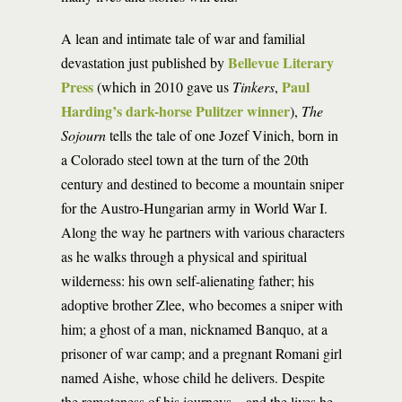
A lean and intimate tale of war and familial
Bellevue Literary
devastation just published by
Press
Paul
(which in 2010 gave us
Tinkers
,
Harding’s dark-horse Pulitzer winner
),
The
Sojourn
tells the tale of one Jozef Vinich, born in
a Colorado steel town at the turn of the 20th
century and destined to become a mountain sniper
for the Austro-Hungarian army in World War I.
Along the way he partners with various characters
as he walks through a physical and spiritual
wilderness: his own self-alienating father; his
adoptive brother Zlee, who becomes a sniper with
him; a ghost of a man, nicknamed Banquo, at a
prisoner of war camp; and a pregnant Romani girl
named Aishe, whose child he delivers. Despite
the remoteness of his journeys—and the lives he