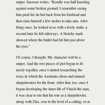
sniper. Sassoon writes, “Kendle was half kneeling
against some broken ground; I remember seeing
him push his tin hat back from his forehead and
then raise himself a few inches to take aim. After
firing once, he looked at us with a lively smile; a
second later he fell sideways. A blotchy mark
showed where the bullet had hit him just above
the eyes.”
Of course, I thought. My character will be a
sniper. And the two pieces of plot began to fit
nicely together, once I started researching the
ways in which the Austrians chose and trained
sharpshooters for the front. After that, too, once I
began developing the inner life of Vinich the man,
it was clear to me that his role as a sharpshooter,
along with Zlee, rose to the level of a calling, or at