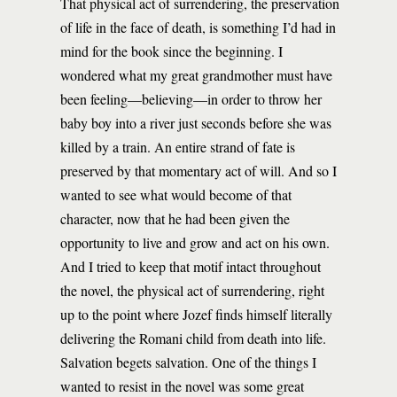
That physical act of surrendering, the preservation
of life in the face of death, is something I’d had in
mind for the book since the beginning. I
wondered what my great grandmother must have
been feeling—believing—in order to throw her
baby boy into a river just seconds before she was
killed by a train. An entire strand of fate is
preserved by that momentary act of will. And so I
wanted to see what would become of that
character, now that he had been given the
opportunity to live and grow and act on his own.
And I tried to keep that motif intact throughout
the novel, the physical act of surrendering, right
up to the point where Jozef finds himself literally
delivering the Romani child from death into life.
Salvation begets salvation. One of the things I
wanted to resist in the novel was some great