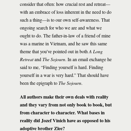
consider that often: how crucial rest and retreat—
with an embrace of loss inherent in the need to do
such a thing—is to our own self-awareness. That
ongoing search for who we are and what we
ought to do. The father-in-law of a friend of mine
was a marine in Vietnam, and he saw this same
theme that you’ve pointed out in both
A Long
Retreat
and
The Sojourn
. In an email exchange he
said to me, “Finding yourself is hard. Finding
yourself in a war is very hard.” That should have
been the epigraph to
The Sojourn
.
All authors make their own deals with reality
and they vary from not only book to book, but
from character to character. What bases in
reality did Jozef Vinich have as opposed to his
adoptive brother Zlee?