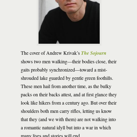
The cover of Andrew Krivak’s
The Sojourn
shows two men walking—their bodies close, their
gaits probably synchronized—toward a mist-
shrouded lake guarded by gentle green foothills.
These men hail from another time, as the bulky
packs on their backs attest, and at first glance they
look like hikers from a century ago. But over their
shoulders both men carry rifles, letting us know
that they (and we with them) are not walking into
a romantic natural idyll but into a war in which
many lives and stories will end.