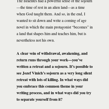
The Israelites had a powerful sense of the sojourn
—the time of rest in an alien land—as a time
when God taught them. And so, in the end, I
wanted to sit down and write a coming of age
novel in which the main protagonist “becomes” in
a land that shapes him and teaches him, but is
nevertheless not his own.
A clear vein of withdrawal, awakening, and
return runs through your work—you’ve
written a retreat and a sojourn. It’s possible to
see Jozef Vinich’s sojourn as a very long silent
retreat with lots of killing. In what ways did
you embrace this common theme in your
writing process, and in what ways did you try
to separate yourself from it?