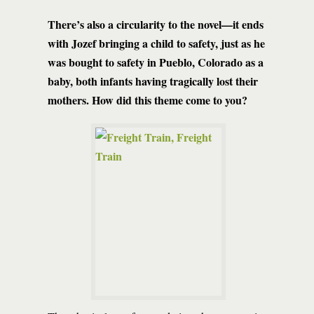
There’s also a circularity to the novel—it ends
with Jozef bringing a child to safety, just as he
was bought to safety in Pueblo, Colorado as a
baby, both infants having tragically lost their
mothers. How did this theme come to you?