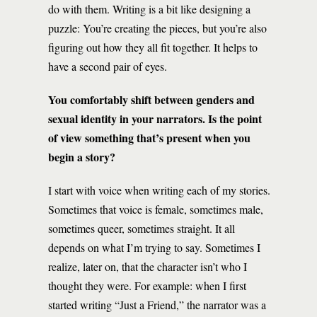
do with them. Writing is a bit like designing a
puzzle: You’re creating the pieces, but you’re also
figuring out how they all fit together. It helps to
have a second pair of eyes.
You comfortably shift between genders and
sexual identity in your narrators. Is the point
of view something that’s present when you
begin a story?
I start with voice when writing each of my stories.
Sometimes that voice is female, sometimes male,
sometimes queer, sometimes straight. It all
depends on what I’m trying to say. Sometimes I
realize, later on, that the character isn’t who I
thought they were. For example: when I first
started writing “Just a Friend,” the narrator was a