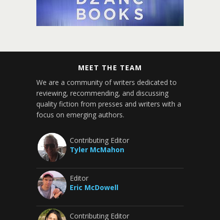
MEET THE TEAM
We are a community of writers dedicated to
reviewing, recommending, and discussing
quality fiction from presses and writers with a
focus on emerging authors.
Contributing Editor
Tyler McMahon
Editor
Eric McDowell
Contributing Editor