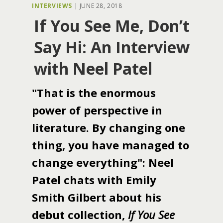
INTERVIEWS
|
JUNE 28, 2018
If You See Me, Don’t
Say Hi: An Interview
with Neel Patel
"That is the enormous
power of perspective in
literature. By changing one
thing, you have managed to
change everything": Neel
Patel chats with Emily
Smith Gilbert about his
debut collection,
If You See