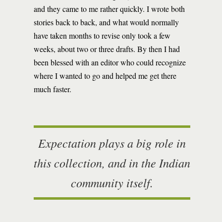
and they came to me rather quickly. I wrote both
stories back to back, and what would normally
have taken months to revise only took a few
weeks, about two or three drafts. By then I had
been blessed with an editor who could recognize
where I wanted to go and helped me get there
much faster.
Expectation plays a big role in
this collection, and in the Indian
community itself.