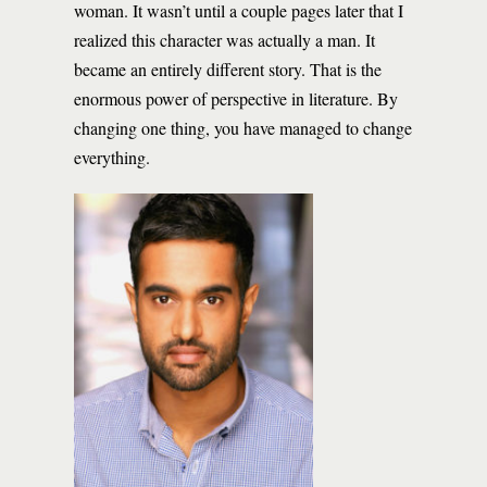
woman. It wasn’t until a couple pages later that I
realized this character was actually a man. It
became an entirely different story. That is the
enormous power of perspective in literature. By
changing one thing, you have managed to change
everything.