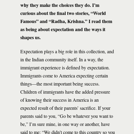
why they make the choices they do. I’m
curious about the final two stories, “World
Famous” and “Radha, Krishna.” I read them
as being about expectation and the ways it
shapes us.
Expectation plays a big role in this collection, and
in the Indian community itself. In a way, the
immigrant experience is defined by expectation.
Immigrants come to America expecting certain
things—the most important being success.
Children of immigrants have the added pressure
of knowing their success in America is an
expected result of their parents’ sacrifice. If your
parents said to you, “Go be whatever you want to
be,” I’m sure mine, in one way or another, have
said to me: “We didn’t come to this country so you