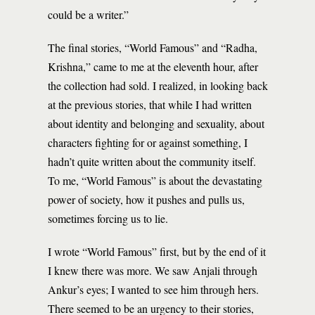
could be a writer.”
The final stories, “World Famous” and “Radha,
Krishna,” came to me at the eleventh hour, after
the collection had sold. I realized, in looking back
at the previous stories, that while I had written
about identity and belonging and sexuality, about
characters fighting for or against something, I
hadn’t quite written about the community itself.
To me, “World Famous” is about the devastating
power of society, how it pushes and pulls us,
sometimes forcing us to lie.
I wrote “World Famous” first, but by the end of it
I knew there was more. We saw Anjali through
Ankur’s eyes; I wanted to see him through hers.
There seemed to be an urgency to their stories,