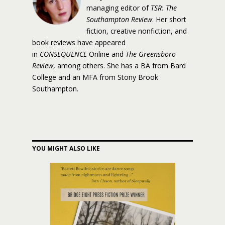
managing editor of
TSR: The
Southampton Review
. Her short
fiction, creative nonfiction, and
book reviews have appeared
in
CONSEQUENCE
Online and
The Greensboro
Review
, among others. She has a BA from Bard
College and an MFA from Stony Brook
Southampton.
YOU MIGHT ALSO LIKE