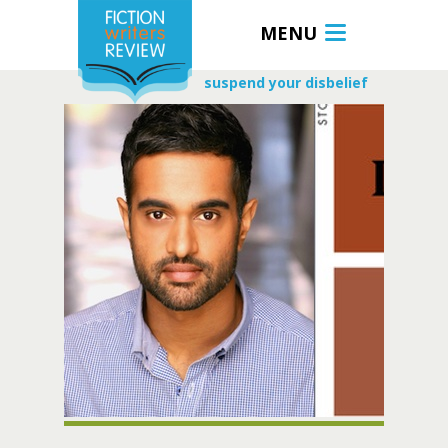
MENU
suspend your disbelief