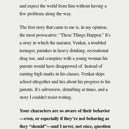
and expect the world from him without having a
few problems along the way.
The first story that came to me is, in my opinion,
the most provocative: “These Things Happen.” It’s
a story in which the narrator, Venkat, a troubled
teenager, partakes in heavy drinking, recreational
drug use, and conspires with a young woman his
parents would have disapproved of. Instead of
earning high marks in his classes, Venkat skips
school altogether and lies about his progress to his
parents. It’s subversive, disturbing at times, and a
story I couldn’t resist writing.
Your characters are so aware of their behavior
—even, or especially if they’re not behaving as
they “should”—and I never, not once, question