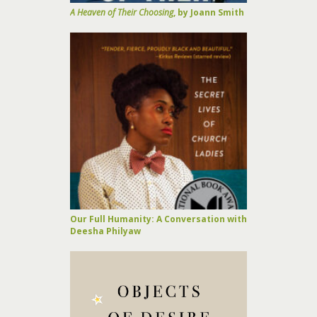
A Heaven of Their Choosing
, by Joann Smith
Our Full Humanity: A Conversation with
Deesha Philyaw