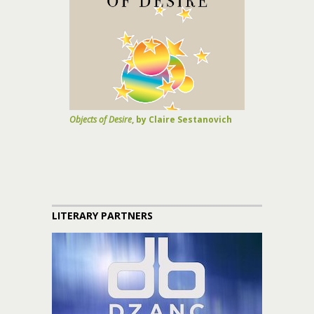
Objects of Desire
, by Claire Sestanovich
LITERARY PARTNERS