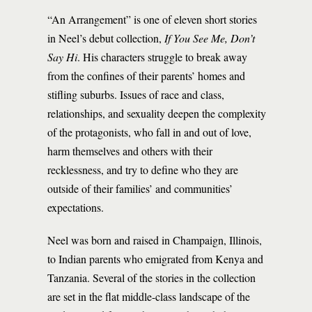
“An Arrangement” is one of eleven short stories
in Neel’s debut collection,
If You See Me, Don’t
Say Hi
. His characters struggle to break away
from the confines of their parents’ homes and
stifling suburbs. Issues of race and class,
relationships, and sexuality deepen the complexity
of the protagonists, who fall in and out of love,
harm themselves and others with their
recklessness, and try to define who they are
outside of their families’ and communities’
expectations.
Neel was born and raised in Champaign, Illinois,
to Indian parents who emigrated from Kenya and
Tanzania. Several of the stories in the collection
are set in the flat middle-class landscape of the