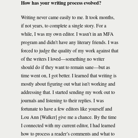
How has your writing process evolved?
Writing never came easily to me. It took months,
if not years, to complete a single story. For a
while, I was my own editor. I wasn’t in an MFA
program and didn’t have any literary friends. I was
forced to judge the quality of my work against that
of the writers I loved—something no writer
should do if they want to remain sane—but as
time went on, I got better. I learned that writing is
mostly about figuring out what isn’t working and
addressing that. I started sending my work out to
journals and listening to their replies. I was
fortunate to have a few editors like yourself and
Lou Ann [Walker] give me a chance. By the time
I connected with my current editor, I had learned
how to process a reader’s comments and what to