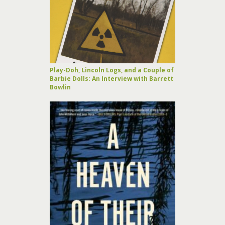
Play-Doh, Lincoln Logs, and a Couple of
Barbie Dolls: An Interview with Barrett
Bowlin