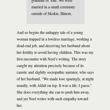
graduate of Yale. We were
married in a small ceremony
outside of Skokie, Illinois.
And so begins the unhappy tale of a young
woman trapped in a loveless marriage, working a
dead-end job, and deceiving her husband about
her fertility to avoid having children. This was my
first encounter with Neel’s writing. The story
caught my attention precisely because of its
caustic and slightly sociopathic narrator, who says
of her husband, “We made love sparingly, at night
usually, with Akhil on top. It was a life, I guess.”
She does everything she can to push him away,
and yet Neel writes with such empathy toward
her.