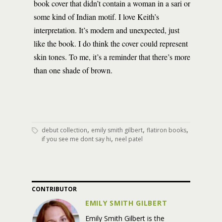
book cover that didn’t contain a woman in a sari or
some kind of Indian motif. I love Keith’s
interpretation. It’s modern and unexpected, just
like the book. I do think the cover could represent
skin tones. To me, it’s a reminder that there’s more
than one shade of brown.
,
,
,
debut collection
emily smith gilbert
flatiron books
,
if you see me dont say hi
neel patel
CONTRIBUTOR
EMILY SMITH GILBERT
Emily
Smith
Gilbert
is the