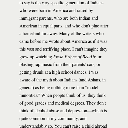
to say is the very specific generation of Indians
who were born in America and raised by
immigrant parents, who are both Indian and
American in equal parts, and who don’t pine after
a homeland far away. Many of the writers who
came before me wrote about America as if it was
this vast and terrifying place. I can’t imagine they
grew up watching
Fresh Prince of Bel-Air
, or
blasting rap music from their parents’ cars, or
getting drunk at a high school dances. I was
aware of the myth about Indians (and Asians, in
general) as being nothing more than “model
minorities.” When people think of us, they think
of good grades and medical degrees. They don’t
think of alcohol abuse and depression—which is
quite common in my community, and
understandably so. You can’t raise a child abroad