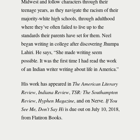
Midwest and follow characters through their
teenage years, as they navigate the racism of their
majority-white high schools, through adulthood
where they’ve often failed to live up to the
standards their parents have set for them. Neel
began writing in college after discovering Jhumpa
Lahiri. He says, “She made writing seem
possible. It was the first time I had read the work
of an Indian writer writing about life in America.”
His work has appeared in
The American Literary
Review
,
Indiana Review
,
TSR: The Southampton
Review
,
Hyphen Magazine
, and on Nerve.
If You
See Me, Don’t Say Hi
is due out on July 10, 2018,
from Flatiron Books.