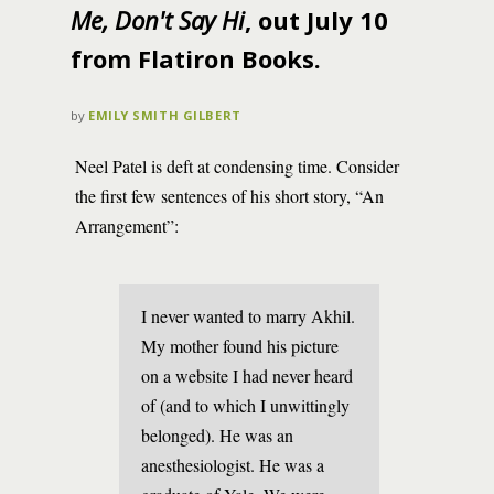
Me, Don't Say Hi
, out July 10
from Flatiron Books.
by
EMILY SMITH GILBERT
Neel Patel is deft at condensing time. Consider
the first few sentences of his short story, “An
Arrangement”:
I never wanted to marry Akhil.
My mother found his picture
on a website I had never heard
of (and to which I unwittingly
belonged). He was an
anesthesiologist. He was a