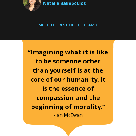
Natalie Bakopoulos
MEET THE REST OF THE TEAM >
“Imagining what it is like
to be someone other
than yourself is at the
core of our humanity. It
is the essence of
compassion and the
beginning of morality.”
-Ian McEwan