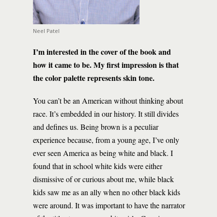
Neel Patel
I’m interested in the cover of the book and
how it came to be. My first impression is that
the color palette represents skin tone.
You can’t be an American without thinking about
race. It’s embedded in our history. It still divides
and defines us. Being brown is a peculiar
experience because, from a young age, I’ve only
ever seen America as being white and black. I
found that in school white kids were either
dismissive of or curious about me, while black
kids saw me as an ally when no other black kids
were around. It was important to have the narrator