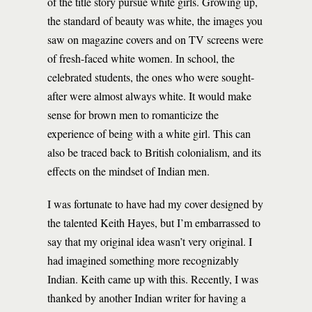
of the title story pursue white girls. Growing up,
the standard of beauty was white, the images you
saw on magazine covers and on TV screens were
of fresh-faced white women. In school, the
celebrated students, the ones who were sought-
after were almost always white. It would make
sense for brown men to romanticize the
experience of being with a white girl. This can
also be traced back to British colonialism, and its
effects on the mindset of Indian men.
I was fortunate to have had my cover designed by
the talented Keith Hayes, but I’m embarrassed to
say that my original idea wasn’t very original. I
had imagined something more recognizably
Indian. Keith came up with this. Recently, I was
thanked by another Indian writer for having a