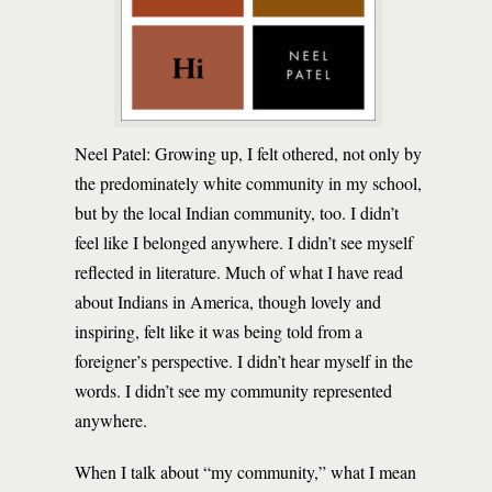
Neel Patel: Growing up, I felt othered, not only by
the predominately white community in my school,
but by the local Indian community, too. I didn’t
feel like I belonged anywhere. I didn’t see myself
reflected in literature. Much of what I have read
about Indians in America, though lovely and
inspiring, felt like it was being told from a
foreigner’s perspective. I didn’t hear myself in the
words. I didn’t see my community represented
anywhere.
When I talk about “my community,” what I mean