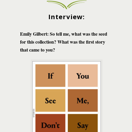
Interview:
Emily Gilbert: So tell me, what was the seed
for this collection? What was the first story
that came to you?