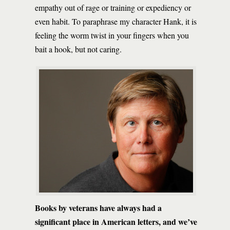
empathy out of rage or training or expediency or
even habit. To paraphrase my character Hank, it is
feeling the worm twist in your fingers when you
bait a hook, but not caring.
Books by veterans have always had a
significant place in American letters, and we’ve