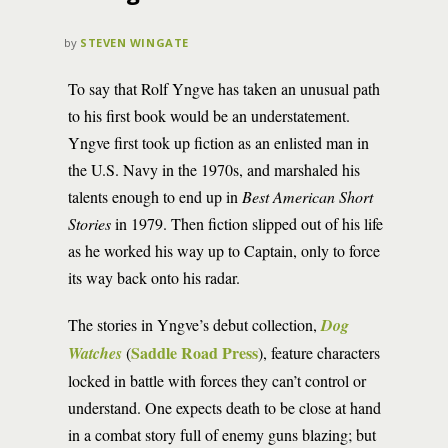
by
STEVEN WINGATE
To say that Rolf Yngve has taken an unusual path
to his first book would be an understatement.
Yngve first took up fiction as an enlisted man in
the U.S. Navy in the 1970s, and marshaled his
talents enough to end up in
Best American Short
Stories
in 1979. Then fiction slipped out of his life
as he worked his way up to Captain, only to force
its way back onto his radar.
The stories in Yngve’s debut collection,
Dog
Saddle Road Press
Watches
(
), feature characters
locked in battle with forces they can’t control or
understand. One expects death to be close at hand
in a combat story full of enemy guns blazing; but