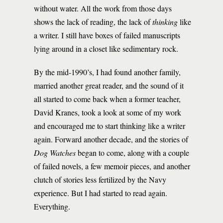
without water. All the work from those days
shows the lack of reading, the lack of
thinking
like
a writer. I still have boxes of failed manuscripts
lying around in a closet like sedimentary rock.
By the mid-1990’s, I had found another family,
married another great reader, and the sound of it
all started to come back when a former teacher,
David Kranes, took a look at some of my work
and encouraged me to start thinking like a writer
again. Forward another decade, and the stories of
Dog Watches
began to come, along with a couple
of failed novels, a few memoir pieces, and another
clutch of stories less fertilized by the Navy
experience. But I had started to read again.
Everything.