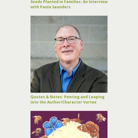
Seeds Planted in Families: An Interview
with Paula Saunders
Quotes & Notes: Peering and Leaping
into the Author/Character Vortex