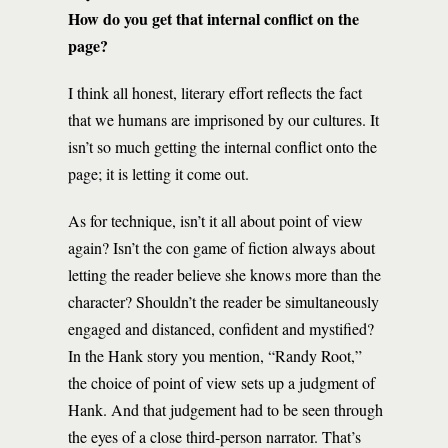
How do you get that internal conflict on the
page?
I think all honest, literary effort reflects the fact
that we humans are imprisoned by our cultures. It
isn’t so much getting the internal conflict onto the
page; it is letting it come out.
As for technique, isn’t it all about point of view
again? Isn’t the con game of fiction always about
letting the reader believe she knows more than the
character? Shouldn’t the reader be simultaneously
engaged and distanced, confident and mystified?
In the Hank story you mention, “Randy Root,”
the choice of point of view sets up a judgment of
Hank. And that judgement had to be seen through
the eyes of a close third-person narrator. That’s