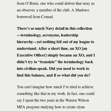
from O’Brien, one who could deliver that story as
an observer, a member of the club. A Marlowe
borrowed from Conrad.
There’s so much Navy detail in this collection
—terminology, acronyms, leadership
hierarchy—yet nothing felt out of my league to
understand. After a short time, an XO [an
Executive Officer] simply became an XO, and I
didn’t try to “translate” the terminology back
into civilian-speak. Did you need to work to
find this balance, and if so what did you do?
You can’t imagine how much I’ve tried to achieve
something like that in my work. In fact, one could
say I spent the two years in the Warren Wilson
MFA program studying how to create clean