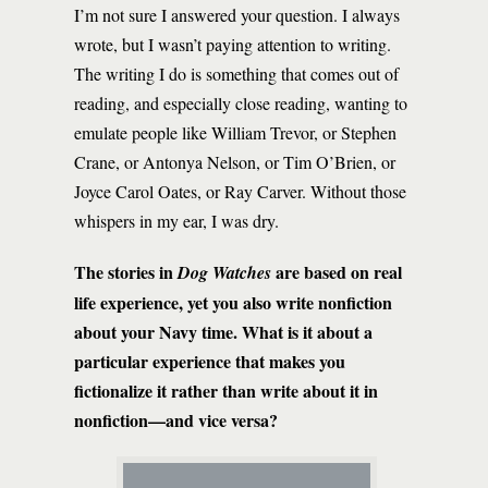
I’m not sure I answered your question. I always
wrote, but I wasn’t paying attention to writing.
The writing I do is something that comes out of
reading, and especially close reading, wanting to
emulate people like William Trevor, or Stephen
Crane, or Antonya Nelson, or Tim O’Brien, or
Joyce Carol Oates, or Ray Carver. Without those
whispers in my ear, I was dry.
The stories in
are based on real
Dog Watches
life experience, yet you also write nonfiction
about your Navy time. What is it about a
particular experience that makes you
fictionalize it rather than write about it in
nonfiction—and vice versa?