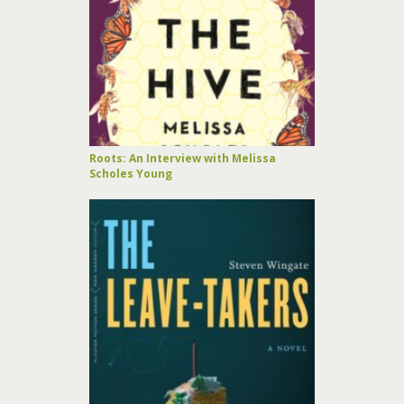
Roots: An Interview with Melissa
Scholes Young