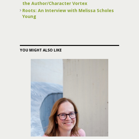
the Author/Character Vortex
Roots: An Interview with Melissa Scholes
Young
YOU MIGHT ALSO LIKE