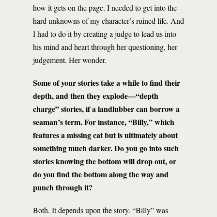
how it gets on the page. I needed to get into the
hard unknowns of my character’s ruined life. And
I had to do it by creating a judge to lead us into
his mind and heart through her questioning, her
judgement. Her wonder.
Some of your stories take a while to find their
depth, and then they explode—“depth
charge” stories, if a landlubber can borrow a
seaman’s term. For instance, “Billy,” which
features a missing cat but is ultimately about
something much darker. Do you go into such
stories knowing the bottom will drop out, or
do you find the bottom along the way and
punch through it?
Both. It depends upon the story. “Billy” was