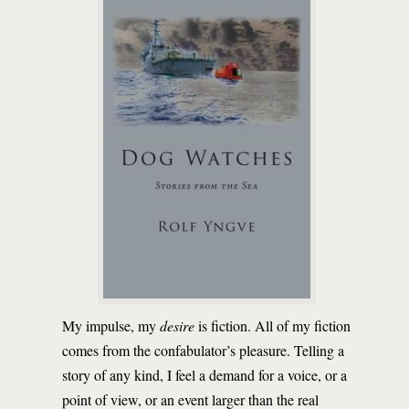
My impulse, my
desire
is fiction. All of my fiction
comes from the confabulator’s pleasure. Telling a
story of any kind, I feel a demand for a voice, or a
point of view, or an event larger than the real