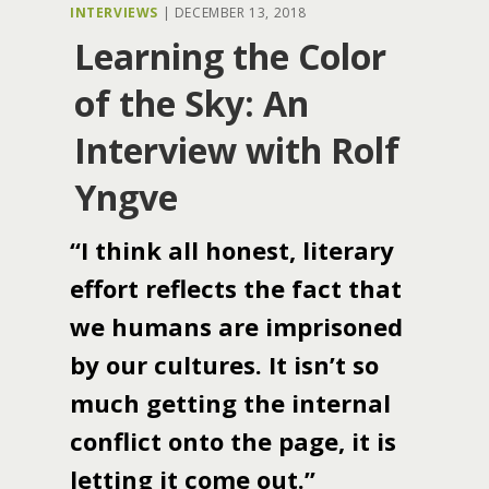
INTERVIEWS
|
DECEMBER 13, 2018
Learning the Color
of the Sky: An
Interview with Rolf
Yngve
“I think all honest, literary
effort reflects the fact that
we humans are imprisoned
by our cultures. It isn’t so
much getting the internal
conflict onto the page, it is
letting it come out.”