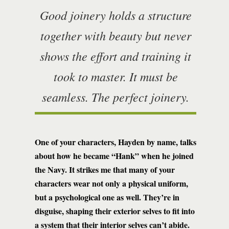
Good joinery holds a structure
together with beauty but never
shows the effort and training it
took to master. It must be
seamless. The perfect joinery.
One of your characters, Hayden by name, talks
about how he became “Hank” when he joined
the Navy. It strikes me that many of your
characters wear not only a physical uniform,
but a psychological one as well. They’re in
disguise, shaping their exterior selves to fit into
a system that their interior selves can’t abide.