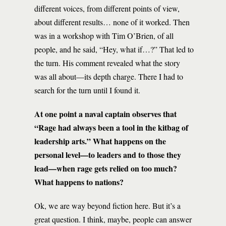
different voices, from different points of view,
about different results… none of it worked. Then
was in a workshop with Tim O’Brien, of all
people, and he said, “Hey, what if…?” That led to
the turn. His comment revealed what the story
was all about—its depth charge. There I had to
search for the turn until I found it.
At one point a naval captain observes that
“Rage had always been a tool in the kitbag of
leadership arts.” What happens on the
personal level—to leaders and to those they
lead—when rage gets relied on too much?
What happens to nations?
Ok, we are way beyond fiction here. But it’s a
great question. I think, maybe, people can answer