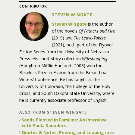
CONTRIBUTOR
STEVEN WINGATE
Steven Wingate
is the author
of the novels
Of Fathers and Fire
(2019) and
The Leave-Takers
(2021), both part of the Flyover
Fiction Series from the University of Nebraska
Press. His short story collection
Wifeshopping
(Houghton Mifflin Harcourt, 2008) won the
Bakeless Prize in Fiction from the Bread Loaf
Writers’ Conference. He has taught at the
University of Colorado, the College of the Holy
Cross, and South Dakota State University, where
he is currently associate professor of English.
ALSO FROM STEVEN WINGATE
Seeds Planted in Families: An Interview
with Paula Saunders
Quotes & Notes: Peering and Leaping into