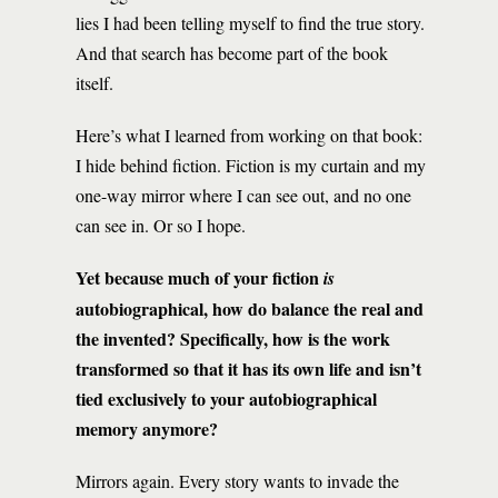
lies I had been telling myself to find the true story.
And that search has become part of the book
itself.
Here’s what I learned from working on that book:
I hide behind fiction. Fiction is my curtain and my
one-way mirror where I can see out, and no one
can see in. Or so I hope.
Yet because much of your fiction
is
autobiographical, how do balance the real and
the invented? Specifically, how is the work
transformed so that it has its own life and isn’t
tied exclusively to your autobiographical
memory anymore?
Mirrors again. Every story wants to invade the