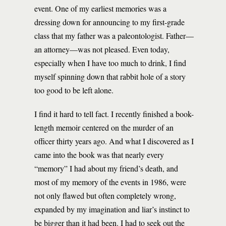
event. One of my earliest memories was a
dressing down for announcing to my first-grade
class that my father was a paleontologist. Father—
an attorney—was not pleased. Even today,
especially when I have too much to drink, I find
myself spinning down that rabbit hole of a story
too good to be left alone.
I find it hard to tell fact. I recently finished a book-
length memoir centered on the murder of an
officer thirty years ago. And what I discovered as I
came into the book was that nearly every
“memory” I had about my friend’s death, and
most of my memory of the events in 1986, were
not only flawed but often completely wrong,
expanded by my imagination and liar’s instinct to
be bigger than it had been. I had to seek out the