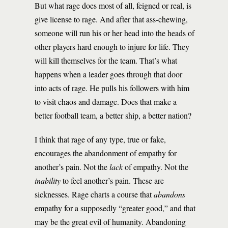
But what rage does most of all, feigned or real, is
give license to rage. And after that ass-chewing,
someone will run his or her head into the heads of
other players hard enough to injure for life. They
will kill themselves for the team. That’s what
happens when a leader goes through that door
into acts of rage. He pulls his followers with him
to visit chaos and damage. Does that make a
better football team, a better ship, a better nation?
I think that rage of any type, true or fake,
encourages the abandonment of empathy for
another’s pain. Not the
lack
of empathy. Not the
inability
to feel another’s pain. These are
sicknesses. Rage charts a course that
abandons
empathy for a supposedly “greater good,” and that
may be the great evil of humanity. Abandoning