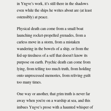
in Yngve’s work, it’s still there in the shadows
even while the ships he writes about are (at least
ostensibly) at peace.
Physical death can come from a small boat
launching rocket-propelled grenades, from a
carless move in a storm, from a mistaken
wandering in the bowels of a ship, or from the
fed-up tiredness of a self that doesn’t know its
purpose on earth. Psychic death can come from
lying, from telling too much truth, from holding
onto unprocessed memories, from reliving guilt
too many times.
One way or another, that grim truth is never far
away when you’re on a warship at sea, and this
imbues Yngve’s prose with a haunted whisper of