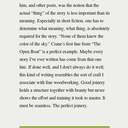
him, and other poets, was the notion that the
actual “thing” of the story is less important than its
meaning. Especially in short fiction, one has to
determine what meaning, what thing, is absolutely
required for the story. “None of them knew the
color of the sky.” Crane’s first line from “The
Open Boat” is a perfect example. Maybe every
story I’ve ever written has come from that one
line. If done well, and I don’t always do it well,
this kind of writing resembles the sort of craft I
associate with fine woodworking. Good joinery
holds a structure together with beauty but never
shows the effort and training it took to master. It
must be seamless. The perfect joinery.