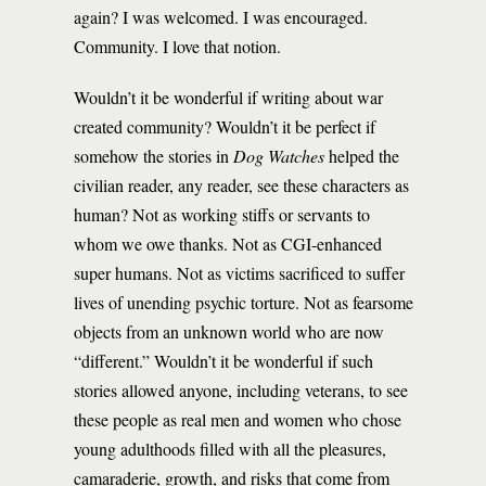
again? I was welcomed. I was encouraged.
Community. I love that notion.
Wouldn’t it be wonderful if writing about war
created community? Wouldn’t it be perfect if
somehow the stories in
Dog Watches
helped the
civilian reader, any reader, see these characters as
human? Not as working stiffs or servants to
whom we owe thanks. Not as CGI-enhanced
super humans. Not as victims sacrificed to suffer
lives of unending psychic torture. Not as fearsome
objects from an unknown world who are now
“different.” Wouldn’t it be wonderful if such
stories allowed anyone, including veterans, to see
these people as real men and women who chose
young adulthoods filled with all the pleasures,
camaraderie, growth, and risks that come from