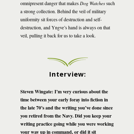
omnipresent danger that makes
Dog Watches
such
a strong collection. Behind the veil of military
uniformity sit forces of destruction and self-
destruction, and Yngve’s hand is always on that
veil, pulling it back for us to take a look.
Interview:
Steven Wingate: I’m very curious about the
time between your early foray into fiction in
the late 70’s and the writing you’ve done since
you retired from the Navy. Did you keep your
writing practice going while you were working
your way up in command, or did it sit