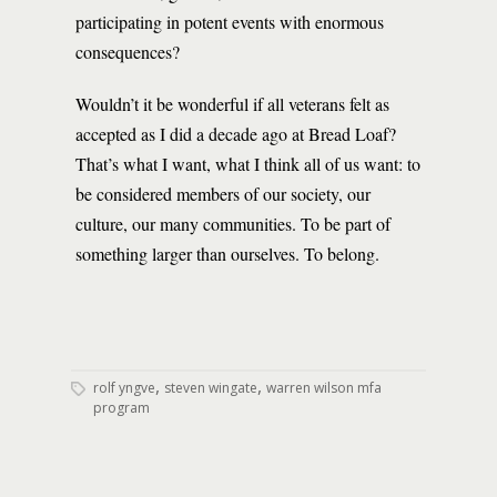
participating in potent events with enormous
consequences?
Wouldn’t it be wonderful if all veterans felt as
accepted as I did a decade ago at Bread Loaf?
That’s what I want, what I think all of us want: to
be considered members of our society, our
culture, our many communities. To be part of
something larger than ourselves. To belong.
,
,
rolf yngve
steven wingate
warren wilson mfa
program