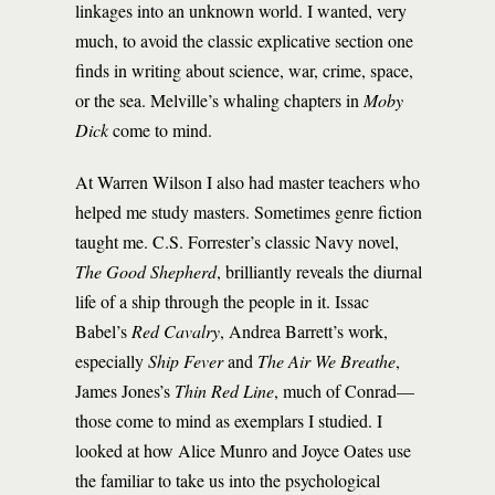
linkages into an unknown world. I wanted, very
much, to avoid the classic explicative section one
finds in writing about science, war, crime, space,
or the sea. Melville’s whaling chapters in
Moby
Dick
come to mind.
At Warren Wilson I also had master teachers who
helped me study masters. Sometimes genre fiction
taught me. C.S. Forrester’s classic Navy novel,
The Good Shepherd
, brilliantly reveals the diurnal
life of a ship through the people in it. Issac
Babel’s
Red Cavalry
, Andrea Barrett’s work,
especially
Ship Fever
and
The Air We Breathe
,
James Jones’s
Thin Red Line
, much of Conrad—
those come to mind as exemplars I studied. I
looked at how Alice Munro and Joyce Oates use
the familiar to take us into the psychological