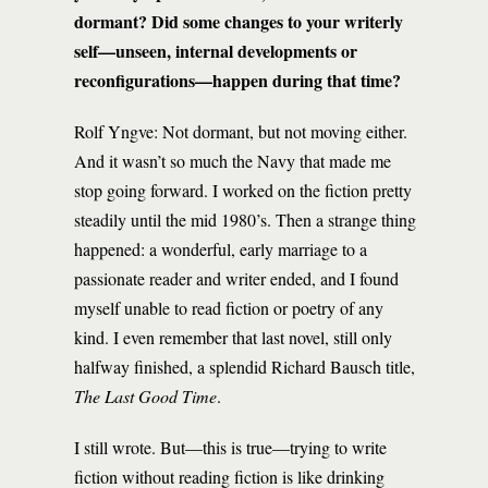
dormant? Did some changes to your writerly
self—unseen, internal developments or
reconfigurations—happen during that time?
Rolf Yngve: Not dormant, but not moving either.
And it wasn’t so much the Navy that made me
stop going forward. I worked on the fiction pretty
steadily until the mid 1980’s. Then a strange thing
happened: a wonderful, early marriage to a
passionate reader and writer ended, and I found
myself unable to read fiction or poetry of any
kind. I even remember that last novel, still only
halfway finished, a splendid Richard Bausch title,
The Last Good Time
.
I still wrote. But—this is true—trying to write
fiction without reading fiction is like drinking