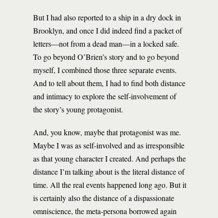
But I had also reported to a ship in a dry dock in
Brooklyn, and once I did indeed find a packet of
letters—not from a dead man—in a locked safe.
To go beyond O’Brien’s story and to go beyond
myself, I combined those three separate events.
And to tell about them, I had to find both distance
and intimacy to explore the self-involvement of
the story’s young protagonist.
And, you know, maybe that protagonist was me.
Maybe I was as self-involved and as irresponsible
as that young character I created. And perhaps the
distance I’m talking about is the literal distance of
time. All the real events happened long ago. But it
is certainly also the distance of a dispassionate
omniscience, the meta-persona borrowed again