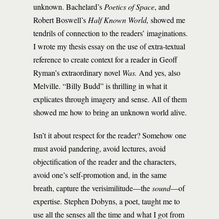
unknown. Bachelard’s
Poetics of Space
, and
Robert Boswell’s
Half Known World,
showed me
tendrils of connection to the readers’ imaginations.
I wrote my thesis essay on the use of extra-textual
reference to create context for a reader in Geoff
Ryman’s extraordinary novel
Was.
And yes, also
Melville. “Billy Budd” is thrilling in what it
explicates through imagery and sense. All of them
showed me how to bring an unknown world alive.
Isn’t it about respect for the reader? Somehow one
must avoid pandering, avoid lectures, avoid
objectification of the reader and the characters,
avoid one’s self-promotion and, in the same
breath, capture the verisimilitude—the
sound­
—of
expertise. Stephen Dobyns, a poet, taught me to
use all the senses all the time and what I got from