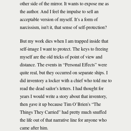
other side of the mirror. It wants to expose me as
the author. And I feel the impulse to sell an
acceptable version of myself. It’s a form of
narcissism, isn’t it, that sense of self-protection?
But my work dies when I am trapped inside that
self-image I want to protect. The keys to freeing
myself are the old tricks of point of view and
distance. The events in “Personal Effects” were
quite real, but they occurred on separate ships. I
did inventory a locker with a chief who told me to
read the dead sailor’s letters. I had thought for
years I would write a story about that inventory,
then gave it up because Tim O’Brien’s “The
Things They Carried” had pretty much snuffed
the life out of that narrative line for anyone who
came after him.