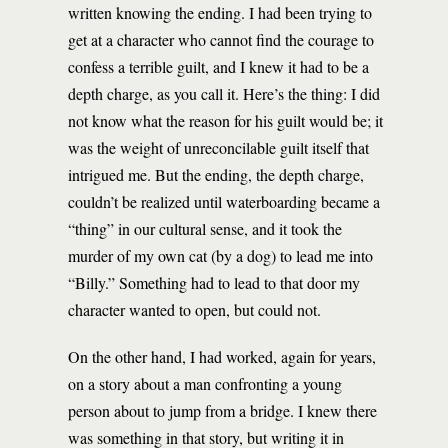
written knowing the ending. I had been trying to
get at a character who cannot find the courage to
confess a terrible guilt, and I knew it had to be a
depth charge, as you call it. Here’s the thing: I did
not know what the reason for his guilt would be; it
was the weight of unreconcilable guilt itself that
intrigued me. But the ending, the depth charge,
couldn’t be realized until waterboarding became a
“thing” in our cultural sense, and it took the
murder of my own cat (by a dog) to lead me into
“Billy.” Something had to lead to that door my
character wanted to open, but could not.
On the other hand, I had worked, again for years,
on a story about a man confronting a young
person about to jump from a bridge. I knew there
was something in that story, but writing it in