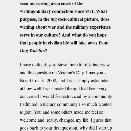
seen increasing awareness of the
writing/military connection since 9/11. What
purpose, in the big sociocultural picture, does
writing about war and the military experience
serve in our culture? And what do you hope
that people in civilian life will take away from
?
Dog Watches
I have to thank you, Steve, both for this interview
and this question on Veteran’s Day. I met you at
Bread Loaf in 2008, and I was simply astounded
at how well I was treated there. I had been very
concerned I would feel ostracized by a community
I admired, a literary community I so much wanted
to join. You and some others made me feel so
welcome and, really, changed my life. I guess that
goes back to your first question, why did I start up