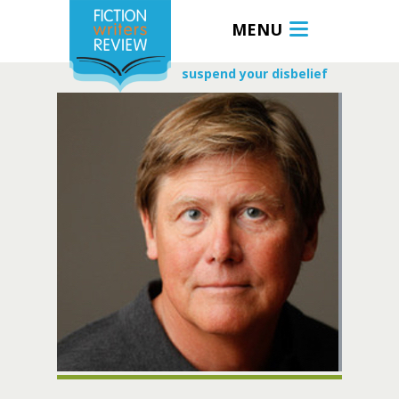
MENU
suspend your disbelief