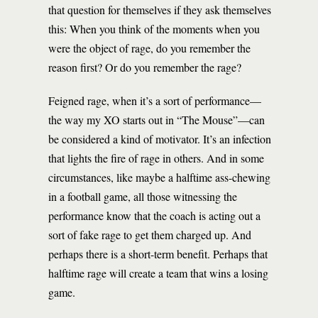
that question for themselves if they ask themselves
this: When you think of the moments when you
were the object of rage, do you remember the
reason first? Or do you remember the rage?
Feigned rage, when it’s a sort of performance—
the way my XO starts out in “The Mouse”—can
be considered a kind of motivator. It’s an infection
that lights the fire of rage in others. And in some
circumstances, like maybe a halftime ass-chewing
in a football game, all those witnessing the
performance know that the coach is acting out a
sort of fake rage to get them charged up. And
perhaps there is a short-term benefit. Perhaps that
halftime rage will create a team that wins a losing
game.