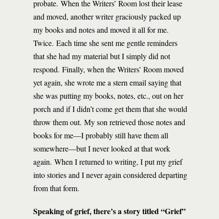
probate. When the Writers’ Room lost their lease
and moved, another writer graciously packed up
my books and notes and moved it all for me.
Twice. Each time she sent me gentle reminders
that she had my material but I simply did not
respond. Finally, when the Writers’ Room moved
yet again, she wrote me a stern email saying that
she was putting my books, notes, etc., out on her
porch and if I didn’t come get them that she would
throw them out. My son retrieved those notes and
books for me—I probably still have them all
somewhere—but I never looked at that work
again. When I returned to writing, I put my grief
into stories and I never again considered departing
from that form.
Speaking of grief, there’s a story titled “Grief”