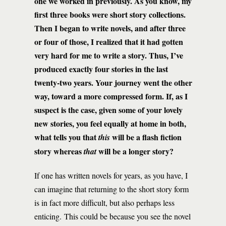
one we worked in previously. As you know, my
first three books were short story collections.
Then I began to write novels, and after three
or four of those, I realized that it had gotten
very hard for me to write a story. Thus, I’ve
produced exactly four stories in the last
twenty-two years. Your journey went the other
way, toward a more compressed form. If, as I
suspect is the case, given some of your lovely
new stories, you feel equally at home in both,
what tells you that
will be a flash fiction
this
story whereas
will be a longer story?
that
If one has written novels for years, as you have, I
can imagine that returning to the short story form
is in fact more difficult, but also perhaps less
enticing. This could be because you see the novel