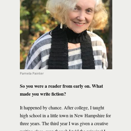
Pamela Painter
So you were a reader from early on. What
made you write fiction?
It happened by chance. After college, I taught
high school in a little town in New Hampshire for
three years. The third year I was given a creative