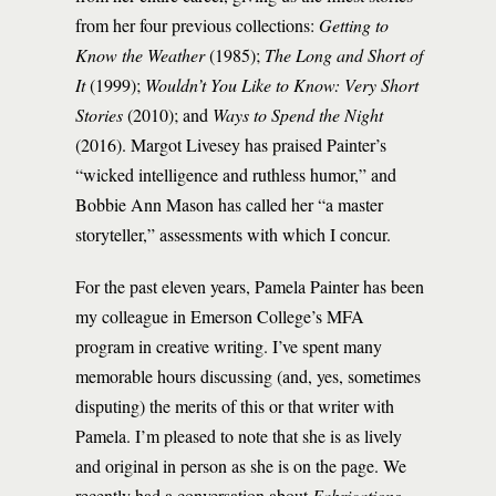
from her four previous collections:
Getting to
Know the Weather
(1985);
The Long and Short of
It
(1999);
Wouldn’t You Like to Know: Very Short
Stories
(2010); and
Ways to Spend the Night
(2016). Margot Livesey has praised Painter’s
“wicked intelligence and ruthless humor,” and
Bobbie Ann Mason has called her “a master
storyteller,” assessments with which I concur.
For the past eleven years, Pamela Painter has been
my colleague in Emerson College’s MFA
program in creative writing. I’ve spent many
memorable hours discussing (and, yes, sometimes
disputing) the merits of this or that writer with
Pamela. I’m pleased to note that she is as lively
and original in person as she is on the page. We
recently had a conversation about
Fabrications
.