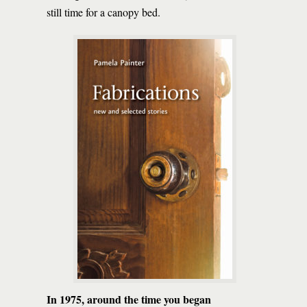
still time for a canopy bed.
In 1975, around the time you began