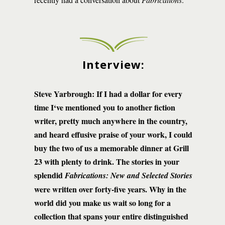
Interview:
Steve Yarbrough: If I had a dollar for every
time I‘ve mentioned you to another fiction
writer, pretty much anywhere in the country,
and heard effusive praise of your work, I could
buy the two of us a memorable dinner at Grill
23 with plenty to drink. The stories in your
splendid
Fabrications: New and Selected Stories
were written over forty-five years. Why in the
world did you make us wait so long for a
collection that spans your entire distinguished