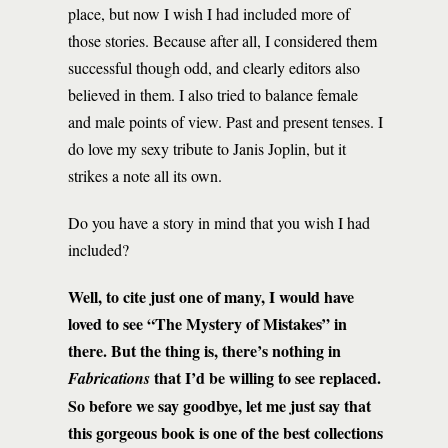
place, but now I wish I had included more of
those stories. Because after all, I considered them
successful though odd, and clearly editors also
believed in them. I also tried to balance female
and male points of view. Past and present tenses. I
do love my sexy tribute to Janis Joplin, but it
strikes a note all its own.
Do you have a story in mind that you wish I had
included?
Well, to cite just one of many, I would have
loved to see “The Mystery of Mistakes” in
there. But the thing is, there’s nothing in
that I’d be willing to see replaced.
Fabrications
So before we say goodbye, let me just say that
this gorgeous book is one of the best collections