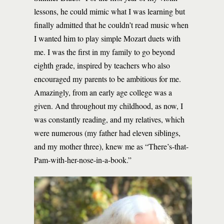
lessons, he could mimic what I was learning but
finally admitted that he couldn’t read music when
I wanted him to play simple Mozart duets with
me. I was the first in my family to go beyond
eighth grade, inspired by teachers who also
encouraged my parents to be ambitious for me.
Amazingly, from an early age college was a
given. And throughout my childhood, as now, I
was constantly reading, and my relatives, which
were numerous (my father had eleven siblings,
and my mother three), knew me as “There’s-that-
Pam-with-her-nose-in-a-book.”