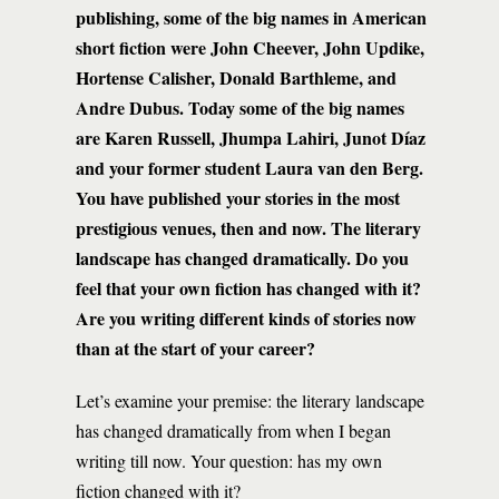
publishing, some of the big names in American
short fiction were John Cheever, John Updike,
Hortense Calisher, Donald Barthleme, and
Andre Dubus. Today some of the big names
are Karen Russell, Jhumpa Lahiri, Junot Díaz
and your former student Laura van den Berg.
You have published your stories in the most
prestigious venues, then and now. The literary
landscape has changed dramatically. Do you
feel that your own fiction has changed with it?
Are you writing different kinds of stories now
than at the start of your career?
Let’s examine your premise: the literary landscape
has changed dramatically from when I began
writing till now. Your question: has my own
fiction changed with it?