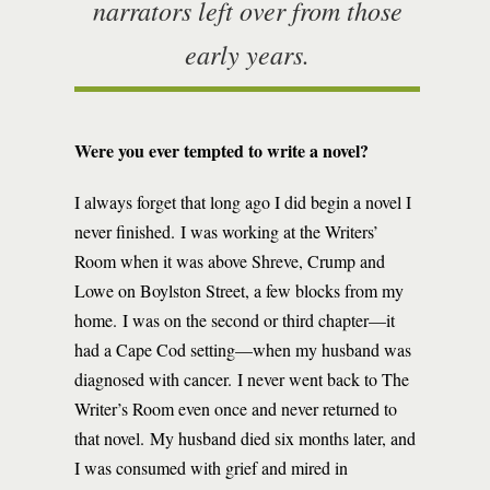
narrators left over from those
early years.
Were you ever tempted to write a novel?
I always forget that long ago I did begin a novel I
never finished. I was working at the Writers’
Room when it was above Shreve, Crump and
Lowe on Boylston Street, a few blocks from my
home. I was on the second or third chapter—it
had a Cape Cod setting—when my husband was
diagnosed with cancer. I never went back to The
Writer’s Room even once and never returned to
that novel. My husband died six months later, and
I was consumed with grief and mired in