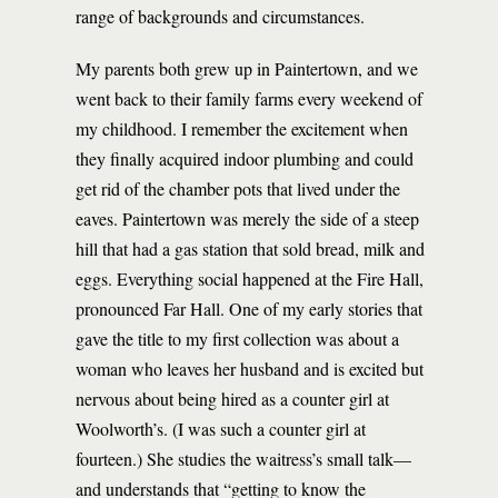
range of backgrounds and circumstances.
My parents both grew up in Paintertown, and we
went back to their family farms every weekend of
my childhood. I remember the excitement when
they finally acquired indoor plumbing and could
get rid of the chamber pots that lived under the
eaves. Paintertown was merely the side of a steep
hill that had a gas station that sold bread, milk and
eggs. Everything social happened at the Fire Hall,
pronounced Far Hall. One of my early stories that
gave the title to my first collection was about a
woman who leaves her husband and is excited but
nervous about being hired as a counter girl at
Woolworth’s. (I was such a counter girl at
fourteen.) She studies the waitress’s small talk—
and understands that “getting to know the