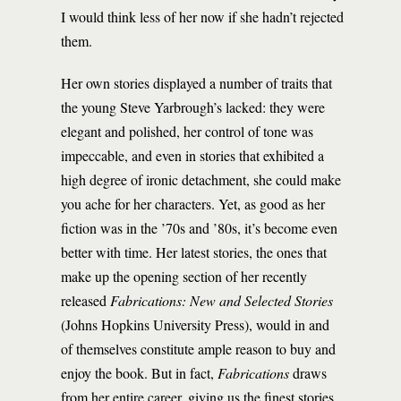
I would think less of her now if she hadn’t rejected
them.
Her own stories displayed a number of traits that
the young Steve Yarbrough’s lacked: they were
elegant and polished, her control of tone was
impeccable, and even in stories that exhibited a
high degree of ironic detachment, she could make
you ache for her characters. Yet, as good as her
fiction was in the ’70s and ’80s, it’s become even
better with time. Her latest stories, the ones that
make up the opening section of her recently
released
Fabrications: New and Selected Stories
(Johns Hopkins University Press), would in and
of themselves constitute ample reason to buy and
enjoy the book. But in fact,
Fabrications
draws
from her entire career, giving us the finest stories