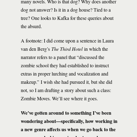
many novels. Who is that dog? Why does another
dog not answer? Is it in a dog house? Tied to a
tree? One looks to Kafka for these queries about
the absurd.
A footnote: I did come upon a sentence in Laura
van den Berg’s
The Third Hotel
in which the
narrator refers to a panel that “discussed the
zombie school they had established to instruct
extras in proper lurching and vocalization and
makeup.” I wish she had pursued it, but she did
not, so I am drafting a story about such a class:
Zombie Moves. We’ll see where it goes.
We’ve gotten around to something I’ve been
wondering about—specifically, how working in
a new genre affects us when we go back to the