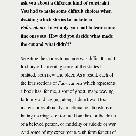
ask you about a different kind of constraint.
You had to make some difficult choices when
deciding which stories to include in
. Inevitably, you had to leave some
Fabrications
fine ones out. How did you decide what made
the cut and what didn’t?
Selecting the stories to include was difficult, and I
find myself lamenting some of the stories I
omitted, both new and older. As a result, each of
the four sections of
Fabrications
which represents
a book has, for me, a sort of ghost image waving
forlornly and tagging along. I didn’t want too
many stories about dysfunctional relationships or
failing marriages, or tortured families, or the death
of a beloved person, or infidelity or suicide or war.
And some of my experiments with form felt out of