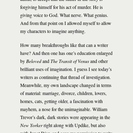
forgiving himself for his act of murder. He is
giving voice to God. What nerve. What genius.
And from that point on I allowed myself to allow
my characters to imagine anything.
How many breakthroughs like that can a writer
have? And then one has one’s education enlarged
by
Beloved
and
The Transit of Venus
and other
brilliant uses of imagination. I guess I see today’s
writers as continuing that thread of investigation.
Meanwhile, my own landscape changed in terms
of material: marriage, divorce, children, lovers,
homes, cats, getting older, a fascination with
mayhem, a nose for the unimaginable. William
Trevor’s dark, dark stories were appearing in the
New Yorker
right along with Updike, but also