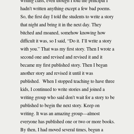
writing class, even though I told the principal I
hadn’t written anything except a few bad poems.
So, the first day I told the students to write a story
that night and bring it in the next day. They
bitched and moaned, somehow knowing how
difficult it was, so I said, “Do it. I’ll write a story
with you.” That was my first story. Then I wrote a
second one and revised and revised it and it
became my first published story. Then I began
another story and revised it until it was
published. When I stopped teaching to have three
kids, I continued to write stories and joined a
writing group who said don’t wait for a story to be
published to begin the next story. Keep on
writing. It was an amazing group—almost
everyone has published one or two or more books.
By then, I had moved several times, begun a