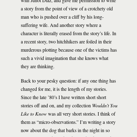
with Junot Díaz, and gave me permission to write
a story from the point of view of a crotchety old
man who is pushed over a cliff by his long-
suffering wife. And another story where a
character is literally erased from the story’s life. In
a recent story, two hitchhikers are foiled in their
murderous plotting because one of the victims has
such a vivid imagination that she knows what
they are thinking.
Back to your pesky question: if any one thing has
changed for me, it is the length of my stories.
Since the late ’80’s I have written short short
stories off and on, and my collection
Wouldn’t You
Like to Know
was all very short stories. I think of
them as “micro-observations.” I’m writing a story
now about the dog that barks in the night in so