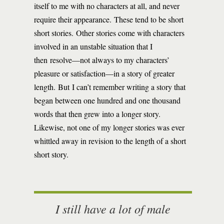
itself to me with no characters at all, and never
require their appearance. These tend to be short
short stories. Other stories come with characters
involved in an unstable situation that I
then resolve—not always to my characters’
pleasure or satisfaction—in a story of greater
length. But I can’t remember writing a story that
began between one hundred and one thousand
words that then grew into a longer story.
Likewise, not one of my longer stories was ever
whittled away in revision to the length of a short
short story.
I still have a lot of male