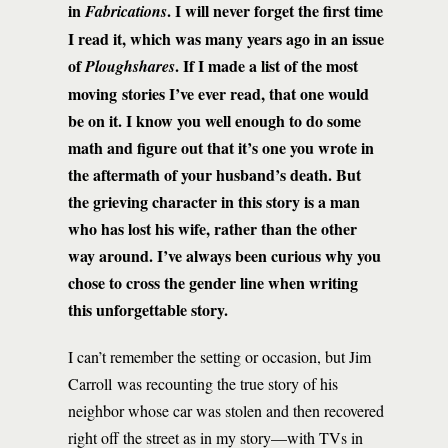
in
. I will never forget the first time
Fabrications
I read it, which was many years ago in an issue
of
. If I made a list of the most
Ploughshares
moving stories I’ve ever read, that one would
be on it. I know you well enough to do some
math and figure out that it’s one you wrote in
the aftermath of your husband’s death. But
the grieving character in this story is a man
who has lost his wife, rather than the other
way around. I’ve always been curious why you
chose to cross the gender line when writing
this unforgettable story.
I can’t remember the setting or occasion, but Jim
Carroll was recounting the true story of his
neighbor whose car was stolen and then recovered
right off the street as in my story—with TVs in