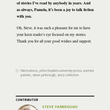
of stories I’ve read by anybody in years. And
as always, Pamela, it’s been a joy to talk fiction
with you.
Oh, Steve, it was such a pleasure for me to have
your keen reader’s eye focused on my stories.
Thank you for all your good wishes and support.
,
,
fabrications
johns hopkins university press
pamela
,
,
painter
steve yarbrough
story collection
CONTRIBUTOR
STEVE YARBROUGH