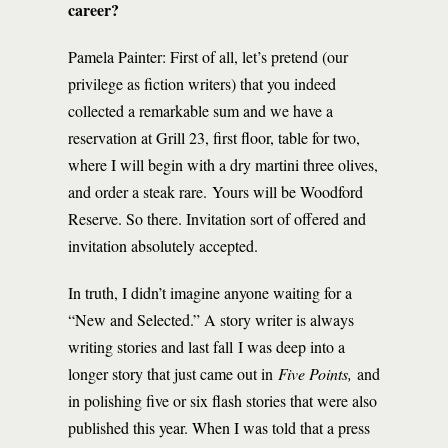
career?
Pamela Painter: First of all, let’s pretend (our
privilege as fiction writers) that you indeed
collected a remarkable sum and we have a
reservation at Grill 23, first floor, table for two,
where I will begin with a dry martini three olives,
and order a steak rare. Yours will be Woodford
Reserve. So there. Invitation sort of offered and
invitation absolutely accepted.
In truth, I didn’t imagine anyone waiting for a
“New and Selected.” A story writer is always
writing stories and last fall I was deep into a
longer story that just came out in
Five Points,
and
in polishing five or six flash stories that were also
published this year. When I was told that a press