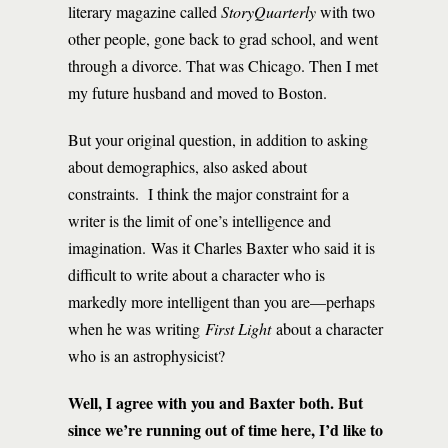
literary magazine called
StoryQuarterly
with two
other people, gone back to grad school, and went
through a divorce. That was Chicago. Then I met
my future husband and moved to Boston.
But your original question, in addition to asking
about demographics, also asked about
constraints. I think the major constraint for a
writer is the limit of one’s intelligence and
imagination. Was it Charles Baxter who said it is
difficult to write about a character who is
markedly more intelligent than you are—perhaps
when he was writing
First Light
about a character
who is an astrophysicist?
Well, I agree with you and Baxter both. But
since we’re running out of time here, I’d like to