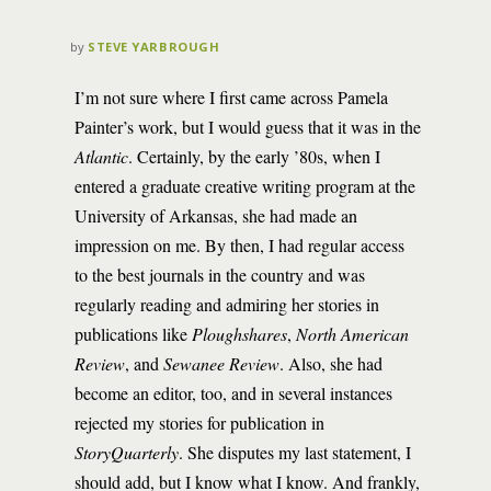
by
STEVE YARBROUGH
I’m not sure where I first came across Pamela
Painter’s work, but I would guess that it was in the
Atlantic
. Certainly, by the early ’80s, when I
entered a graduate creative writing program at the
University of Arkansas, she had made an
impression on me. By then, I had regular access
to the best journals in the country and was
regularly reading and admiring her stories in
publications like
Ploughshares
,
North American
Review
, and
Sewanee Review
. Also, she had
become an editor, too, and in several instances
rejected my stories for publication in
StoryQuarterly
. She disputes my last statement, I
should add, but I know what I know. And frankly,