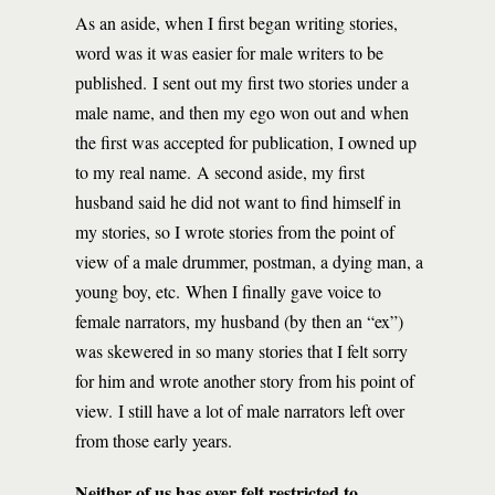
As an aside, when I first began writing stories,
word was it was easier for male writers to be
published. I sent out my first two stories under a
male name, and then my ego won out and when
the first was accepted for publication, I owned up
to my real name. A second aside, my first
husband said he did not want to find himself in
my stories, so I wrote stories from the point of
view of a male drummer, postman, a dying man, a
young boy, etc. When I finally gave voice to
female narrators, my husband (by then an “ex”)
was skewered in so many stories that I felt sorry
for him and wrote another story from his point of
view. I still have a lot of male narrators left over
from those early years.
Neither of us has ever felt restricted to