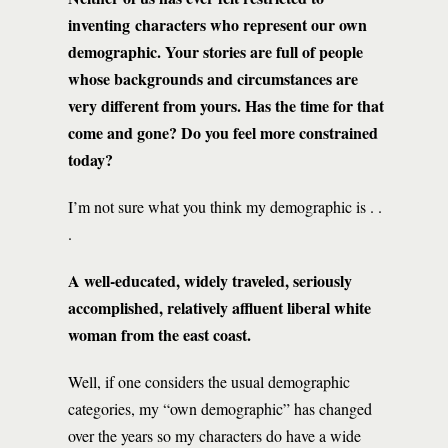
inventing characters who represent our own
demographic. Your stories are full of people
whose backgrounds and circumstances are
very different from yours. Has the time for that
come and gone? Do you feel more constrained
today?
I’m not sure what you think my demographic is . .
.
A well-educated, widely traveled, seriously
accomplished, relatively affluent liberal white
woman from the east coast.
Well, if one considers the usual demographic
categories, my “own demographic” has changed
over the years so my characters do have a wide