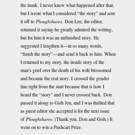
the trunk. I never knew what happened after that,
but I wrote what I considered “the story” and sent
it off to
Ploughshares.
Don Lee, the editor,
returned it saying he greatly admired the writing,
but for him it was an unfinished story. He
suggested I lengthen it—in so many words,
“finish the story”—and send it back to him. When
I returned to my story, the inside story of the
man’s grief over the death of his wife blossomed
and became the real story. I crossed the gender
line right from the start because that is how I
heard the “story” and I never crossed back. Don
passed it along to Gish Jen, and I was thrilled that
as guest editor she accepted it for the next issue
of
Ploughshares.
(Thank you, Don and Gish.) It
went on to win a Pushcart Prize.