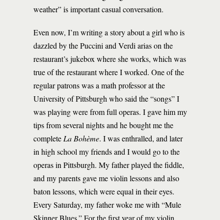
weather” is important casual conversation.
Even now, I’m writing a story about a girl who is
dazzled by the Puccini and Verdi arias on the
restaurant’s jukebox where she works, which was
true of the restaurant where I worked. One of the
regular patrons was a math professor at the
University of Pittsburgh who said the “songs” I
was playing were from full operas. I gave him my
tips from several nights and he bought me the
complete
La Bohème
. I was enthralled, and later
in high school my friends and I would go to the
operas in Pittsburgh. My father played the fiddle,
and my parents gave me violin lessons and also
baton lessons, which were equal in their eyes.
Every Saturday, my father woke me with “Mule
Skinner Blues.” For the first year of my violin