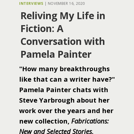
INTERVIEWS
|
NOVEMBER 16, 2020
Reliving My Life in
Fiction: A
Conversation with
Pamela Painter
"How many breakthroughs
like that can a writer have?"
Pamela Painter chats with
Steve Yarbrough about her
work over the years and her
new collection,
Fabrications:
New and Selected Stories
.