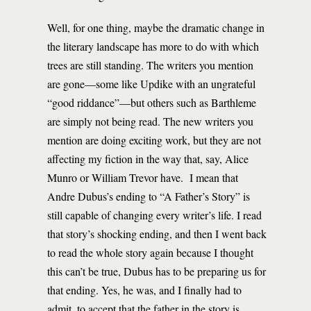
Well, for one thing, maybe the dramatic change in
the literary landscape has more to do with which
trees are still standing. The writers you mention
are gone—some like Updike with an ungrateful
“good riddance”—but others such as Barthleme
are simply not being read. The new writers you
mention are doing exciting work, but they are not
affecting my fiction in the way that, say, Alice
Munro or William Trevor have. I mean that
Andre Dubus’s ending to “A Father’s Story” is
still capable of changing every writer’s life. I read
that story’s shocking ending, and then I went back
to read the whole story again because I thought
this can’t be true, Dubus has to be preparing us for
that ending. Yes, he was, and I finally had to
admit, to accept that the father in the story is