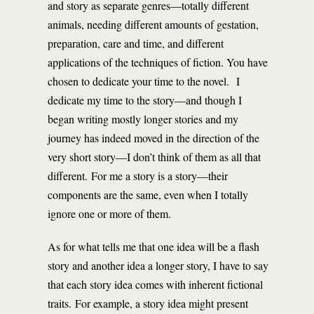
and story as separate genres—totally different
animals, needing different amounts of gestation,
preparation, care and time, and different
applications of the techniques of fiction. You have
chosen to dedicate your time to the novel. I
dedicate my time to the story—and though I
began writing mostly longer stories and my
journey has indeed moved in the direction of the
very short story—I don’t think of them as all that
different. For me a story is a story—their
components are the same, even when I totally
ignore one or more of them.
As for what tells me that one idea will be a flash
story and another idea a longer story, I have to say
that each story idea comes with inherent fictional
traits. For example, a story idea might present