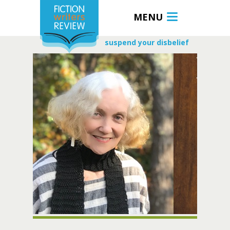
MENU
suspend your disbelief