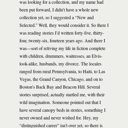
was looking for a collection, and my name had
been put forward, I didn’t have a whole new
collection yet, so I suggested a “New and
Selected.” Well, they would consider it. So there I
was reading stories I’d written forty-five, thirty-
four, twenty-six, fourteen years ago. And there I
was—sort of reliving my life in fiction complete
with children, drummers, waitresses, an Elvis-
look-alike, husbands, my divorce. The locales
ranged from rural Pennsylvania, to Haiti, to Las
Vegas, the Grand Canyon, Chicago, and on to
Boston’s Back Bay and Beacon Hill. Several
stories surprised, actually startled me, with their
wild imagination. Someone pointed out that I
have several canopy beds in stories, something I
never owned and never wished for. Hey, my
“distinguished career” isn’t over yet, so there is