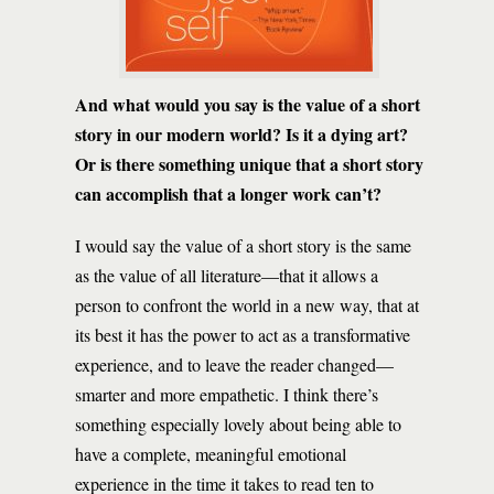
And what would you say is the value of a short
story in our modern world? Is it a dying art?
Or is there something unique that a short story
can accomplish that a longer work can’t?
I would say the value of a short story is the same
as the value of all literature—that it allows a
person to confront the world in a new way, that at
its best it has the power to act as a transformative
experience, and to leave the reader changed—
smarter and more empathetic. I think there’s
something especially lovely about being able to
have a complete, meaningful emotional
experience in the time it takes to read ten to