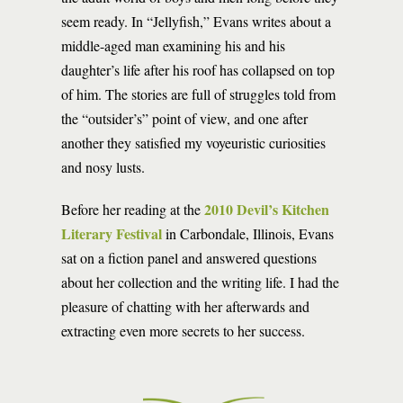
seem ready. In “Jellyfish,” Evans writes about a
middle-aged man examining his and his
daughter’s life after his roof has collapsed on top
of him. The stories are full of struggles told from
the “outsider’s” point of view, and one after
another they satisfied my voyeuristic curiosities
and nosy lusts.
2010 Devil’s Kitchen
Before her reading at the
Literary Festival
in Carbondale, Illinois, Evans
sat on a fiction panel and answered questions
about her collection and the writing life. I had the
pleasure of chatting with her afterwards and
extracting even more secrets to her success.