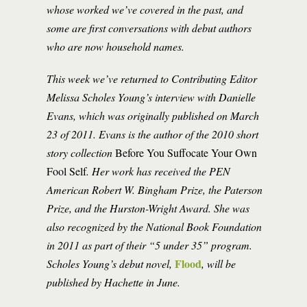
whose worked we’ve covered in the past, and
some are first conversations with debut authors
who are now household names.
This week we’ve returned to Contributing Editor
Melissa Scholes Young’s interview with Danielle
Evans, which was originally published on March
23 of 2011. Evans is the author of the 2010 short
story collection
Before You Suffocate Your Own
Fool Self
. Her work has received the PEN
American Robert W. Bingham Prize, the Paterson
Prize, and the Hurston-Wright Award. She was
also recognized by the National Book Foundation
in 2011 as part of their “5 under 35” program.
Flood
Scholes Young’s debut novel,
, will be
published by Hachette in June.