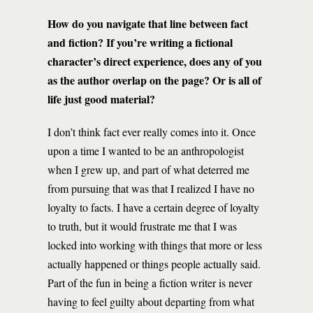
How do you navigate that line between fact
and fiction? If you’re writing a fictional
character’s direct experience, does any of you
as the author overlap on the page? Or is all of
life just good material?
I don’t think fact ever really comes into it. Once
upon a time I wanted to be an anthropologist
when I grew up, and part of what deterred me
from pursuing that was that I realized I have no
loyalty to facts. I have a certain degree of loyalty
to truth, but it would frustrate me that I was
locked into working with things that more or less
actually happened or things people actually said.
Part of the fun in being a fiction writer is never
having to feel guilty about departing from what