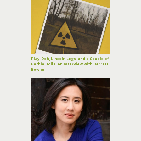
Play-Doh, Lincoln Logs, and a Couple of
Barbie Dolls: An Interview with Barrett
Bowlin