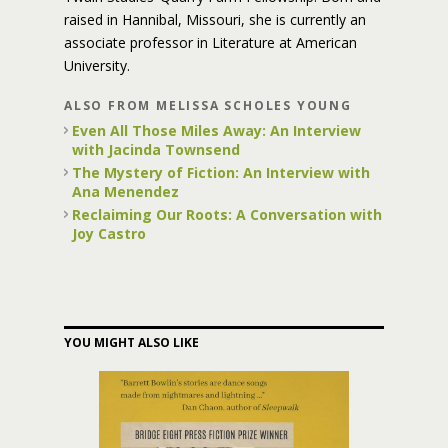
raised in Hannibal, Missouri, she is currently an
associate professor in Literature at American
University.
ALSO FROM MELISSA SCHOLES YOUNG
Even All Those Miles Away: An Interview
with Jacinda Townsend
The Mystery of Fiction: An Interview with
Ana Menendez
Reclaiming Our Roots: A Conversation with
Joy Castro
YOU MIGHT ALSO LIKE