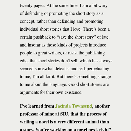
twenty pages. At the same time, I am a bit wary
of defending or promoting the short story as a
concept, rather than defending and promoting
individual short stories that I love. There’s been a
certain pushback to “save the short story” of late,
and insofar as those kinds of projects introduce
people to great writers, or resist the publishing
edict that short stories don’t sell, which has always
seemed somewhat defeatist and self-perpetuating
to me, I’m all for it. But there’s something strange
to me about the language. Good short stories are
arguments for their own existence.
I’ve learned from
Jacinda Townsend
, another
professor of mine at SIU, that the process of
writing a novel is a very different animal than
a story. You’re working on a novel next, right?