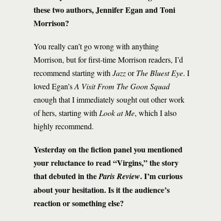
these two authors, Jennifer Egan and Toni
Morrison?
You really can’t go wrong with anything
Morrison, but for first-time Morrison readers, I’d
recommend starting with
Jazz
or
The Bluest Eye
. I
loved Egan’s
A Visit From The Goon Squad
enough that I immediately sought out other work
of hers, starting with
Look at Me
, which I also
highly recommend.
Yesterday on the fiction panel you mentioned
your reluctance to read “Virgins,” the story
that debuted in the
. I’m curious
Paris Review
about your hesitation. Is it the audience’s
reaction or something else?