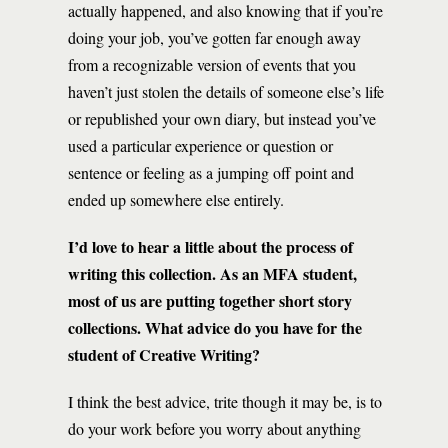
actually happened, and also knowing that if you’re
doing your job, you’ve gotten far enough away
from a recognizable version of events that you
haven’t just stolen the details of someone else’s life
or republished your own diary, but instead you’ve
used a particular experience or question or
sentence or feeling as a jumping off point and
ended up somewhere else entirely.
I’d love to hear a little about the process of
writing this collection. As an MFA student,
most of us are putting together short story
collections. What advice do you have for the
student of Creative Writing?
I think the best advice, trite though it may be, is to
do your work before you worry about anything