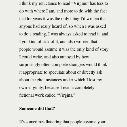
I think my reluctance to read “Virgins” has less to
do with where I am, and more to do with the fact
that for years it was the only thing I’d written that
anyone had really heard of, so when I was asked
to do a reading, I was always asked to read it, and
I got kind of sick of it, and also worried that
people would assume it was the only kind of story
I could write, and also annoyed by how
surprisingly often complete strangers would think
it appropriate to speculate about or directly ask
about the circumstances under which I lost my
own virginity, because I read a completely
fictional work called “Virgins.”
Someone did that?
It’s sometimes flattering that people assume your