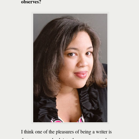
observes?
I think one of the pleasures of being a writer is