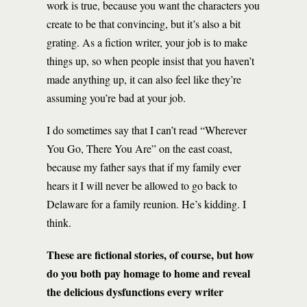
work is true, because you want the characters you
create to be that convincing, but it’s also a bit
grating. As a fiction writer, your job is to make
things up, so when people insist that you haven’t
made anything up, it can also feel like they’re
assuming you’re bad at your job.
I do sometimes say that I can’t read “Wherever
You Go, There You Are” on the east coast,
because my father says that if my family ever
hears it I will never be allowed to go back to
Delaware for a family reunion. He’s kidding. I
think.
These are fictional stories, of course, but how
do you both pay homage to home and reveal
the delicious dysfunctions every writer