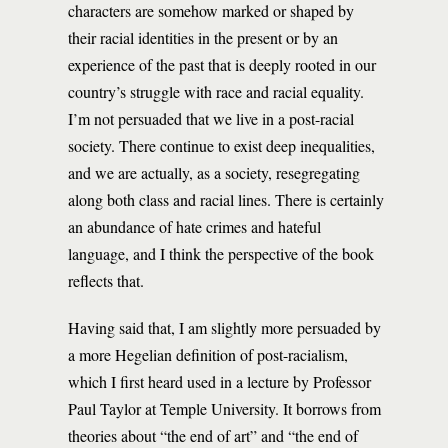
characters are somehow marked or shaped by
their racial identities in the present or by an
experience of the past that is deeply rooted in our
country’s struggle with race and racial equality.
I’m not persuaded that we live in a post-racial
society. There continue to exist deep inequalities,
and we are actually, as a society, resegregating
along both class and racial lines. There is certainly
an abundance of hate crimes and hateful
language, and I think the perspective of the book
reflects that.
Having said that, I am slightly more persuaded by
a more Hegelian definition of post-racialism,
which I first heard used in a lecture by Professor
Paul Taylor at Temple University. It borrows from
theories about “the end of art” and “the end of