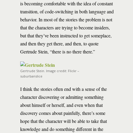
is becoming comfortable with the idea of constant
transition, of code-switching in both language and
behavior. In most of the stories the problem is not
that the characters are trying to become insiders,
but that they’ve been instructed to get someplace,
and then they get there, and then, to quote
Gertrude Stein, “there is no there there.”
Gertrude Stein. Image credit: Flickr –
suburbanslice
I think the stories often end with a sense of the
character discovering or admitting something
about himself or herself, and even when that
discovery comes about painfully, there’s some
hope that the character will be able to take that
knowledge and do something different in the