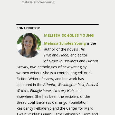
melissa scholes-young
CONTRIBUTOR
MELISSA SCHOLES YOUNG
Melissa Scholes Young
is the
author of the novels
The
Hive
and
Flood
, and editor
of
Grace in Darkness
and
Furious
Gravity
, two anthologies of new writing by
women writers. She is a contributing editor at
Fiction Writers Review, and her work has
appeared in the
Atlantic, Washington Post, Poets &
Writers, Ploughshares, Literary Hub,
and
elsewhere. She has been the recipient of the
Bread Loaf Bakeless Camargo Foundation
Residency Fellowship and the Center for Mark
Twain Studies’ Quarry Farm Fellowship. Born and