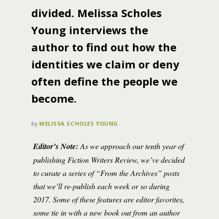
divided. Melissa Scholes
Young interviews the
author to find out how the
identities we claim or deny
often define the people we
become.
by
MELISSA SCHOLES YOUNG
Editor’s Note:
As we approach our tenth year of
publishing Fiction Writers Review, we’ve decided
to curate a series of “From the Archives” posts
that we’ll re-publish each week or so during
2017. Some of these features are editor favorites,
some tie in with a new book out from an author