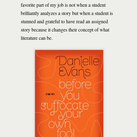
favorite part of my job is not when a student
brilliantly analyzes a story but when a student is
stunned and grateful to have read an assigned
story because it changes their concept of what
literature can be.