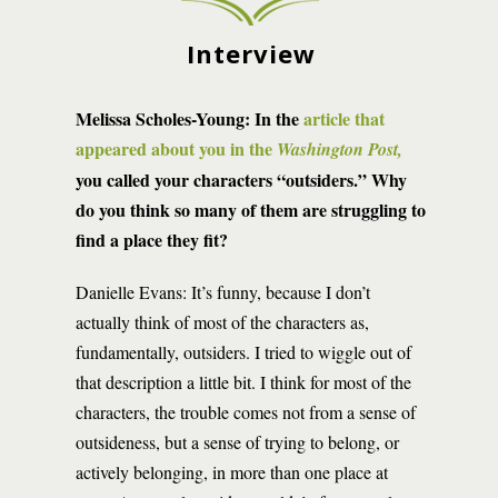
Interview
Melissa Scholes-Young:
In the
article that
appeared about you in the
Washington Post,
you called your characters “outsiders.” Why
do you think so many of them are struggling to
find a place they fit?
Danielle Evans: It’s funny, because I don’t
actually think of most of the characters as,
fundamentally, outsiders. I tried to wiggle out of
that description a little bit. I think for most of the
characters, the trouble comes not from a sense of
outsideness, but a sense of trying to belong, or
actively belonging, in more than one place at