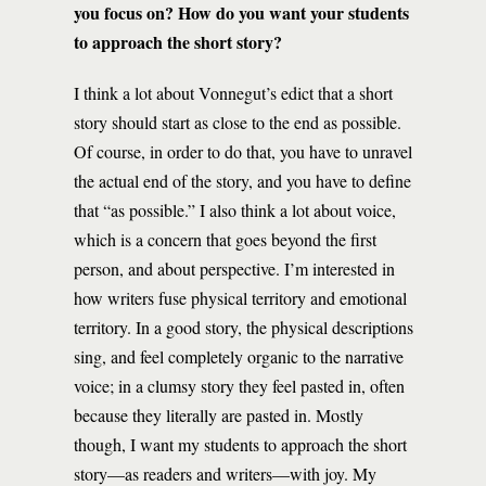
you focus on? How do you want your students
to approach the short story?
I think a lot about Vonnegut’s edict that a short
story should start as close to the end as possible.
Of course, in order to do that, you have to unravel
the actual end of the story, and you have to define
that “as possible.” I also think a lot about voice,
which is a concern that goes beyond the first
person, and about perspective. I’m interested in
how writers fuse physical territory and emotional
territory. In a good story, the physical descriptions
sing, and feel completely organic to the narrative
voice; in a clumsy story they feel pasted in, often
because they literally are pasted in. Mostly
though, I want my students to approach the short
story—as readers and writers—with joy. My