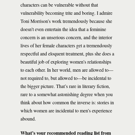
characters can be vulnerable without that
vulnerability becoming trite and boring. I admire
Toni Morrison’s work tremendously because she
doesn’t even entertain the idea that a feminine
concern is an unserious concern, and the interior
lives of her female characters get a tremendously
respectful and eloquent treatment, plus she does a
beautiful job of exploring women’s relationships
to each other. In her world, men are allowed to—
not required to, but allowed to—be incidental to
the bigger picture. That’s rare in literary fiction,
rare to a somewhat astonishing degree when you
think about how common the inverse is: stories in
which women are incidental to men’s experience
abound.
What’s your recommended reading list from