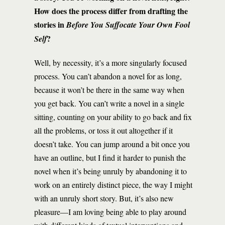
How does the process differ from drafting the
stories in
Before You Suffocate Your Own Fool
?
Self
Well, by necessity, it’s a more singularly focused
process. You can’t abandon a novel for as long,
because it won’t be there in the same way when
you get back. You can’t write a novel in a single
sitting, counting on your ability to go back and fix
all the problems, or toss it out altogether if it
doesn’t take. You can jump around a bit once you
have an outline, but I find it harder to punish the
novel when it’s being unruly by abandoning it to
work on an entirely distinct piece, the way I might
with an unruly short story. But, it’s also new
pleasure—I am loving being able to play around