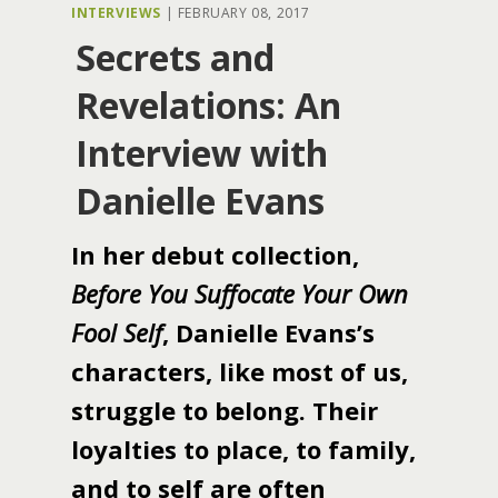
INTERVIEWS
|
FEBRUARY 08, 2017
Secrets and
Revelations: An
Interview with
Danielle Evans
In her debut collection,
Before You Suffocate Your Own
Fool Self
, Danielle Evans’s
characters, like most of us,
struggle to belong. Their
loyalties to place, to family,
and to self are often