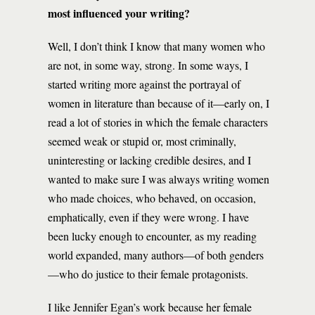
most influenced your writing?
Well, I don’t think I know that many women who
are not, in some way, strong. In some ways, I
started writing more against the portrayal of
women in literature than because of it—early on, I
read a lot of stories in which the female characters
seemed weak or stupid or, most criminally,
uninteresting or lacking credible desires, and I
wanted to make sure I was always writing women
who made choices, who behaved, on occasion,
emphatically, even if they were wrong. I have
been lucky enough to encounter, as my reading
world expanded, many authors—of both genders
—who do justice to their female protagonists.
I like Jennifer Egan’s work because her female