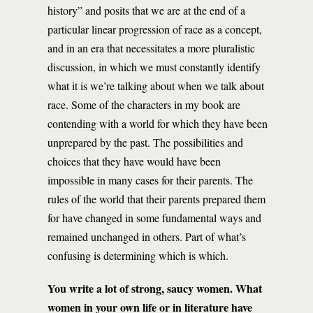
history” and posits that we are at the end of a
particular linear progression of race as a concept,
and in an era that necessitates a more pluralistic
discussion, in which we must constantly identify
what it is we’re talking about when we talk about
race. Some of the characters in my book are
contending with a world for which they have been
unprepared by the past. The possibilities and
choices that they have would have been
impossible in many cases for their parents. The
rules of the world that their parents prepared them
for have changed in some fundamental ways and
remained unchanged in others. Part of what’s
confusing is determining which is which.
You write a lot of strong, saucy women. What
women in your own life or in literature have