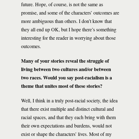
future. Hope, of course, is not the same as
promise, and some of the characters’ outcomes are
more ambiguous than others. I don’t know that
they all end up OK, but I hope there’s something
interesting for the reader in worrying about those
outcomes.
Many of your stories reveal the struggle of
living between two cultures and/or between
two races. Would you say post-racialism is a
theme that unites most of these stories?
Well, I think in a truly post-racial society, the idea
that there exist multiple and distinct cultural and
racial spaces, and that they each bring with them
their own expectations and burdens, would not
exist or shape the characters’ lives. Most of my