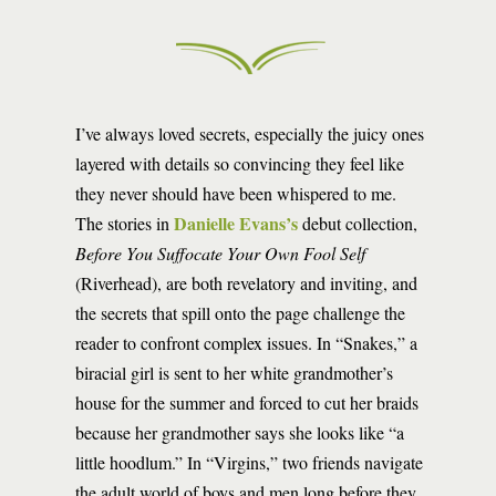
I’ve always loved secrets, especially the juicy ones
layered with details so convincing they feel like
they never should have been whispered to me.
Danielle Evans’s
The stories in
debut collection,
Before You Suffocate Your Own Fool Self
(Riverhead), are both revelatory and inviting, and
the secrets that spill onto the page challenge the
reader to confront complex issues. In “Snakes,” a
biracial girl is sent to her white grandmother’s
house for the summer and forced to cut her braids
because her grandmother says she looks like “a
little hoodlum.” In “Virgins,” two friends navigate
the adult world of boys and men long before they