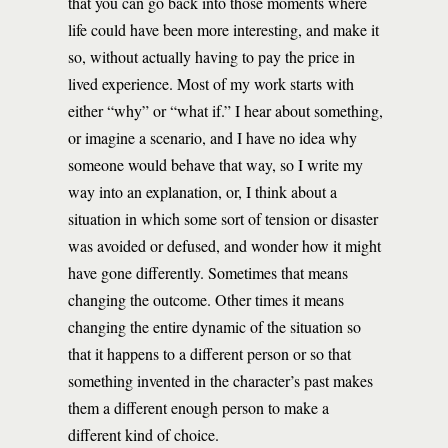
that you can go back into those moments where
life could have been more interesting, and make it
so, without actually having to pay the price in
lived experience. Most of my work starts with
either “why” or “what if.” I hear about something,
or imagine a scenario, and I have no idea why
someone would behave that way, so I write my
way into an explanation, or, I think about a
situation in which some sort of tension or disaster
was avoided or defused, and wonder how it might
have gone differently. Sometimes that means
changing the outcome. Other times it means
changing the entire dynamic of the situation so
that it happens to a different person or so that
something invented in the character’s past makes
them a different enough person to make a
different kind of choice.