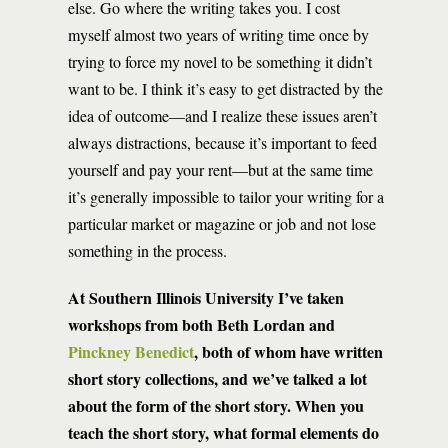
else. Go where the writing takes you. I cost
myself almost two years of writing time once by
trying to force my novel to be something it didn’t
want to be. I think it’s easy to get distracted by the
idea of outcome—and I realize these issues aren’t
always distractions, because it’s important to feed
yourself and pay your rent—but at the same time
it’s generally impossible to tailor your writing for a
particular market or magazine or job and not lose
something in the process.
At Southern Illinois University I’ve taken
workshops from both Beth Lordan and
Pinckney Benedict
, both of whom have written
short story collections, and we’ve talked a lot
about the form of the short story. When you
teach the short story, what formal elements do