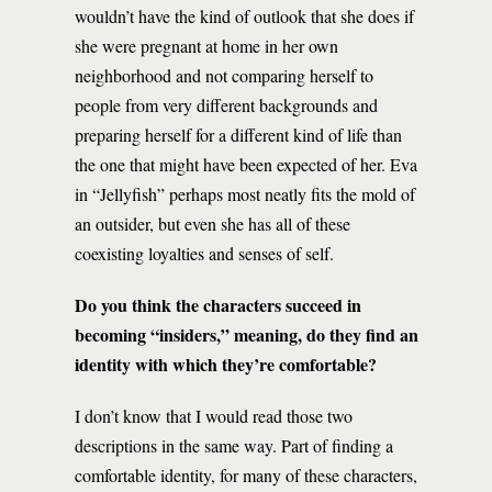
wouldn’t have the kind of outlook that she does if
she were pregnant at home in her own
neighborhood and not comparing herself to
people from very different backgrounds and
preparing herself for a different kind of life than
the one that might have been expected of her. Eva
in “Jellyfish” perhaps most neatly fits the mold of
an outsider, but even she has all of these
coexisting loyalties and senses of self.
Do you think the characters succeed in
becoming “insiders,” meaning, do they find an
identity with which they’re comfortable?
I don’t know that I would read those two
descriptions in the same way. Part of finding a
comfortable identity, for many of these characters,