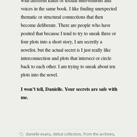
with different kinds of textual interventions and
voices in the same book. I like finding unexpected
thematic or structural connections that then
become deliberate. There are people who have
posited that because I tend to try to sneak three or
four plots into a short story, I am secretly a
novelist, but the actual secret is I just really like
interconnection and plots that intersect or circle
back to each other. I am trying to sneak about ten
plots into the novel.
I won’t tell, Danielle. Your secrets are safe with
me.
,
,
,
danielle evans
debut collection
from the archives