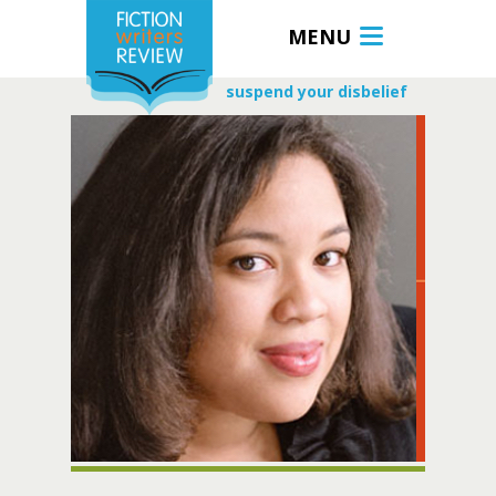
MENU
suspend your disbelief