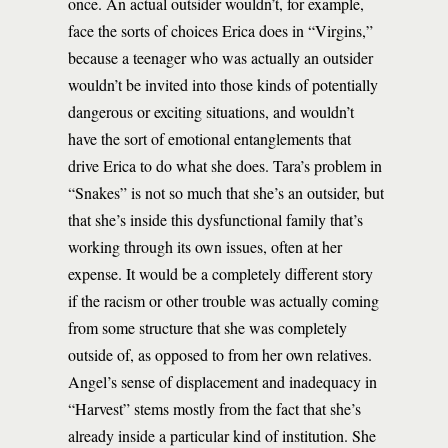
once. An actual outsider wouldn’t, for example,
face the sorts of choices Erica does in “Virgins,”
because a teenager who was actually an outsider
wouldn’t be invited into those kinds of potentially
dangerous or exciting situations, and wouldn’t
have the sort of emotional entanglements that
drive Erica to do what she does. Tara’s problem in
“Snakes” is not so much that she’s an outsider, but
that she’s inside this dysfunctional family that’s
working through its own issues, often at her
expense. It would be a completely different story
if the racism or other trouble was actually coming
from some structure that she was completely
outside of, as opposed to from her own relatives.
Angel’s sense of displacement and inadequacy in
“Harvest” stems mostly from the fact that she’s
already inside a particular kind of institution. She