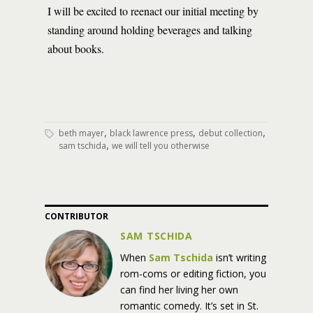
I will be excited to reenact our initial meeting by
standing around holding beverages and talking
about books.
,
,
,
beth mayer
black lawrence press
debut collection
,
sam tschida
we will tell you otherwise
CONTRIBUTOR
SAM TSCHIDA
When
Sam
Tschida
isn’t writing
rom-coms or editing fiction, you
can find her living her own
romantic comedy. It’s set in St.