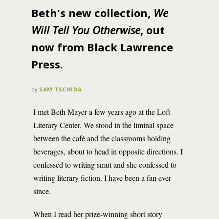
Beth's new collection,
We
Will Tell You Otherwise
, out
now from Black Lawrence
Press.
by
SAM TSCHIDA
I met Beth Mayer a few years ago at the Loft
Literary Center. We stood in the liminal space
between the café and the classrooms holding
beverages, about to head in opposite directions. I
confessed to writing smut and she confessed to
writing literary fiction. I have been a fan ever
since.
When I read her prize-winning short story