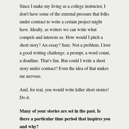
Since I make my living as a college instructor, I
don’t have some of the external pressure that folks
under contract to write a certain project might
have. Ideally, as writers we can write what
compels and interests us. How would I pitch a
short story? An essay? Sure. Not a problem. I love
a good writing challenge, a prompt, a word count,
a deadline. That’s fun. But could I write a short
story under contract? Even the idea of that makes
me nervous.
And, for real, you would write killer short stories!
Do it.
Many of your stories are set in the past. Is
there a particular time period that inspires you
and why?