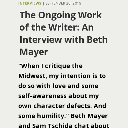
INTERVIEWS
|
SEPTEMBER 20, 2019
The Ongoing Work
of the Writer: An
Interview with Beth
Mayer
"When I critique the
Midwest, my intention is to
do so with love and some
self-awareness about my
own character defects. And
some humility." Beth Mayer
and Sam Tschida chat about