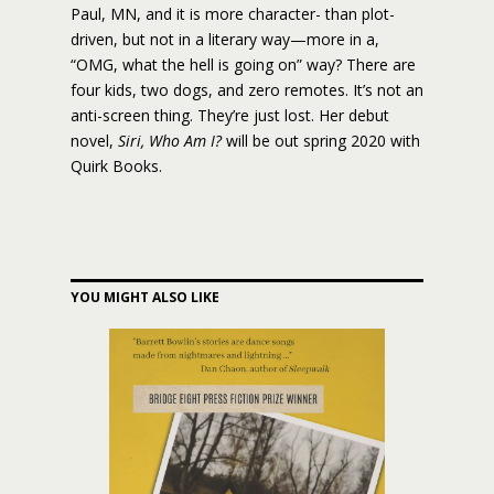
Paul, MN, and it is more character- than plot-
driven, but not in a literary way—more in a,
“OMG, what the hell is going on” way? There are
four kids, two dogs, and zero remotes. It’s not an
anti-screen thing. They’re just lost. Her debut
novel,
Siri, Who Am I?
will be out spring 2020 with
Quirk Books.
YOU MIGHT ALSO LIKE