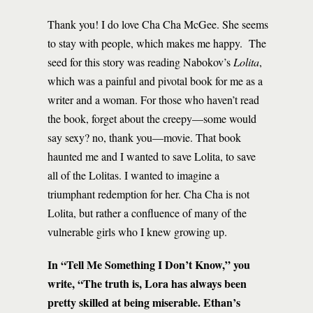
Thank you! I do love Cha Cha McGee. She seems
to stay with people, which makes me happy. The
seed for this story was reading Nabokov’s
Lolita
,
which was a painful and pivotal book for me as a
writer and a woman. For those who haven’t read
the book, forget about the creepy—some would
say sexy? no, thank you—movie. That book
haunted me and I wanted to save Lolita, to save
all of the Lolitas. I wanted to imagine a
triumphant redemption for her. Cha Cha is not
Lolita, but rather a confluence of many of the
vulnerable girls who I knew growing up.
In “Tell Me Something I Don’t Know,” you
write, “The truth is, Lora has always been
pretty skilled at being miserable. Ethan’s