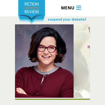
MENU
suspend your disbelief