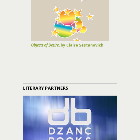
Objects of Desire
, by Claire Sestanovich
LITERARY PARTNERS