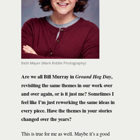
Beth Mayer (Mark Riddle Photography)
Are we all Bill Murray in
,
Ground Hog Day
revisiting the same themes in our work over
and over again, or is it just me? Sometimes I
feel like I’m just reworking the same ideas in
every piece. Have the themes in your stories
changed over the years?
This is true for me as well. Maybe it’s a good