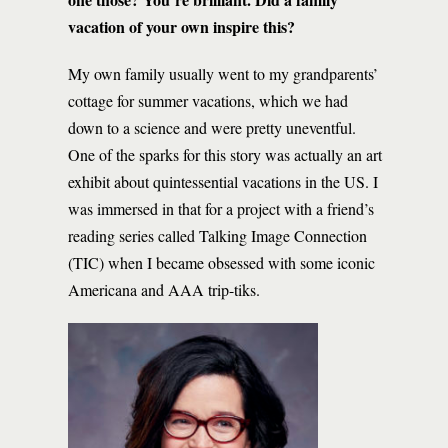
vacation of your own inspire this?
My own family usually went to my grandparents’
cottage for summer vacations, which we had
down to a science and were pretty uneventful.
One of the sparks for this story was actually an art
exhibit about quintessential vacations in the US. I
was immersed in that for a project with a friend’s
reading series called Talking Image Connection
(TIC) when I became obsessed with some iconic
Americana and AAA trip-tiks.