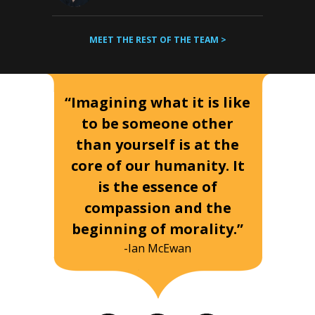
MEET THE REST OF THE TEAM >
“Imagining what it is like
to be someone other
than yourself is at the
core of our humanity. It
is the essence of
compassion and the
beginning of morality.”
-Ian McEwan