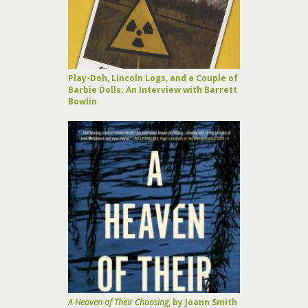
Play-Doh, Lincoln Logs, and a Couple of
Barbie Dolls: An Interview with Barrett
Bowlin
A Heaven of Their Choosing
, by Joann Smith