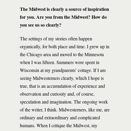
The Midwest is clearly a source of inspiration
for you. Are you from the Midwest? How do
you see us so clearly?
The settings of my stories often happen
organically, for both place and time. I grew up in
the Chicago area and moved to the Minnesota
when I was fifteen. Summers were spent in
Wisconsin at my grandparents’ cottage. If I am
seeing Midwesterners clearly, which I hope is
true, that is an accumulation of experience and
observation and curiosity and, of course,
speculation and imagination. The ongoing work
of the writer, I think. Midwesterners, like me, are
ordinary and extraordinary and complicated
humans. When I critique the Midwest, my