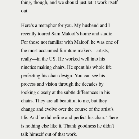
thing, though, and we should just let it work itself
out.
Here’s a metaphor for you. My husband and I
recently toured Sam Maloof’s home and studio.
For those not familiar with Maloof, he was one of
the most acclaimed furniture makers—artists,
really—in the US. He worked well into his
nineties making chairs. He spent his whole life
perfecting his chair design. You can see his
process and vision through the decades by
looking closely at the subtle differences in his
chairs. They are all beautiful to me, but they
change and evolve over the course of the artist’s
life. And he did refine and perfect his chair. There
is nothing else like it. Thank goodness he didn’t
talk himself out of that work.