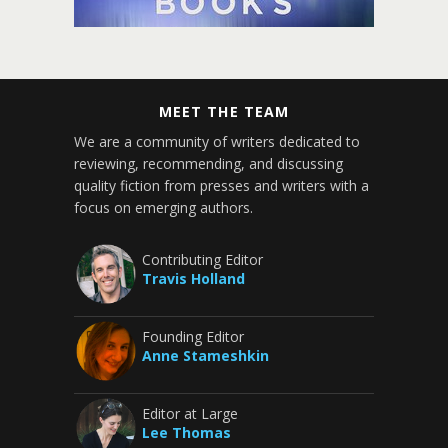
MEET THE TEAM
We are a community of writers dedicated to
reviewing, recommending, and discussing
quality fiction from presses and writers with a
focus on emerging authors.
Contributing Editor
Travis Holland
Founding Editor
Anne Stameshkin
Editor at Large
Lee Thomas