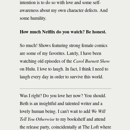
intention is to do so with love and some self-
awareness about my own character defects. And
some humility.
How much Netflix do you watch? Be honest.
So much! Shows featuring strong female comics
are some of my favorites. Lately, I have been
watching old episodes of the
Carol Burnett Show
on Hulu. I love to laugh. In fact, I think I need to
laugh every day in order to survive this world.
Was I right? Do you love her now? You should.
Beth is an insightful and talented writer and a
lovely human being. I can’t wait to add
We Will
Tell You Otherwise
to my bookshelf and attend
the release party, coincidentally at The Loft where