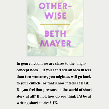
In genre fiction, we are slaves to the “high-
concept hook.” If you can’t sell an idea in less
than two sentences, you might as well go back
to your cubicle (or that’s how it feels at least).
Do you feel that pressure in the world of short
story at all? If not, how do you think I’d be at
writing short stories? JK.