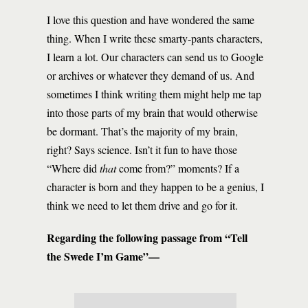
I love this question and have wondered the same
thing. When I write these smarty-pants characters,
I learn a lot. Our characters can send us to Google
or archives or whatever they demand of us. And
sometimes I think writing them might help me tap
into those parts of my brain that would otherwise
be dormant. That’s the majority of my brain,
right? Says science. Isn’t it fun to have those
“Where did
that
come from?” moments? If a
character is born and they happen to be a genius, I
think we need to let them drive and go for it.
Regarding the following passage from “Tell
the Swede I’m Game”—