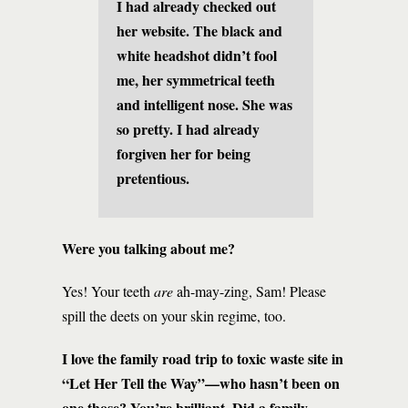
I had already checked out
her website. The black and
white headshot didn’t fool
me, her symmetrical teeth
and intelligent nose. She was
so pretty. I had already
forgiven her for being
pretentious.
Were you talking about me?
Yes! Your teeth
are
ah-may-zing, Sam! Please
spill the deets on your skin regime, too.
I love the family road trip to toxic waste site in
“Let Her Tell the Way”—who hasn’t been on
one those? You’re brilliant. Did a family