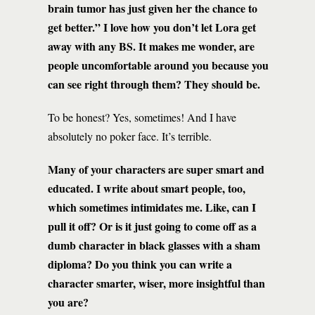
brain tumor has just given her the chance to
get better.” I love how you don’t let Lora get
away with any BS. It makes me wonder, are
people uncomfortable around you because you
can see right through them? They should be.
To be honest? Yes, sometimes! And I have
absolutely no poker face. It’s terrible.
Many of your characters are super smart and
educated. I write about smart people, too,
which sometimes intimidates me. Like, can I
pull it off? Or is it just going to come off as a
dumb character in black glasses with a sham
diploma? Do you think you can write a
character smarter, wiser, more insightful than
you are?