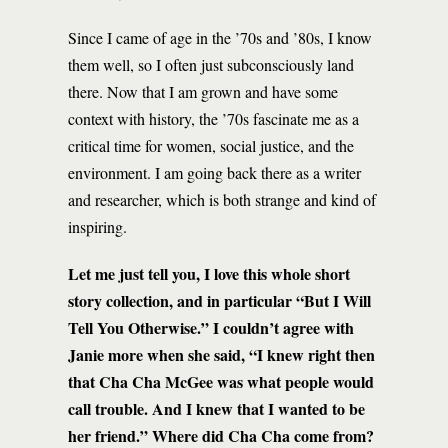
Since I came of age in the ’70s and ’80s, I know
them well, so I often just subconsciously land
there. Now that I am grown and have some
context with history, the ’70s fascinate me as a
critical time for women, social justice, and the
environment. I am going back there as a writer
and researcher, which is both strange and kind of
inspiring.
Let me just tell you, I love this whole short
story collection, and in particular “But I Will
Tell You Otherwise.” I couldn’t agree with
Janie more when she said, “I knew right then
that Cha Cha McGee was what people would
call trouble. And I knew that I wanted to be
her friend.” Where did Cha Cha come from?