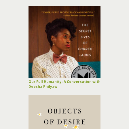
Our Full Humanity: A Conversation with
Deesha Philyaw