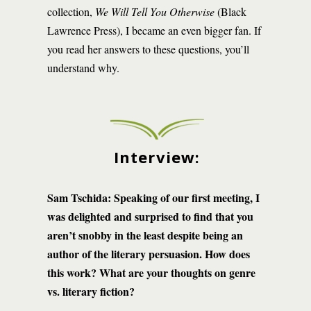
collection,
We Will Tell You Otherwise
(Black
Lawrence Press), I became an even bigger fan. If
you read her answers to these questions, you’ll
understand why.
Interview:
Sam Tschida: Speaking of our first meeting, I
was delighted and surprised to find that you
aren’t snobby in the least despite being an
author of the literary persuasion. How does
this work? What are your thoughts on genre
vs. literary fiction?