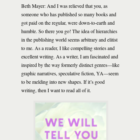
Beth Mayer: And I was relieved that you, as
someone who has published so many books and
got paid on the regular, were down-to-earth and
humble. So there you go! The idea of hierarchies
in the publishing world seems arbitrary and elitist
to me. As a reader, I like compelling stories and
excellent writing. As a writer, I am fascinated and
inspired by the way formerly distinct genres—like
graphic narratives, speculative fiction, YA—seem
to be melding into new shapes. If it’s good
writing, then I want to read all of it.