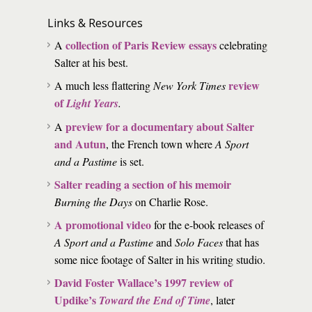
Links & Resources
collection of Paris Review essays
A
celebrating
Salter at his best.
review
A much less flattering
New York Times
of
Light Years
.
preview for a documentary about Salter
A
and Autun
, the French town where
A Sport
and a Pastime
is set.
Salter reading a section of his memoir
Burning the Days
on Charlie Rose.
A promotional video
for the e-book releases of
A Sport and a Pastime
and
Solo Faces
that has
some nice footage of Salter in his writing studio.
David Foster Wallace’s 1997 review of
Updike’s
Toward the End of Time
, later