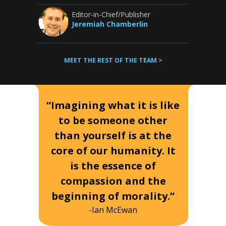
Editor-in-Chief/Publisher
Jeremiah Chamberlin
MEET THE REST OF THE TEAM >
“Imagining what it is like
to be someone other
than yourself is at the
core of our humanity. It
is the essence of
compassion and the
beginning of morality.”
-Ian McEwan