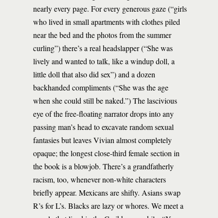
nearly every page. For every generous gaze (“girls
who lived in small apartments with clothes piled
near the bed and the photos from the summer
curling”) there’s a real headslapper (“She was
lively and wanted to talk, like a windup doll, a
little doll that also did sex”) and a dozen
backhanded compliments (“She was the age
when she could still be naked.”) The lascivious
eye of the free-floating narrator drops into any
passing man’s head to excavate random sexual
fantasies but leaves Vivian almost completely
opaque; the longest close-third female section in
the book is a blowjob. There’s a grandfatherly
racism, too, whenever non-white characters
briefly appear. Mexicans are shifty. Asians swap
R’s for L’s. Blacks are lazy or whores. We meet a