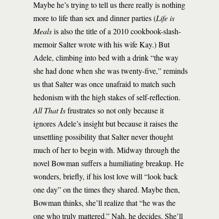
Maybe he’s trying to tell us there really is nothing
more to life than sex and dinner parties (
Life is
Meals
is also the title of a 2010 cookbook-slash-
memoir Salter wrote with his wife Kay.) But
Adele, climbing into bed with a drink “the way
she had done when she was twenty-five,” reminds
us that Salter was once unafraid to match such
hedonism with the high stakes of self-reflection.
All That Is
frustrates so not only because it
ignores Adele’s insight but because it raises the
unsettling possibility that Salter never thought
much of her to begin with. Midway through the
novel Bowman suffers a humiliating breakup. He
wonders, briefly, if his lost love will “look back
one day” on the times they shared. Maybe then,
Bowman thinks, she’ll realize that “he was the
one who truly mattered.” Nah, he decides. She’ll