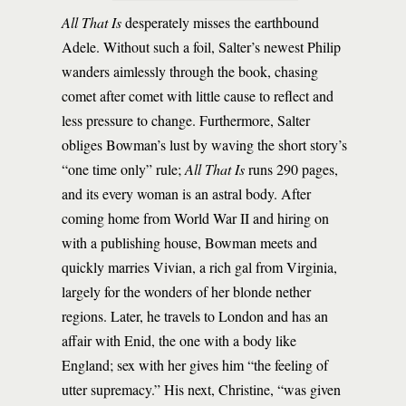
All That Is
desperately misses the earthbound
Adele. Without such a foil, Salter’s newest Philip
wanders aimlessly through the book, chasing
comet after comet with little cause to reflect and
less pressure to change. Furthermore, Salter
obliges Bowman’s lust by waving the short story’s
“one time only” rule;
All That Is
runs 290 pages,
and its every woman is an astral body. After
coming home from World War II and hiring on
with a publishing house, Bowman meets and
quickly marries Vivian, a rich gal from Virginia,
largely for the wonders of her blonde nether
regions. Later, he travels to London and has an
affair with Enid, the one with a body like
England; sex with her gives him “the feeling of
utter supremacy.” His next, Christine, “was given