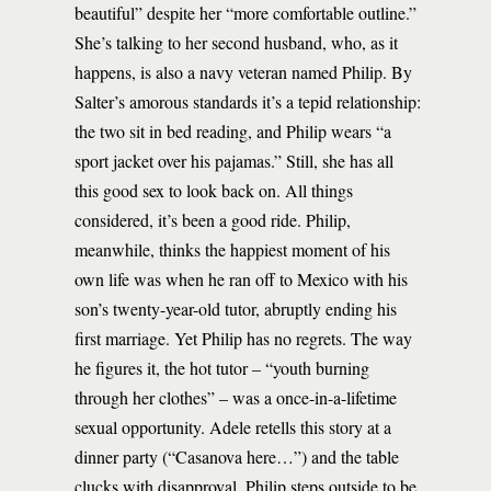
beautiful” despite her “more comfortable outline.”
She’s talking to her second husband, who, as it
happens, is also a navy veteran named Philip. By
Salter’s amorous standards it’s a tepid relationship:
the two sit in bed reading, and Philip wears “a
sport jacket over his pajamas.” Still, she has all
this good sex to look back on. All things
considered, it’s been a good ride. Philip,
meanwhile, thinks the happiest moment of his
own life was when he ran off to Mexico with his
son’s twenty-year-old tutor, abruptly ending his
first marriage. Yet Philip has no regrets. The way
he figures it, the hot tutor – “youth burning
through her clothes” – was a once-in-a-lifetime
sexual opportunity. Adele retells this story at a
dinner party (“Casanova here…”) and the table
clucks with disapproval. Philip steps outside to be