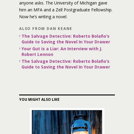
anyone asks. The University of Michigan gave
him an MFA and a Zell Postgraduate Fellowship.
Now he’s writing a novel.
ALSO FROM DAN KEANE
The Salvage Detective: Roberto Bolaño’s
Guide to Saving the Novel In Your Drawer
Your Gut is a Liar: An Interview with J.
Robert Lennon
The Salvage Detective: Roberto Bolaño’s
Guide to Saving the Novel In Your Drawer
YOU MIGHT ALSO LIKE