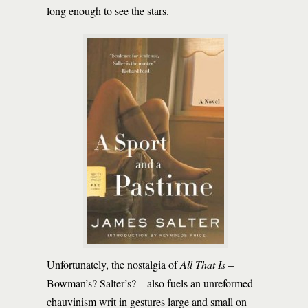
long enough to see the stars.
Unfortunately, the nostalgia of
All That Is
–
Bowman’s? Salter’s? – also fuels an unreformed
chauvinism writ in gestures large and small on