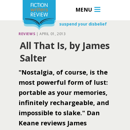
MENU
suspend your disbelief
REVIEWS
|
APRIL 01, 2013
All That Is, by James
Salter
"Nostalgia, of course, is the
most powerful form of lust:
portable as your memories,
infinitely rechargeable, and
impossible to slake." Dan
Keane reviews James