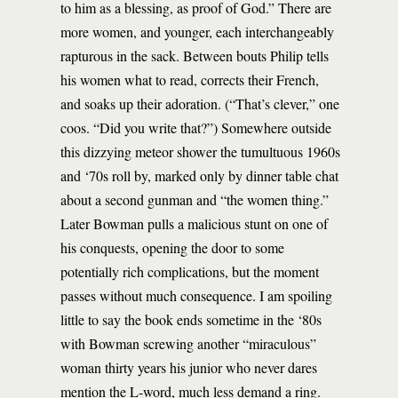
to him as a blessing, as proof of God.” There are
more women, and younger, each interchangeably
rapturous in the sack. Between bouts Philip tells
his women what to read, corrects their French,
and soaks up their adoration. (“That’s clever,” one
coos. “Did you write that?”) Somewhere outside
this dizzying meteor shower the tumultuous 1960s
and ‘70s roll by, marked only by dinner table chat
about a second gunman and “the women thing.”
Later Bowman pulls a malicious stunt on one of
his conquests, opening the door to some
potentially rich complications, but the moment
passes without much consequence. I am spoiling
little to say the book ends sometime in the ‘80s
with Bowman screwing another “miraculous”
woman thirty years his junior who never dares
mention the L-word, much less demand a ring.