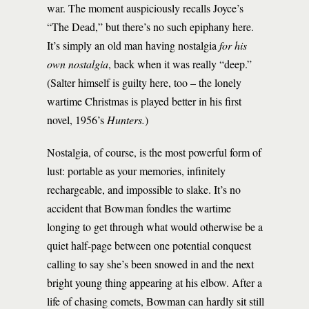
war. The moment auspiciously recalls Joyce’s
“The Dead,” but there’s no such epiphany here.
It’s simply an old man having nostalgia
for his
own nostalgia
, back when it was really “deep.”
(Salter himself is guilty here, too – the lonely
wartime Christmas is played better in his first
novel, 1956’s
Hunters.
)
Nostalgia, of course, is the most powerful form of
lust: portable as your memories, infinitely
rechargeable, and impossible to slake. It’s no
accident that Bowman fondles the wartime
longing to get through what would otherwise be a
quiet half-page between one potential conquest
calling to say she’s been snowed in and the next
bright young thing appearing at his elbow. After a
life of chasing comets, Bowman can hardly sit still