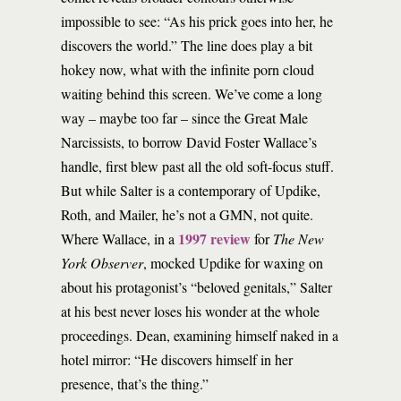
impossible to see: “As his prick goes into her, he
discovers the world.” The line does play a bit
hokey now, what with the infinite porn cloud
waiting behind this screen. We’ve come a long
way – maybe too far – since the Great Male
Narcissists, to borrow David Foster Wallace’s
handle, first blew past all the old soft-focus stuff.
But while Salter is a contemporary of Updike,
Roth, and Mailer, he’s not a GMN, not quite.
1997 review
Where Wallace, in a
for
The New
York Observer
, mocked Updike for waxing on
about his protagonist’s “beloved genitals,” Salter
at his best never loses his wonder at the whole
proceedings. Dean, examining himself naked in a
hotel mirror: “He discovers himself in her
presence, that’s the thing.”