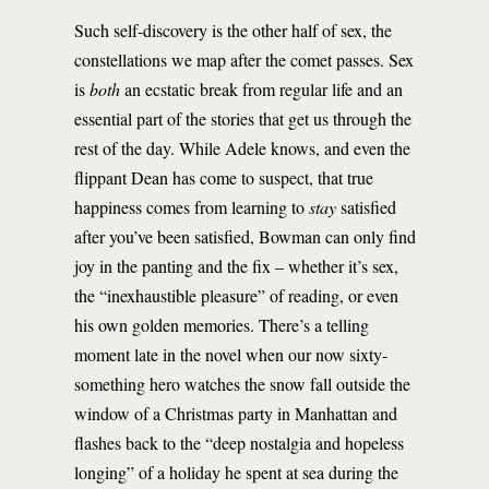
Such self-discovery is the other half of sex, the
constellations we map after the comet passes. Sex
is
both
an ecstatic break from regular life and an
essential part of the stories that get us through the
rest of the day. While Adele knows, and even the
flippant Dean has come to suspect, that true
happiness comes from learning to
stay
satisfied
after you’ve been satisfied, Bowman can only find
joy in the panting and the fix – whether it’s sex,
the “inexhaustible pleasure” of reading, or even
his own golden memories. There’s a telling
moment late in the novel when our now sixty-
something hero watches the snow fall outside the
window of a Christmas party in Manhattan and
flashes back to the “deep nostalgia and hopeless
longing” of a holiday he spent at sea during the