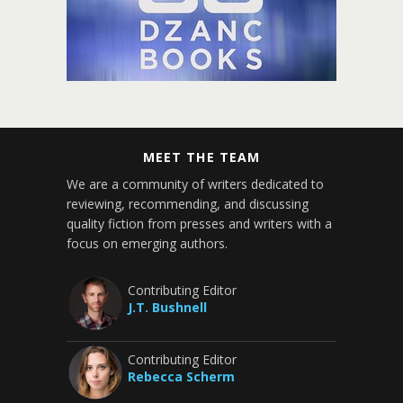
MEET THE TEAM
We are a community of writers dedicated to
reviewing, recommending, and discussing
quality fiction from presses and writers with a
focus on emerging authors.
Contributing Editor
J.T. Bushnell
Contributing Editor
Rebecca Scherm