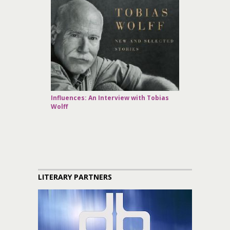
Influences: An Interview with Tobias
Wolff
LITERARY PARTNERS