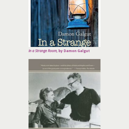
In a Strange Room,
by Damon Galgut