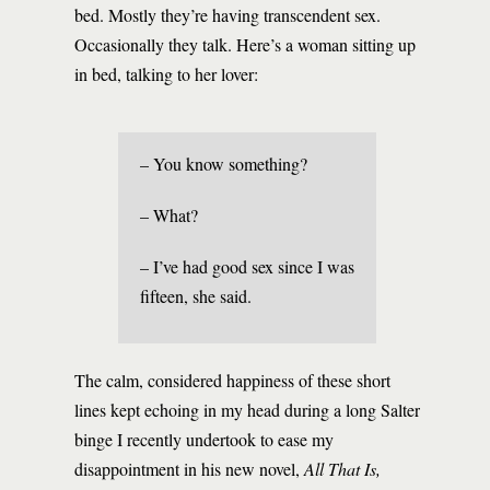
bed. Mostly they’re having transcendent sex.
Occasionally they talk. Here’s a woman sitting up
in bed, talking to her lover:
– You know something?
– What?
– I’ve had good sex since I was
fifteen, she said.
The calm, considered happiness of these short
lines kept echoing in my head during a long Salter
binge I recently undertook to ease my
disappointment in his new novel,
All That Is,