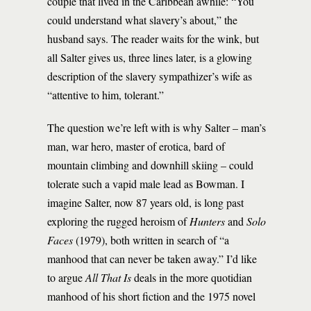
couple that lived in the Caribbean awhile: “You
could understand what slavery’s about,” the
husband says. The reader waits for the wink, but
all Salter gives us, three lines later, is a glowing
description of the slavery sympathizer’s wife as
“attentive to him, tolerant.”
The question we’re left with is why Salter – man’s
man, war hero, master of erotica, bard of
mountain climbing and downhill skiing – could
tolerate such a vapid male lead as Bowman. I
imagine Salter, now 87 years old, is long past
exploring the rugged heroism of
Hunters
and
Solo
Faces
(1979), both written in search of “a
manhood that can never be taken away.” I’d like
to argue
All That Is
deals in the more quotidian
manhood of his short fiction and the 1975 novel