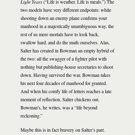
Light Years
(“Life is weather. Life is meals.”) The
two models have very different endpoints: while
shooting down an enemy plane confirms your
manhood in a majestically unambiguous way, the
rest of us mere mortals have to look back,
swallow hard, and do the math ourselves. Alas,
Salter has created in Bowman an empty hybrid of
the two: all the swagger of a fighter pilot with
nothing but publishing-house secretaries to shoot
down. Having survived the war, Bowman takes
his next four decades of manhood for granted.
And when his comfy life of letters reaches a late
moment of reflection, Salter chickens out.
Bowman’s, he writes, was a “life beyond
reckoning.”
Maybe this is in fact bravery on Salter’s part.