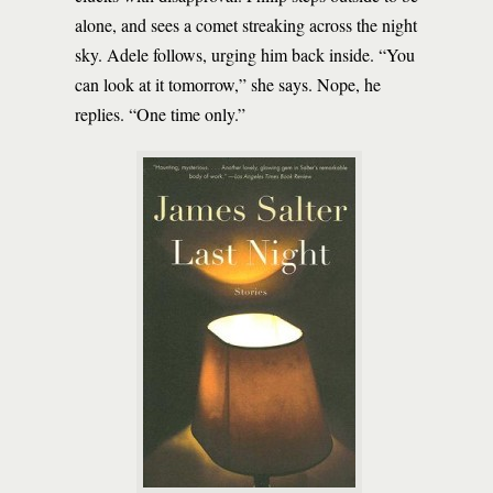
alone, and sees a comet streaking across the night
sky. Adele follows, urging him back inside. “You
can look at it tomorrow,” she says. Nope, he
replies. “One time only.”