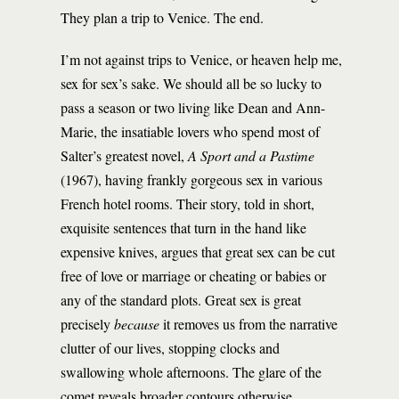
They plan a trip to Venice. The end.
I’m not against trips to Venice, or heaven help me,
sex for sex’s sake. We should all be so lucky to
pass a season or two living like Dean and Ann-
Marie, the insatiable lovers who spend most of
Salter’s greatest novel,
A Sport and a Pastime
(1967), having frankly gorgeous sex in various
French hotel rooms. Their story, told in short,
exquisite sentences that turn in the hand like
expensive knives, argues that great sex can be cut
free of love or marriage or cheating or babies or
any of the standard plots. Great sex is great
precisely
because
it removes us from the narrative
clutter of our lives, stopping clocks and
swallowing whole afternoons. The glare of the
comet reveals broader contours otherwise