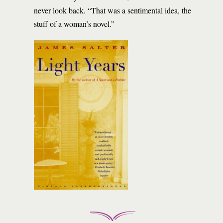
never look back. “That was a sentimental idea, the
stuff of a woman’s novel.”