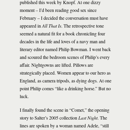
published this week by Knopf. At one dizzy
moment – I’d been reading good sex since
February – I decided the conversation must have
appeared in
All That Is
. The retrospective tone
seemed a natural fit for a book chronicling four
decades in the life and loves of a navy man and
literary editor named Philip Bowman. I went back
and scoured the bedroom scenes of Philip’s every
affair. Nightgowns are lifted. Pillows are
strategically placed. Women appear to our hero as
England, as camera tripods, as dying dogs. At one
point Philip comes “like a drinking horse.” But no
luck.
I finally found the scene in “Comet,” the opening
story to Salter’s 2005 collection
Last Night
. The
lines are spoken by a woman named Adele, “still