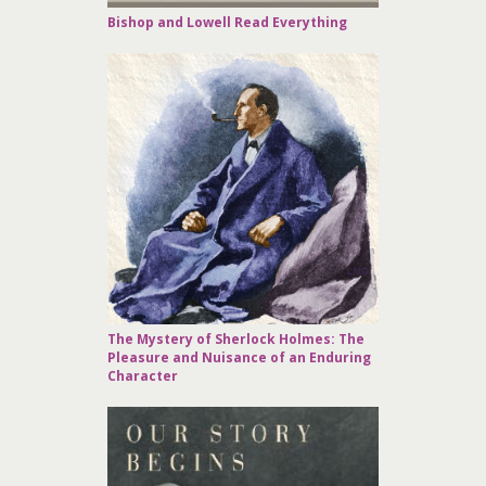
Bishop and Lowell Read Everything
The Mystery of Sherlock Holmes: The
Pleasure and Nuisance of an Enduring
Character