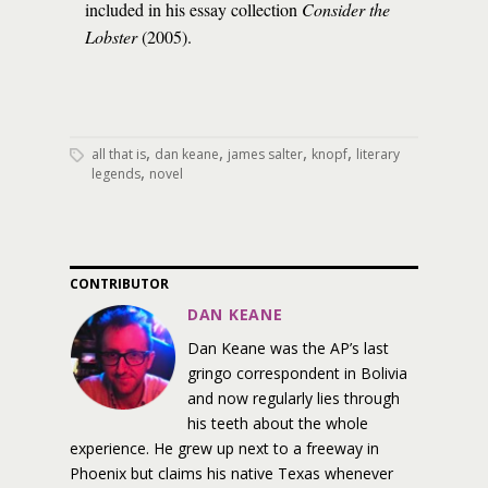
included in his essay collection
Consider the
Lobster
(2005).
,
,
,
,
all that is
dan keane
james salter
knopf
literary
,
legends
novel
CONTRIBUTOR
DAN KEANE
Dan Keane was the AP’s last
gringo correspondent in Bolivia
and now regularly lies through
his teeth about the whole
experience. He grew up next to a freeway in
Phoenix but claims his native Texas whenever