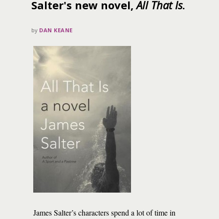
Salter's new novel,
All That Is
.
by
DAN KEANE
James Salter’s characters spend a lot of time in