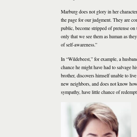
Marburg does not glory in her characters
the page for our judgment. They are co
public, become stripped of pretense on 
only that we see them as human as the
of self-awareness.”
In “Wildebeest,” for example, a husband
chance he might have had to salvage his
brother, discovers himself unable to liv
new neighbors, and does not know how t
sympathy, have little chance of redempt