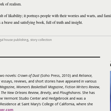
rk of realism.
ult of likability; it portrays people with their worries and warts, and famil
a brave and satisfying book, full of truth and insight.
,
gal house publishing
story collection
two novels:
Crown of Dust
(Soho Press, 2010) and
Reliance,
 essays, reviews, and short stories have appeared in various
Magazine
,
Women’s Basketball Magazine
,
Fiction Writers Review
,
The New Orleans Review
,
Brevity
, and
Ploughshares
.
She has
the Vermont Studio Center and Hedgebrook and was a
n Residence at Saint Mary’s College of California, where she
er.com