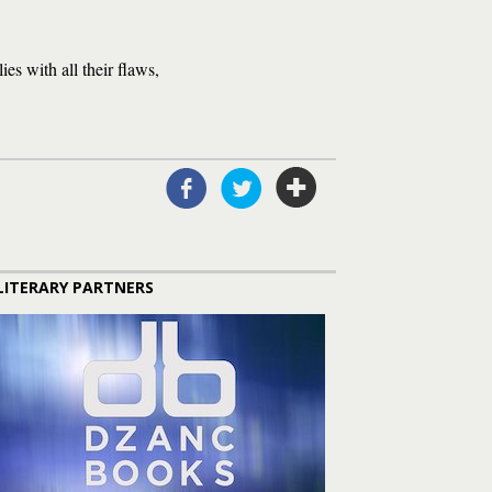
ies with all their flaws,
LITERARY PARTNERS