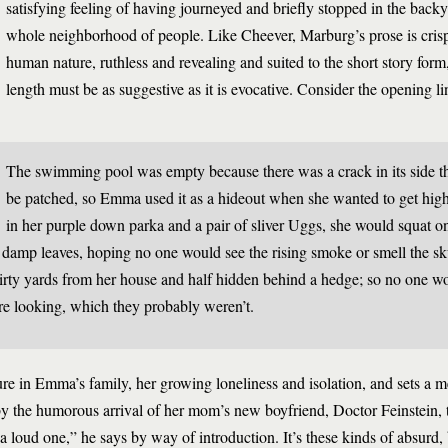
satisfying feeling of having journeyed and briefly stopped in the backy
whole neighborhood of people. Like Cheever, Marburg’s prose is crisp,
human nature, ruthless and revealing and suited to the short story form
length must be as suggestive as it is evocative. Consider the opening l
The swimming pool was empty because there was a crack in its side t
be patched, so Emma used it as a hideout when she wanted to get hig
in her purple down parka and a pair of sliver Uggs, she would squat o
 damp leaves, hoping no one would see the rising smoke or smell the s
irty yards from her house and half hidden behind a hedge; so no one wo
re looking, which they probably weren’t.
re in Emma’s family, her growing loneliness and isolation, and sets a me
 by the humorous arrival of her mom’s new boyfriend, Doctor Feinstein,
loud one,” he says by way of introduction. It’s these kinds of absurd, 