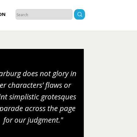
ON
rburg does not glory in
er characters’ flaws or
nt simplistic grotesques
 parade across the page
for our judgment."