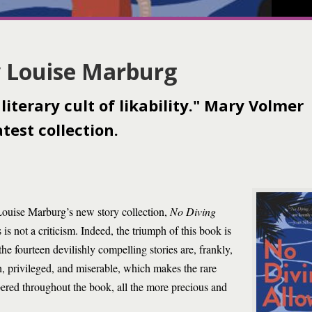
y Louise Marburg
literary cult of likability." Mary Volmer
test collection.
 Louise Marburg’s new story collection,
No Diving
s not a criticism. Indeed, the triumph of this book is
he fourteen devilishly compelling stories are, frankly,
ish, privileged, and miserable, which makes the rare
red throughout the book, all the more precious and