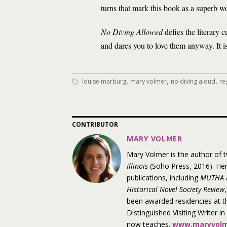
turns that mark this book as a superb wo
No Diving Allowed
defies the literary c
and dares you to love them anyway. It is 
,
,
,
louise marburg
mary volmer
no diving aloud
re
CONTRIBUTOR
MARY VOLMER
Mary Volmer is the author of 
Illinois
(Soho Press, 2016). Her
publications, including
MUTHA 
Historical Novel Society Review
,
been awarded residencies at 
Distinguished Visiting Writer i
now teaches.
www.maryvolm