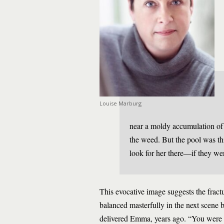
Louise Marburg
near a moldy accumulation of
the weed. But the pool was th
look for her there—if they we
This evocative image suggests the fractu
balanced masterfully in the next scene
delivered Emma, years ago. “You were a 