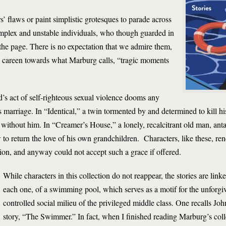
’ flaws or paint simplistic grotesques to parade across
mplex and unstable individuals, who though guarded in
the page. There is no expectation that we admire them,
y careen towards what Marburg calls, “tragic moments
’s act of self-righteous sexual violence dooms any
 marriage. In “Identical,” a twin tormented by and determined to kill hi
e without him. In “Creamer’s House,” a lonely, recalcitrant old man, ant
o return the love of his own grandchildren. Characters, like these, re
ion, and anyway could not accept such a grace if offered.
While characters in this collection do not reappear, the stories are lin
each one, of a swimming pool, which serves as a motif for the unforgi
controlled social milieu of the privileged middle class. One recalls J
story, “The Swimmer.” In fact, when I finished reading Marburg’s colle