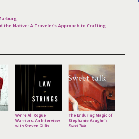
R
 Marburg
d the Native: A Traveler’s Approach to Crafting
We’re All Rogue
The Enduring Magic of
Warriors: An Interview
Stephanie Vaughn’s
with Steven Gillis
Sweet Talk