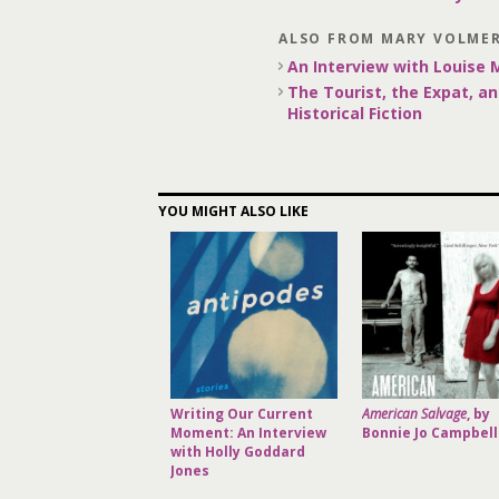
ALSO FROM MARY VOLME
An Interview with Louise
The Tourist, the Expat, an
Historical Fiction
YOU MIGHT ALSO LIKE
Writing Our Current
American Salvage
, by
Moment: An Interview
Bonnie Jo Campbell
with Holly Goddard
Jones