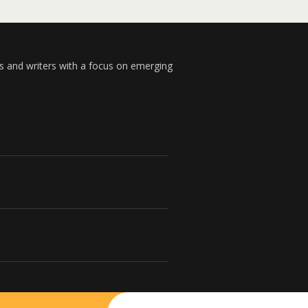
s and writers with a focus on emerging