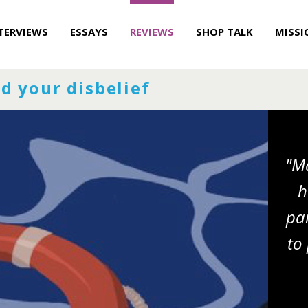
TERVIEWS
ESSAYS
REVIEWS
SHOP TALK
MISSI
d your disbelief
"Ma
h
pai
to