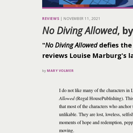
REVIEWS
|
NOVEMBER 11, 2021
No Diving Allowed
, b
"
No Diving Allowed
defies the 
reviews Louise Marburg's la
by
MARY VOLMER
I do not like many of the characters in
Allowed
(Regal HousePublishing). This i
that most of the characters who anchor t
unlikable. They are lost, loveless, self
moments of hope and redemption, peppe
moving.