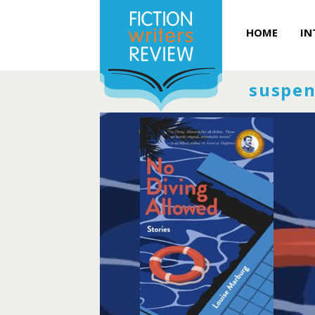
HOME
IN
suspen