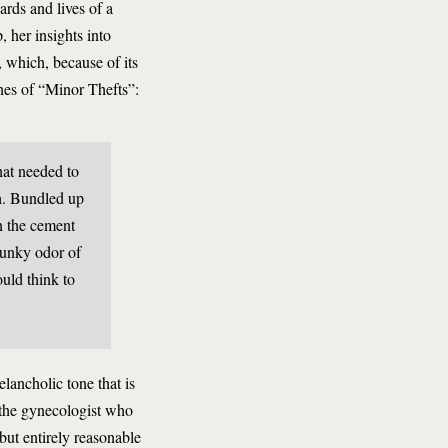
ards and lives of a
 her insights into
, which, because of its
ines of “Minor Thefts”:
hat needed to
h. Bundled up
n the cement
kunky odor of
uld think to
lancholic tone that is
 the gynecologist who
but entirely reasonable