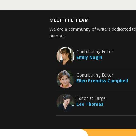
MEET THE TEAM
We are a community of writers dedicated to
authors.
Contributing Editor
Emily Nagin
Contributing Editor
Ellen Prentiss Campbell
Editor at Large
Lee Thomas