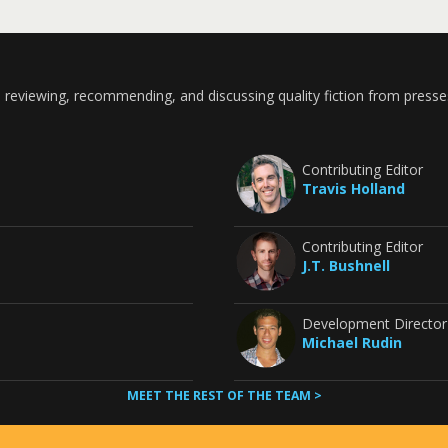
 reviewing, recommending, and discussing quality fiction from presse
Contributing Editor
Travis Holland
Contributing Editor
J.T. Bushnell
Development Director
Michael Rudin
MEET THE REST OF THE TEAM >