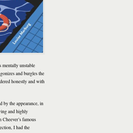
s mentally unstable
agonizes and burgles the
ndered honestly and with
ked by the appearance, in
ving and highly
ohn Cheever’s famous
ction, I had the