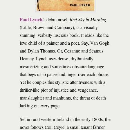
Paul Lynch
’s debut novel,
Red Sky in Morning
(Little, Brown and Company), is a visually
stunning, verbally luscious book. It reads like the
love child of a painter and a poet. Say, Van Gogh
and Dylan Thomas. Or, Cezanne and Seamus
Heaney. Lynch uses dense, rhythmically
mesmerizing and sometimes obscure language
that begs us to pause and linger over each phrase.
Yet he couples this stylistic attentiveness with a
thriller-like plot of injustice and vengeance,
manslaughter and manhunts, the threat of death
lurking on every page.
Set in rural western Ireland in the early 1800s, the
novel follows Coll Coyle, a small tenant farmer