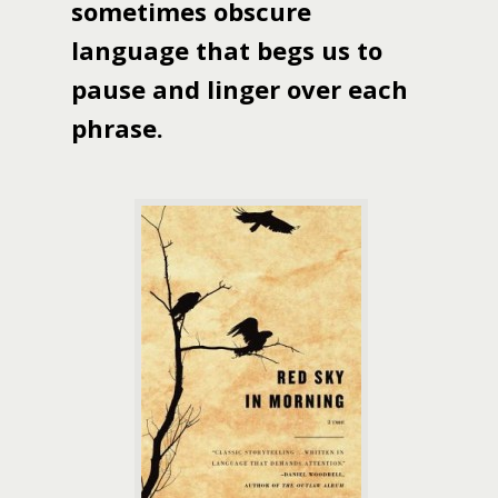
sometimes obscure
language that begs us to
pause and linger over each
phrase.