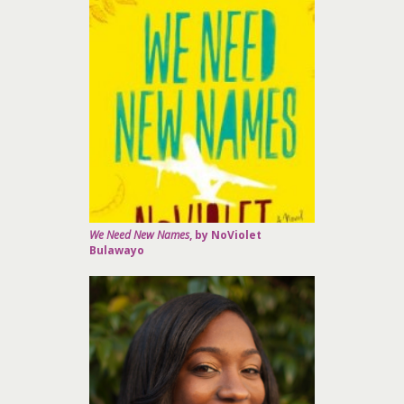
We Need New Names
, by NoViolet
Bulawayo