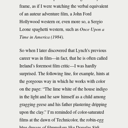
frame, as if I were watching the verbal equivalent
of an auteur adventure film, a John Ford
Hollywood western or, even more so, a Sergio
Leone spaghetti western, such as
Once Upon a
Time in America
(1984)
.
So when I later discovered that Lynch’s previous
career was in film—in fact, that he is often called
Ireland’s foremost film critic—I was hardly
surprised. The following line, for example, hints at
the gorgeous way in which he works with color
on the page: “The lime white of the house indigo
in the light and he saw himself as a child among
gragging geese and his father plastering dripping
upon the clay.” I’m reminded of color-saturated
films at the dawn of Technicolor, the robin-egg
blue dresses of filmmakers like Douglas Sirk.