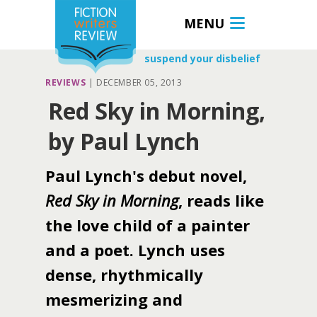
MENU
suspend your disbelief
REVIEWS
|
DECEMBER 05, 2013
Red Sky in Morning,
by Paul Lynch
Paul Lynch's debut novel,
Red Sky in Morning
, reads like
the love child of a painter
and a poet. Lynch uses
dense, rhythmically
mesmerizing and