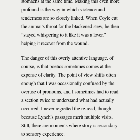
stomachs at the same time. Making this even more
profound is the way in which violence and
tenderness are so closely linked. When Coyle cut
the animal’s throat for the blackened stew, he then
“stayed whispering to it like it was a lover,”
helping it recover from the wound.
The danger of this overly attentive language, of
course, is that poetics sometimes comes at the
expense of clarity. The point of view shifts often
enough that I was occasionally confused by the
overuse of pronouns, and I sometimes had to read
a section twice to understand what had actually
occurred. I never regretted the re-read, though,
because Lynch’s passages merit multiple visits.
Still, there are moments where story is secondary
to sensory experience.