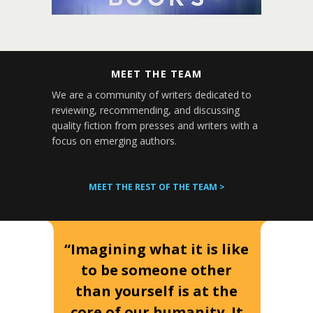
MEET THE TEAM
We are a community of writers dedicated to
reviewing, recommending, and discussing
quality fiction from presses and writers with a
focus on emerging authors.
MEET THE REST OF THE TEAM >
“Imagining what it is like
to be someone other
than yourself is at the
core of our humanity. It