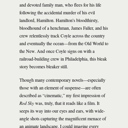
and devoted family man, who flees for his life
following the accidental murder of his evil
landlord, Hamilton. Hamilton’s bloodthirsty,
bloodhound of a henchman, James Faller, and his
crew relentlessly track Coyle across the country
and eventually the ocean—from the Old World to
the New. And once Coyle signs on with a
railroad-building crew in Philadelphia, this bleak
story becomes bleaker still.
Though many contemporary novels—especially
those with an element of suspense—are often
described as “cinematic,” my first impression of
Red Sky
was, truly, that it reads like a film. It
seeps its way into our eyes and ears, with wide-
angle shots capturing the magnificent menace of
an animate landscape. I could imagine every