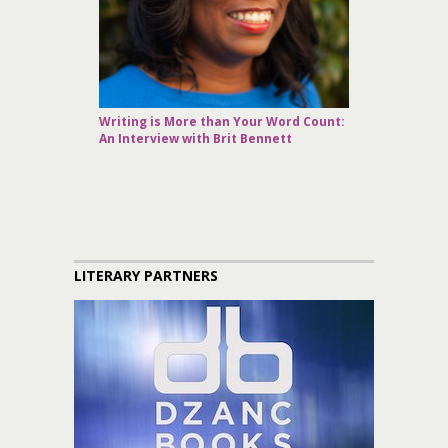
Writing is More than Your Word Count:
An Interview with Brit Bennett
LITERARY PARTNERS