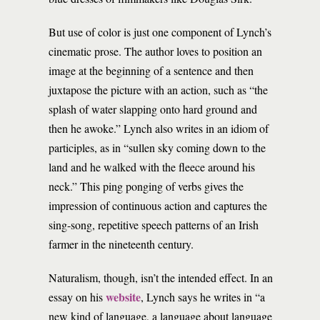
But use of color is just one component of Lynch’s
cinematic prose. The author loves to position an
image at the beginning of a sentence and then
juxtapose the picture with an action, such as “the
splash of water slapping onto hard ground and
then he awoke.” Lynch also writes in an idiom of
participles, as in “sullen sky coming down to the
land and he walked with the fleece around his
neck.” This ping ponging of verbs gives the
impression of continuous action and captures the
sing-song, repetitive speech patterns of an Irish
farmer in the nineteenth century.
Naturalism, though, isn’t the intended effect. In an
website
essay on his
, Lynch says he writes in “a
new kind of language, a language about language