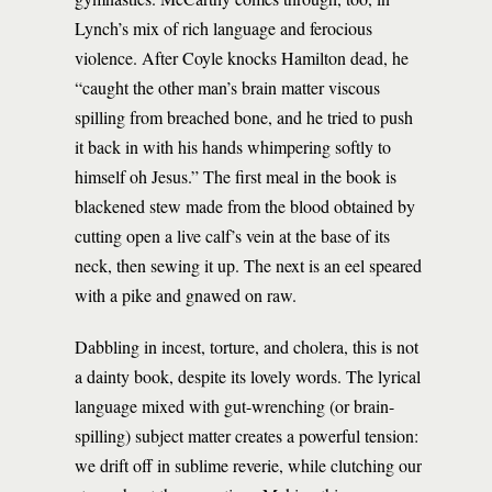
Lynch’s mix of rich language and ferocious
violence. After Coyle knocks Hamilton dead, he
“caught the other man’s brain matter viscous
spilling from breached bone, and he tried to push
it back in with his hands whimpering softly to
himself oh Jesus.” The first meal in the book is
blackened stew made from the blood obtained by
cutting open a live calf’s vein at the base of its
neck, then sewing it up. The next is an eel speared
with a pike and gnawed on raw.
Dabbling in incest, torture, and cholera, this is not
a dainty book, despite its lovely words. The lyrical
language mixed with gut-wrenching (or brain-
spilling) subject matter creates a powerful tension:
we drift off in sublime reverie, while clutching our