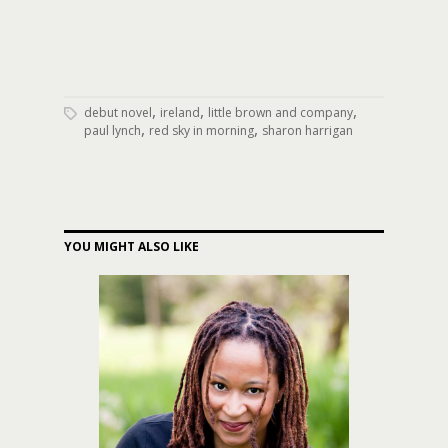
,
,
,
debut novel
ireland
little brown and company
,
,
paul lynch
red sky in morning
sharon harrigan
YOU MIGHT ALSO LIKE