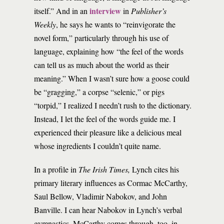
interview
itself.” And in an
in
Publisher’s
Weekly
, he says he wants to “reinvigorate the
novel form,” particularly through his use of
language, explaining how “the feel of the words
can tell us as much about the world as their
meaning.” When I wasn’t sure how a goose could
be “gragging,” a corpse “selenic,” or pigs
“torpid,” I realized I needn’t rush to the dictionary.
Instead, I let the feel of the words guide me. I
experienced their pleasure like a delicious meal
whose ingredients I couldn’t quite name.
In a profile in
The Irish Times,
Lynch cites his
primary literary influences as Cormac McCarthy,
Saul Bellow, Vladimir Nabokov, and John
Banville. I can hear Nabokov in Lynch’s verbal
gymnastics. McCarthy comes through, too, in