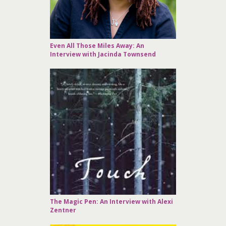
Even All Those Miles Away: An
Interview with Jacinda Townsend
The Magic Pen: An Interview with Alexi
Zentner