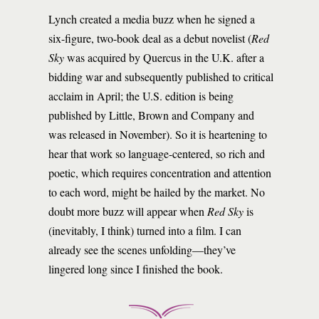
Lynch created a media buzz when he signed a
six-figure, two-book deal as a debut novelist (
Red
Sky
was acquired by Quercus in the U.K. after a
bidding war and subsequently published to critical
acclaim in April; the U.S. edition is being
published by Little, Brown and Company and
was released in November). So it is heartening to
hear that work so language-centered, so rich and
poetic, which requires concentration and attention
to each word, might be hailed by the market. No
doubt more buzz will appear when
Red Sky
is
(inevitably, I think) turned into a film. I can
already see the scenes unfolding—they’ve
lingered long since I finished the book.