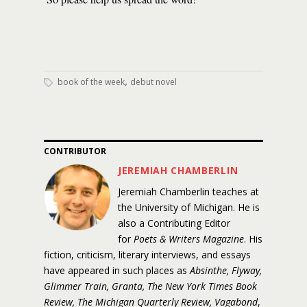
,
book of the week
debut novel
CONTRIBUTOR
JEREMIAH CHAMBERLIN
Jeremiah Chamberlin teaches at
the University of Michigan. He is
also a Contributing Editor
for
Poets & Writers Magazine
. His
fiction, criticism, literary interviews, and essays
have appeared in such places as
Absinthe, Flyway,
Glimmer Train, Granta, The New York Times Book
Review, The Michigan Quarterly Review, Vagabond
,