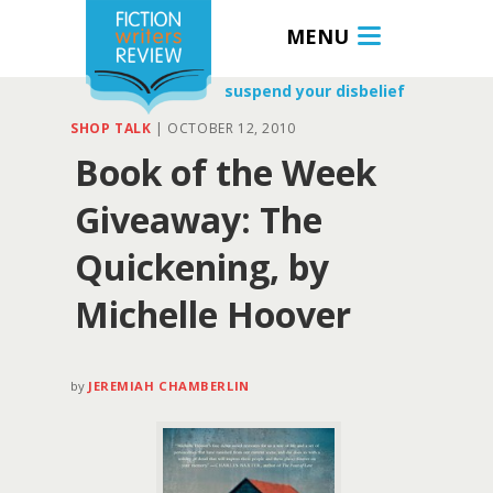
MENU
suspend your disbelief
SHOP TALK
|
OCTOBER 12, 2010
Book of the Week
Giveaway: The
Quickening, by
Michelle Hoover
by
JEREMIAH CHAMBERLIN