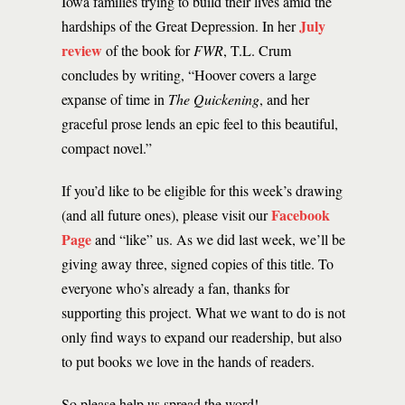
Iowa families trying to build their lives amid the
July
hardships of the Great Depression. In her
review
of the book for
FWR
, T.L. Crum
concludes by writing, “Hoover covers a large
expanse of time in
The Quickening
, and her
graceful prose lends an epic feel to this beautiful,
compact novel.”
If you’d like to be eligible for this week’s drawing
Facebook
(and all future ones), please visit our
Page
and “like” us. As we did last week, we’ll be
giving away three, signed copies of this title. To
everyone who’s already a fan, thanks for
supporting this project. What we want to do is not
only find ways to expand our readership, but also
to put books we love in the hands of readers.
So please help us spread the word!