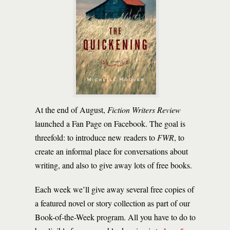
At the end of August,
Fiction Writers Review
launched a Fan Page on Facebook. The goal is
threefold: to introduce new readers to
FWR
, to
create an informal place for conversations about
writing, and also to give away lots of free books.
Each week we’ll give away several free copies of
a featured novel or story collection as part of our
Book-of-the-Week program. All you have to do to