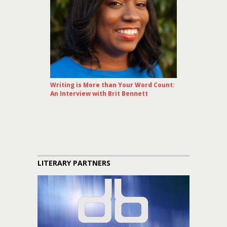
Writing is More than Your Word Count:
An Interview with Brit Bennett
LITERARY PARTNERS