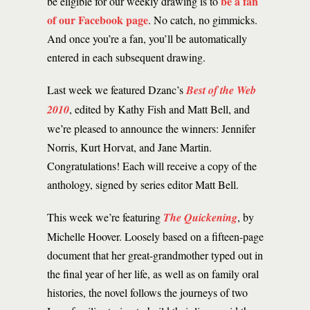
be a fan
be eligible for our weekly drawing is to
of our Facebook page
. No catch, no gimmicks.
And once you’re a fan, you’ll be automatically
entered in each subsequent drawing.
Last week we featured Dzanc’s
Best of the Web
2010
, edited by Kathy Fish and Matt Bell, and
we’re pleased to announce the winners: Jennifer
Norris, Kurt Horvat, and Jane Martin.
Congratulations! Each will receive a copy of the
anthology, signed by series editor Matt Bell.
This week we’re featuring
The Quickening
, by
Michelle Hoover. Loosely based on a fifteen-page
document that her great-grandmother typed out in
the final year of her life, as well as on family oral
histories, the novel follows the journeys of two