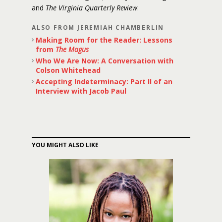
and
The Virginia Quarterly Review
.
ALSO FROM JEREMIAH CHAMBERLIN
Making Room for the Reader: Lessons
from
The Magus
Who We Are Now: A Conversation with
Colson Whitehead
Accepting Indeterminacy: Part II of an
Interview with Jacob Paul
YOU MIGHT ALSO LIKE