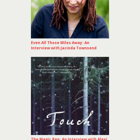
Even All Those Miles Away: An
Interview with Jacinda Townsend
The Magic Pen: An Interview with Alexi