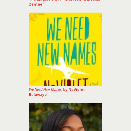
Zentner
We Need New Names
, by NoViolet
Bulawayo