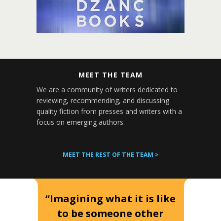
MEET THE TEAM
We are a community of writers dedicated to
reviewing, recommending, and discussing
quality fiction from presses and writers with a
focus on emerging authors.
MEET THE REST OF THE TEAM >
“Imagining what it is like
to be someone other