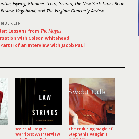
inthe, Flyway, Glimmer Train, Granta, The New York Times Book
y Review, Vagabond
, and
The Virginia Quarterly Review
.
AMBERLIN
der: Lessons from
The Magus
rsation with Colson Whitehead
art II of an Interview with Jacob Paul
We’re All Rogue
The Enduring Magic of
Warriors: An Interview
Stephanie Vaughn’s