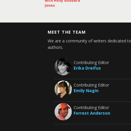
with Holly Goddard
Jones
MEET THE TEAM
We are a community of writers dedicated to
authors.
Contributing Editor
Erika Dreifus
Contributing Editor
Emily Nagin
Contributing Editor
Forrest Anderson