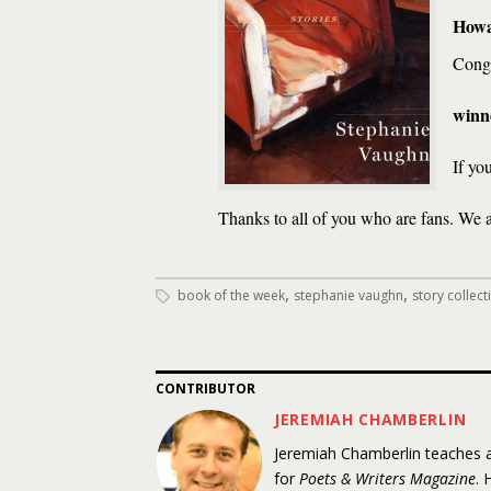
Howa
Congr
winne
If yo
Thanks to all of you who are fans. We 
,
,
book of the week
stephanie vaughn
story collect
CONTRIBUTOR
JEREMIAH CHAMBERLIN
Jeremiah Chamberlin teaches at
for
Poets & Writers Magazine
. 