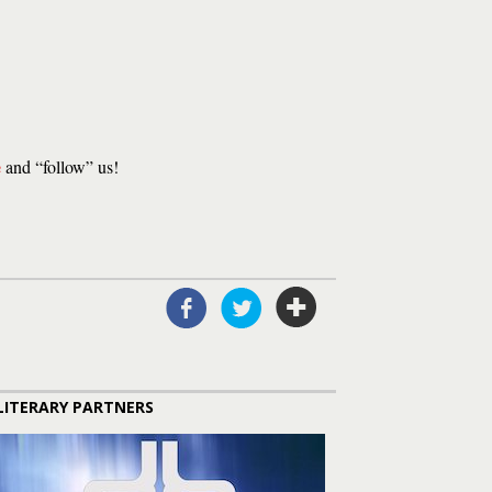
e
and “follow” us!
LITERARY PARTNERS