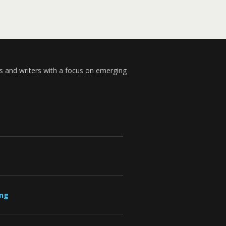
s and writers with a focus on emerging
ung