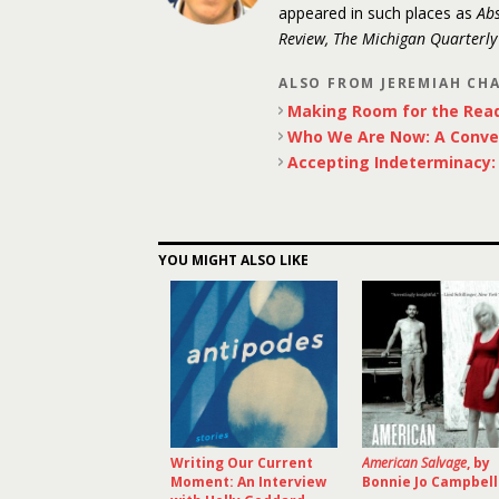
appeared in such places as
Abs
Review, The Michigan Quarterl
ALSO FROM JEREMIAH CH
Making Room for the Rea
Who We Are Now: A Conve
Accepting Indeterminacy: P
YOU MIGHT ALSO LIKE
Writing Our Current
American Salvage
, by
Moment: An Interview
Bonnie Jo Campbell