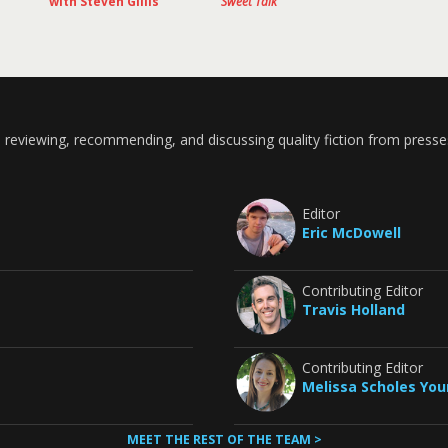
with Steven Gillis
Sweet Talk
 reviewing, recommending, and discussing quality fiction from presse
Editor
Eric McDowell
Contributing Editor
Travis Holland
Contributing Editor
Melissa Scholes Yo
MEET THE REST OF THE TEAM >