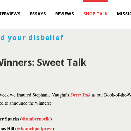
TERVIEWS
ESSAYS
REVIEWS
SHOP TALK
MISSI
d your disbelief
inners: Sweet Talk
week we featured Stephanie Vaughn’s
Sweet Talk
as our Book-of-the-We
ed to announce the winners:
r Sparks (
@ambernoelle
)
as Hill (
@launchpadpress
)