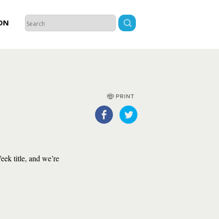
ON
ek title, and we’re