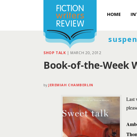
HOME
IN
suspen
SHOP TALK
|
MARCH 20, 2012
Book-of-the-Week W
by
JEREMIAH CHAMBERLIN
Last 
pleas
Ambe
Thom