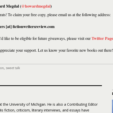
rd Megdal (
@howardmegdal
)
ats! To claim your free copy, please email us at the following address:
rs [at] fictionwritersreview.com
Twitter Pag
u’d like to be eligible for future giveaways, please visit our
appreciate your support. Let us know your favorite new books out there!
,
ion
sweet talk
 the University of Michigan. He is also a Contributing Editor
His fiction, criticism, literary interviews, and essays have