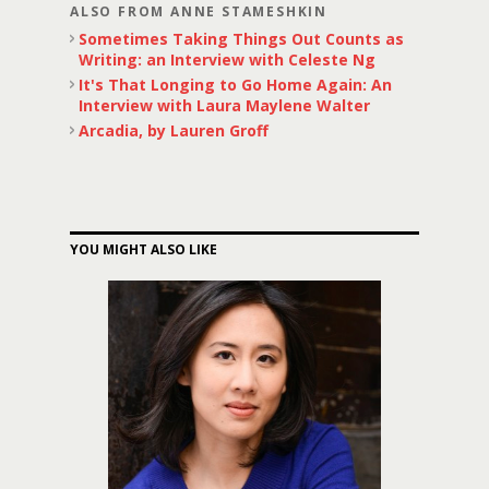
ALSO FROM ANNE STAMESHKIN
Sometimes Taking Things Out Counts as
Writing: an Interview with Celeste Ng
It's That Longing to Go Home Again: An
Interview with Laura Maylene Walter
Arcadia, by Lauren Groff
YOU MIGHT ALSO LIKE