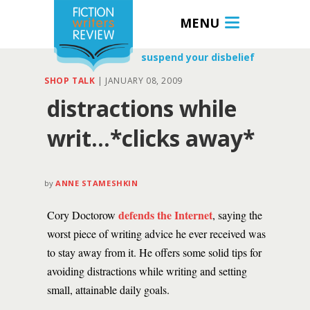
MENU
suspend your disbelief
SHOP TALK
|
JANUARY 08, 2009
distractions while
writ…*clicks away*
by
ANNE STAMESHKIN
defends the Internet
Cory Doctorow
, saying the
worst piece of writing advice he ever received was
to stay away from it. He offers some solid tips for
avoiding distractions while writing and setting
small, attainable daily goals.