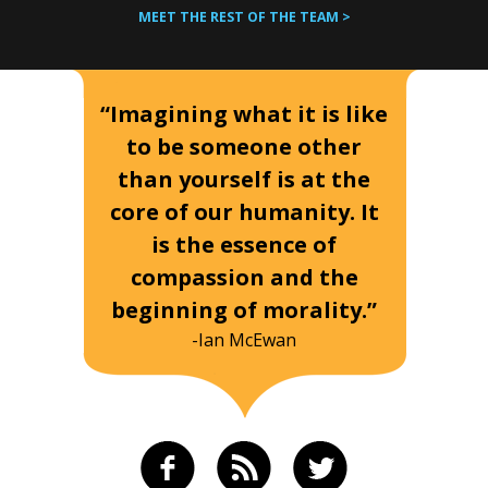
MEET THE REST OF THE TEAM >
“Imagining what it is like
to be someone other
than yourself is at the
core of our humanity. It
is the essence of
compassion and the
beginning of morality.”
-Ian McEwan