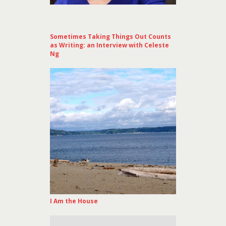
Sometimes Taking Things Out Counts
as Writing: an Interview with Celeste
Ng
I Am the House