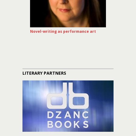
Novel-writing as performance art
LITERARY PARTNERS