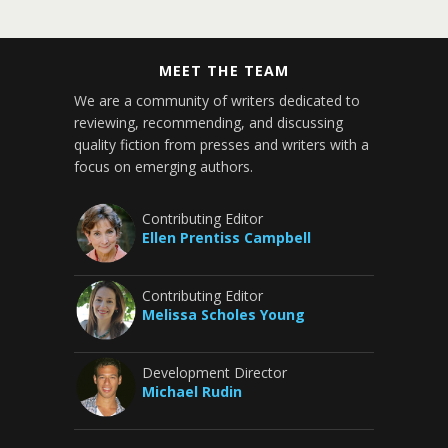
MEET THE TEAM
We are a community of writers dedicated to
reviewing, recommending, and discussing
quality fiction from presses and writers with a
focus on emerging authors.
Contributing Editor
Ellen Prentiss Campbell
Contributing Editor
Melissa Scholes Young
Development Director
Michael Rudin