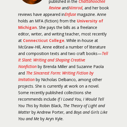
published in the
Chattahoochee
Review
and
Nimrod
, and her book
reviews have appeared in
Enfuse
magazine. Anne
holds an MFA (fiction) from the
University of
Michigan
. She pays the bills as a freelance
editor, writer, and writing teacher, most recently
at
Connecticut College
. While in-house at
McGraw-Hill, Anne edited a number of literature
and composition texts and two craft books—
Tell
It Slant: Writing and Shaping Creative
Nonfiction
by Brenda Miller and Suzanne Paola
and
The Sincerest Form: Writing Fiction by
Imitation
by Nicholas Delbanco, among other
projects. She is currently at work on a novel.
Some recently published collections she
recommends include
If I Loved You, I Would Tell
You This
by Robin Black,
The Theory of Light and
Matter
by Andrew Porter, and
Boys and Girls Like
You and Me
by Aryn Kyle.