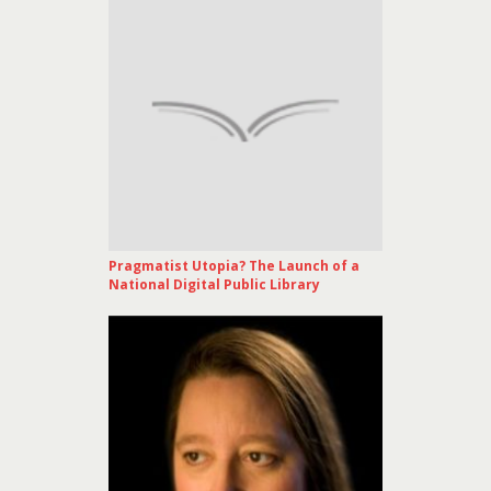
Pragmatist Utopia? The Launch of a
National Digital Public Library