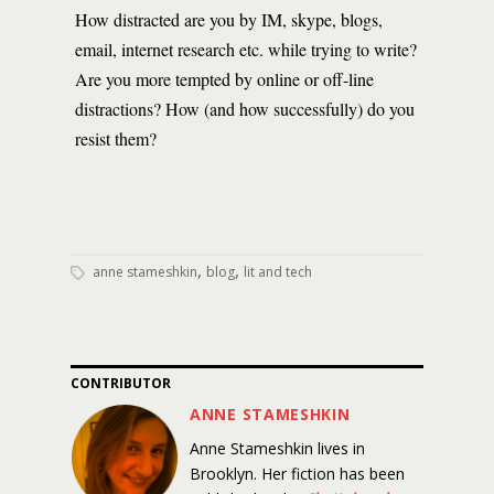
How distracted are you by IM, skype, blogs,
email, internet research etc. while trying to write?
Are you more tempted by online or off-line
distractions? How (and how successfully) do you
resist them?
,
,
anne stameshkin
blog
lit and tech
CONTRIBUTOR
ANNE STAMESHKIN
Anne Stameshkin lives in
Brooklyn. Her fiction has been