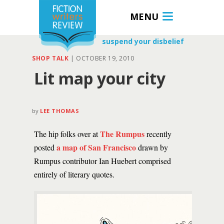
MENU
suspend your disbelief
SHOP TALK
|
OCTOBER 19, 2010
Lit map your city
by
LEE THOMAS
The Rumpus
The hip folks over at
recently
a map of San Francisco
posted
drawn by
Rumpus contributor Ian Huebert comprised
entirely of literary quotes.