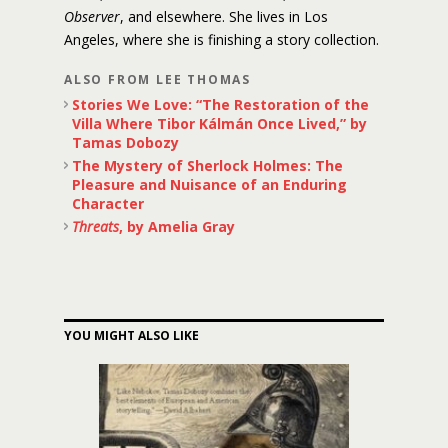
Observer
, and elsewhere. She lives in Los
Angeles, where she is finishing a story collection.
ALSO FROM LEE THOMAS
Stories We Love: “The Restoration of the
Villa Where Tibor Kálmán Once Lived,” by
Tamas Dobozy
The Mystery of Sherlock Holmes: The
Pleasure and Nuisance of an Enduring
Character
Threats
, by Amelia Gray
YOU MIGHT ALSO LIKE