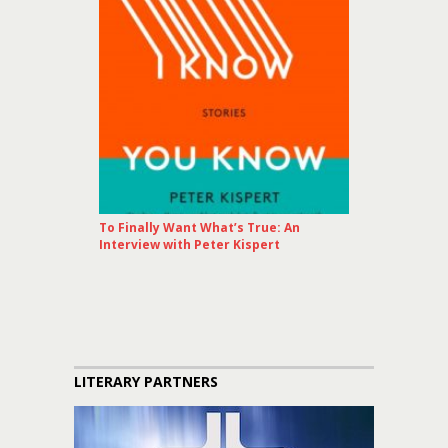
To Finally Want What’s True: An
Interview with Peter Kispert
LITERARY PARTNERS