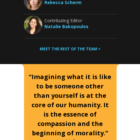
Rebecca Scherm
Contributing Editor
Natalie Bakopoulos
MEET THE REST OF THE TEAM >
“Imagining what it is like
to be someone other
than yourself is at the
core of our humanity. It
is the essence of
compassion and the
beginning of morality.”