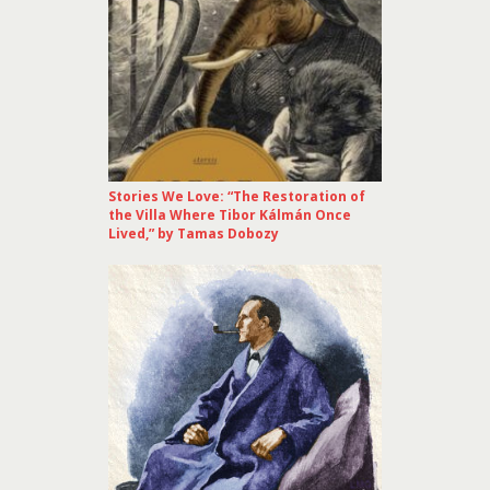
Stories We Love: “The Restoration of
the Villa Where Tibor Kálmán Once
Lived,” by Tamas Dobozy