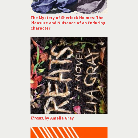
The Mystery of Sherlock Holmes: The
Pleasure and Nuisance of an Enduring
Character
Threats
, by Amelia Gray