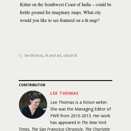
Kittur on the Southwest Coast of India – could be
fertile ground for imaginary maps. What city
would you like to see featured on a lit map?
,
,
lee thomas
lit and art
urban lit
CONTRIBUTOR
LEE THOMAS
Lee Thomas is a fiction writer.
She was the Managing Editor of
FWR from 2010-2013. Her work
has appeared in
The New York
Times
,
The San Francisco Chronicle
,
The Charlotte