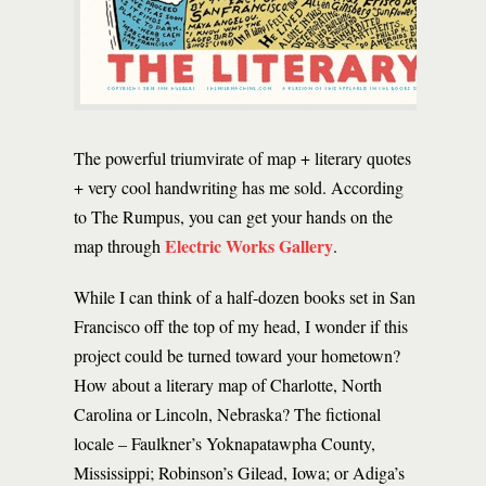
The powerful triumvirate of map + literary quotes
+ very cool handwriting has me sold. According
to The Rumpus, you can get your hands on the
Electric Works Gallery
map through
.
While I can think of a half-dozen books set in San
Francisco off the top of my head, I wonder if this
project could be turned toward your hometown?
How about a literary map of Charlotte, North
Carolina or Lincoln, Nebraska? The fictional
locale – Faulkner’s Yoknapatawpha County,
Mississippi; Robinson’s Gilead, Iowa; or Adiga’s