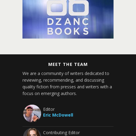
MEET THE TEAM
We are a community of writers dedicated to
reviewing, recommending, and discussing
quality fiction from presses and writers with a
focus on emerging authors.
Editor
Eric McDowell
Contributing Editor