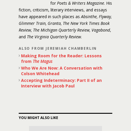
for
Poets & Writers Magazine
. His
fiction, criticism, literary interviews, and essays
have appeared in such places as
Absinthe, Flyway,
Glimmer Train, Granta, The New York Times Book
Review, The Michigan Quarterly Review, Vagabond
,
and
The Virginia Quarterly Review
.
ALSO FROM JEREMIAH CHAMBERLIN
Making Room for the Reader: Lessons
from
The Magus
Who We Are Now: A Conversation with
Colson Whitehead
Accepting Indeterminacy: Part II of an
Interview with Jacob Paul
YOU MIGHT ALSO LIKE