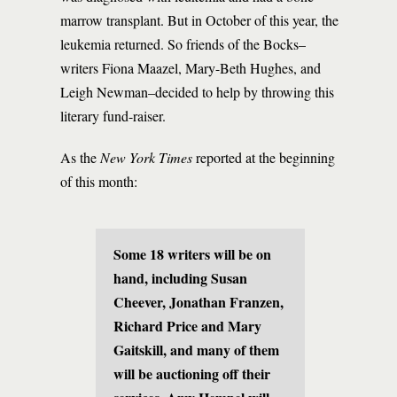
marrow transplant. But in October of this year, the
leukemia returned. So friends of the Bocks–
writers Fiona Maazel, Mary-Beth Hughes, and
Leigh Newman–decided to help by throwing this
literary fund-raiser.
As the
New York Times
reported at the beginning
of this month:
Some 18 writers will be on
hand, including Susan
Cheever, Jonathan Franzen,
Richard Price and Mary
Gaitskill, and many of them
will be auctioning off their