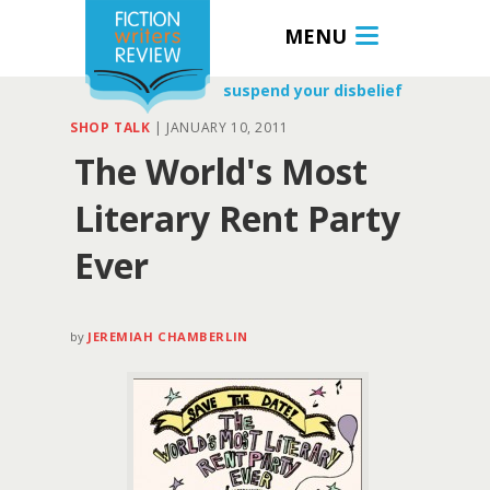
MENU
suspend your disbelief
SHOP TALK
|
JANUARY 10, 2011
The World's Most
Literary Rent Party
Ever
by
JEREMIAH CHAMBERLIN