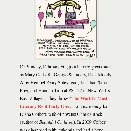
On Sunday, February 6th, join literary greats such
as Mary Gaitskill, George Saunders, Rick Moody,
Amy Hempel, Gary Shteyngart, Jonathan Safran
Foer, and Hannah Tinti at PS 122 in New York’s
The World’s Most
East Village as they throw “
Literary Rent Party Ever
,” to raise money for
Diana Colbert, wife of novelist Charles Bock
(author of
Beautiful Children
). In 2009 Colbert
was diagnosed with leukemia and had a bone