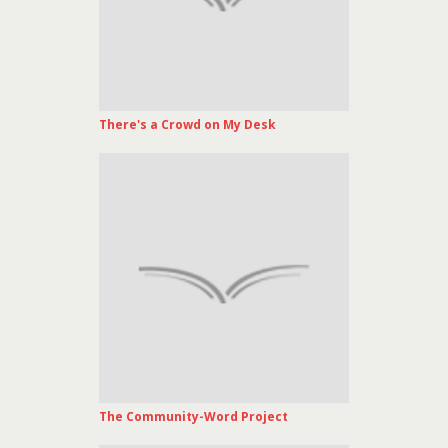
There's a Crowd on My Desk
The Community-Word Project