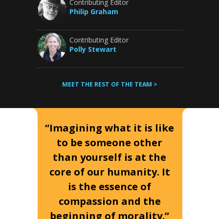
Contributing Editor
Philip Graham
Contributing Editor
Polly Stewart
MEET THE REST OF THE TEAM >
“Imagining what it is like
to be someone other
than yourself is at the
core of our humanity. It
is the essence of
compassion and the
beginning of morality.”