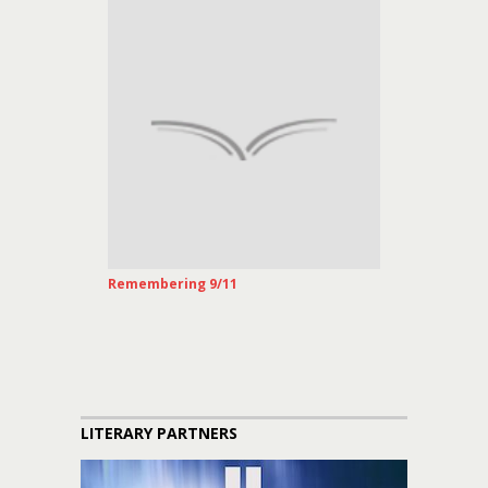
Remembering 9/11
LITERARY PARTNERS