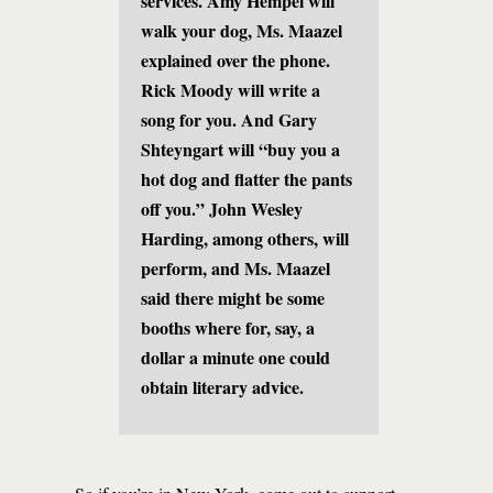
services. Amy Hempel will
walk your dog, Ms. Maazel
explained over the phone.
Rick Moody will write a
song for you. And Gary
Shteyngart will “buy you a
hot dog and flatter the pants
off you.” John Wesley
Harding, among others, will
perform, and Ms. Maazel
said there might be some
booths where for, say, a
dollar a minute one could
obtain literary advice.