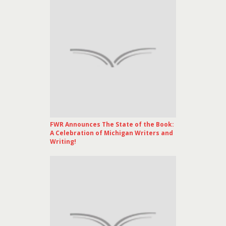
FWR Announces The State of the Book:
A Celebration of Michigan Writers and
Writing!