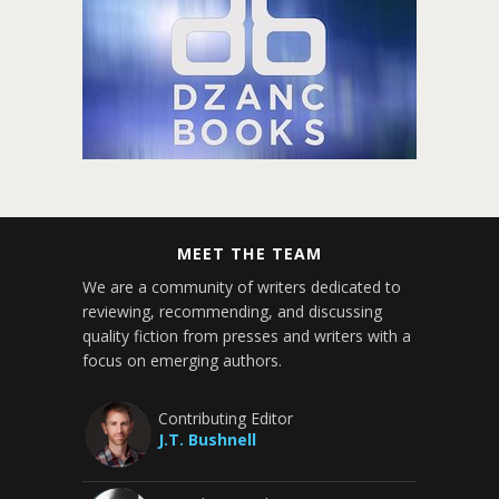
MEET THE TEAM
We are a community of writers dedicated to
reviewing, recommending, and discussing
quality fiction from presses and writers with a
focus on emerging authors.
Contributing Editor
J.T. Bushnell