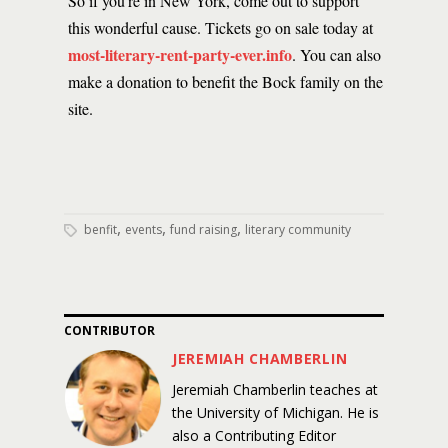
So if you’re in New York, come out to support
this wonderful cause. Tickets go on sale today at
most-literary-rent-party-ever.info
. You can also
make a donation to benefit the Bock family on the
site.
,
,
,
benfit
events
fund raising
literary community
CONTRIBUTOR
JEREMIAH CHAMBERLIN
Jeremiah Chamberlin teaches at
the University of Michigan. He is
also a Contributing Editor