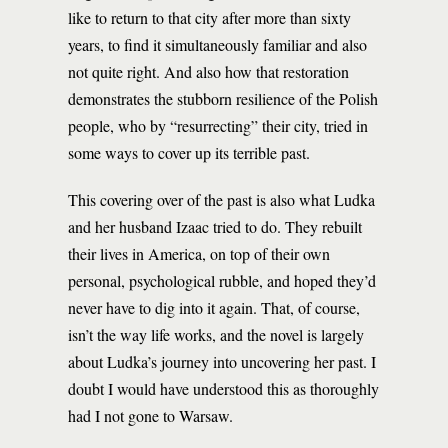
like to return to that city after more than sixty
years, to find it simultaneously familiar and also
not quite right. And also how that restoration
demonstrates the stubborn resilience of the Polish
people, who by “resurrecting” their city, tried in
some ways to cover up its terrible past.
This covering over of the past is also what Ludka
and her husband Izaac tried to do. They rebuilt
their lives in America, on top of their own
personal, psychological rubble, and hoped they’d
never have to dig into it again. That, of course,
isn’t the way life works, and the novel is largely
about Ludka’s journey into uncovering her past. I
doubt I would have understood this as thoroughly
had I not gone to Warsaw.