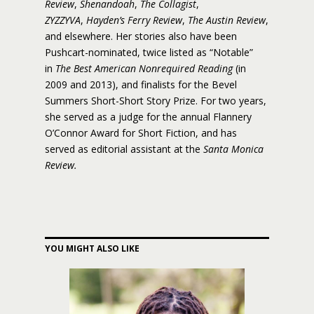
Review
,
Shenandoah
,
The Collagist
,
ZYZZYVA
,
Hayden’s Ferry Review
,
The Austin Review
,
and elsewhere. Her stories also have been
Pushcart-nominated, twice listed as “Notable”
in
The Best American Nonrequired Reading
(in
2009 and 2013), and finalists for the Bevel
Summers Short-Short Story Prize. For two years,
she served as a judge for the annual Flannery
O’Connor Award for Short Fiction, and has
served as editorial assistant at the
Santa Monica
Review.
YOU MIGHT ALSO LIKE