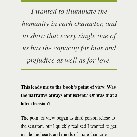
I wanted to illuminate the
humanity in each character, and
to show that every single one of
us has the capacity for bias and
prejudice as well as for love.
This leads me to the book’s point of view. Was
the narrative always omniscient? Or was that a
later decision?
The point of view began as third person (close to
the senator), but I quickly realized I wanted to get
inside the hearts and minds of more than one