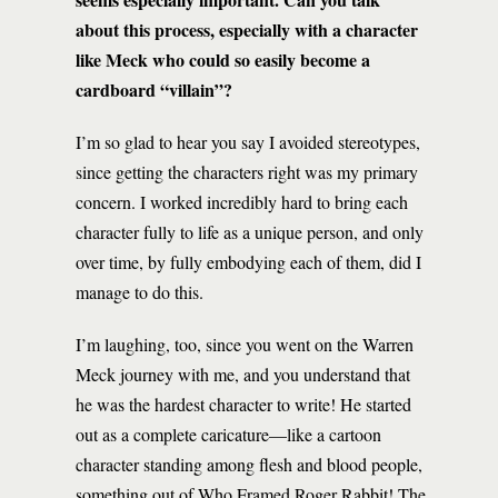
about this process, especially with a character
like Meck who could so easily become a
cardboard “villain”?
I’m so glad to hear you say I avoided stereotypes,
since getting the characters right was my primary
concern. I worked incredibly hard to bring each
character fully to life as a unique person, and only
over time, by fully embodying each of them, did I
manage to do this.
I’m laughing, too, since you went on the Warren
Meck journey with me, and you understand that
he was the hardest character to write! He started
out as a complete caricature—like a cartoon
character standing among flesh and blood people,
something out of Who Framed Roger Rabbit! The