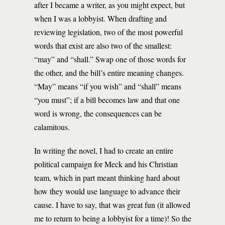
after I became a writer, as you might expect, but
when I was a lobbyist. When drafting and
reviewing legislation, two of the most powerful
words that exist are also two of the smallest:
“may” and “shall.” Swap one of those words for
the other, and the bill’s entire meaning changes.
“May” means “if you wish” and “shall” means
“you must”; if a bill becomes law and that one
word is wrong, the consequences can be
calamitous.
In writing the novel, I had to create an entire
political campaign for Meck and his Christian
team, which in part meant thinking hard about
how they would use language to advance their
cause. I have to say, that was great fun (it allowed
me to return to being a lobbyist for a time)! So the