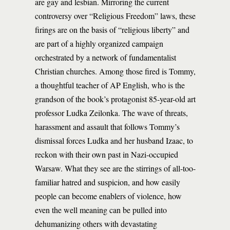
are gay and lesbian. Mirroring the current
controversy over “Religious Freedom” laws, these
firings are on the basis of “religious liberty” and
are part of a highly organized campaign
orchestrated by a network of fundamentalist
Christian churches. Among those fired is Tommy,
a thoughtful teacher of AP English, who is the
grandson of the book’s protagonist 85-year-old art
professor Ludka Zeilonka. The wave of threats,
harassment and assault that follows Tommy’s
dismissal forces Ludka and her husband Izaac, to
reckon with their own past in Nazi-occupied
Warsaw. What they see are the stirrings of all-too-
familiar hatred and suspicion, and how easily
people can become enablers of violence, how
even the well meaning can be pulled into
dehumanizing others with devastating