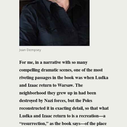
Joan Dempsey
For me, in a narrative with so many
compelling dramatic scenes, one of the most
riveting passages in the book was when Ludka
and Izaac return to Warsaw. The
neighborhood they grew up in had been
destroyed by Nazi forces, but the Poles
reconstructed it in exacting detail, so that what
Ludka and Izaac return to is a recreation—a
“resurrection,” as the book says—of the place