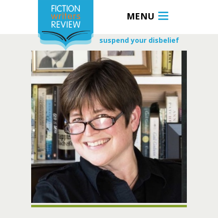
MENU
suspend your disbelief