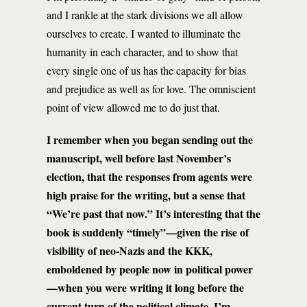
and I rankle at the stark divisions we all allow
ourselves to create. I wanted to illuminate the
humanity in each character, and to show that
every single one of us has the capacity for bias
and prejudice as well as for love. The omniscient
point of view allowed me to do just that.
I remember when you began sending out the
manuscript, well before last November’s
election, that the responses from agents were
high praise for the writing, but a sense that
“We’re past that now.” It’s interesting that the
book is suddenly “timely”—given the rise of
visibility of neo-Nazis and the KKK,
emboldened by people now in political power
—when you were writing it long before the
current turn of the political climate. I’m