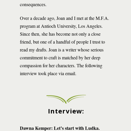
consequences.
Over a decade ago, Joan and I met at the M.F.A.
program at Antioch University, Los Angeles.
Since then, she has become not only a close
friend, but one of a handful of people I trust to
read my drafts. Joan is a writer whose serious
commitment to craft is matched by her deep
compassion for her characters. The following
interview took place via email.
Interview:
Dawna Kemper: Let’s start with Ludka.