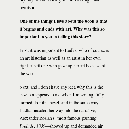
heroism.
One of the things I love about the book is that
it begins and ends with art. Why was this so
important to you in telling this story?
First, it was important to Ludka, who of course is
an art historian as well as an artist in her own
right, albeit one who gave up her art because of
the war.
Next, and I don’t have any idea why this is the
case, art appears to me when I’m writing, fully
formed. For this novel, and in the same way
Ludka muscled her way into the narrative,
Alexander Roslan’s “most famous painting”—
Prelude, 1939—
showed up and demanded air