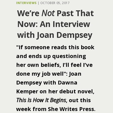
INTERVIEWS
|
OCTOBER 05, 2017
We’re
Not
Past That
Now: An Interview
with Joan Dempsey
"If someone reads this book
and ends up questioning
her own beliefs, I’ll feel I’ve
done my job well": Joan
Dempsey with Dawna
Kemper on her debut novel,
This Is How It Begins
, out this
week from She Writes Press.