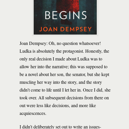
Joan Dempsey: Oh, no question whatsoever!
Ludka is absolutely the protagonist. Honestly, the
only real decision I made about Ludka was to
allow her into the narrative; this was supposed to
be a novel about her son, the senator, but she kept
muscling her way into the story, and the story
didn’t come to life until I let her in. Once I did, she
took over. All subsequent decisions from there on
out were less like decisions, and more like
acquiescences.
I didn’t deliberately set out to write an issues-