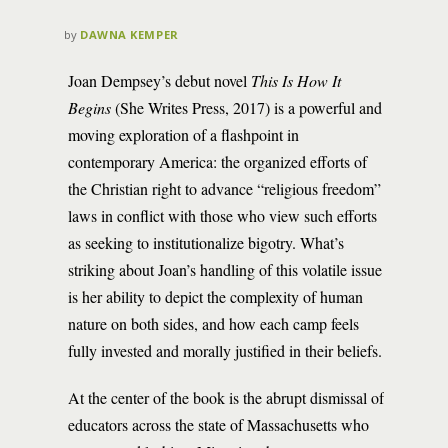
by
DAWNA KEMPER
Joan Dempsey’s debut novel
This Is How It
Begins
(She Writes Press, 2017) is a powerful and
moving exploration of a flashpoint in
contemporary America: the organized efforts of
the Christian right to advance “religious freedom”
laws in conflict with those who view such efforts
as seeking to institutionalize bigotry. What’s
striking about Joan’s handling of this volatile issue
is her ability to depict the complexity of human
nature on both sides, and how each camp feels
fully invested and morally justified in their beliefs.
At the center of the book is the abrupt dismissal of
educators across the state of Massachusetts who