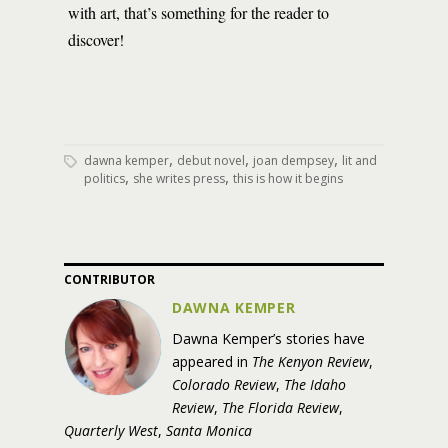
with art, that’s something for the reader to
discover!
,
,
,
dawna kemper
debut novel
joan dempsey
lit and
,
,
politics
she writes press
this is how it begins
CONTRIBUTOR
DAWNA KEMPER
Dawna
Kemper
’s stories have
appeared in
The Kenyon Review
,
Colorado Review
,
The Idaho
Review
,
The Florida Review
,
Quarterly West
,
Santa Monica