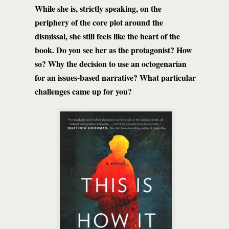
While she is, strictly speaking, on the
periphery of the core plot around the
dismissal, she still feels like the heart of the
book. Do you see her as the protagonist? How
so? Why the decision to use an octogenarian
for an issues-based narrative? What particular
challenges came up for you?