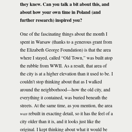
they knew. Can you talk a bit about this, and
about how your own time in Poland (and
further research) inspired you?
One of the fascinating things about the month I
spent in Warsaw (thanks to a generous grant from
the Elizabeth George Foundation) is that the area
where I stayed, called “Old Town,” was built atop
the rubble from WWII. As a result, that area of
the city is at a higher elevation than it used to be. I
couldn’t stop thinking about that as I walked
around the neighborhood—how the old city, and
everything it contained, was buried beneath the
streets. At the same time, as you mention, the area
was
rebuilt in exacting detail, so it has the feel of a
city older than it is, and it looks just like the
original. I kept thinking about what it would be