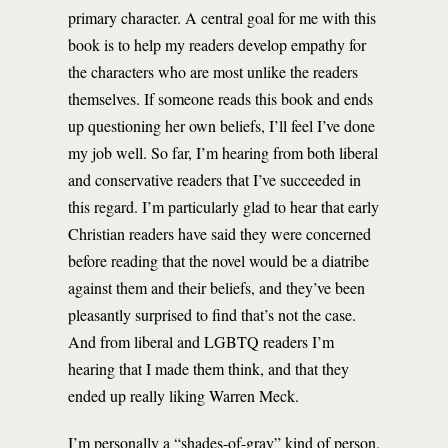
primary character. A central goal for me with this
book is to help my readers develop empathy for
the characters who are most unlike the readers
themselves. If someone reads this book and ends
up questioning her own beliefs, I’ll feel I’ve done
my job well. So far, I’m hearing from both liberal
and conservative readers that I’ve succeeded in
this regard. I’m particularly glad to hear that early
Christian readers have said they were concerned
before reading that the novel would be a diatribe
against them and their beliefs, and they’ve been
pleasantly surprised to find that’s not the case.
And from liberal and LGBTQ readers I’m
hearing that I made them think, and that they
ended up really liking Warren Meck.
I’m personally a “shades-of-gray” kind of person,