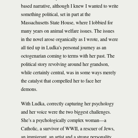
based narrative, although I knew I wanted to write
something political, set in part at the
Massachusetts State House, where I lobbied for
many years on animal welfare issues. The issues
in the novel arose organically as I wrote, and were
all tied up in Ludka’s personal journey as an
octogenarian coming to terms with her past. The
political story revolving around her grandson,
while certainly central, was in some ways merely
the catalyst that compelled her to face her
demons.
With Ludka, correctly capturing her psychology
and her voice were the two biggest challenges.
She’s a psychologically complex woman—a
Catholic, a survivor of WWII, a rescuer of Jews,
an immigrant, an artist and a strong personality