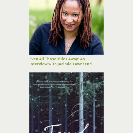
Even All Those Miles Away: An
Interview with Jacinda Townsend