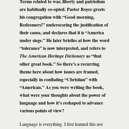
Terms related to war, liberty and patriotism
are habitually co-opted. Pastor Royce greets
his congregation with “Good morning,
Redeemers!” underscoring the justification of
their cause, and declares that it is “America
under siege.” He later bristles at how the word
“tolerance” is now interpreted, and refers to
as “that
The American Heritage Dictionary
other great book.” So there’s a recurring
theme here about how issues are framed,
especially in conflating “Christian” with
“American.” As you were writing the book,
what were your thoughts about the power of
language and how it’s reshaped to advance
various points of view?
Language is everything. I first learned this not