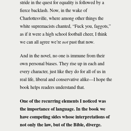
stride in the quest for equality is followed by a
fierce backlash. Now, in the wake of
Charlottesville, where among other things the
white supremacists chanted, “Fuck you, faggots,”
as if it were a high school football cheer, I think
we can all agree we’re
not
past that now.
And in the novel, no one is immune from their
own personal biases. They rise up in each and
every character, just like they do for all of us in
real life, liberal and conservative alike—I hope the
book helps readers understand that.
One of the recurring elements I noticed was
the importance of language. In the book we
have competing sides whose interpretations of
not only the law, but of the Bible, diverge.