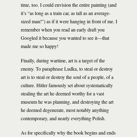
time, too. I could envision the entire painting (and
it’s “as long as a train car, as tall as an average-
sized man!”) as if it were hanging in front of me. I
remember when you read an early draft you
Googled it because you wanted to see it—that
made me so happy!
Finally, during wartime, art is a target of the
enemy. To paraphrase Ludka, to steal or destroy
art is to steal or destroy the soul of a people, of a
culture. Hitler famously set about systematically
stealing the art he deemed worthy for a vast
museum he was planning, and destroying the art
he deemed degenerate, most notably anything
contemporary, and nearly everything Polish.
As for specifically why the book begins and ends