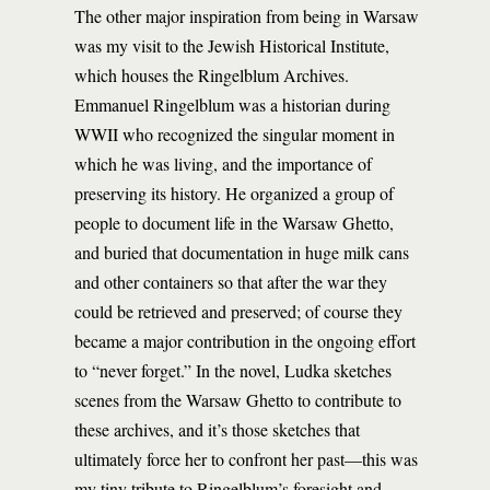
The other major inspiration from being in Warsaw
was my visit to the Jewish Historical Institute,
which houses the Ringelblum Archives.
Emmanuel Ringelblum was a historian during
WWII who recognized the singular moment in
which he was living, and the importance of
preserving its history. He organized a group of
people to document life in the Warsaw Ghetto,
and buried that documentation in huge milk cans
and other containers so that after the war they
could be retrieved and preserved; of course they
became a major contribution in the ongoing effort
to “never forget.” In the novel, Ludka sketches
scenes from the Warsaw Ghetto to contribute to
these archives, and it’s those sketches that
ultimately force her to confront her past—this was
my tiny tribute to Ringelblum’s foresight and