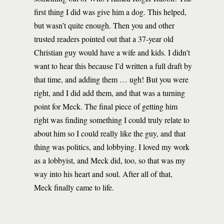
first thing I did was give him a dog. This helped,
but wasn’t quite enough. Then you and other
trusted readers pointed out that a 37-year old
Christian guy would have a wife and kids. I didn’t
want to hear this because I’d written a full draft by
that time, and adding them … ugh! But you were
right, and I did add them, and that was a turning
point for Meck. The final piece of getting him
right was finding something I could truly relate to
about him so I could really like the guy, and that
thing was politics, and lobbying. I loved my work
as a lobbyist, and Meck did, too, so that was my
way into his heart and soul. After all of that,
Meck finally came to life.