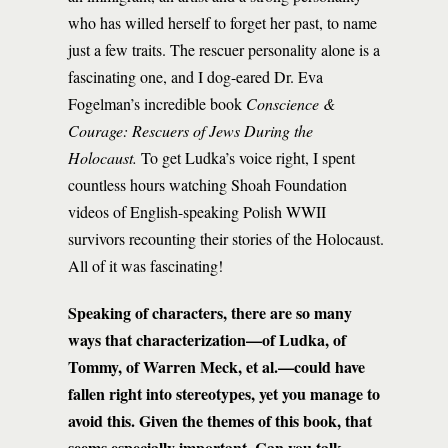
who has willed herself to forget her past, to name
just a few traits. The rescuer personality alone is a
fascinating one, and I dog-eared Dr. Eva
Fogelman’s incredible book
Conscience &
Courage: Rescuers of Jews During the
Holocaust.
To get Ludka’s voice right, I spent
countless hours watching Shoah Foundation
videos of English-speaking Polish WWII
survivors recounting their stories of the Holocaust.
All of it was fascinating!
Speaking of characters, there are so many
ways that characterization—of Ludka, of
Tommy, of Warren Meck, et al.—could have
fallen right into stereotypes, yet you manage to
avoid this. Given the themes of this book, that
seems especially important. Can you talk