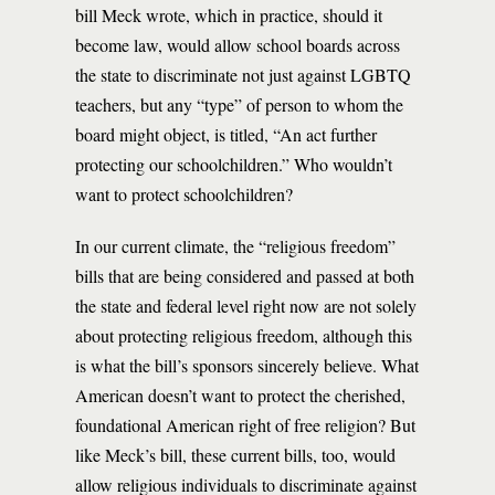
bill Meck wrote, which in practice, should it
become law, would allow school boards across
the state to discriminate not just against LGBTQ
teachers, but any “type” of person to whom the
board might object, is titled, “An act further
protecting our schoolchildren.” Who wouldn’t
want to protect schoolchildren?
In our current climate, the “religious freedom”
bills that are being considered and passed at both
the state and federal level right now are not solely
about protecting religious freedom, although this
is what the bill’s sponsors sincerely believe. What
American doesn’t want to protect the cherished,
foundational American right of free religion? But
like Meck’s bill, these current bills, too, would
allow religious individuals to discriminate against