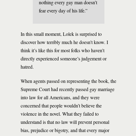
nothing every gay man doesn’t
fear every day of his life.”
In this small moment, Lolek is surprised to
discover how terribly much he doesn’t know. I
think it’s like this for most folks who haven’t
directly experienced someone’s judgement or
hatred.
When agents passed on representing the book, the
Supreme Court had recently passed gay marriage
into law for all Americans, and they were
concerned that people wouldn’t believe the
violence in the novel. What they failed to
understand is that no law will prevent personal
bias, prejudice or bigotry, and that every major