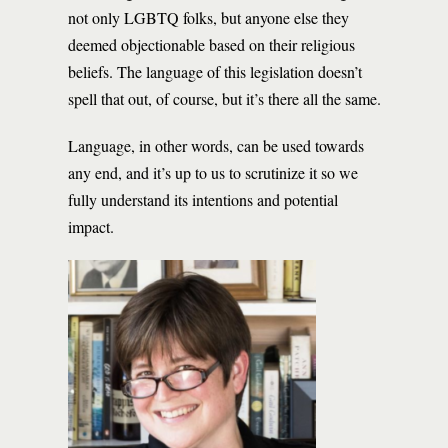
not only LGBTQ folks, but anyone else they
deemed objectionable based on their religious
beliefs. The language of this legislation doesn’t
spell that out, of course, but it’s there all the same.
Language, in other words, can be used towards
any end, and it’s up to us to scrutinize it so we
fully understand its intentions and potential
impact.