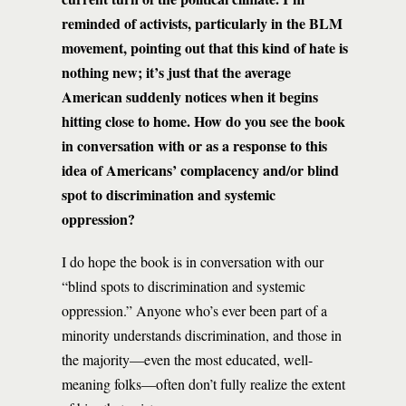
reminded of activists, particularly in the BLM
movement, pointing out that this kind of hate is
nothing new; it’s just that the average
American suddenly notices when it begins
hitting close to home. How do you see the book
in conversation with or as a response to this
idea of Americans’ complacency and/or blind
spot to discrimination and systemic
oppression?
I do hope the book is in conversation with our
“blind spots to discrimination and systemic
oppression.” Anyone who’s ever been part of a
minority understands discrimination, and those in
the majority—even the most educated, well-
meaning folks—often don’t fully realize the extent