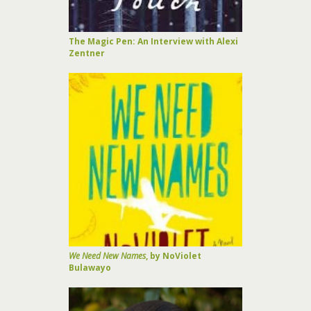
The Magic Pen: An Interview with Alexi
Zentner
We Need New Names
, by NoViolet
Bulawayo