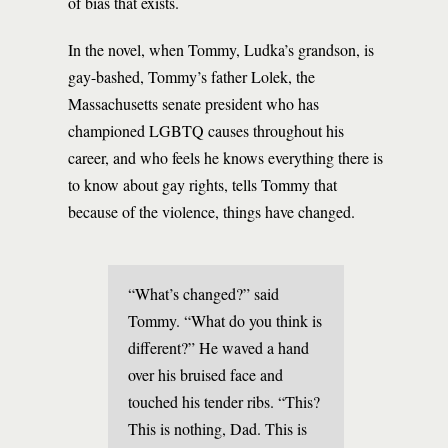
of bias that exists.
In the novel, when Tommy, Ludka’s grandson, is
gay-bashed, Tommy’s father Lolek, the
Massachusetts senate president who has
championed LGBTQ causes throughout his
career, and who feels he knows everything there is
to know about gay rights, tells Tommy that
because of the violence, things have changed.
“What’s changed?” said
Tommy. “What do you think is
different?” He waved a hand
over his bruised face and
touched his tender ribs. “This?
This is nothing, Dad. This is