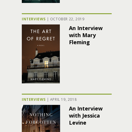
INTERVIEWS
|
OCTOBER 22, 2019
An Interview
with Mary
Fleming
INTERVIEWS
|
APRIL 19, 2018
An Interview
with Jessica
Levine