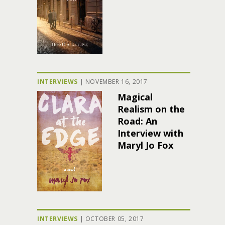
INTERVIEWS
|
NOVEMBER 16, 2017
Magical
Realism on the
Road: An
Interview with
Maryl Jo Fox
INTERVIEWS
|
OCTOBER 05, 2017