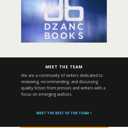
MEET THE TEAM
We are a community of writers dedicated to
reviewing, recommending, and discussing
quality fiction from presses and writers with a
focus on emerging authors.
MEET THE REST OF THE TEAM >