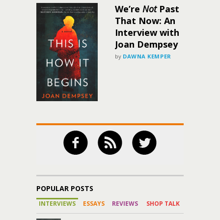
We’re
Not
Past
That Now: An
Interview with
Joan Dempsey
by
DAWNA KEMPER
POPULAR POSTS
INTERVIEWS
ESSAYS
REVIEWS
SHOP TALK