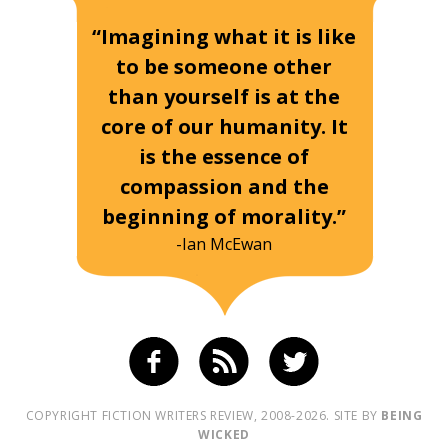
“Imagining what it is like
to be someone other
than yourself is at the
core of our humanity. It
is the essence of
compassion and the
beginning of morality.”
-Ian McEwan
COPYRIGHT FICTION WRITERS REVIEW, 2008-2026. SITE BY
BEING
WICKED