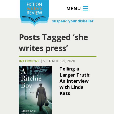
MENU
suspend your disbelief
Posts Tagged ‘she
writes press’
INTERVIEWS
|
SEPTEMBER 25, 2020
Telling a
Larger Truth:
An Interview
with Linda
Kass