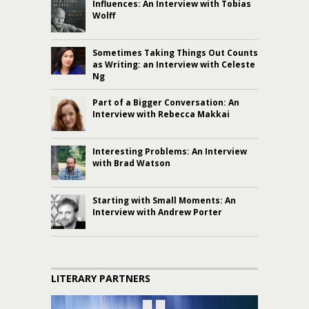
Influences: An Interview with Tobias
Wolff
Sometimes Taking Things Out Counts
as Writing: an Interview with Celeste
Ng
Part of a Bigger Conversation: An
Interview with Rebecca Makkai
Interesting Problems: An Interview
with Brad Watson
Starting with Small Moments: An
Interview with Andrew Porter
LITERARY PARTNERS