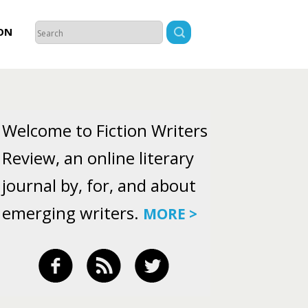
ON
Welcome to Fiction Writers
Review, an online literary
journal by, for, and about
emerging writers.
MORE >