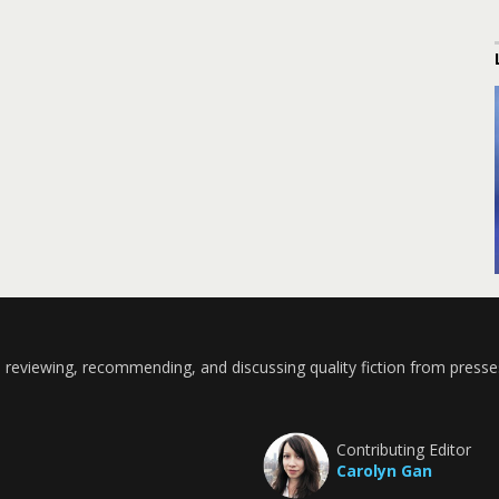
 reviewing, recommending, and discussing quality fiction from presse
Contributing Editor
Carolyn Gan