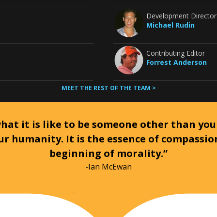
Development Director
Michael Rudin
Contributing Editor
Forrest Anderson
MEET THE REST OF THE TEAM >
at it is like to be someone other than your
ur humanity. It is the essence of compassi
beginning of morality.”
-Ian McEwan