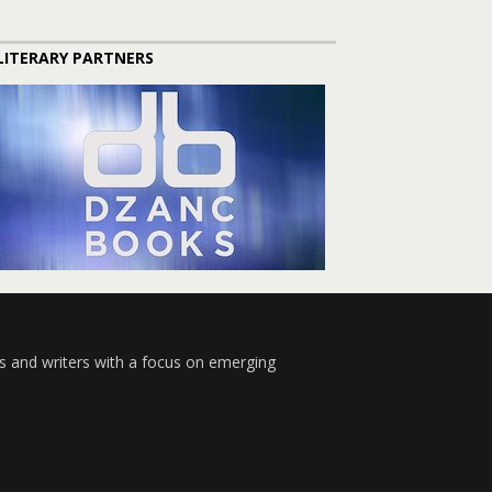
LITERARY PARTNERS
s and writers with a focus on emerging