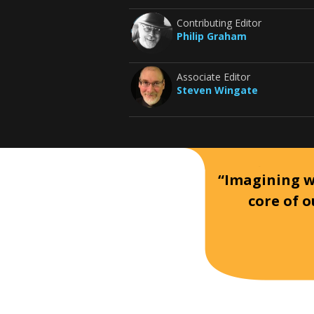
Contributing Editor
Philip Graham
Associate Editor
Steven Wingate
“Imagining wh
core of o