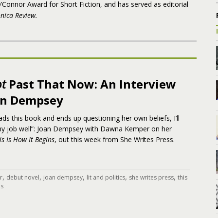
’Connor Award for Short Fiction, and has served as editorial
nica Review.
t
Past That Now: An Interview
an Dempsey
ds this book and ends up questioning her own beliefs, I’ll
 my job well”: Joan Dempsey with Dawna Kemper on her
is Is How It Begins
, out this week from She Writes Press.
,
,
,
,
,
r
debut novel
joan dempsey
lit and politics
she writes press
this
ns