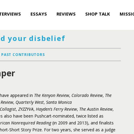
TERVIEWS
ESSAYS
REVIEWS
SHOP TALK
MISSI
d your disbelief
PAST CONTRIBUTORS
per
s have appeared in
The Kenyon Review
,
Colorado Review
,
The
 Review
,
Quarterly West
,
Santa Monica
Collagist
,
ZYZZYVA
,
Hayden’s Ferry Review
,
The Austin Review
,
es also have been Pushcart-nominated, twice listed as
erican Nonrequired Reading
(in 2009 and 2013), and finalists
ort-Short Story Prize. For two years, she served as a judge