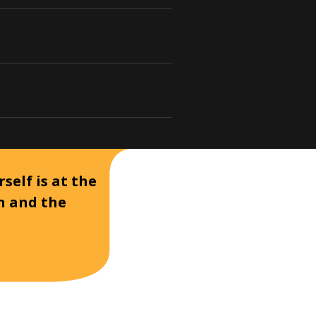
self is at the
on and the