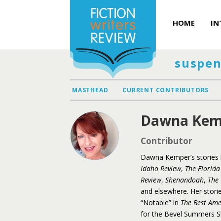
HOME
IN
suspen
MASTHEAD
CURRENT CONTRIBUTORS
Dawna Kem
Contributor
Dawna
Kemper
’s storie
Idaho Review
,
The Florida
Review
,
Shenandoah
,
The 
and elsewhere. Her stori
“Notable” in
The Best Am
for the Bevel Summers Sh