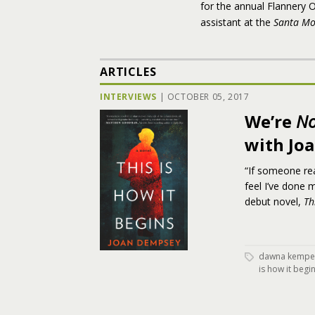
for the annual Flannery O
assistant at the
Santa Mo
ARTICLES
INTERVIEWS
|
OCTOBER 05, 2017
We’re
No
with Jo
“If someone rea
feel I’ve done
debut novel,
Th
dawna kempe
is how it begi