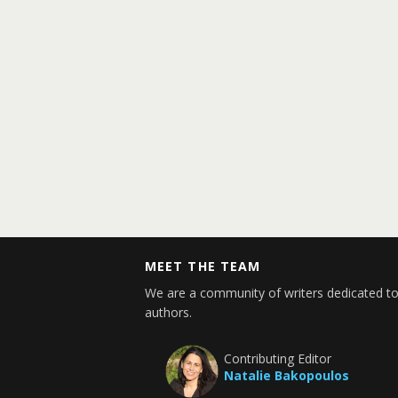
MEET THE TEAM
We are a community of writers dedicated to
authors.
Contributing Editor
Natalie Bakopoulos