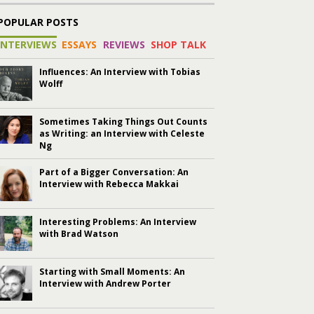
POPULAR POSTS
INTERVIEWS
ESSAYS
REVIEWS
SHOP TALK
Influences: An Interview with Tobias
Wolff
Sometimes Taking Things Out Counts
as Writing: an Interview with Celeste
Ng
Part of a Bigger Conversation: An
Interview with Rebecca Makkai
Interesting Problems: An Interview
with Brad Watson
Starting with Small Moments: An
Interview with Andrew Porter