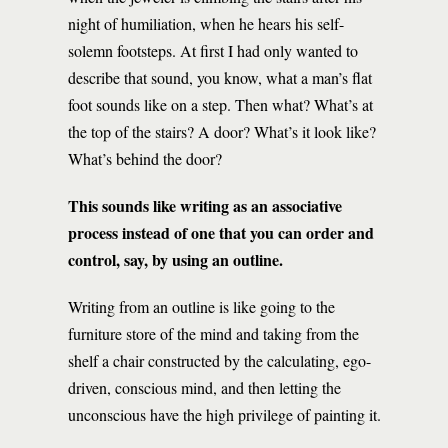
night of humiliation, when he hears his self-
solemn footsteps. At first I had only wanted to
describe that sound, you know, what a man’s flat
foot sounds like on a step. Then what? What’s at
the top of the stairs? A door? What’s it look like?
What’s behind the door?
This sounds like writing as an associative
process instead of one that you can order and
control, say, by using an outline.
Writing from an outline is like going to the
furniture store of the mind and taking from the
shelf a chair constructed by the calculating, ego-
driven, conscious mind, and then letting the
unconscious have the high privilege of painting it.