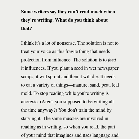
Some writers say they can’t read much when
they’re writing. What do you think about
that?
I think it’s a lot of nonsense. The solution is not to
treat your voice as this fragile thing that needs
protection from influence. The solution is to
feed
it influences. If you plant a seed in wet newspaper
scraps, it will sprout and then it will die. It needs
to eat a variety of things—manure, sand, peat, leaf
mold. To stop reading while you’re writing is
anorexic. (Aren’t you supposed to be writing all
the time anyway?) You don’t train the mind by
starving it. The same muscles are involved in
reading as in writing, so when you read, the part
of your mind that imagines and uses language and