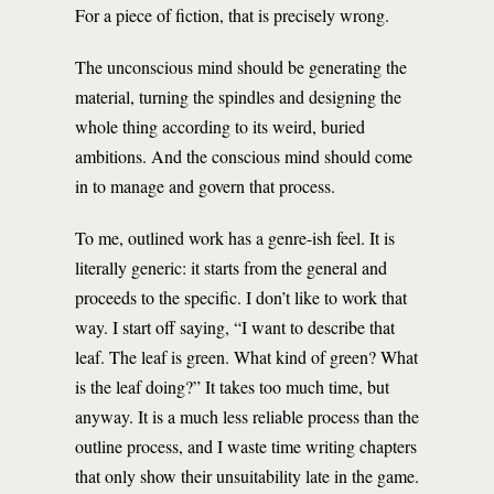
For a piece of fiction, that is precisely wrong.
The unconscious mind should be generating the
material, turning the spindles and designing the
whole thing according to its weird, buried
ambitions. And the conscious mind should come
in to manage and govern that process.
To me, outlined work has a genre-ish feel. It is
literally generic: it starts from the general and
proceeds to the specific. I don’t like to work that
way. I start off saying, “I want to describe that
leaf. The leaf is green. What kind of green? What
is the leaf doing?” It takes too much time, but
anyway. It is a much less reliable process than the
outline process, and I waste time writing chapters
that only show their unsuitability late in the game.