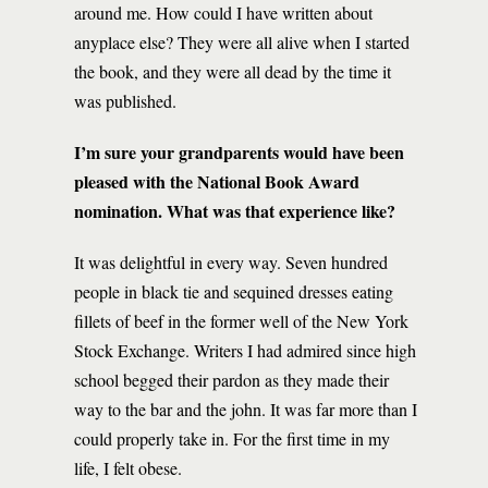
around me. How could I have written about
anyplace else? They were all alive when I started
the book, and they were all dead by the time it
was published.
I’m sure your grandparents would have been
pleased with the National Book Award
nomination. What was that experience like?
It was delightful in every way. Seven hundred
people in black tie and sequined dresses eating
fillets of beef in the former well of the New York
Stock Exchange. Writers I had admired since high
school begged their pardon as they made their
way to the bar and the john. It was far more than I
could properly take in. For the first time in my
life, I felt obese.