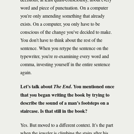
word and piece of punctuation. On a computer
you’re only amending something that already
exists. On a computer, you only have to be
conscious of the change you’ve decided to make.
You don’t have to think about the rest of the
sentence. When you retype the sentence on the
typewriter, you’re re-examining every word and
comma, investing yourself in the entire sentence
again.
Let’s talk about
. You mentioned once
The End
that you began writing the book by trying to
describe the sound of a man’s footsteps on a
staircase. Is that still in the book?
Yes. But moved to a different context. It’s the part
when the jeweler is climbing the stairs after his