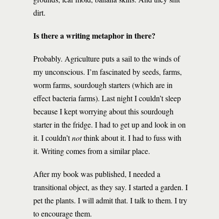
dirt.
Is there a writing metaphor in there?
Probably. Agriculture puts a sail to the winds of
my unconscious. I’m fascinated by seeds, farms,
worm farms, sourdough starters (which are in
effect bacteria farms). Last night I couldn’t sleep
because I kept worrying about this sourdough
starter in the fridge. I had to get up and look in on
it. I couldn’t
not
think about it. I had to fuss with
it. Writing comes from a similar place.
After my book was published, I needed a
transitional object, as they say. I started a garden. I
pet the plants. I will admit that. I talk to them. I try
to encourage them.