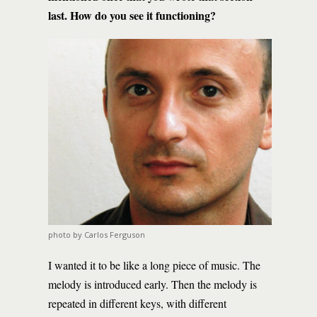
last. How do you see it functioning?
photo by Carlos Ferguson
I wanted it to be like a long piece of music. The
melody is introduced early. Then the melody is
repeated in different keys, with different