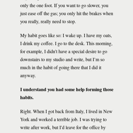
only the one foot. If you want to go slower, you
just ease off the gas; you only hit the brakes when
you really, really need to stop.
My habit goes like so: I wake up. I have my oats,
I drink my coffee. I go to the desk. This morning,
for example, I didn’t have a special desire to go
downstairs to my studio and write, but I’m so
much in the habit of going there that I did it
anyway.
I understand you had some help forming those
habits.
Right. When I got back from Italy, I lived in New
York and worked a terrible job. I was trying to
write after work, but I’d leave for the office by