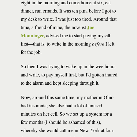
eight in the morning and come home at six, eat
dinner, run errands. It was ten p.m. before I got to
my desk to write. I was just too tired. Around that
Joe
time, a friend of mine, the novelist
Monninger,
advised me to start paying myself
first—that is, to write in the morning
before
I left
for the job.
So then I was trying to wake up in the wee hours
and write, to pay myself first, but I’d gotten inured
to the alarm and kept sleeping through it.
Now, around this same time, my mother in Ohio
had insomnia; she also had a lot of unused
minutes on her cell. So we set up a system for a
few months (I should be ashamed of this),
whereby she would call me in New York at four-