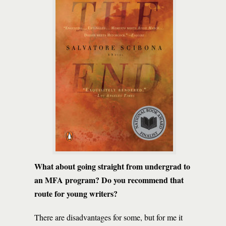
What about going straight from undergrad to
an MFA program? Do you recommend that
route for young writers?
There are disadvantages for some, but for me it