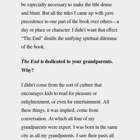
be especially necessary to make the title dense
and blunt. But all the titles I came up with gave
precedence to one part of the book over others—a
day or place or character. I didn’t want that effect.
“The End” distills the unifying spiritual dilemma
of the book.
is dedicated to your grandparents.
The End
Why?
I didn’t come from the sort of culture that
encourages kids to read for pleasure or
enlightenment, or even for entertainment. All
these things, it was implied, come from
conversation. At which all four of my
grandparents were expert. I was born in the same
city as all my grandparents. I saw their pasts all