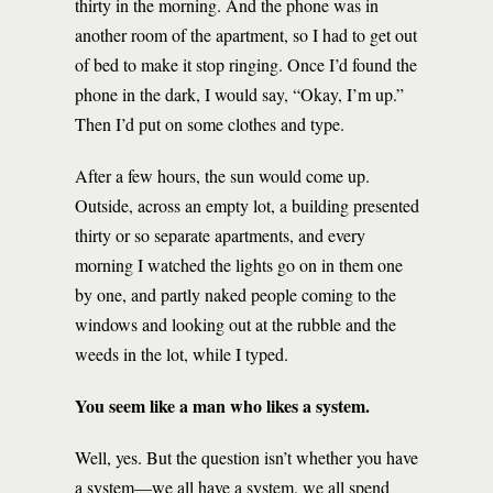
thirty in the morning. And the phone was in
another room of the apartment, so I had to get out
of bed to make it stop ringing. Once I’d found the
phone in the dark, I would say, “Okay, I’m up.”
Then I’d put on some clothes and type.
After a few hours, the sun would come up.
Outside, across an empty lot, a building presented
thirty or so separate apartments, and every
morning I watched the lights go on in them one
by one, and partly naked people coming to the
windows and looking out at the rubble and the
weeds in the lot, while I typed.
You seem like a man who likes a system.
Well, yes. But the question isn’t whether you have
a system—we all have a system, we all spend