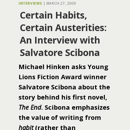
INTERVIEWS
|
MARCH 27, 2009
Certain Habits,
Certain Austerities:
An Interview with
Salvatore Scibona
Michael Hinken asks Young
Lions Fiction Award winner
Salvatore Scibona about the
story behind his first novel,
The End
. Scibona emphasizes
the value of writing from
habit
(rather than