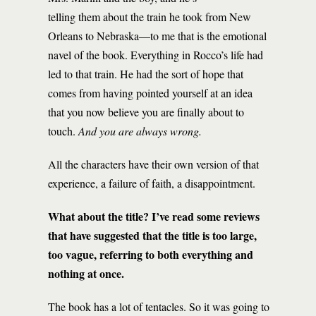
telling them about the train he took from New
Orleans to Nebraska—to me that is the emotional
navel of the book. Everything in Rocco’s life had
led to that train. He had the sort of hope that
comes from having pointed yourself at an idea
that you now believe you are finally about to
touch.
And you are always wrong.
All the characters have their own version of that
experience, a failure of faith, a disappointment.
What about the title? I’ve read some reviews
that have suggested that the title is too large,
too vague, referring to both everything and
nothing at once.
The book has a lot of tentacles. So it was going to