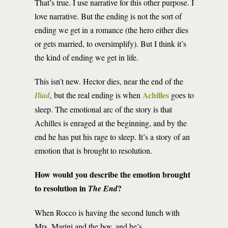
That’s true. I use narrative for this other purpose. I
love narrative. But the ending is not the sort of
ending we get in a romance (the hero either dies
or gets married, to oversimplify). But I think it’s
the kind of ending we get in life.
This isn’t new. Hector dies, near the end of the
Achilles
Iliad
, but the real ending is when
goes to
sleep. The emotional arc of the story is that
Achilles is enraged at the beginning, and by the
end he has put his rage to sleep. It’s a story of an
emotion that is brought to resolution.
How would you describe the emotion brought
to resolution in
?
The End
When Rocco is having the second lunch with
Mrs. Marini and the boy, and he’s