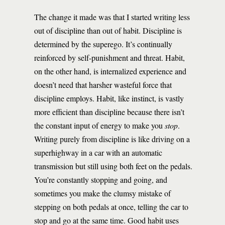
The change it made was that I started writing less
out of discipline than out of habit. Discipline is
determined by the superego. It’s continually
reinforced by self-punishment and threat. Habit,
on the other hand, is internalized experience and
doesn’t need that harsher wasteful force that
discipline employs. Habit, like instinct, is vastly
more efficient than discipline because there isn’t
the constant input of energy to make you
stop
.
Writing purely from discipline is like driving on a
superhighway in a car with an automatic
transmission but still using both feet on the pedals.
You’re constantly stopping and going, and
sometimes you make the clumsy mistake of
stepping on both pedals at once, telling the car to
stop and go at the same time. Good habit uses