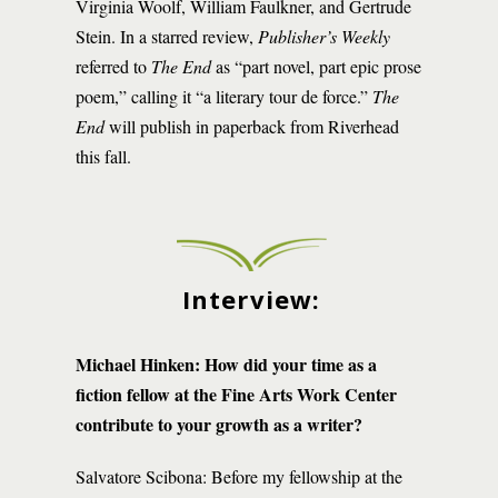
Virginia Woolf, William Faulkner, and Gertrude
Stein. In a starred review,
Publisher’s Weekly
referred to
The End
as “part novel, part epic prose
poem,” calling it “a literary tour de force.”
The
End
will publish in paperback from Riverhead
this fall.
Interview:
Michael Hinken:
How did your time as a
fiction fellow at the Fine Arts Work Center
contribute to your growth as a writer?
Salvatore Scibona: Before my fellowship at the