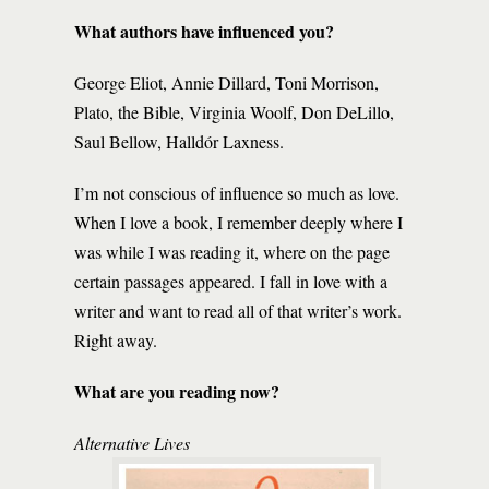
What authors have influenced you?
George Eliot, Annie Dillard, Toni Morrison,
Plato, the Bible, Virginia Woolf, Don DeLillo,
Saul Bellow, Halldór Laxness.
I’m not conscious of influence so much as love.
When I love a book, I remember deeply where I
was while I was reading it, where on the page
certain passages appeared. I fall in love with a
writer and want to read all of that writer’s work.
Right away.
What are you reading now?
Alternative Lives