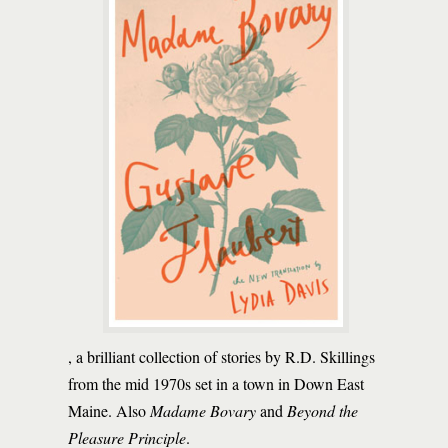
, a brilliant collection of stories by R.D. Skillings
from the mid 1970s set in a town in Down East
Maine. Also
Madame Bovary
and
Beyond the
Pleasure Principle
.