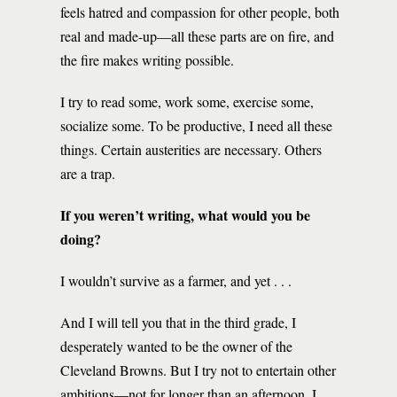
feels hatred and compassion for other people, both
real and made-up—all these parts are on fire, and
the fire makes writing possible.
I try to read some, work some, exercise some,
socialize some. To be productive, I need all these
things. Certain austerities are necessary. Others
are a trap.
If you weren’t writing, what would you be
doing?
I wouldn’t survive as a farmer, and yet . . .
And I will tell you that in the third grade, I
desperately wanted to be the owner of the
Cleveland Browns. But I try not to entertain other
ambitions—not for longer than an afternoon. I