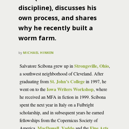
discipline), discusses his
own process, and shares
why he recently built a
worm farm.
by
MICHAEL HINKEN
Strongsville, Ohio
Salvatore Scibona grew up in
,
a southwest neighborhood of Cleveland. After
St. John’s College
graduating from
in 1997, he
Iowa Writers Workshop
went on to the
, where
he received an MFA in fiction in 1999. Scibona
spent the next year in Italy on a Fulbright
scholarship, and in subsequent years he earned
fellowships from the Copernicus Society of
MacDowell
Yaddo
Fine Arts
America,
,
and the