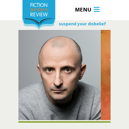
MENU
suspend your disbelief