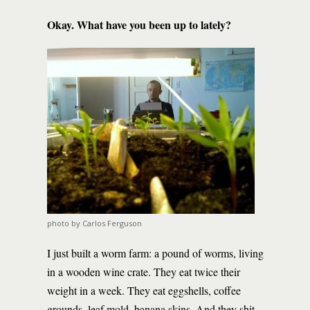
Okay. What have you been up to lately?
photo by Carlos Ferguson
I just built a worm farm: a pound of worms, living
in a wooden wine crate. They eat twice their
weight in a week. They eat eggshells, coffee
grounds, leaf mold, banana skins. And they shit