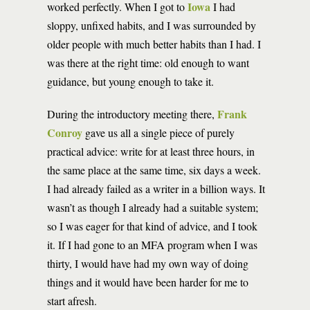
Iowa
worked perfectly. When I got to
I had
sloppy, unfixed habits, and I was surrounded by
older people with much better habits than I had. I
was there at the right time: old enough to want
guidance, but young enough to take it.
Frank
During the introductory meeting there,
Conroy
gave us all a single piece of purely
practical advice: write for at least three hours, in
the same place at the same time, six days a week.
I had already failed as a writer in a billion ways. It
wasn’t as though I already had a suitable system;
so I was eager for that kind of advice, and I took
it. If I had gone to an MFA program when I was
thirty, I would have had my own way of doing
things and it would have been harder for me to
start afresh.