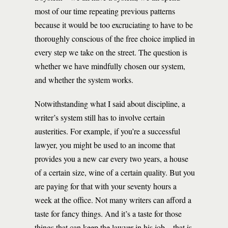
most of our time repeating previous patterns
because it would be too excruciating to have to be
thoroughly conscious of the free choice implied in
every step we take on the street. The question is
whether we have mindfully chosen our system,
and whether the system works.
Notwithstanding what I said about discipline, a
writer’s system still has to involve certain
austerities. For example, if you’re a successful
lawyer, you might be used to an income that
provides you a new car every two years, a house
of a certain size, wine of a certain quality. But you
are paying for that with your seventy hours a
week at the office. Not many writers can afford a
taste for fancy things. And it’s a taste for those
things that can keep the lawyer in his job—that is,