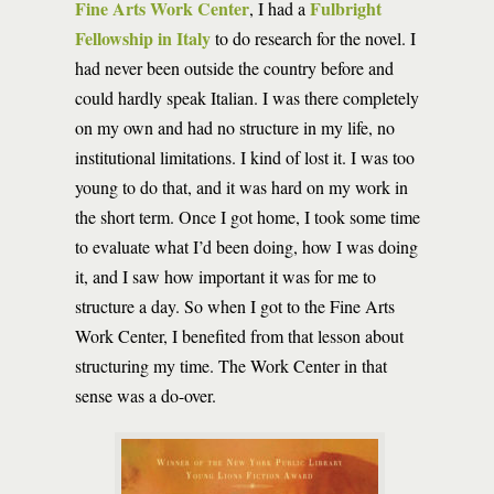
Fine Arts Work Center
Fulbright
, I had a
Fellowship in Italy
to do research for the novel. I
had never been outside the country before and
could hardly speak Italian. I was there completely
on my own and had no structure in my life, no
institutional limitations. I kind of lost it. I was too
young to do that, and it was hard on my work in
the short term. Once I got home, I took some time
to evaluate what I’d been doing, how I was doing
it, and I saw how important it was for me to
structure a day. So when I got to the Fine Arts
Work Center, I benefited from that lesson about
structuring my time. The Work Center in that
sense was a do-over.