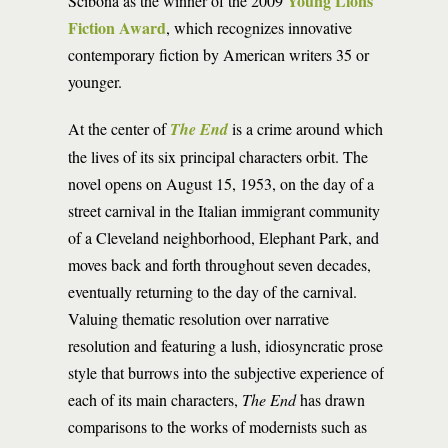
Young Lions
Scibona as the winner of the 2009
Fiction Award
, which recognizes innovative
contemporary fiction by American writers 35 or
younger.
At the center of
The End
is a crime around which
the lives of its six principal characters orbit. The
novel opens on August 15, 1953, on the day of a
street carnival in the Italian immigrant community
of a Cleveland neighborhood, Elephant Park, and
moves back and forth throughout seven decades,
eventually returning to the day of the carnival.
Valuing thematic resolution over narrative
resolution and featuring a lush, idiosyncratic prose
style that burrows into the subjective experience of
each of its main characters,
The End
has drawn
comparisons to the works of modernists such as