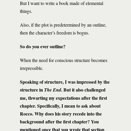
But I want to write a book made of elemental
things.
Also, if the plot is predetermined by an outline,
then the character’s freedom is bogus.
So do you ever outline?
When the need for conscious structure becomes
irrepressible.
Speaking of structure, I was impressed by the
structure in
. But it also challenged
The End
me, thwarting my expectations after the first
chapter. Specifically, I mean to ask about
Rocco. Why does his story recede into the
background after the first chapter? You
mentioned once that you wrote that section