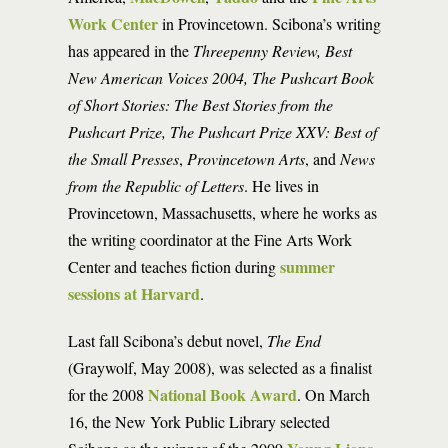
Work Center
in Provincetown. Scibona’s writing
has appeared in the
Threepenny Review, Best
New American Voices 2004, The Pushcart Book
of Short Stories: The Best Stories from the
Pushcart Prize, The Pushcart Prize XXV: Best of
the Small Presses
,
Provincetown Arts
, and
News
from the Republic of Letters
. He lives in
Provincetown, Massachusetts, where he works as
the writing coordinator at the Fine Arts Work
summer
Center and teaches fiction during
sessions at Harvard
.
Last fall Scibona’s debut novel,
The End
(Graywolf, May 2008), was selected as a finalist
National Book Award
for the 2008
. On March
16, the New York Public Library selected