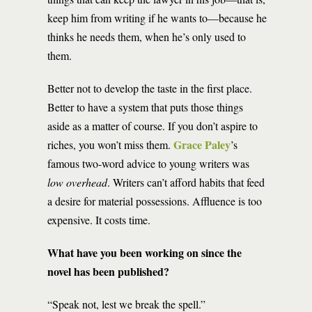
keep him from writing if he wants to—because he
thinks he needs them, when he’s only used to
them.
Better not to develop the taste in the first place.
Better to have a system that puts those things
aside as a matter of course. If you don’t aspire to
Grace Paley
riches, you won’t miss them.
’s
famous two-word advice to young writers was
low overhead
. Writers can’t afford habits that feed
a desire for material possessions. Affluence is too
expensive. It costs time.
What have you been working on since the
novel has been published?
“Speak not, lest we break the spell.”