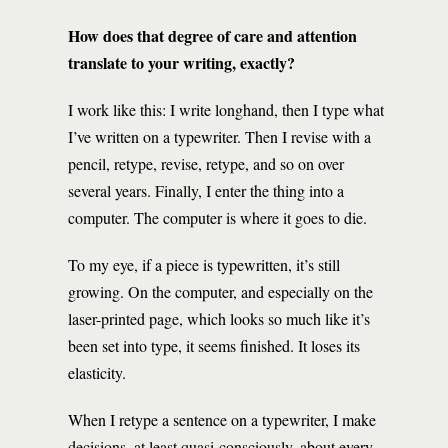
How does that degree of care and attention
translate to your writing, exactly?
I work like this: I write longhand, then I type what
I’ve written on a typewriter. Then I revise with a
pencil, retype, revise, retype, and so on over
several years. Finally, I enter the thing into a
computer. The computer is where it goes to die.
To my eye, if a piece is typewritten, it’s still
growing. On the computer, and especially on the
laser-printed page, which looks so much like it’s
been set into type, it seems finished. It loses its
elasticity.
When I retype a sentence on a typewriter, I make
decisions, at least quasi-consciously, about every