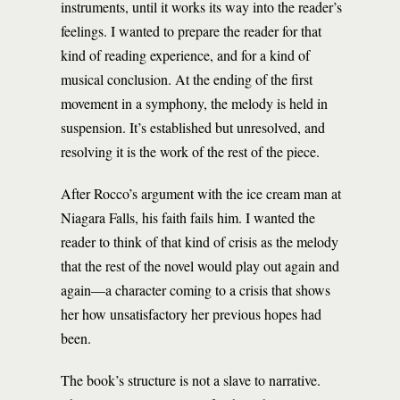
instruments, until it works its way into the reader’s
feelings. I wanted to prepare the reader for that
kind of reading experience, and for a kind of
musical conclusion. At the ending of the first
movement in a symphony, the melody is held in
suspension. It’s established but unresolved, and
resolving it is the work of the rest of the piece.
After Rocco’s argument with the ice cream man at
Niagara Falls, his faith fails him. I wanted the
reader to think of that kind of crisis as the melody
that the rest of the novel would play out again and
again—a character coming to a crisis that shows
her how unsatisfactory her previous hopes had
been.
The book’s structure is not a slave to narrative.