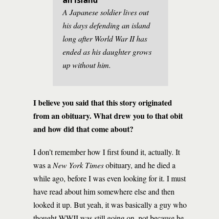
an Island”
A Japanese soldier lives out
his days defending an island
long after World War II has
ended as his daughter grows
up without him.
I believe you said that this story originated
from an obituary. What drew you to that obit
and how did that come about?
I don’t remember how I first found it, actually. It
was a
New York Times
obituary, and he died a
while ago, before I was even looking for it. I must
have read about him somewhere else and then
looked it up. But yeah, it was basically a guy who
thought WWII was still going on, not because he