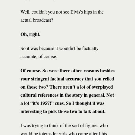
Well, couldn’t you not see Elvis’s hips in the
actual broadcast?
Oh, right.
So it was because it wouldn’t be factually
accurate, of course.
Of course. So were there other reasons besides
your stringent factual accuracy that you relied
on those two? There aren’t a lot of overplayed
cultural references in the story in general. Not
a lot “it’s 1957!” cues. So I thought it was
interesting to pick those two to talk about.
I was trying to think of the sort of figures who
would be totems for girls who came after [this