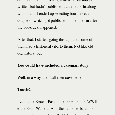
written but hadn’t published that kind of fit along
with it, and I ended up selecting four more, a
couple of which got published in the interim after
the book deal happened.
After that, I started going through and some of
them had a historical vibe to them. Not like old-
old history, but . . .
You could have included a caveman story!
Well, in a way, aren’t all men cavemen?
Touché.
I call it the Recent Past in the book, sort of WWII
era to Gulf War era. And then another batch for