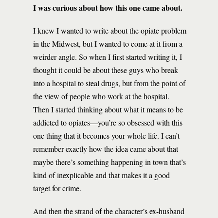
I was curious about how this one came about.
I knew I wanted to write about the opiate problem
in the Midwest, but I wanted to come at it from a
weirder angle. So when I first started writing it, I
thought it could be about these guys who break
into a hospital to steal drugs, but from the point of
the view of people who work at the hospital.
Then I started thinking about what it means to be
addicted to opiates—you’re so obsessed with this
one thing that it becomes your whole life. I can’t
remember exactly how the idea came about that
maybe there’s something happening in town that’s
kind of inexplicable and that makes it a good
target for crime.
And then the strand of the character’s ex-husband