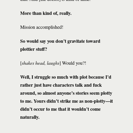
More than kind of, really.
Mission accomplished!
So would say you don’t gravitate toward
plottier stuff?
[
shakes head, laughs
] Would you?!
Well, I struggle so much with plot because I’d
rather just have characters talk and fuck
around, so almost anyone’s stories seem plotty
to me. Yours didn’t strike me as non-plotty—it
didn’t occur to me that it wouldn’t come
naturally.