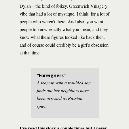
Dylan—the kind of folksy, Greenwich Village-y
vibe that had a lot of mystique, I think, for a lot of
people who weren’t there. And also, you want
people to know exactly what you mean, and they
know what these figures looked like back then,
and of course could credibly be a girl’s obsession
at that time.
“Foreigners”
A woman with a troubled son
finds out her neighbors have
been arrested as Russian
spies.
I’ve read this story a couple times but I never