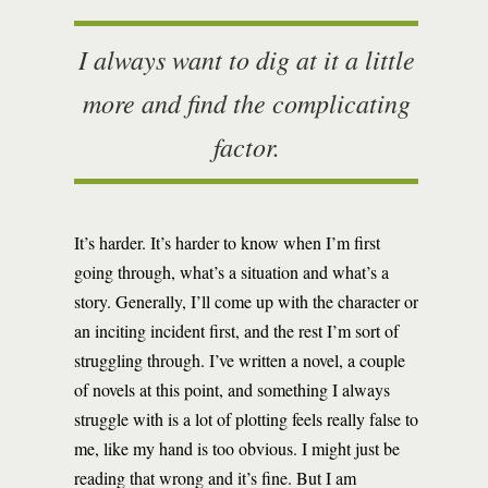
I always want to dig at it a little
more and find the complicating
factor.
It’s harder. It’s harder to know when I’m first
going through, what’s a situation and what’s a
story. Generally, I’ll come up with the character or
an inciting incident first, and the rest I’m sort of
struggling through. I’ve written a novel, a couple
of novels at this point, and something I always
struggle with is a lot of plotting feels really false to
me, like my hand is too obvious. I might just be
reading that wrong and it’s fine. But I am