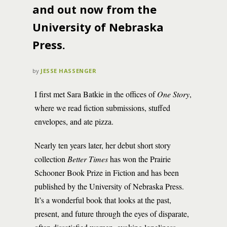
and out now from the
University of Nebraska
Press.
by
JESSE HASSENGER
I first met Sara Batkie in the offices of
One Story
,
where we read fiction submissions, stuffed
envelopes, and ate pizza.
Nearly ten years later, her debut short story
collection
Better Times
has won the Prairie
Schooner Book Prize in Fiction and has been
published by the University of Nebraska Press.
It’s a wonderful book that looks at the past,
present, and future through the eyes of disparate,