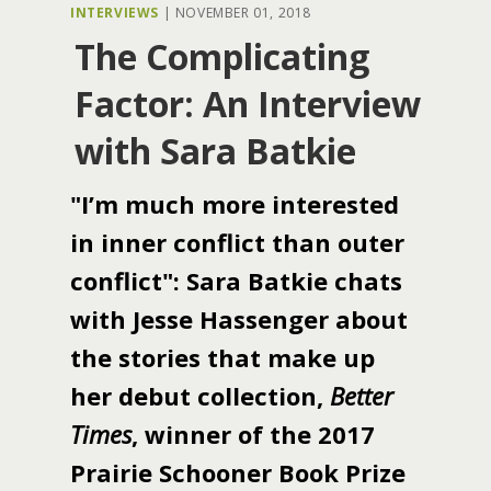
INTERVIEWS
|
NOVEMBER 01, 2018
The Complicating
Factor: An Interview
with Sara Batkie
"I’m much more interested
in inner conflict than outer
conflict": Sara Batkie chats
with Jesse Hassenger about
the stories that make up
her debut collection,
Better
Times
, winner of the 2017
Prairie Schooner Book Prize