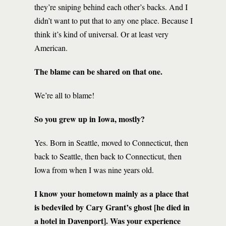
they’re sniping behind each other’s backs. And I
didn’t want to put that to any one place. Because I
think it’s kind of universal. Or at least very
American.
The blame can be shared on that one.
We’re all to blame!
So you grew up in Iowa, mostly?
Yes. Born in Seattle, moved to Connecticut, then
back to Seattle, then back to Connecticut, then
Iowa from when I was nine years old.
I know your hometown mainly as a place that
is bedeviled by Cary Grant’s ghost [he died in
a hotel in Davenport]. Was your experience