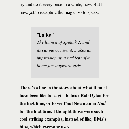
try and do it every once in a while, now. But I
have yet to recapture the magic, so to speak.
“Laika”
The launch of Sputnik 2, and
its canine occupant, makes an
impression on a resident of a
home for wayward girls.
There’s a line in the story about what it must
have been like for a girl to hear Bob Dylan for
the first time, or to see Paul Newman in
Hud
for the first time. I thought those were such
cool striking examples, instead of like, Elvis’s
hips, which everyone uses . . .