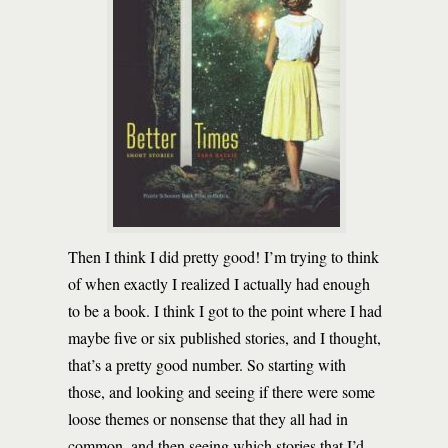
Then I think I did pretty good! I’m trying to think
of when exactly I realized I actually had enough
to be a book. I think I got to the point where I had
maybe five or six published stories, and I thought,
that’s a pretty good number. So starting with
those, and looking and seeing if there were some
loose themes or nonsense that they all had in
common, and then seeing which stories that I’d