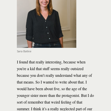
Sara Batkie
I found that really interesting, because when
you’re a kid that stuff seems really outsized
because you don’t really understand what any of
that means. So I wanted to write about that. I
would have been about five, so the age of the
younger sister more than the protagonist. But I do
sort of remember that weird feeling of that
summer. I think it’s a really neglected part of our