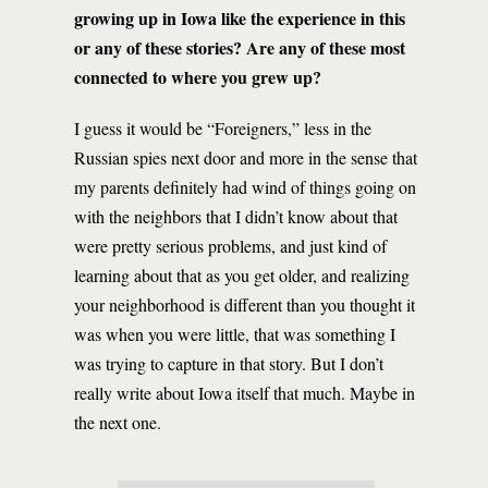
growing up in Iowa like the experience in this
or any of these stories? Are any of these most
connected to where you grew up?
I guess it would be “Foreigners,” less in the
Russian spies next door and more in the sense that
my parents definitely had wind of things going on
with the neighbors that I didn’t know about that
were pretty serious problems, and just kind of
learning about that as you get older, and realizing
your neighborhood is different than you thought it
was when you were little, that was something I
was trying to capture in that story. But I don’t
really write about Iowa itself that much. Maybe in
the next one.