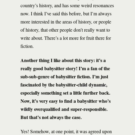
country’s history, and has some weird resonances
now. I think I’ve said this before, but I’m always
more interested in the areas of history, or people
of history, that other people don’t really want to
write about. There’s a lot more for fruit there for
fiction.
Another thing I like about this story: it’s a
really good babysitter story! I’m a fan of the
sub-sub-genre of babysitter fiction. I’m just
fascinated by the babysitter-child dynamic,
especially something set a little further back.
Now, it’s very easy to find a babysitter who’s
wildly overqualified and super-responsible.
But that’s not always the case.
Yes! Somehow, at one point, it was agreed upon