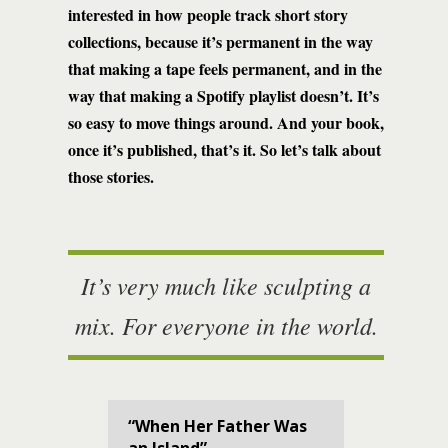
interested in how people track short story
collections, because it’s permanent in the way
that making a tape feels permanent, and in the
way that making a Spotify playlist doesn’t. It’s
so easy to move things around. And your book,
once it’s published, that’s it. So let’s talk about
those stories.
It’s very much like sculpting a
mix. For everyone in the world.
“When Her Father Was