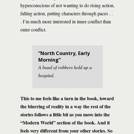
hyperconscious of not wanting to do rising action,
falling action, putting characters through paces . .
. I’m much more interested in inner conflict than
outer conflict.
“North Country, Early
Morning”
A band of robbers hold up a
hospital.
This to me feels like a turn in the book, toward
the blurring of reality in a way the rest of the
stories follows a little bit as you move into the
“Modern World” section of the book. And it
feels very different from your other stories. So