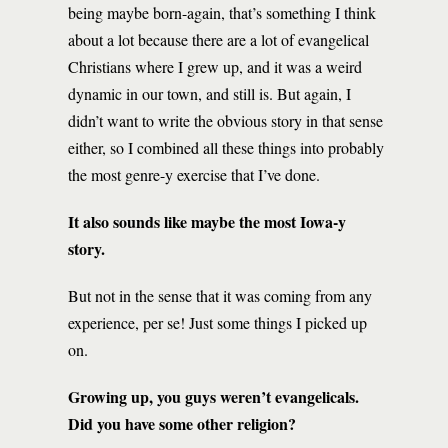
being maybe born-again, that’s something I think
about a lot because there are a lot of evangelical
Christians where I grew up, and it was a weird
dynamic in our town, and still is. But again, I
didn’t want to write the obvious story in that sense
either, so I combined all these things into probably
the most genre-y exercise that I’ve done.
It also sounds like maybe the most Iowa-y
story.
But not in the sense that it was coming from any
experience, per se! Just some things I picked up
on.
Growing up, you guys weren’t evangelicals.
Did you have some other religion?