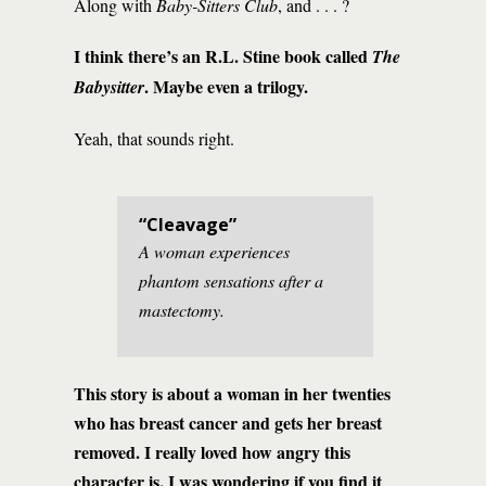
Along with
Baby-Sitters Club
, and . . . ?
I think there’s an R.L. Stine book called
The
. Maybe even a trilogy.
Babysitter
Yeah, that sounds right.
“Cleavage”
A woman experiences
phantom sensations after a
mastectomy.
This story is about a woman in her twenties
who has breast cancer and gets her breast
removed. I really loved how angry this
character is. I was wondering if you find it