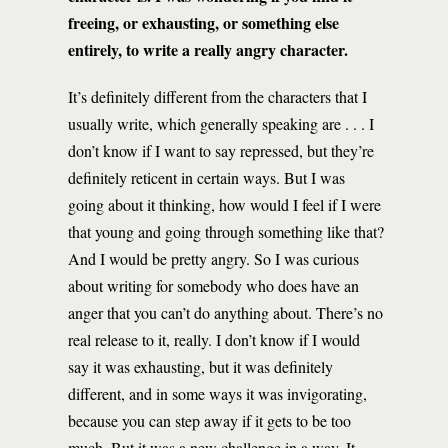
freeing, or exhausting, or something else
entirely, to write a really angry character.
It’s definitely different from the characters that I
usually write, which generally speaking are . . . I
don’t know if I want to say repressed, but they’re
definitely reticent in certain ways. But I was
going about it thinking, how would I feel if I were
that young and going through something like that?
And I would be pretty angry. So I was curious
about writing for somebody who does have an
anger that you can’t do anything about. There’s no
real release to it, really. I don’t know if I would
say it was exhausting, but it was definitely
different, and in some ways it was invigorating,
because you can step away if it gets to be too
much. But it was a new challenge in a way. It