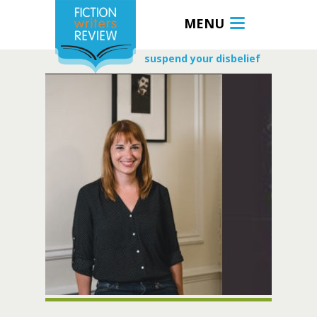
MENU
suspend your disbelief