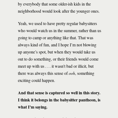
by everybody that some older-ish kids in the
neighborhood would look after the younger ones.
Yeah, we used to have pretty regular babysitters
who would watch us in the summer, rather than us
going to camp or anything like that. That was
always kind of fun, and I hope I’m not blowing
up anyone’s spot, but when they would take us
out to do something, or their friends would come
meet up with us . . . it wasn’t bad or illicit, but
there was always this sense of
ooh
, something
exciting could happen.
And that sense is captured so well in this story.
I think it belongs in the babysitter pantheon, is
what I’m saying.