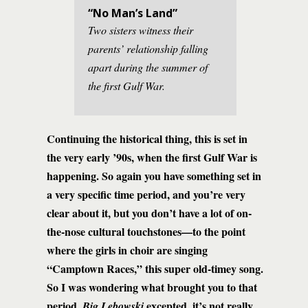
“No Man’s Land”
Two sisters witness their
parents’ relationship falling
apart during the summer of
the first Gulf War.
Continuing the historical thing, this is set in
the very early ’90s, when the first Gulf War is
happening. So again you have something set in
a very specific time period, and you’re very
clear about it, but you don’t have a lot of on-
the-nose cultural touchstones—to the point
where the girls in choir are singing
“Camptown Races,” this super old-timey song.
So I was wondering what brought you to that
period.
excepted, it’s not really
Big Lebowski