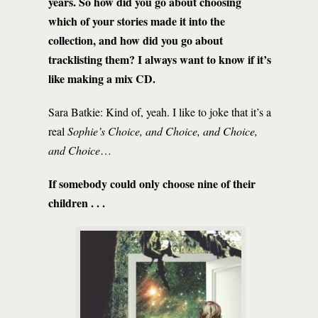
years. So how did you go about choosing
which of your stories made it into the
collection, and how did you go about
tracklisting them? I always want to know if it’s
like making a mix CD.
Sara Batkie: Kind of, yeah. I like to joke that it’s a
real
Sophie’s Choice, and Choice, and Choice,
and Choice
…
If somebody could only choose nine of their
children . . .