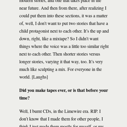
modern stories, and one that takes place in the
near future. And then from there, after realizing I
could put them into these sections, it was a matter
of, well, I don’t want to put two stories that have a
child protagonist next to each other. It’s the up and
down, right, like a mixtape? So I didn’t want
things where the voice was a little too similar right
next to each other. Then shorter stories versus
longer stories, varying it that way, too. It’s very
much like sculpting a mix. For everyone in the
world. [Laughs]
Did you make tapes ever, or is that before your
time?
Well, I burnt CDs, in the Limewire era. RIP. I
don’t know that I made them for other people, I
think I just made them mostly for myself, or my