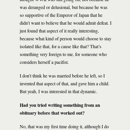
was deranged or delusional, but because he was
so supportive of the Emperor of Japan that he
didn’t want to believe that he would admit defeat. I
just found that aspect of it really interesting,
because what kind of person would choose to stay
isolated like that, for a cause like that? That’s
something very foreign to me, for someone who
considers herself a pacifist.
I don’t think he was married before he left, so I
invented that aspect of that, and gave him a child.
But yeah, I was interested in that dynamic.
Had you tried writing something from an
obituary before that worked out?
No, that was my first time doing it, although I do