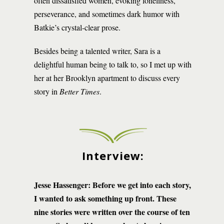
often dissatisfied women, evoking loneliness,
perseverance, and sometimes dark humor with
Batkie’s crystal-clear prose.
Besides being a talented writer, Sara is a
delightful human being to talk to, so I met up with
her at her Brooklyn apartment to discuss every
story in
Better Times
.
Interview:
Jesse Hassenger: Before we get into each story,
I wanted to ask something up front. These
nine stories were written over the course of ten