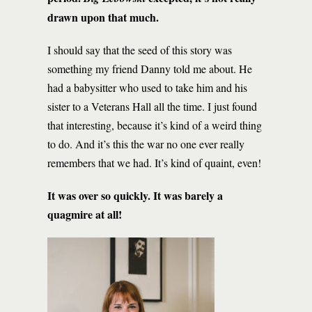
drawn upon that much.
I should say that the seed of this story was
something my friend Danny told me about. He
had a babysitter who used to take him and his
sister to a Veterans Hall all the time. I just found
that interesting, because it’s kind of a weird thing
to do. And it’s this the war no one ever really
remembers that we had. It’s kind of quaint, even!
It was over so quickly. It was barely a
quagmire at all!