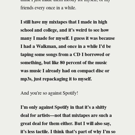
friends every once in a while.
I still have my mixtapes that I made in high
school and college, and it’s weird to see how
many I made for myself. I guess it was because
I had a Walkman, and once in a while I’d be
taping some songs from a CD I borrowed or
something, but like 80 percent of the music
was music I already had on compact disc or
mp3s, just repackaging it to myself.
And you’re so against Spotify!
I’m only against Spotify in that it’s a shitty
deal for artists—not that mixtapes are such a
great deal for them either. But I will also say,
it’s less tactile. I think that’s part of why I’m so