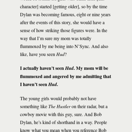
character] started [getting older], so by the time
Dylan was becoming famous, eight or nine years
after the events of this story, she would have a
sense of how striking those figures were. In the
way that I’m sure my mom was totally
flummoxed by me being into N’Sync. And also
like, have you seen
Hud
?
I actually haven’t seen
. My mom will be
Hud
flummoxed and angered by me admitting that
I haven’t seen
.
Hud
The young girls would probably not have
something like
The Hustler
on their radar, but a
cowboy movie with this guy, sure. And Bob
Dylan, he’s kind of shorthand in a way. People
know what you mean when you reference Bob