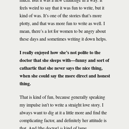
feels weird to say that it was fun to write, but it
kind of was. It’s one of the stories that’s more
plotty, and that was more fun to write as well. I
mean, there’s a lot for women to be angry about
these days and sometimes writing it down helps.
I really enjoyed how she’s not polite to the
doctor that she sleeps with—funny and sort of
cathartic that she never says the nice thing,
when she could say the more direct and honest
thing.
That is kind of fun, because generally speaking
my impulse isn’t to write a straight love story. I
always want to dig at it a little more and find the
complicating factor, and definitely her attitude is
that. And [the doctor]
is
kind of lame.