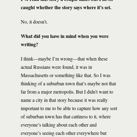
caught whether the story says where it’s set.
No, it doesn’t.
What did you have in mind when you were
writing?
I think—maybe I’m wrong—that when these
actual Russians were found, it was in
Massachusetts or something like that. So I was
thinking of a suburban town that’s maybe not that
far from a major metropolis. But I didn’t want to
name a city in that story because it was really
important to me to be able to capture how any sort
of suburban town has that cattiness to it, where
everyone’s talking about each other and
everyone’s seeing each other everywhere but