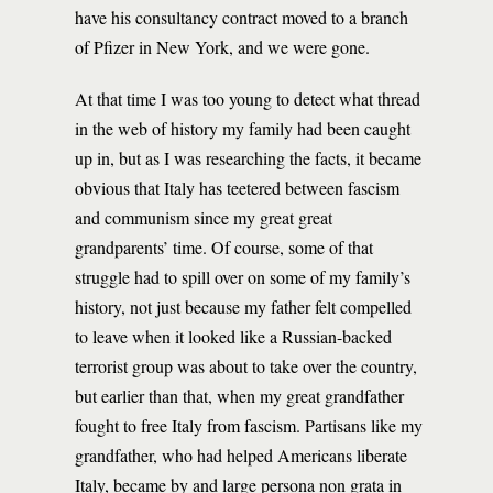
have his consultancy contract moved to a branch
of Pfizer in New York, and we were gone.
At that time I was too young to detect what thread
in the web of history my family had been caught
up in, but as I was researching the facts, it became
obvious that Italy has teetered between fascism
and communism since my great great
grandparents’ time. Of course, some of that
struggle had to spill over on some of my family’s
history, not just because my father felt compelled
to leave when it looked like a Russian-backed
terrorist group was about to take over the country,
but earlier than that, when my great grandfather
fought to free Italy from fascism. Partisans like my
grandfather, who had helped Americans liberate
Italy, became by and large persona non grata in