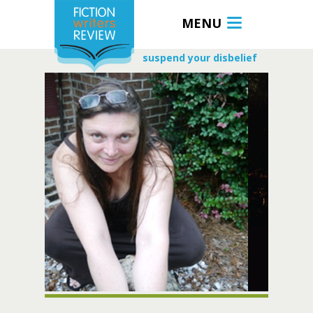
MENU
suspend your disbelief