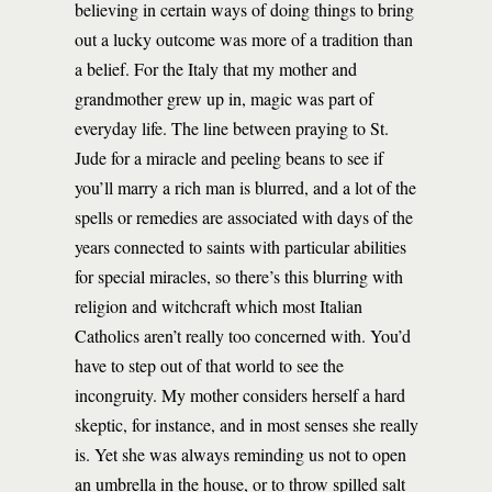
believing in certain ways of doing things to bring
out a lucky outcome was more of a tradition than
a belief. For the Italy that my mother and
grandmother grew up in, magic was part of
everyday life. The line between praying to St.
Jude for a miracle and peeling beans to see if
you’ll marry a rich man is blurred, and a lot of the
spells or remedies are associated with days of the
years connected to saints with particular abilities
for special miracles, so there’s this blurring with
religion and witchcraft which most Italian
Catholics aren’t really too concerned with. You’d
have to step out of that world to see the
incongruity. My mother considers herself a hard
skeptic, for instance, and in most senses she really
is. Yet she was always reminding us not to open
an umbrella in the house, or to throw spilled salt