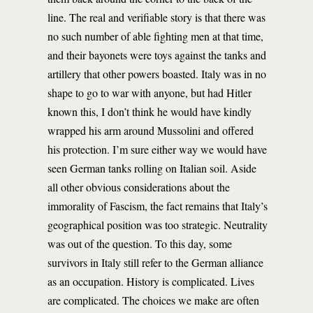
line. The real and verifiable story is that there was
no such number of able fighting men at that time,
and their bayonets were toys against the tanks and
artillery that other powers boasted. Italy was in no
shape to go to war with anyone, but had Hitler
known this, I don’t think he would have kindly
wrapped his arm around Mussolini and offered
his protection. I’m sure either way we would have
seen German tanks rolling on Italian soil. Aside
all other obvious considerations about the
immorality of Fascism, the fact remains that Italy’s
geographical position was too strategic. Neutrality
was out of the question. To this day, some
survivors in Italy still refer to the German alliance
as an occupation. History is complicated. Lives
are complicated. The choices we make are often