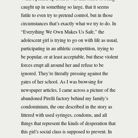
caught up in something so large, that it seems
futile to even try to pretend control, but in those
circumstances that’s exactly what we try to do. In
“Everything We Own Makes Us Safe,” the
adolescent girl is trying to go on with life as usual,
participating in an athletic competition, trying to
be popular, or at least acceptable, but these violent
forces erupt all around her and refuse to be
ignored. They’re literally pressing against the
gates of her school. As I was browsing for
newspaper articles, I came across a picture of the
abandoned Pirelli factory behind my family’s
condominium, the one described in the story as
littered with used syringes, condoms, and all
things that represent the kinds of desperation that
this girl’s social class is supposed to prevent. In