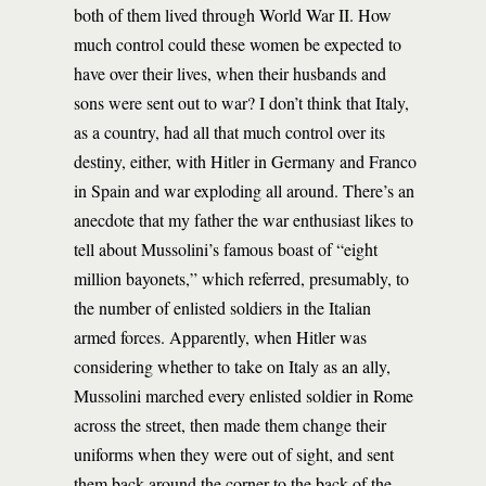
both of them lived through World War II. How
much control could these women be expected to
have over their lives, when their husbands and
sons were sent out to war? I don’t think that Italy,
as a country, had all that much control over its
destiny, either, with Hitler in Germany and Franco
in Spain and war exploding all around. There’s an
anecdote that my father the war enthusiast likes to
tell about Mussolini’s famous boast of “eight
million bayonets,” which referred, presumably, to
the number of enlisted soldiers in the Italian
armed forces. Apparently, when Hitler was
considering whether to take on Italy as an ally,
Mussolini marched every enlisted soldier in Rome
across the street, then made them change their
uniforms when they were out of sight, and sent
them back around the corner to the back of the