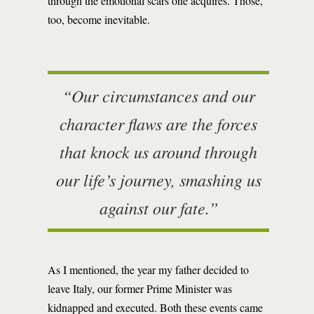
through the emotional scars one acquires. Those,
too, become inevitable.
“Our circumstances and our
character flaws are the forces
that knock us around through
our life’s journey, smashing us
against our fate.”
As I mentioned, the year my father decided to
leave Italy, our former Prime Minister was
kidnapped and executed. Both these events came