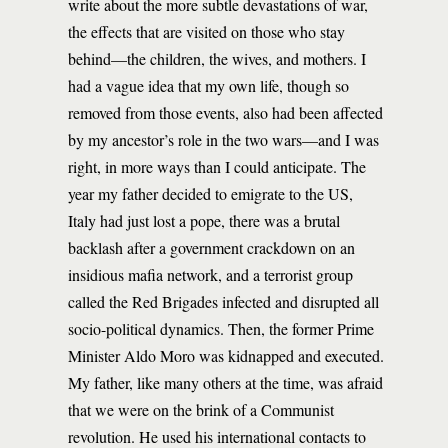
write about the more subtle devastations of war,
the effects that are visited on those who stay
behind—the children, the wives, and mothers. I
had a vague idea that my own life, though so
removed from those events, also had been affected
by my ancestor’s role in the two wars—and I was
right, in more ways than I could anticipate. The
year my father decided to emigrate to the US,
Italy had just lost a pope, there was a brutal
backlash after a government crackdown on an
insidious mafia network, and a terrorist group
called the Red Brigades infected and disrupted all
socio-political dynamics. Then, the former Prime
Minister Aldo Moro was kidnapped and executed.
My father, like many others at the time, was afraid
that we were on the brink of a Communist
revolution. He used his international contacts to