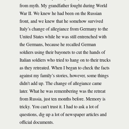
from myth. My grandfather fought during World
War II. We knew he had been on the Russian
front, and we knew that he somehow survived
Italy’s change of allegiance from Germany to the
United States while he was still entrenched with
the Germans, because he recalled German
soldiers using their bayonets to cut the hands of
Italian soldiers who tried to hang on to their trucks
as they retreated. When I began to check the facts
against my family’s stories, however, some things
didn’t add up. The change of allegiance came
later. What he was remembering was the retreat
from Russia, just ten months before. Memory is
tricky. You can’t trust it. I had to ask a lot of
questions, dig up a lot of newspaper articles and
official documents.