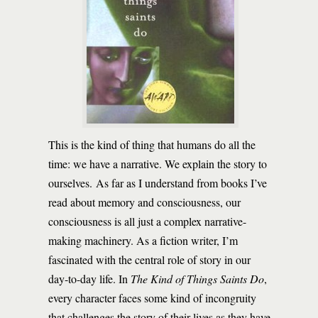
This is the kind of thing that humans do all the
time: we have a narrative. We explain the story to
ourselves. As far as I understand from books I’ve
read about memory and consciousness, our
consciousness is all just a complex narrative-
making machinery. As a fiction writer, I’m
fascinated with the central role of story in our
day-to-day life. In
The Kind of Things Saints Do
,
every character faces some kind of incongruity
that challenges the story of their lives as they have