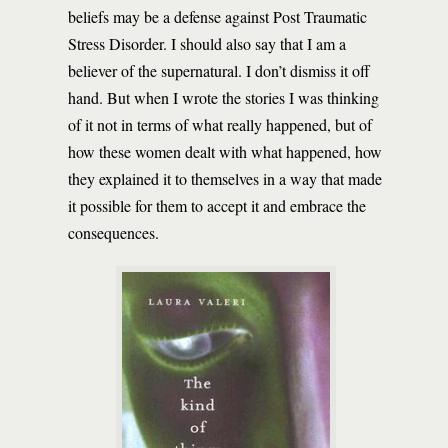
beliefs may be a defense against Post Traumatic
Stress Disorder. I should also say that I am a
believer of the supernatural. I don’t dismiss it off
hand. But when I wrote the stories I was thinking
of it not in terms of what really happened, but of
how these women dealt with what happened, how
they explained it to themselves in a way that made
it possible for them to accept it and embrace the
consequences.