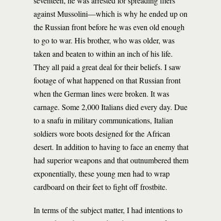
seventeen, he was arrested for spreading fliers
against Mussolini—which is why he ended up on
the Russian front before he was even old enough
to go to war. His brother, who was older, was
taken and beaten to within an inch of his life.
They all paid a great deal for their beliefs. I saw
footage of what happened on that Russian front
when the German lines were broken. It was
carnage. Some 2,000 Italians died every day. Due
to a snafu in military communications, Italian
soldiers wore boots designed for the African
desert. In addition to having to face an enemy that
had superior weapons and that outnumbered them
exponentially, these young men had to wrap
cardboard on their feet to fight off frostbite.
In terms of the subject matter, I had intentions to