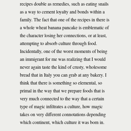
recipes double as remedies, such as eating snails
as a way to cement loyalty and bonds within a
family. The fact that one of the recipes in there is
a whole wheat banana pancake is emblematic of
the character losing her connections, or at least,
attempting to absorb culture through food.
Incidentally, one of the worst moments of being
an immigrant for me was realizing that I would
never again taste the kind of crusty, wholesome
bread that in Italy you can grab at any bakery. I
think that there is something so elemental, so
primal in the way that we prepare foods that is
very much connected to the way that a certain
type of magic infiltrates a culture, how magic
takes on very different connotations depending
which continent, which culture it was born in.