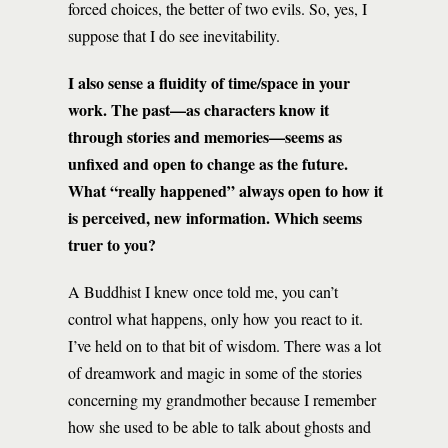
forced choices, the better of two evils. So, yes, I
suppose that I do see inevitability.
I also sense a fluidity of time/space in your
work. The past—as characters know it
through stories and memories—seems as
unfixed and open to change as the future.
What “really happened” always open to how it
is perceived, new information. Which seems
truer to you?
A Buddhist I knew once told me, you can’t
control what happens, only how you react to it.
I’ve held on to that bit of wisdom. There was a lot
of dreamwork and magic in some of the stories
concerning my grandmother because I remember
how she used to be able to talk about ghosts and