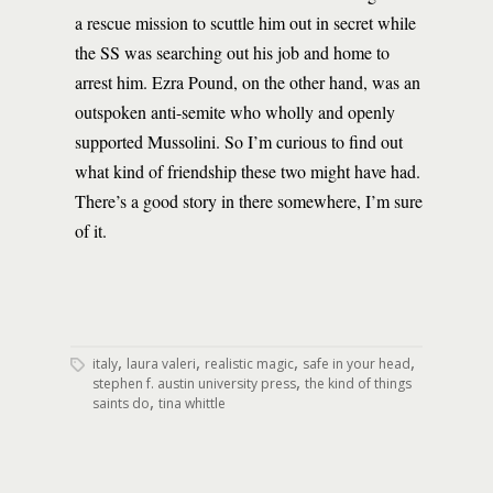
a rescue mission to scuttle him out in secret while
the SS was searching out his job and home to
arrest him. Ezra Pound, on the other hand, was an
outspoken anti-semite who wholly and openly
supported Mussolini. So I’m curious to find out
what kind of friendship these two might have had.
There’s a good story in there somewhere, I’m sure
of it.
,
,
,
,
italy
laura valeri
realistic magic
safe in your head
,
stephen f. austin university press
the kind of things
,
saints do
tina whittle