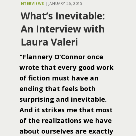
INTERVIEWS
|
JANUARY 26, 2015
What’s Inevitable:
An Interview with
Laura Valeri
"Flannery O’Connor once
wrote that every good work
of fiction must have an
ending that feels both
surprising and inevitable.
And it strikes me that most
of the realizations we have
about ourselves are exactly