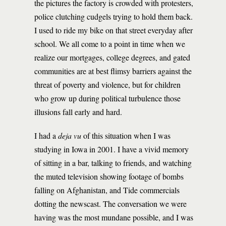
the pictures the factory is crowded with protesters,
police clutching cudgels trying to hold them back.
I used to ride my bike on that street everyday after
school. We all come to a point in time when we
realize our mortgages, college degrees, and gated
communities are at best flimsy barriers against the
threat of poverty and violence, but for children
who grow up during political turbulence those
illusions fall early and hard.
I had a
deja vu
of this situation when I was
studying in Iowa in 2001. I have a vivid memory
of sitting in a bar, talking to friends, and watching
the muted television showing footage of bombs
falling on Afghanistan, and Tide commercials
dotting the newscast. The conversation we were
having was the most mundane possible, and I was