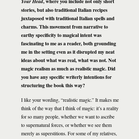
, where you include not only short
Your Head
stories, but also traditional Italian recipes
juxtaposed with traditional Italian spells and
charms. This movement from narrative to
earthy specificity to magical intent was
fascinating to me as a reader, both grounding
me in the setting even as it disrupted my neat
ideas about what was real, what was not. Not
magic realism as much as realistic magic. Did
you have any specific writerly intentions for
structuring the book this way?
I like your wording, “realistic magic.” It makes me
think of the way that I think of magic: it’s a reality
for so many people, whether we want to ascribe
to supernatural forces, or whether we see them
merely as superstitions. For some of my relatives,