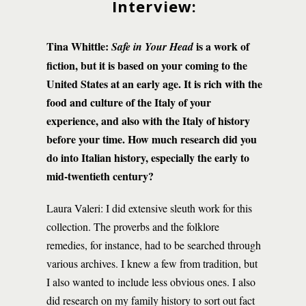
Interview:
Tina Whittle:
is a work of
Safe in Your Head
fiction, but it is based on your coming to the
United States at an early age. It is rich with the
food and culture of the Italy of your
experience, and also with the Italy of history
before your time. How much research did you
do into Italian history, especially the early to
mid-twentieth century?
Laura Valeri: I did extensive sleuth work for this
collection. The proverbs and the folklore
remedies, for instance, had to be searched through
various archives. I knew a few from tradition, but
I also wanted to include less obvious ones. I also
did research on my family history to sort out fact