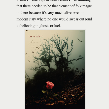
that there needed to be that element of folk magic
in there because it’s very much alive, even in
modern Italy where no one would swear out loud
to believing in ghosts or luck