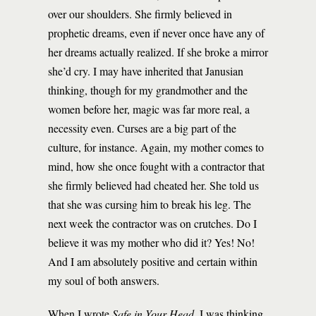
over our shoulders. She firmly believed in
prophetic dreams, even if never once have any of
her dreams actually realized. If she broke a mirror
she’d cry. I may have inherited that Janusian
thinking, though for my grandmother and the
women before her, magic was far more real, a
necessity even. Curses are a big part of the
culture, for instance. Again, my mother comes to
mind, how she once fought with a contractor that
she firmly believed had cheated her. She told us
that she was cursing him to break his leg. The
next week the contractor was on crutches. Do I
believe it was my mother who did it? Yes! No!
And I am absolutely positive and certain within
my soul of both answers.
When I wrote
Safe in Your Head
, I was thinking