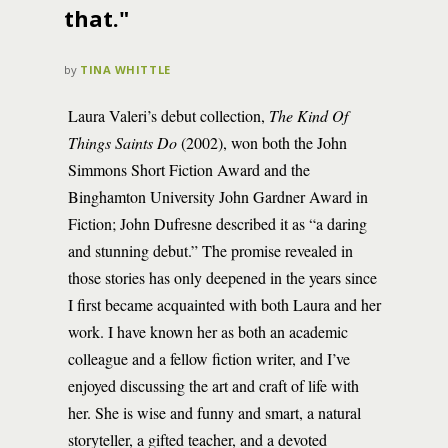
that."
by
TINA WHITTLE
Laura Valeri’s debut collection,
The Kind Of
Things Saints Do
(2002), won both the John
Simmons Short Fiction Award and the
Binghamton University John Gardner Award in
Fiction; John Dufresne described it as “a daring
and stunning debut.” The promise revealed in
those stories has only deepened in the years since
I first became acquainted with both Laura and her
work. I have known her as both an academic
colleague and a fellow fiction writer, and I’ve
enjoyed discussing the art and craft of life with
her. She is wise and funny and smart, a natural
storyteller, a gifted teacher, and a devoted