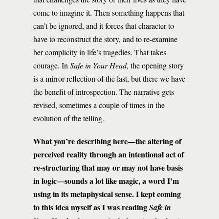
come to imagine it. Then something happens that
can’t be ignored, and it forces that character to
have to reconstruct the story, and to re-examine
her complicity in life’s tragedies. That takes
courage. In
Safe in Your Head
, the opening story
is a mirror reflection of the last, but there we have
the benefit of introspection. The narrative gets
revised, sometimes a couple of times in the
evolution of the telling.
What you’re describing here—the altering of
perceived reality through an intentional act of
re-structuring that may or may not have basis
in logic—sounds a lot like magic, a word I’m
using in its metaphysical sense. I kept coming
to this idea myself as I was reading
Safe in