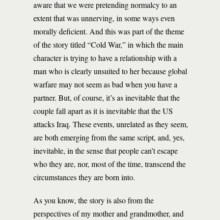
aware that we were pretending normalcy to an
extent that was unnerving, in some ways even
morally deficient. And this was part of the theme
of the story titled “Cold War,” in which the main
character is trying to have a relationship with a
man who is clearly unsuited to her because global
warfare may not seem as bad when you have a
partner. But, of course, it’s as inevitable that the
couple fall apart as it is inevitable that the US
attacks Iraq. These events, unrelated as they seem,
are both emerging from the same script, and, yes,
inevitable, in the sense that people can’t escape
who they are, nor, most of the time, transcend the
circumstances they are born into.
As you know, the story is also from the
perspectives of my mother and grandmother, and