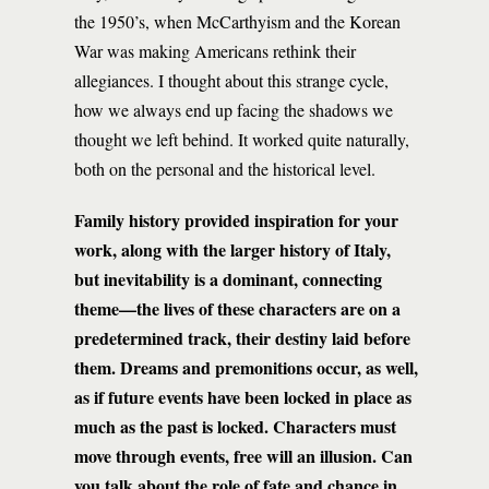
the 1950’s, when McCarthyism and the Korean
War was making Americans rethink their
allegiances. I thought about this strange cycle,
how we always end up facing the shadows we
thought we left behind. It worked quite naturally,
both on the personal and the historical level.
Family history provided inspiration for your
work, along with the larger history of Italy,
but inevitability is a dominant, connecting
theme—the lives of these characters are on a
predetermined track, their destiny laid before
them. Dreams and premonitions occur, as well,
as if future events have been locked in place as
much as the past is locked. Characters must
move through events, free will an illusion. Can
you talk about the role of fate and chance in