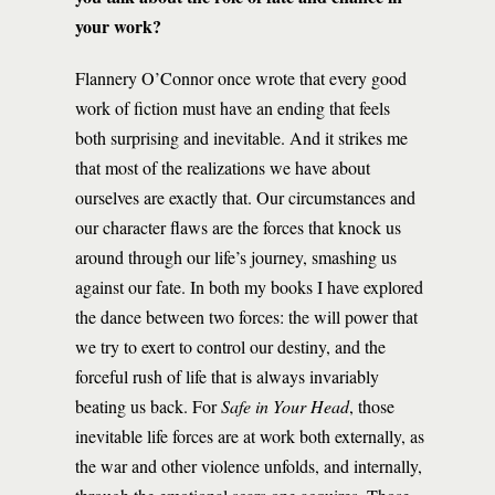
your work?
Flannery O’Connor once wrote that every good
work of fiction must have an ending that feels
both surprising and inevitable. And it strikes me
that most of the realizations we have about
ourselves are exactly that. Our circumstances and
our character flaws are the forces that knock us
around through our life’s journey, smashing us
against our fate. In both my books I have explored
the dance between two forces: the will power that
we try to exert to control our destiny, and the
forceful rush of life that is always invariably
beating us back. For
Safe in Your Head
, those
inevitable life forces are at work both externally, as
the war and other violence unfolds, and internally,