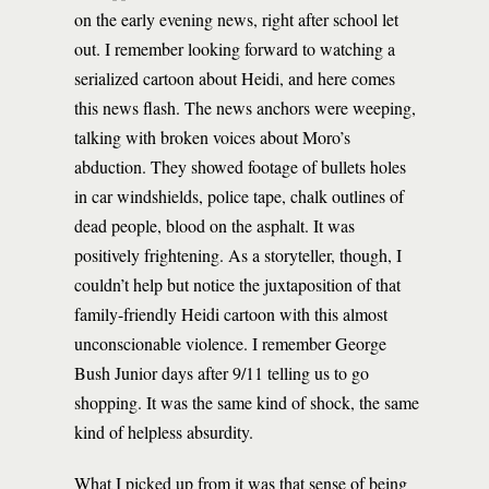
on the early evening news, right after school let
out. I remember looking forward to watching a
serialized cartoon about Heidi, and here comes
this news flash. The news anchors were weeping,
talking with broken voices about Moro’s
abduction. They showed footage of bullets holes
in car windshields, police tape, chalk outlines of
dead people, blood on the asphalt. It was
positively frightening. As a storyteller, though, I
couldn’t help but notice the juxtaposition of that
family-friendly Heidi cartoon with this almost
unconscionable violence. I remember George
Bush Junior days after 9/11 telling us to go
shopping. It was the same kind of shock, the same
kind of helpless absurdity.
What I picked up from it was that sense of being