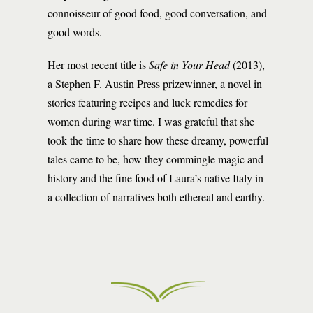
connoisseur of good food, good conversation, and
good words.
Her most recent title is
Safe in Your Head
(2013),
a Stephen F. Austin Press prizewinner, a novel in
stories featuring recipes and luck remedies for
women during war time. I was grateful that she
took the time to share how these dreamy, powerful
tales came to be, how they commingle magic and
history and the fine food of Laura’s native Italy in
a collection of narratives both ethereal and earthy.