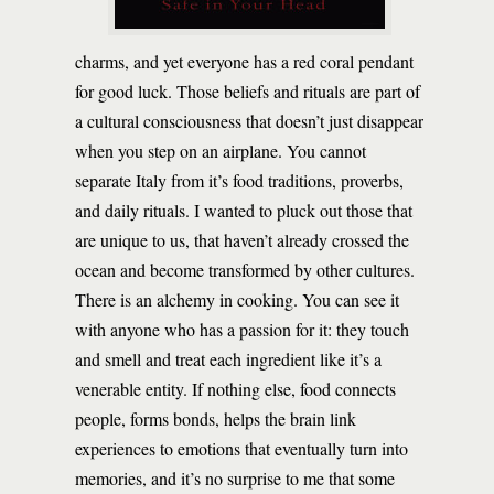
charms, and yet everyone has a red coral pendant
for good luck. Those beliefs and rituals are part of
a cultural consciousness that doesn’t just disappear
when you step on an airplane. You cannot
separate Italy from it’s food traditions, proverbs,
and daily rituals. I wanted to pluck out those that
are unique to us, that haven’t already crossed the
ocean and become transformed by other cultures.
There is an alchemy in cooking. You can see it
with anyone who has a passion for it: they touch
and smell and treat each ingredient like it’s a
venerable entity. If nothing else, food connects
people, forms bonds, helps the brain link
experiences to emotions that eventually turn into
memories, and it’s no surprise to me that some