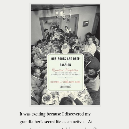
It was exciting because I discovered my
grandfather’s secret life as an activist. At