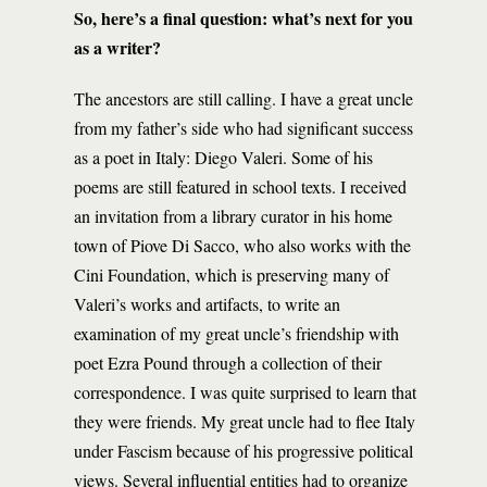
So, here’s a final question: what’s next for you
as a writer?
The ancestors are still calling. I have a great uncle
from my father’s side who had significant success
as a poet in Italy: Diego Valeri. Some of his
poems are still featured in school texts. I received
an invitation from a library curator in his home
town of Piove Di Sacco, who also works with the
Cini Foundation, which is preserving many of
Valeri’s works and artifacts, to write an
examination of my great uncle’s friendship with
poet Ezra Pound through a collection of their
correspondence. I was quite surprised to learn that
they were friends. My great uncle had to flee Italy
under Fascism because of his progressive political
views. Several influential entities had to organize