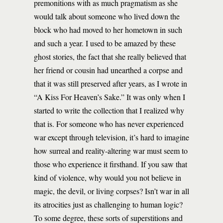
premonitions with as much pragmatism as she
would talk about someone who lived down the
block who had moved to her hometown in such
and such a year. I used to be amazed by these
ghost stories, the fact that she really believed that
her friend or cousin had unearthed a corpse and
that it was still preserved after years, as I wrote in
“A Kiss For Heaven’s Sake.” It was only when I
started to write the collection that I realized why
that is. For someone who has never experienced
war except through television, it’s hard to imagine
how surreal and reality-altering war must seem to
those who experience it firsthand. If you saw that
kind of violence, why would you not believe in
magic, the devil, or living corpses? Isn’t war in all
its atrocities just as challenging to human logic?
To some degree, these sorts of superstitions and